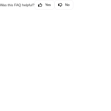
Yes
No
Was this FAQ helpful?