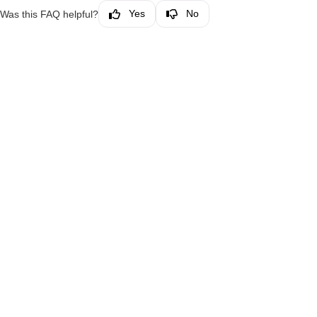
Yes
No
Was this FAQ helpful?