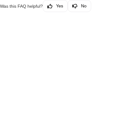
Yes
No
Was this FAQ helpful?