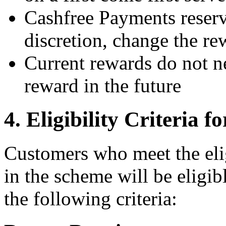
Cashfree Payments reserve
discretion, change the r
Current rewards do not n
reward in the future
4. Eligibility Criteria
Customers who meet the eligi
in the scheme will be eligibl
the following criteria: