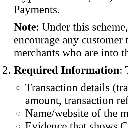
Payments.
Note
: Under this scheme
encourage any customer t
merchants who are into th
Required Information
:
Transaction details (tr
amount, transaction r
Name/website of the m
Evidence that shows C