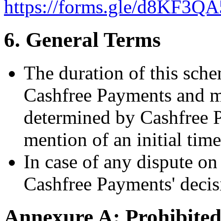
https://forms.gle/d8KF3
6. General Terms
The duration of this schem
Cashfree Payments and m
determined by Cashfree P
mention of an initial tim
In case of any dispute on 
Cashfree Payments' decisi
Annexure A: Prohibited