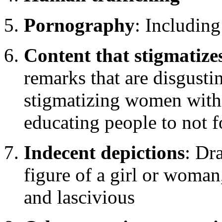
Pornography
: Including
Content that stigmatiz
remarks that are disgustin
stigmatizing women witho
educating people to not f
Indecent depictions
: Dr
figure of a girl or woman
and lascivious