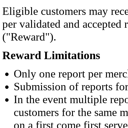
Eligible customers may rece
per validated and accepted r
("Reward").
Reward Limitations
Only one report per merc
Submission of reports fo
In the event multiple repo
customers for the same m
on a first come first serve