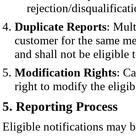
rejection/disqualificat
Duplicate Reports
: Mult
customer for the same me
and shall not be eligible
Modification Rights
: C
right to modify the eligibi
5. Reporting Process
Eligible notifications may b