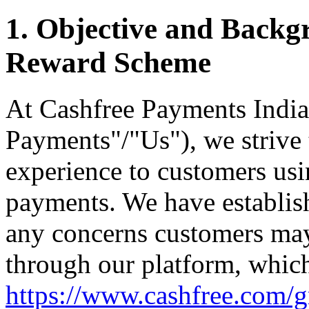
1. Objective and Backg
Reward Scheme
At Cashfree Payments India
Payments"/"Us"), we strive 
experience to customers usin
payments. We have establis
any concerns customers may
through our platform, whic
https://www.cashfree.com/gr