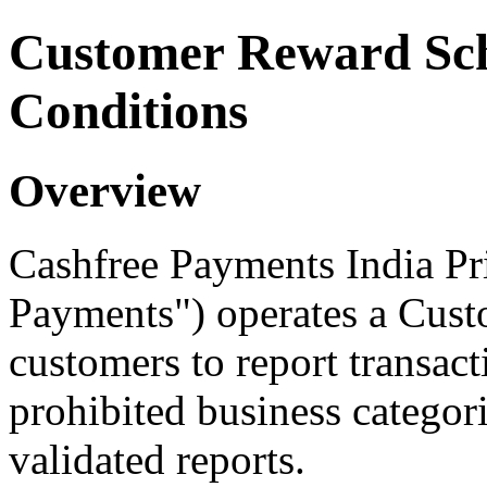
Customer Reward Sc
Conditions
Overview
Cashfree Payments India Pr
Payments") operates a Cust
customers to report transact
prohibited business categor
validated reports.