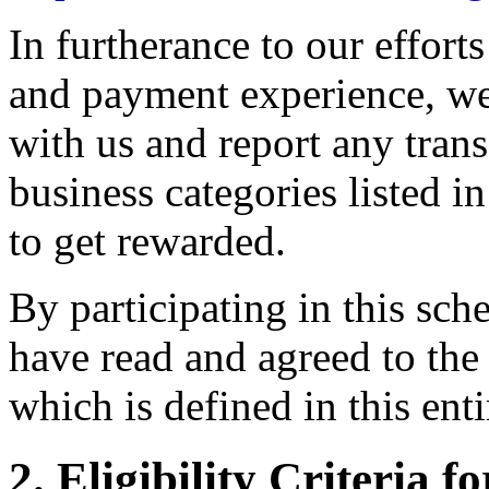
In furtherance to our effort
and payment experience, we
with us and report any trans
business categories listed 
to get rewarded.
By participating in this sc
have read and agreed to the
which is defined in this ent
2. Eligibility Criteria f