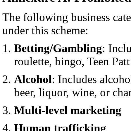
The following business categ
under this scheme:
Betting/Gambling
: Incl
roulette, bingo, Teen Pat
Alcohol
: Includes alcoho
beer, liquor, wine, or c
Multi-level marketing
Human trafficking