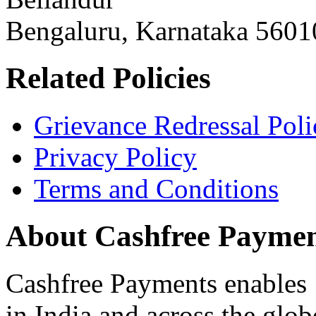
Bengaluru, Karnataka 5601
Related Policies
Grievance Redressal Poli
Privacy Policy
Terms and Conditions
About Cashfree Paymen
Cashfree Payments enables 
in India and across the glo