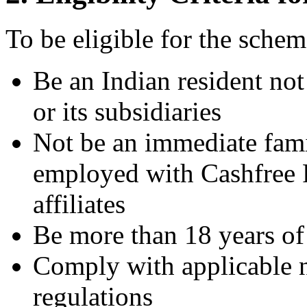
To be eligible for the sche
Be an Indian resident n
or its subsidiaries
Not be an immediate fam
employed with Cashfree P
affiliates
Be more than 18 years of
Comply with applicable na
regulations