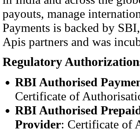
payouts, manage internatio
Payments is backed by SBI,
Apis partners and was incu
Regulatory Authorization
RBI Authorised Paymen
Certificate of Authorisa
RBI Authorised Prepai
Provider
: Certificate o