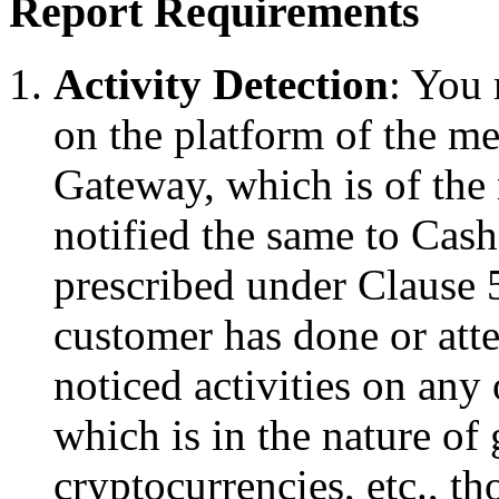
Report Requirements
Activity Detection
: You 
on the platform of the m
Gateway, which is of the 
notified the same to Cas
prescribed under Clause 5
customer has done or atte
noticed activities on an
which is in the nature of
cryptocurrencies, etc., t