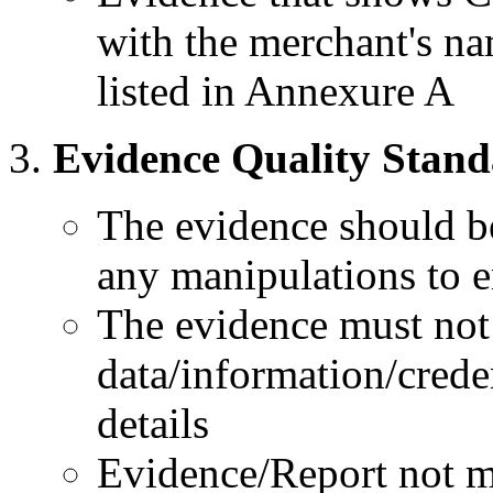
with the merchant's nam
listed in Annexure A
Evidence Quality Stand
The evidence should be
any manipulations to e
The evidence must not 
data/information/crede
details
Evidence/Report not mee