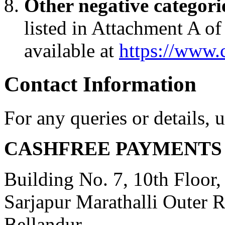
Other negative categori
listed in Attachment A o
available at
https://www.
Contact Information
For any queries or details, 
CASHFREE PAYMENTS 
Building No. 7, 10th Floor
Sarjapur Marathalli Outer 
Bellandur