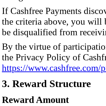
If Cashfree Payments discov
the criteria above, you wil
be disqualified from receiv
By the virtue of participati
the Privacy Policy of Cashf
https://www.cashfree.com/p
3. Reward Structure
Reward Amount