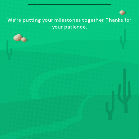
We’re putting your milestones together. Thanks for
your patience.