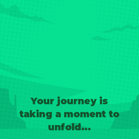
Your journey is
taking a moment to
unfold...