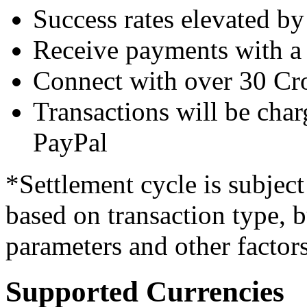
Success rates elevated b
Receive payments with a 
Connect with over 30 Cr
Transactions will be char
PayPal
*Settlement cycle is subjec
based on transaction type, 
parameters and other factors
Supported Currencies