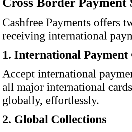
Cross Border Payment 
Cashfree Payments offers tw
receiving international pay
1. International Paymen
Accept international paymen
all major international car
globally, effortlessly.
2. Global Collections