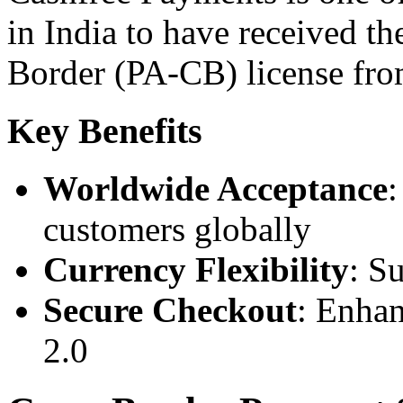
in India to have received t
Border (PA-CB) license fro
Key Benefits
Worldwide Acceptance
customers globally
Currency Flexibility
: S
Secure Checkout
: Enha
2.0