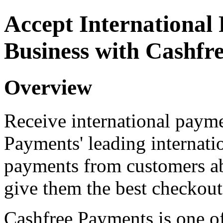
Accept International
Business with Cashfr
Overview
Receive international payme
Payments' leading internat
payments from customers ab
give them the best checkout
Cashfree Payments is one of