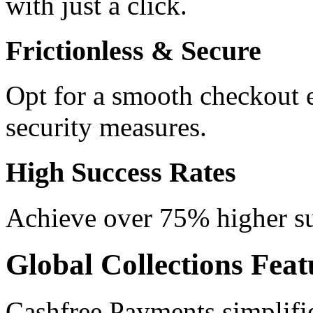
with just a click.
Frictionless & Secure
Opt for a smooth checkout 
security measures.
High Success Rates
Achieve over 75% higher suc
Global Collections Feat
Cashfree Payments simplifi