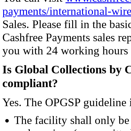
payments/international-wire
Sales. Please fill in the ba
Cashfree Payments sales rep
you with 24 working hours t
Is Global Collections b
compliant?
Yes. The OPGSP guideline is
The facility shall only be