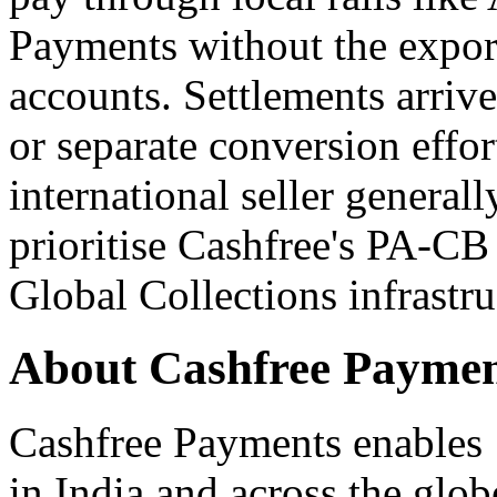
Payments without the expor
accounts. Settlements arriv
or separate conversion effor
international seller genera
prioritise Cashfree's PA-CB
Global Collections infrastru
About Cashfree Paymen
Cashfree Payments enables 
in India and across the glo