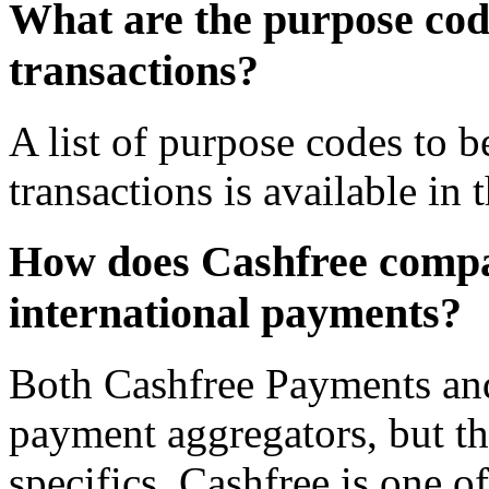
What are the purpose cod
transactions?
A list of purpose codes to
transactions is available in
How does Cashfree compa
international payments?
Both Cashfree Payments an
payment aggregators, but th
specifics. Cashfree is one o