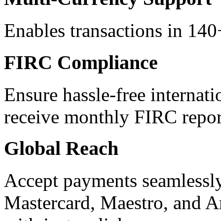
Enables transactions in 140+
FIRC Compliance
Ensure hassle-free internati
receive monthly FIRC repor
Global Reach
Accept payments seamlessly
Mastercard, Maestro, and A