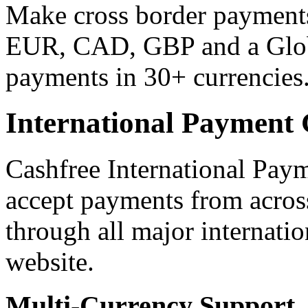
Make cross border payments
EUR, CAD, GBP and a Glob
payments in 30+ currencies
International Payment
Cashfree International Pay
accept payments from acros
through all major internatio
website.
Multi-Currency Support