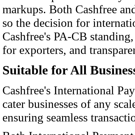
markups. Both Cashfree and
so the decision for internat
Cashfree's PA-CB standing, 
for exporters, and transpare
Suitable for All Busines
Cashfree's International Pa
cater businesses of any scal
ensuring seamless transactio