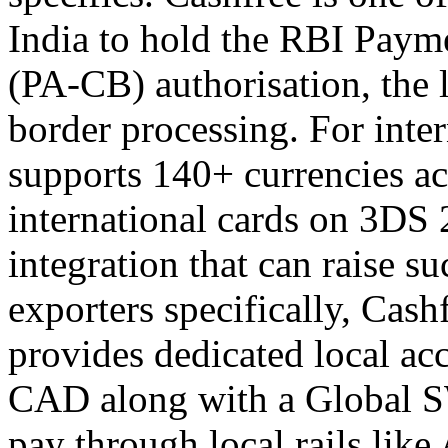
India to hold the RBI Paym
(PA-CB) authorisation, the 
border processing. For inte
supports 140+ currencies ac
international cards on 3DS 
integration that can raise s
exporters specifically, Cash
provides dedicated local a
CAD along with a Global SW
pay through local rails lik