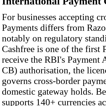
International Payment
For businesses accepting c
Payments differs from Razo
notably on regulatory standi
Cashfree is one of the first
receive the RBI's Payment 
CB) authorisation, the licen
governs cross-border payme
domestic gateway holds. Be
supports 140+ currencies ac