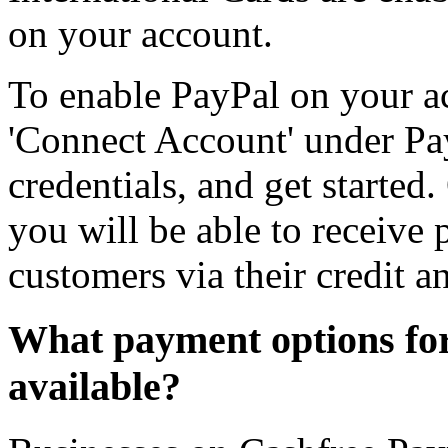
on your account.
To enable PayPal on your ac
'Connect Account' under Pa
credentials, and get started
you will be able to receive
customers via their credit a
What payment options for
available?