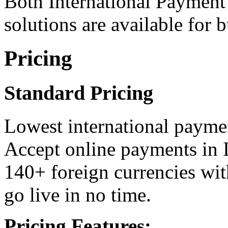
Both International Payment
solutions are available for 
Pricing
Standard Pricing
Lowest international paymen
Accept online payments in 
140+ foreign currencies wit
go live in no time.
Pricing Features: