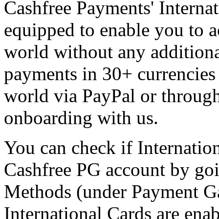
Cashfree Payments' Intern
equipped to enable you to 
world without any additional
payments in 30+ currencies 
world via PayPal or through 
onboarding with us.
You can check if Internatio
Cashfree PG account by goi
Methods (under Payment Ga
International Cards are ena