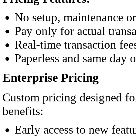
No setup, maintenance or
Pay only for actual trans
Real-time transaction fee
Paperless and same day 
Enterprise Pricing
Custom pricing designed for
benefits:
Early access to new featu