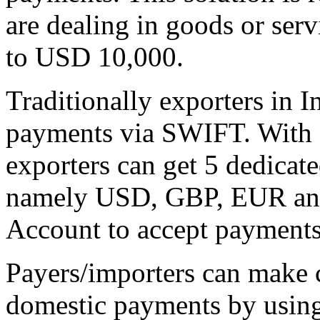
are dealing in goods or ser
to USD 10,000.
Traditionally exporters in I
payments via SWIFT. With G
exporters can get 5 dedicate
namely USD, GBP, EUR an
Account to accept payments
Payers/importers can make 
domestic payments by using