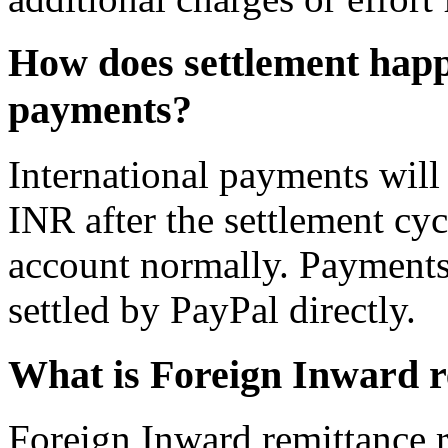
How does settlement happ
payments?
International payments will 
INR after the settlement cyc
account normally. Payments 
settled by PayPal directly.
What is Foreign Inward 
Foreign Inward remittance r