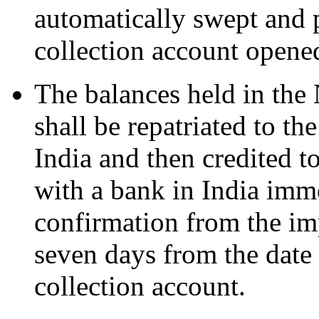
automatically swept and
collection account opene
The balances held in th
shall be repatriated to t
India and then credited t
with a bank in India imme
confirmation from the imp
seven days from the date
collection account.