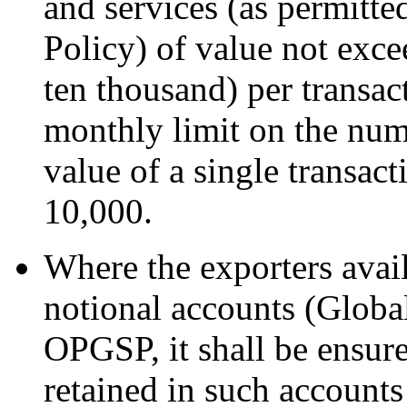
and services (as permitte
Policy) of value not ex
ten thousand) per transact
monthly limit on the num
value of a single transa
10,000.
Where the exporters avail
notional accounts (Globa
OPGSP, it shall be ensure
retained in such accounts