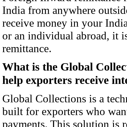
India from anywhere outsid
receive money in your Indi
or an individual abroad, it 
remittance.
What is the Global Collect
help exporters receive in
Global Collections is a tec
built for exporters who want
payments. This solution is