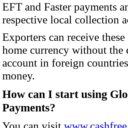
EFT and Faster payments and
respective local collection 
Exporters can receive these
home currency without the 
account in foreign countries
money.
How can I start using Glo
Payments?
You can visit
www.cashfree.