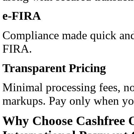
e-FIRA
Compliance made quick and 
FIRA.
Transparent Pricing
Minimal processing fees, no
markups. Pay only when you
Why Choose Cashfree 