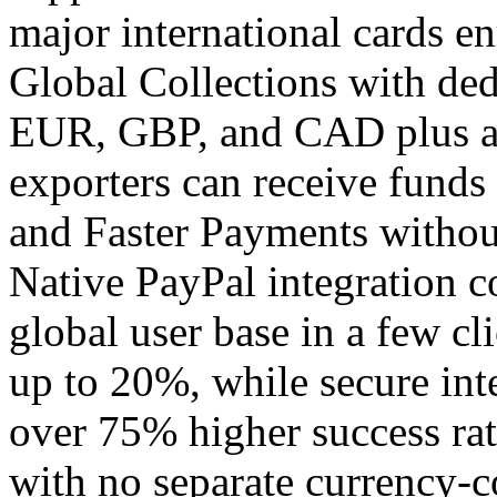
major international cards en
Global Collections with ded
EUR, GBP, and CAD plus a
exporters can receive funds
and Faster Payments withou
Native PayPal integration c
global user base in a few cli
up to 20%, while secure int
over 75% higher success rat
with no separate currency-c