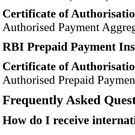
Certificate of Authorisati
Authorised Payment Aggreg
RBI Prepaid Payment Ins
Certificate of Authorisati
Authorised Prepaid Payment
Frequently Asked Quest
How do I receive internat