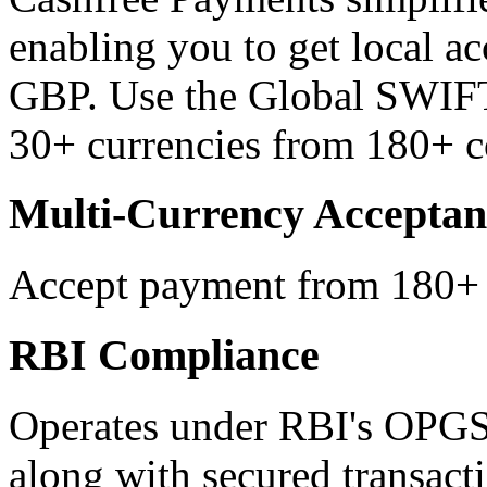
enabling you to get local 
GBP. Use the Global SWIFT
30+ currencies from 180+ c
Multi-Currency Acceptan
Accept payment from 180+ c
RBI Compliance
Operates under RBI's OPGS
along with secured transact