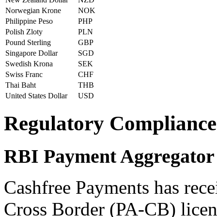
Norwegian Krone
NOK
Philippine Peso
PHP
Polish Zloty
PLN
Pound Sterling
GBP
Singapore Dollar
SGD
Swedish Krona
SEK
Swiss Franc
CHF
Thai Baht
THB
United States Dollar
USD
Regulatory Compliance
RBI Payment Aggregator 
Cashfree Payments has rece
Cross Border (PA-CB) licen