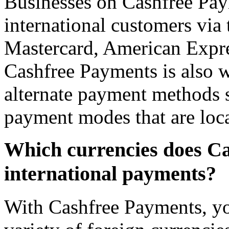
Businesses on Cashfree Pa
international customers via 
Mastercard, American Expres
Cashfree Payments is also w
alternate payment methods s
payment modes that are loca
Which currencies does Ca
international payments?
With Cashfree Payments, yo