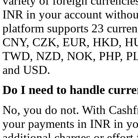
variety of foreign currencie
INR in your account without
platform supports 23 curr
CNY, CZK, EUR, HKD, HU
TWD, NZD, NOK, PHP, PL
and USD.
Do I need to handle curr
No, you do not. With Cashf
your payments in INR in yo
additional charges or effort