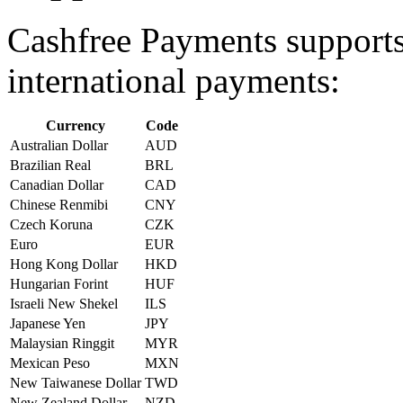
Cashfree Payments supports 
international payments:
Currency
Code
Australian Dollar
AUD
Brazilian Real
BRL
Canadian Dollar
CAD
Chinese Renmibi
CNY
Czech Koruna
CZK
Euro
EUR
Hong Kong Dollar
HKD
Hungarian Forint
HUF
Israeli New Shekel
ILS
Japanese Yen
JPY
Malaysian Ringgit
MYR
Mexican Peso
MXN
New Taiwanese Dollar
TWD
New Zealand Dollar
NZD