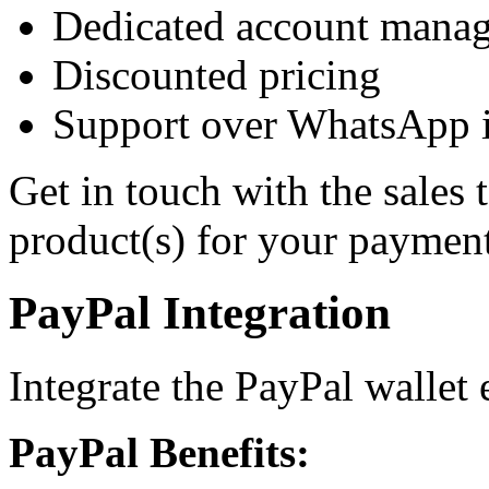
Dedicated account manag
Discounted pricing
Support over WhatsApp in
Get in touch with the sales 
product(s) for your payment
PayPal Integration
Integrate the PayPal wallet e
PayPal Benefits: