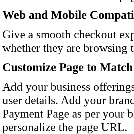
Web and Mobile Compati
Give a smooth checkout exp
whether they are browsing 
Customize Page to Match
Add your business offerings
user details. Add your bran
Payment Page as per your br
personalize the page URL.