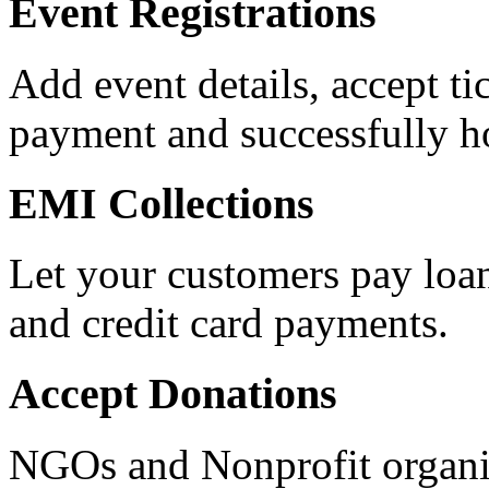
Event Registrations
Add event details, accept ti
payment and successfully ho
EMI Collections
Let your customers pay loan
and credit card payments.
Accept Donations
NGOs and Nonprofit organiz