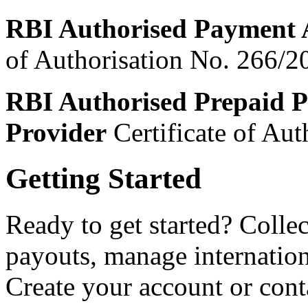
RBI Authorised Payment 
of Authorisation No. 266/2
RBI Authorised Prepaid P
Provider
Certificate of Au
Getting Started
Ready to get started? Coll
payouts, manage internatio
Create your account or cont