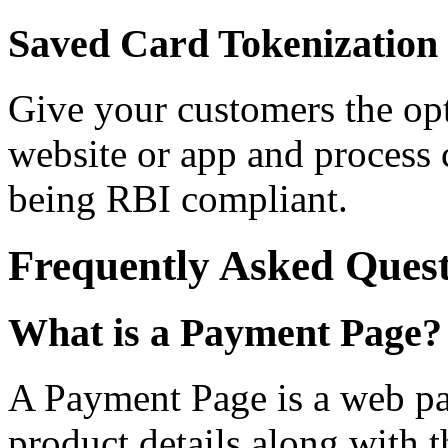
Saved Card Tokenization
Give your customers the opt
website or app and process
being RBI compliant.
Frequently Asked Quest
What is a Payment Page?
A Payment Page is a web pag
product details along with th