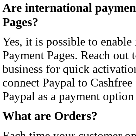
Are international payme
Pages?
Yes, it is possible to enabl
Payment Pages. Reach out t
business for quick activatio
connect Paypal to Cashfree 
Paypal as a payment option 
What are Orders?
Each time your customer ope