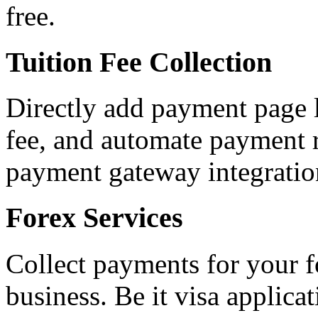
free.
Tuition Fee Collection
Directly add payment page l
fee, and automate payment r
payment gateway integratio
Forex Services
Collect payments for your f
business. Be it visa applica