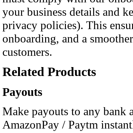
your business details and ke
privacy policies). This ensu
onboarding, and a smoother
customers.
Related Products
Payouts
Make payouts to any bank a
AmazonPay / Paytm instantl