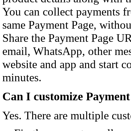
You can collect payments f
same Payment Page, without
Share the Payment Page UR
email, WhatsApp, other mes
website and app and start c
minutes.
Can I customize Payment
Yes. There are multiple cus