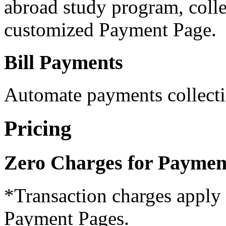
abroad study program, colle
customized Payment Page.
Bill Payments
Automate payments collecti
Pricing
Zero Charges for Paymen
*Transaction charges apply 
Payment Pages.