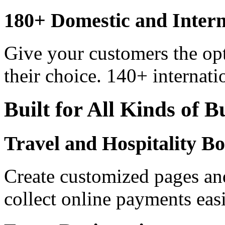
180+ Domestic and Inter
Give your customers the op
their choice. 140+ internati
Built for All Kinds of B
Travel and Hospitality B
Create customized pages an
collect online payments easi