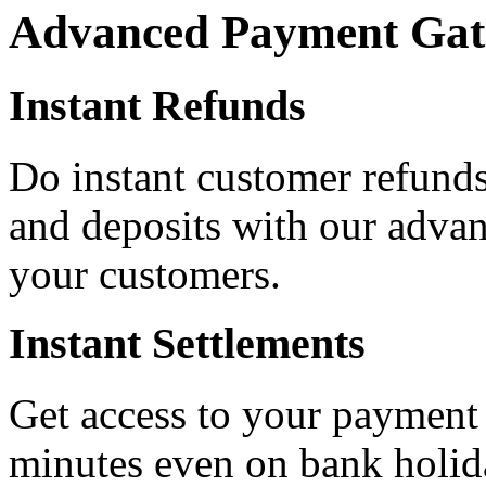
Advanced Payment Gat
Instant Refunds
Do instant customer refunds
and deposits with our advan
your customers.
Instant Settlements
Get access to your payment
minutes even on bank holid