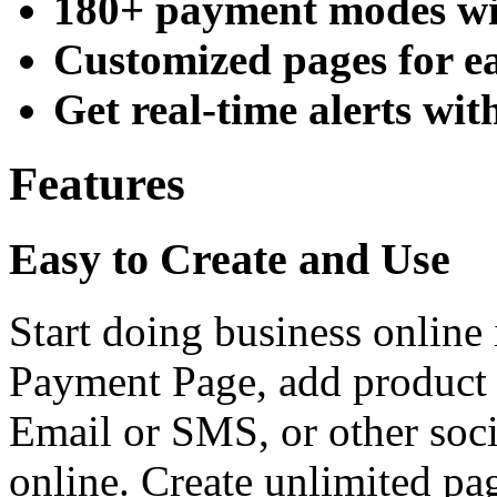
180+ payment modes wit
Customized pages for e
Get real-time alerts wi
Features
Easy to Create and Use
Start doing business online 
Payment Page, add product 
Email or SMS, or other soc
online. Create unlimited pag