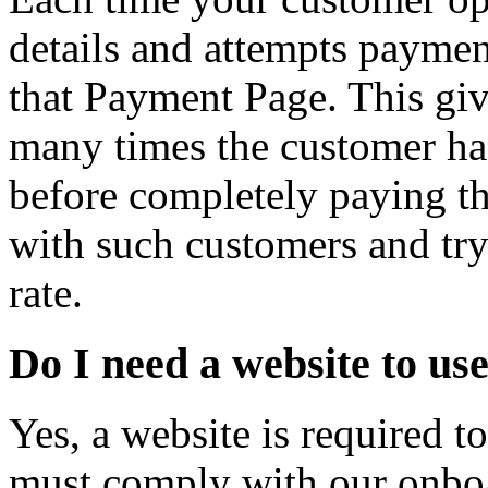
details and attempts paymen
that Payment Page. This gi
many times the customer ha
before completely paying t
with such customers and tr
rate.
Do I need a website to u
Yes, a website is required 
must comply with our onboa