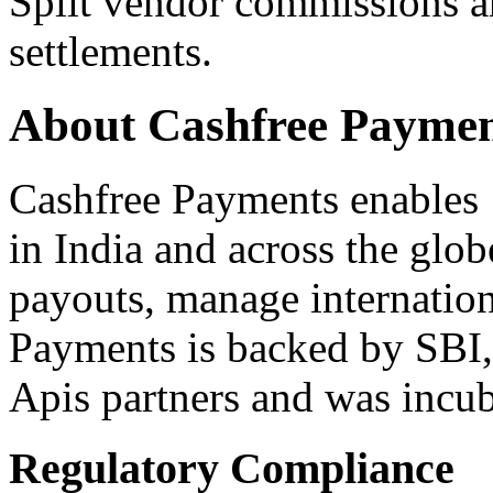
Split vendor commissions 
settlements.
About Cashfree Paymen
Cashfree Payments enables 
in India and across the glo
payouts, manage internatio
Payments is backed by SBI,
Apis partners and was incu
Regulatory Compliance