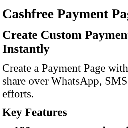
Cashfree Payment Pa
Create Custom Payment
Instantly
Create a Payment Page with 
share over WhatsApp, SMS 
efforts.
Key Features