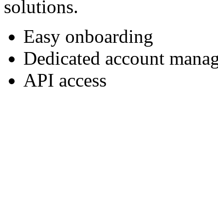
solutions.
Easy onboarding
Dedicated account manag
API access