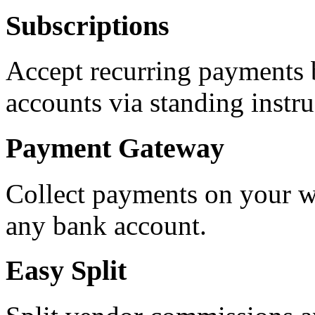
Subscriptions
Accept recurring payments 
accounts via standing instr
Payment Gateway
Collect payments on your w
any bank account.
Easy Split