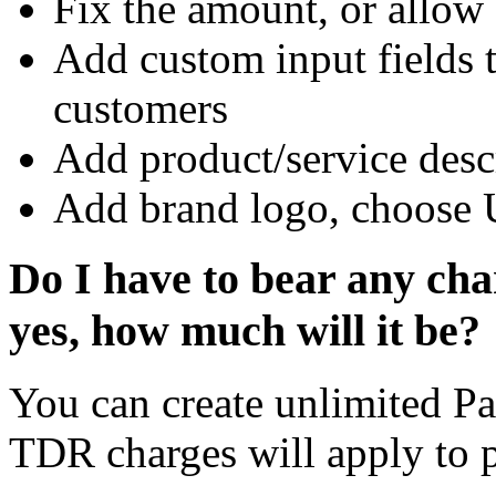
Fix the amount, or allow
Add custom input fields 
customers
Add product/service desc
Add brand logo, choose 
Do I have to bear any char
yes, how much will it be?
You can create unlimited Pa
TDR charges will apply to 