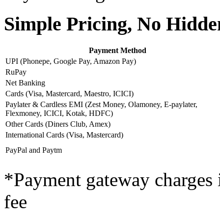
Simple Pricing, No Hidd
Payment Method
UPI (Phonepe, Google Pay, Amazon Pay)
RuPay
Net Banking
Cards (Visa, Mastercard, Maestro, ICICI)
Paylater & Cardless EMI (Zest Money, Olamoney, E-paylater,
Flexmoney, ICICI, Kotak, HDFC)
Other Cards (Diners Club, Amex)
International Cards (Visa, Mastercard)
PayPal and Paytm
*Payment gateway charges
fee