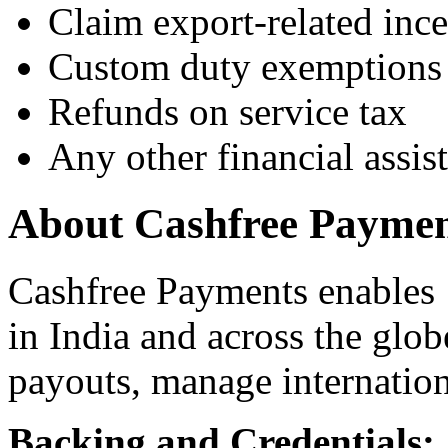
Claim export-related ince
Custom duty exemptions
Refunds on service tax
Any other financial assis
About Cashfree Paymen
Cashfree Payments enables 
in India and across the glo
payouts, manage internatio
Backing and Credentials: