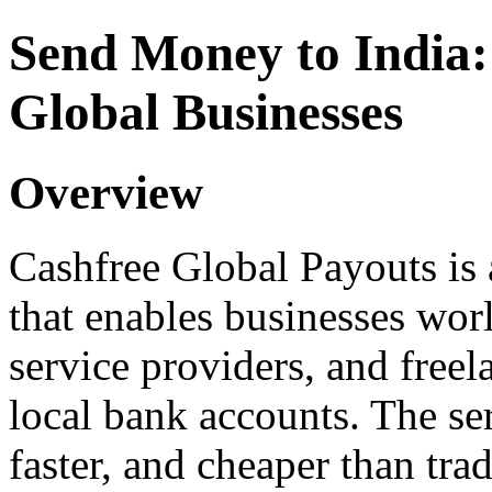
Send Money to India:
Global Businesses
Overview
Cashfree Global Payouts is
that enables businesses wor
service providers, and freela
local bank accounts. The ser
faster, and cheaper than tra