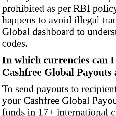
prohibited as per RBI polic
happens to avoid illegal tra
Global dashboard to unders
codes.
In which currencies can I
Cashfree Global Payouts 
To send payouts to recipient
your Cashfree Global Payou
funds in 17+ international c