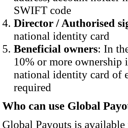
SWIFT code
Director / Authorised 
national identity card
Beneficial owners
: In th
10% or more ownership i
national identity card of 
required
Who can use Global Payou
Global Payouts is available 