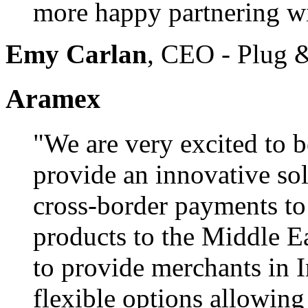
more happy partnering w
Emy Carlan
, CEO - Plug 
Aramex
"We are very excited to b
provide an innovative sol
cross-border payments to 
products to the Middle Ea
to provide merchants in 
flexible options allowin