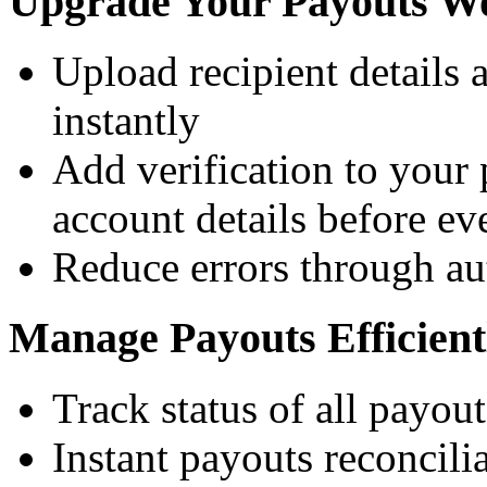
Upgrade Your Payouts W
Upload recipient details 
instantly
Add verification to your
account details before ev
Reduce errors through au
Manage Payouts Efficient
Track status of all payout
Instant payouts reconcili