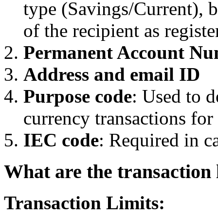
type (Savings/Current),
of the recipient as regist
Permanent Account Nu
Address and email ID
Purpose code
: Used to d
currency transactions fo
IEC code
: Required in c
What are the transaction 
Transaction Limits: