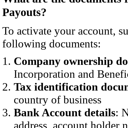
Payouts?
To activate your account, s
following documents:
Company ownership do
Incorporation and Benef
Tax identification docu
country of business
Bank Account details
: 
address, account holder