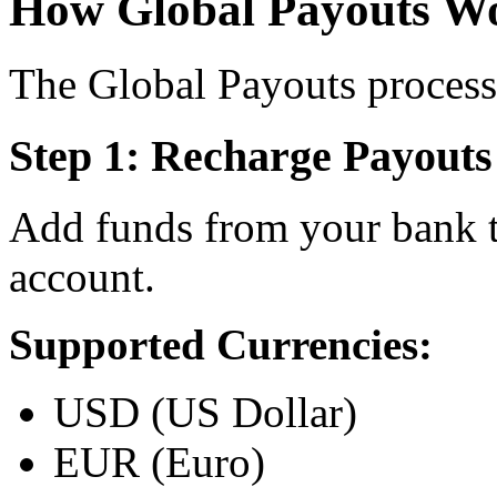
How Global Payouts W
The Global Payouts process 
Step 1: Recharge Payouts
Add funds from your bank t
account.
Supported Currencies:
USD (US Dollar)
EUR (Euro)