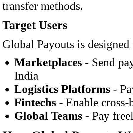
transfer methods.
Target Users
Global Payouts is designed 
Marketplaces
- Send pay
India
Logistics Platforms
- Pa
Fintechs
- Enable cross-
Global Teams
- Pay free