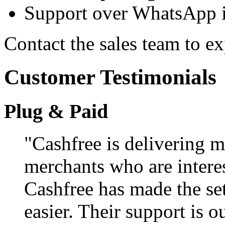
Support over WhatsApp in
Contact the sales team to e
Customer Testimonials
Plug & Paid
"Cashfree is delivering m
merchants who are interes
Cashfree has made the se
easier. Their support is 