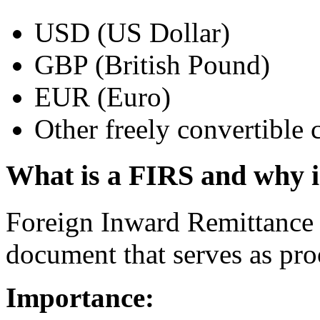
USD (US Dollar)
GBP (British Pound)
EUR (Euro)
Other freely convertible 
What is a FIRS and why i
Foreign Inward Remittance 
document that serves as proo
Importance: