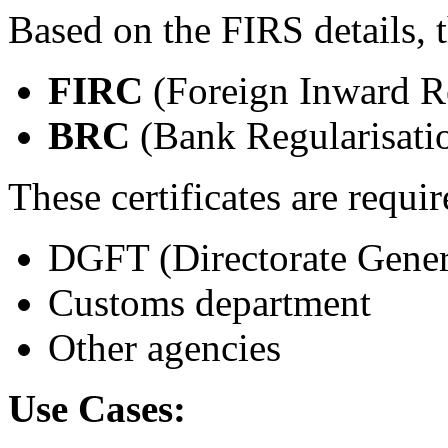
Based on the FIRS details, t
FIRC
(Foreign Inward Re
BRC
(Bank Regularisatio
These certificates are requir
DGFT (Directorate Gener
Customs department
Other agencies
Use Cases: