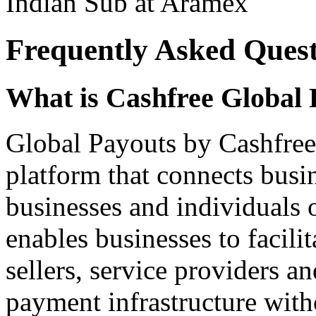
Indian Sub at Aramex
Frequently Asked Quest
What is Cashfree Global 
Global Payouts by Cashfree
platform that connects busi
businesses and individuals 
enables businesses to facili
sellers, service providers a
payment infrastructure with