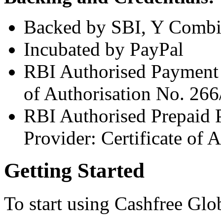
Backed by SBI, Y Combin
Incubated by PayPal
RBI Authorised Payment A
of Authorisation No. 26
RBI Authorised Prepaid 
Provider: Certificate of
Getting Started
To start using Cashfree Glo