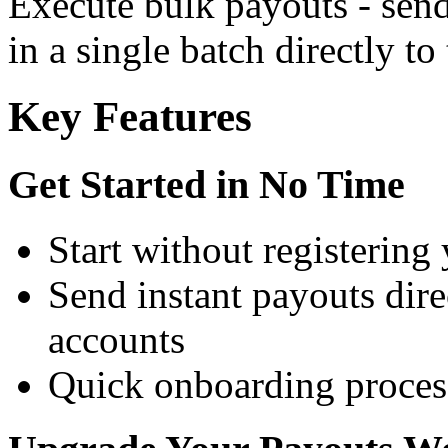
Execute bulk payouts - sen
in a single batch directly to
Key Features
Get Started in No Time
Start without registering
Send instant payouts direc
accounts
Quick onboarding process