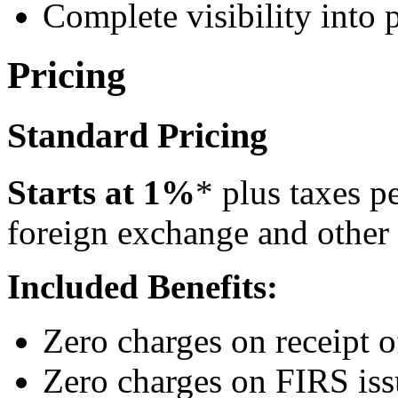
Complete visibility into
Pricing
Standard Pricing
Starts at 1%
* plus taxes p
foreign exchange and other
Included Benefits:
Zero charges on receipt 
Zero charges on FIRS is