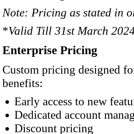
Note: Pricing as stated in o
*
Valid Till 31st March 202
Enterprise Pricing
Custom pricing designed for
benefits:
Early access to new featu
Dedicated account manag
Discount pricing