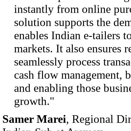
instantly from online pu
solution supports the de
enables Indian e-tailers 
markets. It also ensures r
seamlessly process transa
cash flow management, bo
and enabling those busine
growth."
Samer Marei
, Regional Di