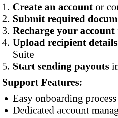
Create an account
or con
Submit required docum
Recharge your account
Upload recipient details
Suite
Start sending payouts
in
Support Features:
Easy onboarding process
Dedicated account manage