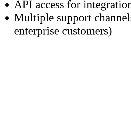
API access for integratio
Multiple support channe
enterprise customers)