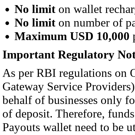
No limit
on wallet rechar
No limit
on number of pa
Maximum USD 10,000
p
Important Regulatory Not
As per RBI regulations on
Gateway Service Providers)
behalf of businesses only f
of deposit. Therefore, fund
Payouts wallet need to be ut