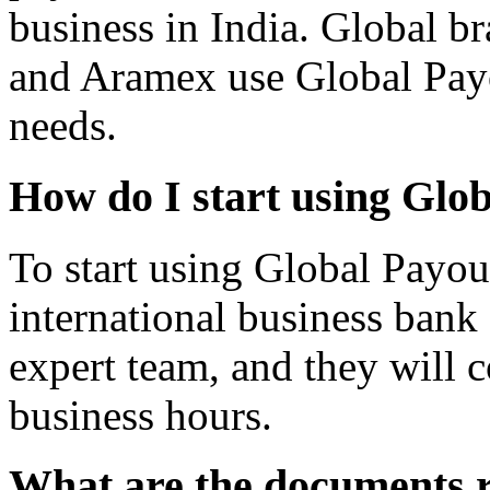
business in India. Global b
and Aramex use Global Payo
needs.
How do I start using Glo
To start using Global Payou
international business bank
expert team, and they will c
business hours.
What are the documents r