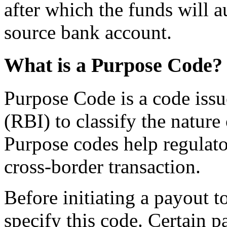
after which the funds will a
source bank account.
What is a Purpose Code?
Purpose Code is a code issu
(RBI) to classify the nature
Purpose codes help regulator
cross-border transaction.
Before initiating a payout t
specify this code. Certain 