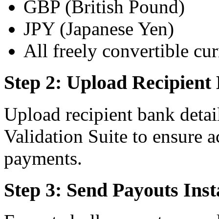
GBP (British Pound)
JPY (Japanese Yen)
All freely convertible cur
Step 2: Upload Recipient 
Upload recipient bank detai
Validation Suite to ensure 
payments.
Step 3: Send Payouts Inst