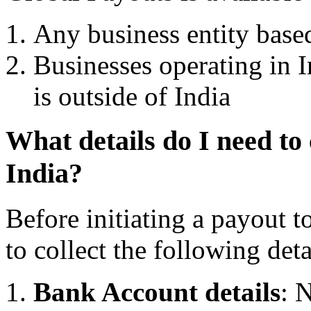
Any business entity based
Businesses operating in 
is outside of India
What details do I need to 
India?
Before initiating a payout t
to collect the following deta
Bank Account details
: 