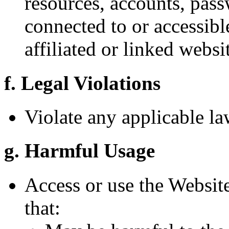
resources, accounts, pass
connected to or accessibl
affiliated or linked websi
f. Legal Violations
Violate any applicable la
g. Harmful Usage
Access or use the Websit
that: