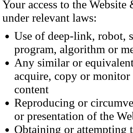
Your access to the Website &
under relevant laws:
Use of deep-link, robot, 
program, algorithm or m
Any similar or equivalent
acquire, copy or monitor 
content
Reproducing or circumven
or presentation of the We
Obtaining or attempting t