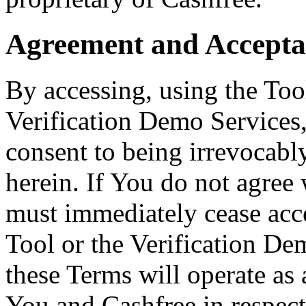
Agreement and Accepta
By accessing, using the Tool
Verification Demo Services,
consent to being irrevocabl
herein. If You do not agree
must immediately cease acce
Tool or the Verification De
these Terms will operate as
You and Cashfree in respect