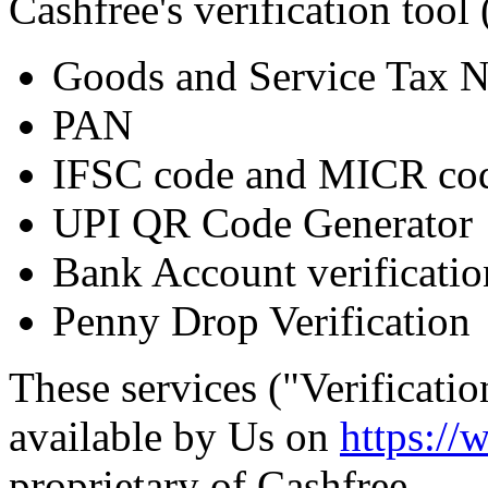
Cashfree's verification tool 
Goods and Service Tax 
PAN
IFSC code and MICR cod
UPI QR Code Generator
Bank Account verificatio
Penny Drop Verification
These services ("Verificati
available by Us on
https://
proprietary of Cashfree.