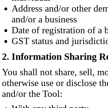
Address and/or other dem
and/or a business
Date of registration of a 
GST status and jurisdicti
2. Information Sharing Re
You shall not share, sell, mo
otherwise use or disclose t
and/or the Tool: