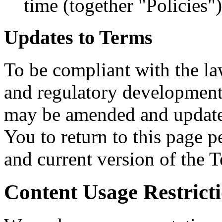
time (together "Policies")
Updates to Terms
To be compliant with the la
and regulatory developments
may be amended and updated
You to return to this page p
and current version of the 
Content Usage Restrict