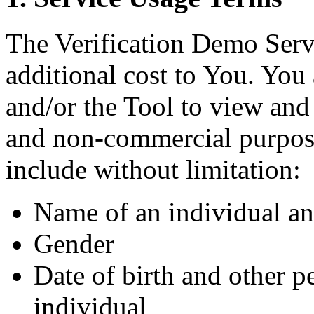
The Verification Demo Servi
additional cost to You. You
and/or the Tool to view and 
and non-commercial purpos
include without limitation:
Name of an individual an
Gender
Date of birth and other p
individual