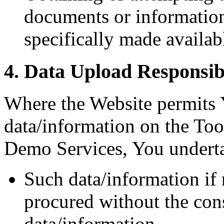
documents or informatio
specifically made availab
4. Data Upload Responsibi
Where the Website permits 
data/information on the Tool
Demo Services, You underta
Such data/information if 
procured without the con
data/information