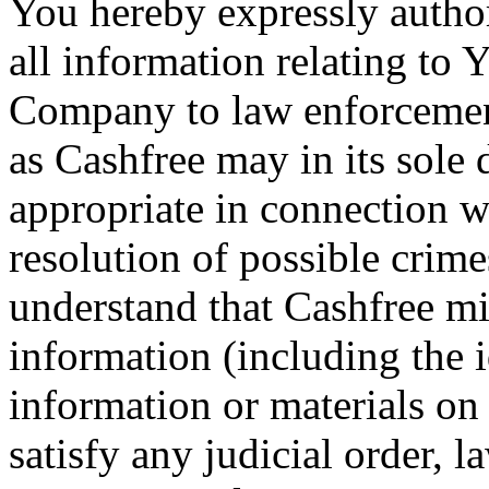
You hereby expressly author
all information relating to 
Company to law enforcement
as Cashfree may in its sole 
appropriate in connection w
resolution of possible crime
understand that Cashfree mi
information (including the 
information or materials on 
satisfy any judicial order, l