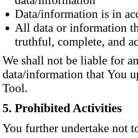
Data/information is in ac
All data or information t
truthful, complete, and a
We shall not be liable for an
data/information that You u
Tool.
5. Prohibited Activities
You further undertake not t