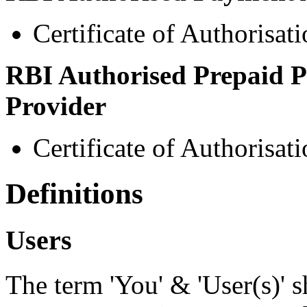
Certificate of Authorisa
RBI Authorised Prepaid P
Provider
Certificate of Authorisa
Definitions
Users
The term 'You' & 'User(s)' s