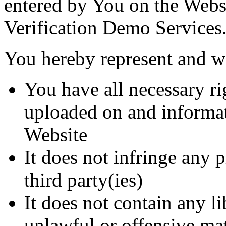
entered by You on the Websi
Verification Demo Services
You hereby represent and wa
You have all necessary ri
uploaded on and informa
Website
It does not infringe any p
third party(ies)
It does not contain any li
unlawful or offensive mat