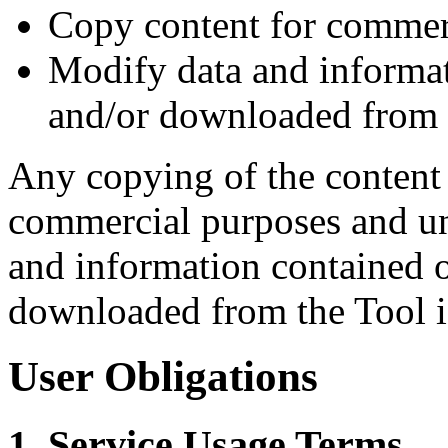
Copy content for commer
Modify data and informat
and/or downloaded from 
Any copying of the content
commercial purposes and un
and information contained 
downloaded from the Tool is
User Obligations
1. Service Usage Terms