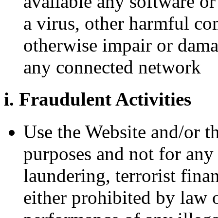
available any software or
a virus, other harmful co
otherwise impair or dama
any connected network
i. Fraudulent Activities
Use the Website and/or th
purposes and not for any 
laundering, terrorist fina
either prohibited by law or