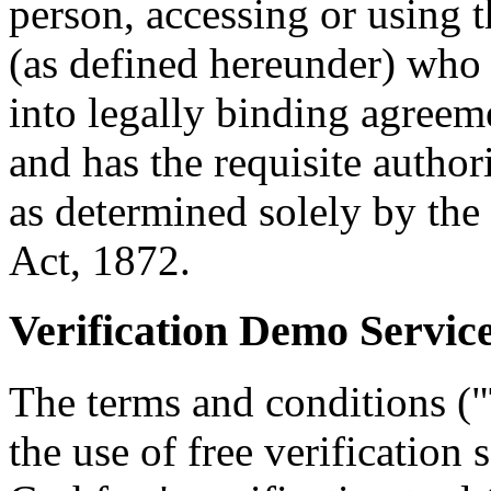
person, accessing or using 
(as defined hereunder) who 
into legally binding agreem
and has the requisite autho
as determined solely by the
Act, 1872.
Verification Demo Servic
The terms and conditions ("
the use of free verification