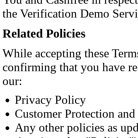
the Verification Demo Servi
Related Policies
While accepting these Terms
confirming that you have r
our:
Privacy Policy
Customer Protection and 
Any other policies as up