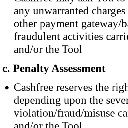
any unwarranted charges
other payment gateway/ba
fraudulent activities car
and/or the Tool
c. Penalty Assessment
Cashfree reserves the rig
depending upon the severi
violation/fraud/misuse c
and/or the Tool