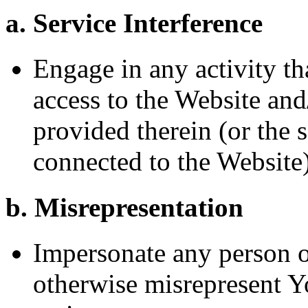
a. Service Interference
Engage in any activity tha
access to the Website and
provided therein (or the 
connected to the Website
b. Misrepresentation
Impersonate any person or 
otherwise misrepresent Yo