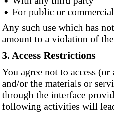
With any third party
For public or commercia
Any such use which has not 
amount to a violation of th
3. Access Restrictions
You agree not to access (or 
and/or the materials or ser
through the interface provi
following activities will le