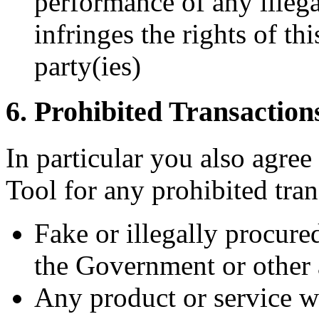
performance of any illega
infringes the rights of th
party(ies)
6. Prohibited Transaction
In particular you also agree
Tool for any prohibited tra
Fake or illegally procure
the Government or other 
Any product or service w