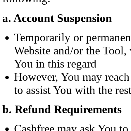
a. Account Suspension
Temporarily or permanent
Website and/or the Tool, 
You in this regard
However, You may reach 
to assist You with the res
b. Refund Requirements
Cashfree may ask You to 