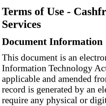
Terms of Use - Cashf
Services
Document Information
This document is an electron
Information Technology Act
applicable and amended from
record is generated by an e
require any physical or digit