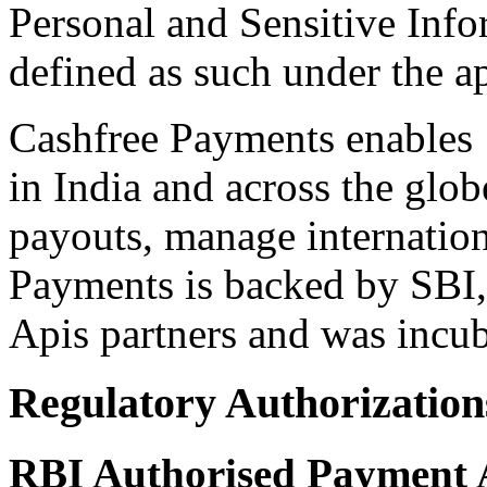
Personal and Sensitive Info
defined as such under the a
Cashfree Payments enables 
in India and across the glo
payouts, manage internatio
Payments is backed by SBI,
Apis partners and was incu
Regulatory Authorization
RBI Authorised Payment 