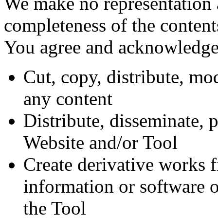
We make no representation a
completeness of the content
You agree and acknowledge 
Cut, copy, distribute, mod
any content
Distribute, disseminate, 
Website and/or Tool
Create derivative works fr
information or software 
the Tool