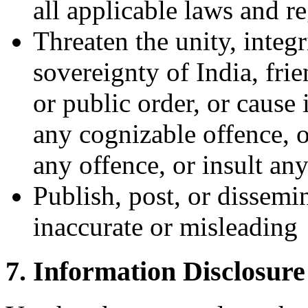
all applicable laws and r
Threaten the unity, integr
sovereignty of India, frie
or public order, or cause
any cognizable offence, o
any offence, or insult an
Publish, post, or dissemin
inaccurate or misleading
7. Information Disclosure