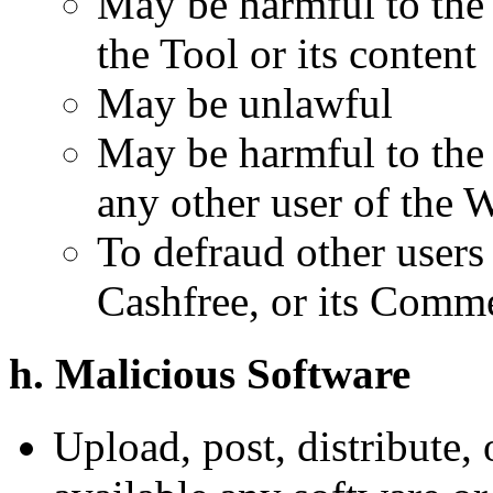
May be harmful to the 
the Tool or its content
May be unlawful
May be harmful to the 
any other user of the 
To defraud other users
Cashfree, or its Comme
h. Malicious Software
Upload, post, distribute,