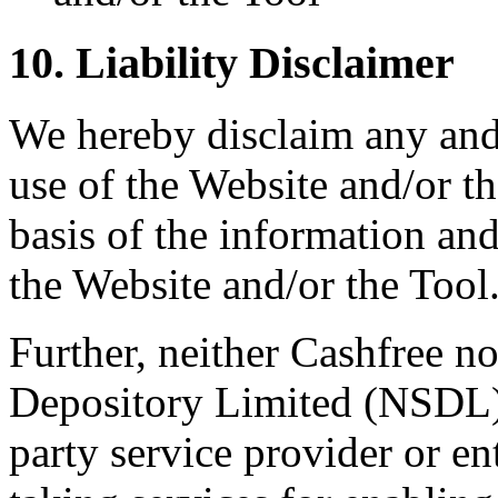
10. Liability Disclaimer
We hereby disclaim any and a
use of the Website and/or th
basis of the information an
the Website and/or the Tool
Further, neither Cashfree no
Depository Limited (NSDL)
party service provider or 