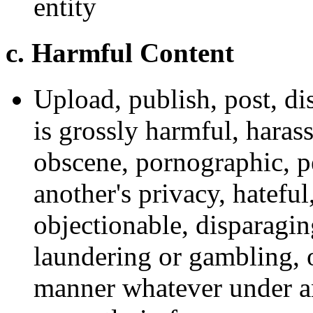
entity
c. Harmful Content
Upload, publish, post, d
is grossly harmful, hara
obscene, pornographic, pe
another's privacy, hateful,
objectionable, disparagi
laundering or gambling, 
manner whatever under an