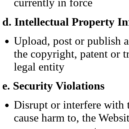
currently in force
d. Intellectual Property I
Upload, post or publish a
the copyright, patent or 
legal entity
e. Security Violations
Disrupt or interfere with 
cause harm to, the Websit