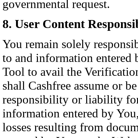
governmental request.
8. User Content Responsib
You remain solely responsi
to and information entered 
Tool to avail the Verificat
shall Cashfree assume or b
responsibility or liability 
information entered by You,
losses resulting from docu