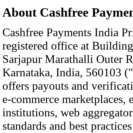
About Cashfree Paymen
Cashfree Payments India Pri
registered office at Buildin
Sarjapur Marathalli Outer 
Karnataka, India, 560103 (
offers payouts and verificat
e-commerce marketplaces, ed
institutions, web aggregato
standards and best practices