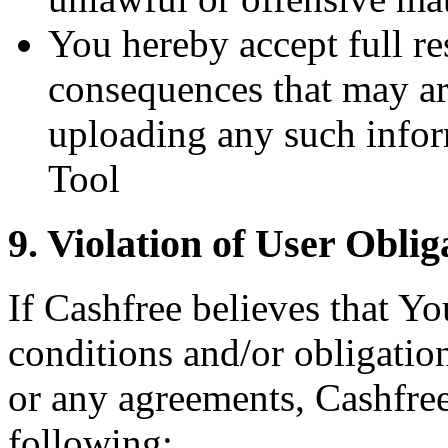
You hereby accept full re
consequences that may ar
uploading any such infor
Tool
9. Violation of User Oblig
If Cashfree believes that Yo
conditions and/or obligatio
or any agreements, Cashfree 
following: