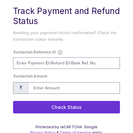
Navigated to new page at /track-payment-status/verify/
Track Payment and Refund
Status
Awaiting your payment/refund confirmation? Check the
transaction status instantly.
Transaction Reference ID
i
Transaction Amount
₹
Check Status
Protected by reCAPTCHA. Google
Privacy Policy
&
Terms of Service
apply.