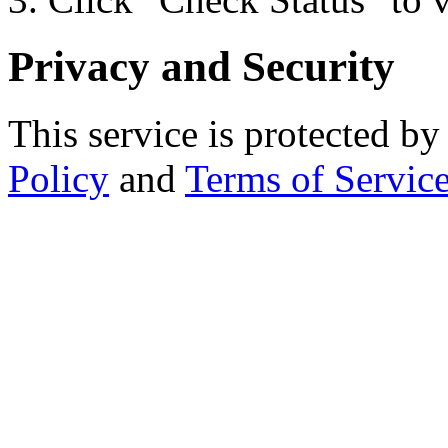
Privacy and Security
This service is protected
Policy
and
Terms of Servic