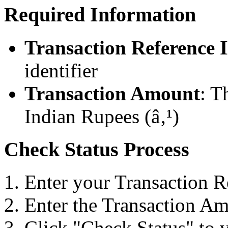
Required Information
Transaction Reference 
identifier
Transaction Amount
: T
Indian Rupees (â‚¹)
Check Status Process
Enter your Transaction R
Enter the Transaction Am
Click "Check Status" to v