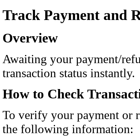
Track Payment and R
Overview
Awaiting your payment/ref
transaction status instantly.
How to Check Transacti
To verify your payment or r
the following information: