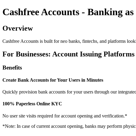
Cashfree Accounts - Banking as 
Overview
Cashfree Accounts is built for neo banks, fintechs, and platforms looki
For Businesses: Account Issuing Platforms
Benefits
Create Bank Accounts for Your Users in Minutes
Quickly provision bank accounts for your users through our integrate
100% Paperless Online KYC
No user site visits required for account opening and verification.*
*Note: In case of current account opening, banks may perform physical