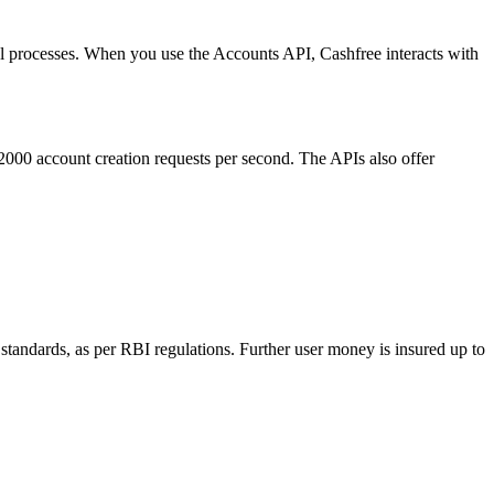
al processes. When you use the Accounts API, Cashfree interacts with
 2000 account creation requests per second. The APIs also offer
standards, as per RBI regulations. Further user money is insured up to