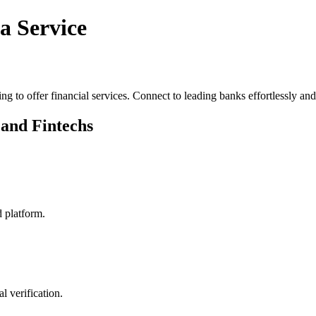
a Service
ng to offer financial services. Connect to leading banks effortlessly an
 and Fintechs
d platform.
 verification.