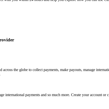
rovider
d across the globe to collect payments, make payouts, manage interna
.
ge international payments and so much more. Create your account or con