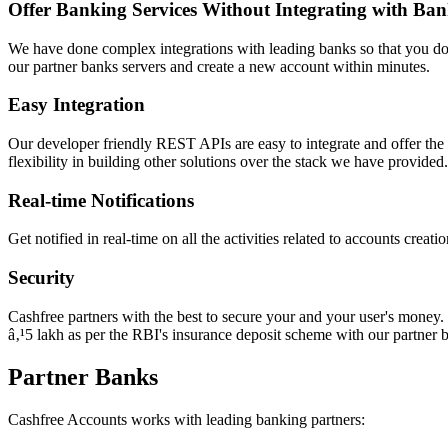
Offer Banking Services Without Integrating with Ban
We have done complex integrations with leading banks so that you don
our partner banks servers and create a new account within minutes.
Easy Integration
Our developer friendly REST APIs are easy to integrate and offer the 
flexibility in building other solutions over the stack we have provided.
Real-time Notifications
Get notified in real-time on all the activities related to accounts crea
Security
Cashfree partners with the best to secure your and your user's money.
â‚¹5 lakh as per the RBI's insurance deposit scheme with our partner 
Partner Banks
Cashfree Accounts works with leading banking partners: