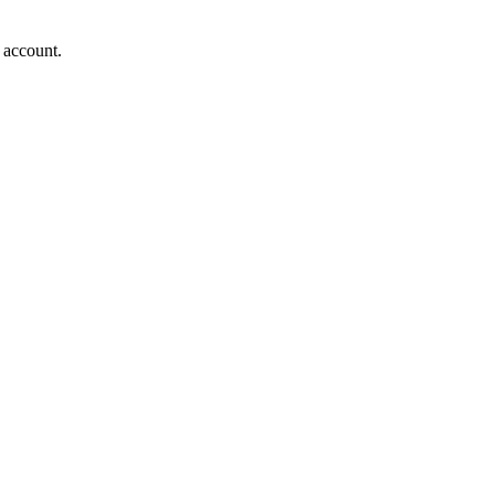
 account.