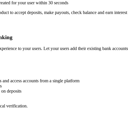
created for your user within 30 seconds
oduct to accept deposits, make payouts, check balance and earn interest
nking
perience to your users. Let your users add their existing bank accounts
s and access accounts from a single platform
s
 on deposits
al verification.