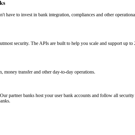
ks
't have to invest in bank integration, compliances and other operation
utmost security. The APIs are built to help you scale and support up to
tion, money transfer and other day-to-day operations.
 Our partner banks host your user bank accounts and follow all security 
banks.