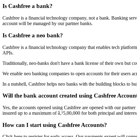
Is Cashfree a bank?
Cashfree is a financial technology company, not a bank. Banking serv
account will be managed by our partner banks.
Is Cashfree a neo bank?
Cashfree is a financial technology company that enables tech platform
APIs.
Traditionally, neo-banks don't have a bank license of their own but c
We enable neo banking companies to open accounts for their users acr
In a nutshell, Cashfree helps neo banks with the building blocks to b
Will the bank account created using Cashfree Accounts
Yes, the accounts opened using Cashfree are opened with our partner
insured up to a maximum of â‚¹5,00,000 for both principal and intere
How can I start using Cashfree Accounts?
Click here to register for early access. Our payments expert will co