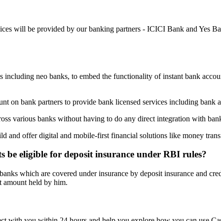
ices will be provided by our banking partners - ICICI Bank and Yes Ba
s including neo banks, to embed the functionality of instant bank accou
ount on bank partners to provide bank licensed services including bank 
oss various banks without having to do any direct integration with ban
uild and offer digital and mobile-first financial solutions like money 
 be eligible for deposit insurance under RBI rules?
 banks which are covered under insurance by deposit insurance and cred
st amount held by him.
nnect with you within 24 hours and help you explore how you can use C