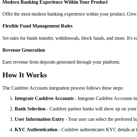
Modern Banking Experience Within Your Product
Offer the most modern banking experience within your product. Give y
Flexible Fund Management Rules
Set rules for funds transfer, withdrawals, block funds, and more. It's e
Revenue Generation
Earn revenue from deposits generated through your platform.
How It Works
The Cashfree Accounts integration process follows these steps:
Integrate Cashfree Accounts
- Integrate Cashfree Accounts i
Bank Selection
- Cashfree partner banks will show up on your
User Information Entry
- Your user can select the preferred 
KYC Authentication
- Cashfree authenticates KYC details at 