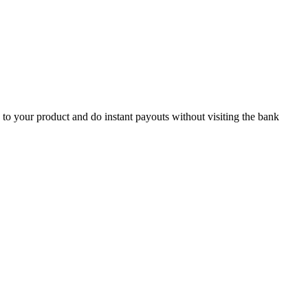
 to your product and do instant payouts without visiting the bank