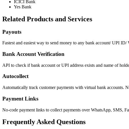
ICICI Bank
Yes Bank
Related Products and Services
Payouts
Fastest and easiest way to send money to any bank account/ UPI ID/ W
Bank Account Verification
API to check if bank account or UPI address exists and name of holde
Autocollect
Automatically track customer payments with virtual bank accounts. N
Payment Links
No-code payment links to collect payments over WhatsApp, SMS, Fac
Frequently Asked Questions