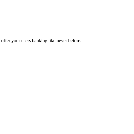
d offer your users banking like never before.