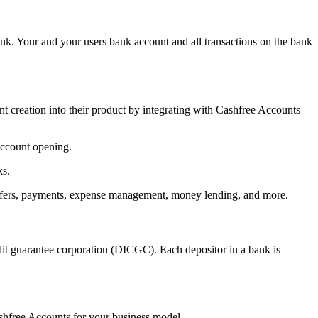
nk. Your and your users bank account and all transactions on the bank
nt creation into their product by integrating with Cashfree Accounts
account opening.
ks.
transfers, payments, expense management, money lending, and more.
it guarantee corporation (DICGC). Each depositor in a bank is
ashfree Accounts for your business model.