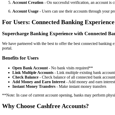
Account Creation
- On successful verification, an account is 
Account Usage
- Users can use their accounts through your pr
For Users: Connected Banking Experience
Supercharge Banking Experience with Connected Ba
We have partnered with the best to offer the best connected banking ex
portal.
Benefits for Users
Open Bank Account
- No bank visits required**
Link Multiple Accounts
- Link multiple existing bank account
Check Balance
- Check balance of all connected bank account
Add Money and Earn Interest
- Add money and earn interest
Instant Money Transfers
- Make instant money transfers
**Note: In case of current account opening, banks may perform physic
Why Choose Cashfree Accounts?