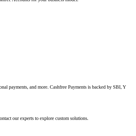
tional payments, and more. Cashfree Payments is backed by SBI, Y
tact our experts to explore custom solutions.