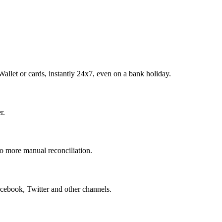
allet or cards, instantly 24x7, even on a bank holiday.
r.
o more manual reconciliation.
ebook, Twitter and other channels.