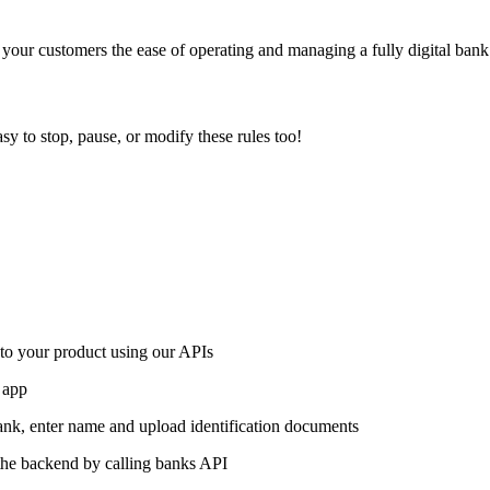
our customers the ease of operating and managing a fully digital bank
asy to stop, pause, or modify these rules too!
nto your product using our APIs
 app
bank, enter name and upload identification documents
the backend by calling banks API