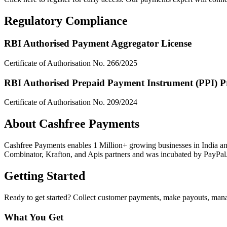
Regulatory Compliance
RBI Authorised Payment Aggregator License
Certificate of Authorisation No. 266/2025
RBI Authorised Prepaid Payment Instrument (PPI) P
Certificate of Authorisation No. 209/2024
About Cashfree Payments
Cashfree Payments enables 1 Million+ growing businesses in India an
Combinator, Krafton, and Apis partners and was incubated by PayPal
Getting Started
Ready to get started? Collect customer payments, make payouts, mana
What You Get