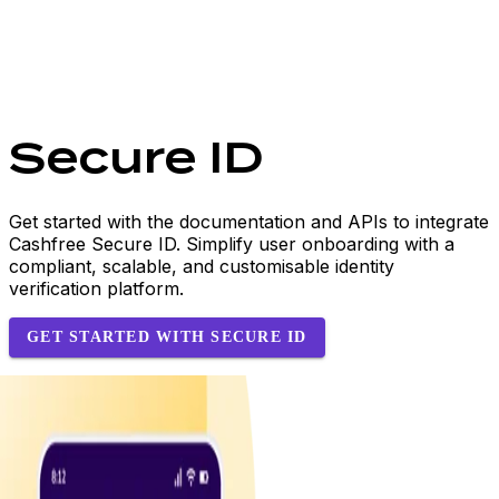
Secure ID
Get started with the documentation and APIs to integrate
Cashfree Secure ID. Simplify user onboarding with a
compliant, scalable, and customisable identity
verification platform.
GET STARTED WITH SECURE ID