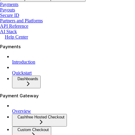
Payments
Payouts
Secure ID
Partners and Platforms
API Reference
AI Stack
Help Center
Payments
Introduction
Quickstart
Dashboards
Payment Gateway
Overview
Cashfree Hosted Checkout
Custom Checkout