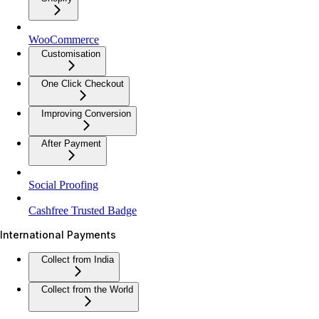
WooCommerce
Customisation
One Click Checkout
Improving Conversion
After Payment
Social Proofing
Cashfree Trusted Badge
International Payments
Collect from India
Collect from the World