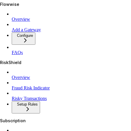
Flowwise
Overview
Add a Gateway
Configure
FAQs
RiskShield
Overview
Fraud Risk Indicator
Risky Transactions
Setup Rules
Subscription