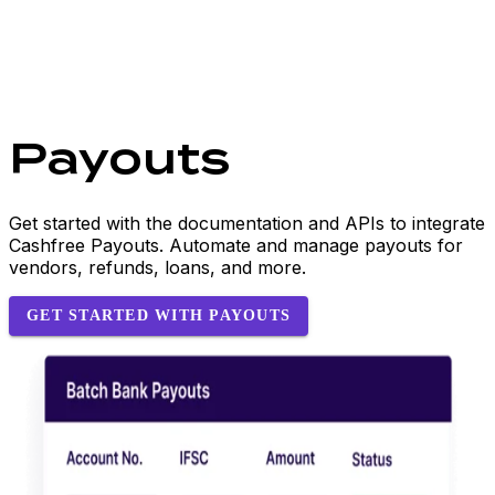
Payouts
Get started with the documentation and APIs to integrate
Cashfree Payouts. Automate and manage payouts for
vendors, refunds, loans, and more.
GET STARTED WITH PAYOUTS