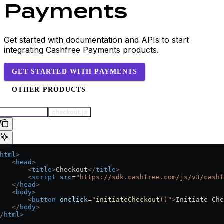
Payments
Get started with documentation and APIs to start
integrating Cashfree Payments products.
GET STARTED WITH PAYMENTS
OTHER PRODUCTS
checkout.html
checkout.js
html
>
   <
head
>
       <
title
>
Checkout
</
title
>
       <
script
 src
=
"https://sdk.cashfree.com/js/v3/cashf
   </
head
>
   <
body
>
       <
button
 onclick
=
"
initiateCheckout
()"
>
Initiate Che
   </
body
>
/
html
>