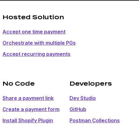
Hosted Solution
Accept one time payment
Orchestrate with multiple PGs
Accept recurring payments
No Code
Developers
Share a payment link
Dev Studio
Create a payment form
GitHub
Install Shopify Plugin
Postman Collections