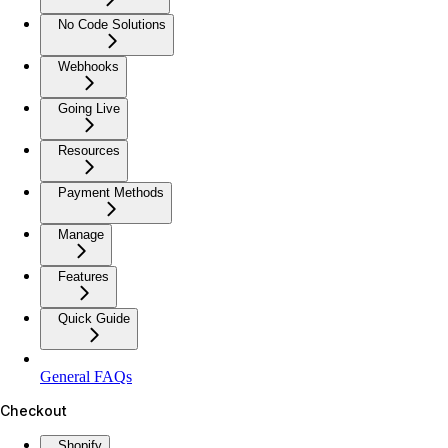
No Code Solutions
Webhooks
Going Live
Resources
Payment Methods
Manage
Features
Quick Guide
General FAQs
Checkout
Shopify