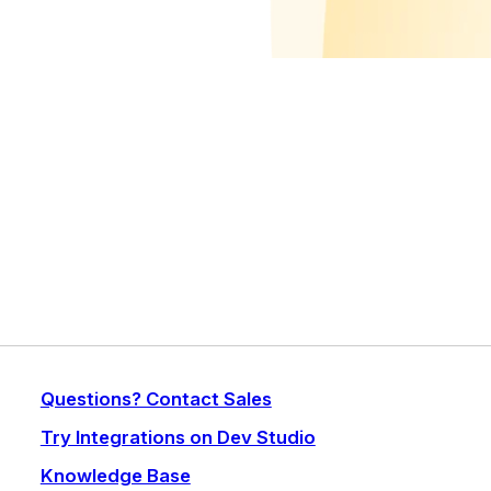
Questions? Contact Sales
Try Integrations on Dev Studio
Knowledge Base