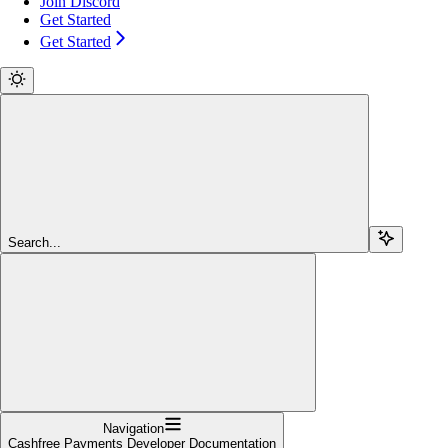
Join Discord
Get Started
Get Started
Search...
Navigation
Cashfree Payments Developer Documentation