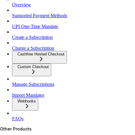
Overview
Supported Payment Methods
UPI One-Time Mandate
Create a Subscription
Charge a Subscription
Cashfree Hosted Checkout
Custom Checkout
Manage Subscriptions
Import Mandates
Webhooks
FAQs
Other Products