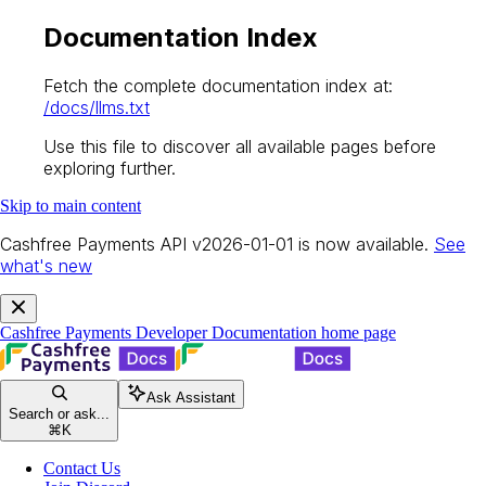
Documentation Index
Fetch the complete documentation index at:
/docs/llms.txt
Use this file to discover all available pages before
exploring further.
Skip to main content
Cashfree Payments API v2026-01-01 is now available.
See
what's new
Cashfree Payments Developer Documentation
home page
Ask Assistant
Search or ask...
⌘
K
Contact Us