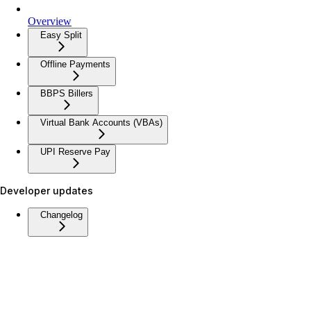
Overview
Easy Split
Offline Payments
BBPS Billers
Virtual Bank Accounts (VBAs)
UPI Reserve Pay
Developer updates
Changelog