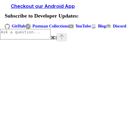
Checkout our Android App
Subscribe to Developer Updates:
GitHub
Postman Collections
YouTube
Blog
Discord
⌘
I
Assistant
Responses
are
generated
using
AI
and
may
contain
mistakes.
Suggestions