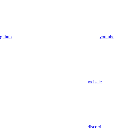
github
youtube
website
discord