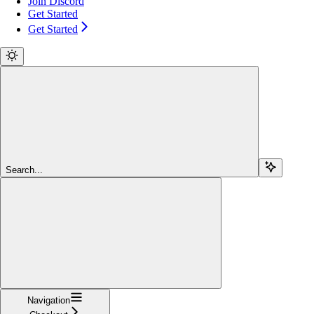
Join Discord
Get Started
Get Started
Search...
Navigation