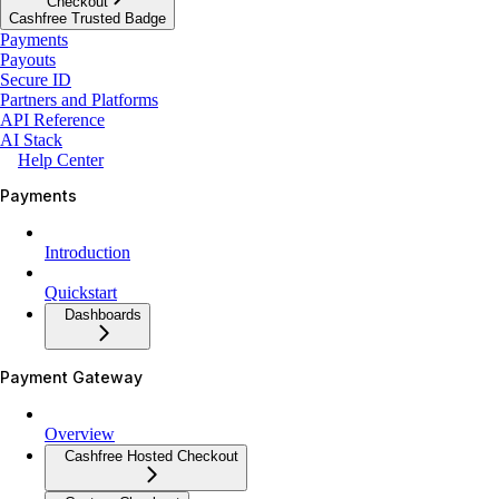
Checkout
Cashfree Trusted Badge
Payments
Payouts
Secure ID
Partners and Platforms
API Reference
AI Stack
Help Center
Payments
Introduction
Quickstart
Dashboards
Payment Gateway
Overview
Cashfree Hosted Checkout