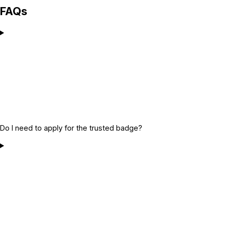
FAQs
Do I need to apply for the trusted badge?