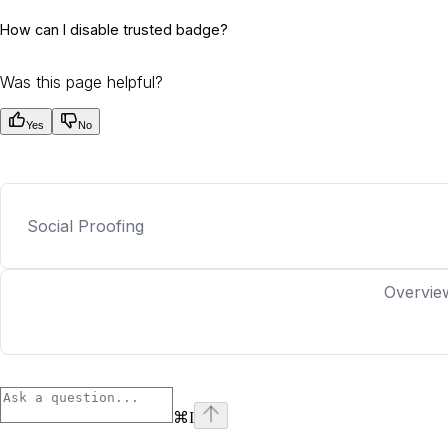
How can I disable trusted badge?
Was this page helpful?
Yes
No
Social Proofing
Overvie
⌘
I