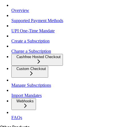
Overview
Supported Payment Methods
UPI One-Time Mandate
Create a Subscription
Charge a Subscription
Cashfree Hosted Checkout
Custom Checkout
Manage Subscriptions
Import Mandates
Webhooks
FAQs