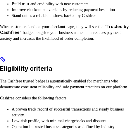
Build trust and credibility with new customers.
Improve checkout conversions by reducing payment hesitation.
Stand out as a reliable business backed by Cashfree.
“Trusted by
When customers land on your checkout page, they will see the
Cashfree”
badge alongside your business name. This reduces payment
anxiety and increases the likelihood of order completion.
Eligibility criteria
The Cashfree trusted badge is automatically enabled for merchants who
demonstrate consistent reliability and safe payment practices on our platform.
Cashfree considers the following factors:
A proven track record of successful transactions and steady business
activity.
Low-risk profile, with minimal chargebacks and disputes.
Operation in trusted business categories as defined by industry