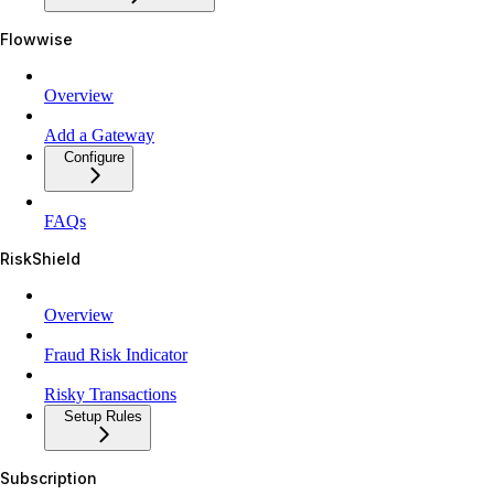
Flowwise
Overview
Add a Gateway
Configure
FAQs
RiskShield
Overview
Fraud Risk Indicator
Risky Transactions
Setup Rules
Subscription