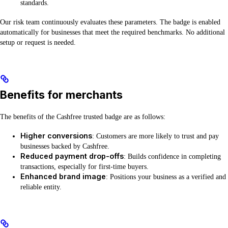
standards.
Our risk team continuously evaluates these parameters. The badge is enabled
automatically for businesses that meet the required benchmarks. No additional
setup or request is needed.
Benefits for merchants
The benefits of the Cashfree trusted badge are as follows:
Higher conversions
: Customers are more likely to trust and pay
businesses backed by Cashfree.
Reduced payment drop-offs
: Builds confidence in completing
transactions, especially for first-time buyers.
Enhanced brand image
: Positions your business as a verified and
reliable entity.