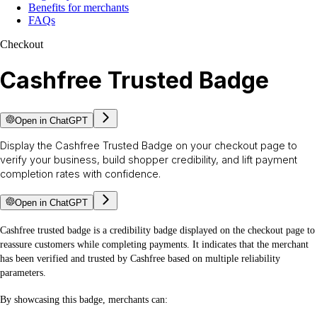
Benefits for merchants
FAQs
Checkout
Cashfree Trusted Badge
Open in ChatGPT
Display the Cashfree Trusted Badge on your checkout page to
verify your business, build shopper credibility, and lift payment
completion rates with confidence.
Open in ChatGPT
Cashfree trusted badge is a credibility badge displayed on the checkout page to
reassure customers while completing payments. It indicates that the merchant
has been verified and trusted by Cashfree based on multiple reliability
parameters.
By showcasing this badge, merchants can: