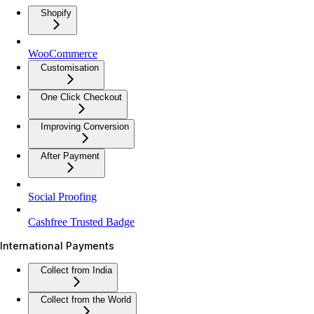
Shopify
WooCommerce
Customisation
One Click Checkout
Improving Conversion
After Payment
Social Proofing
Cashfree Trusted Badge
International Payments
Collect from India
Collect from the World