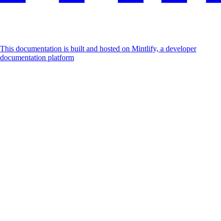
This documentation is built and hosted on Mintlify, a developer
documentation platform
Assistant
Responses
are
generated
using
AI
and
may
contain
mistakes.
Suggestions
How do I