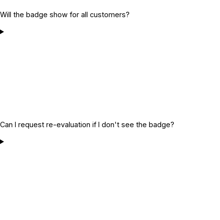
Will the badge show for all customers?
Can I request re-evaluation if I don't see the badge?