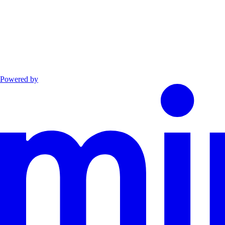
Powered by