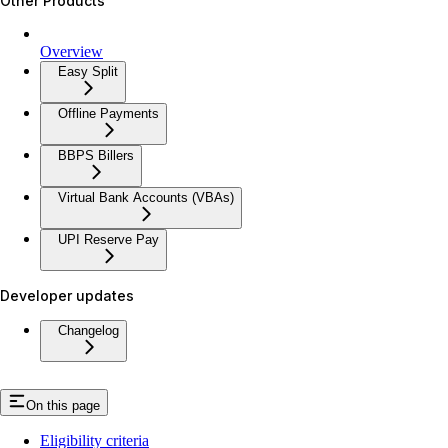
Other Products
Overview
Easy Split
Offline Payments
BBPS Billers
Virtual Bank Accounts (VBAs)
UPI Reserve Pay
Developer updates
Changelog
On this page
Eligibility criteria