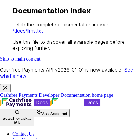
Documentation Index
Fetch the complete documentation index at:
/docs/llms.txt
Use this file to discover all available pages before
exploring further.
Skip to main content
Cashfree Payments API v2026-01-01 is now available.
See
what's new
Cashfree Payments Developer Documentation
home page
Ask Assistant
Search or ask...
⌘
K
Contact Us