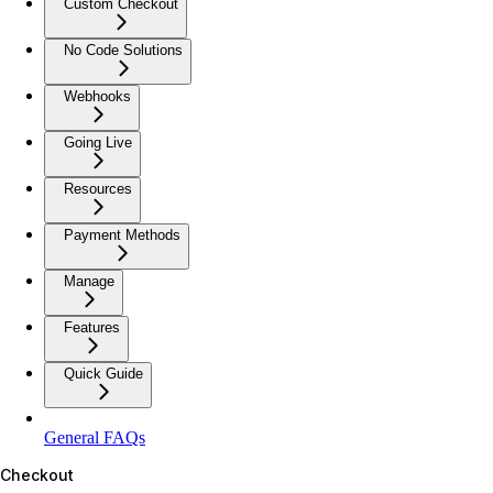
Custom Checkout
No Code Solutions
Webhooks
Going Live
Resources
Payment Methods
Manage
Features
Quick Guide
General FAQs
Checkout