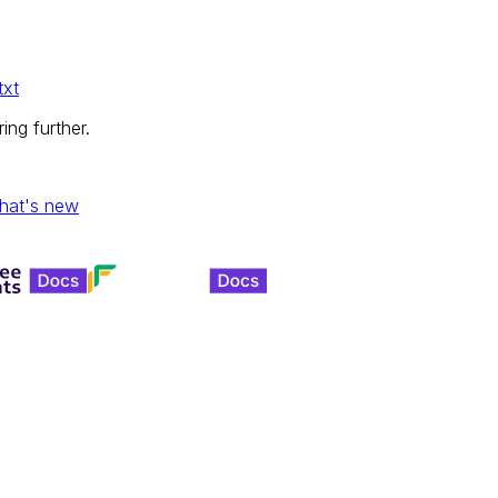
txt
ing further.
hat's new