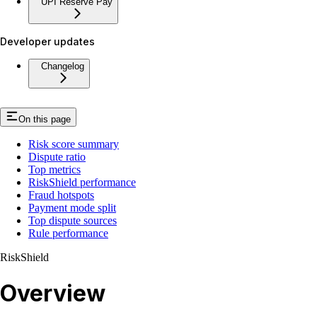
UPI Reserve Pay
Developer updates
Changelog
On this page
Risk score summary
Dispute ratio
Top metrics
RiskShield performance
Fraud hotspots
Payment mode split
Top dispute sources
Rule performance
RiskShield
Overview