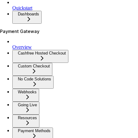
Quickstart
Dashboards
Payment Gateway
Overview
Cashfree Hosted Checkout
Custom Checkout
No Code Solutions
Webhooks
Going Live
Resources
Payment Methods