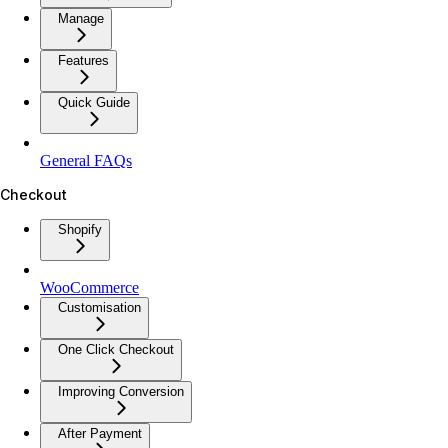
Manage
Features
Quick Guide
General FAQs
Checkout
Shopify
WooCommerce
Customisation
One Click Checkout
Improving Conversion
After Payment