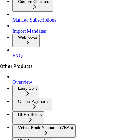
Custom Checkout
Manage Subscriptions
Import Mandates
Webhooks
FAQs
Other Products
Overview
Easy Split
Offline Payments
BBPS Billers
Virtual Bank Accounts (VBAs)