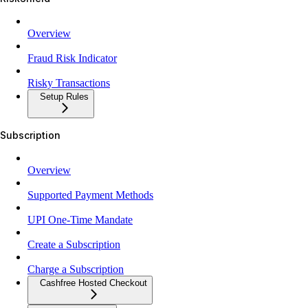
Overview
Fraud Risk Indicator
Risky Transactions
Setup Rules
Subscription
Overview
Supported Payment Methods
UPI One-Time Mandate
Create a Subscription
Charge a Subscription
Cashfree Hosted Checkout