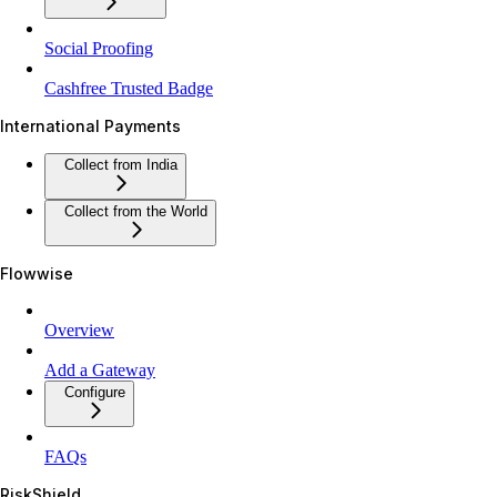
Social Proofing
Cashfree Trusted Badge
International Payments
Collect from India
Collect from the World
Flowwise
Overview
Add a Gateway
Configure
FAQs
RiskShield