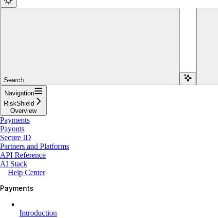
Search...
Navigation
RiskShield
Overview
Payments
Payouts
Secure ID
Partners and Platforms
API Reference
AI Stack
Help Center
Payments
Introduction