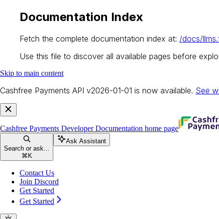
Documentation Index
Fetch the complete documentation index at:
/docs/llms.
Use this file to discover all available pages before explor
Skip to main content
Cashfree Payments API v2026-01-01 is now available.
See w
Cashfree Payments Developer Documentation
home page
Ask Assistant
Search or ask...
⌘
K
Contact Us
Join Discord
Get Started
Get Started