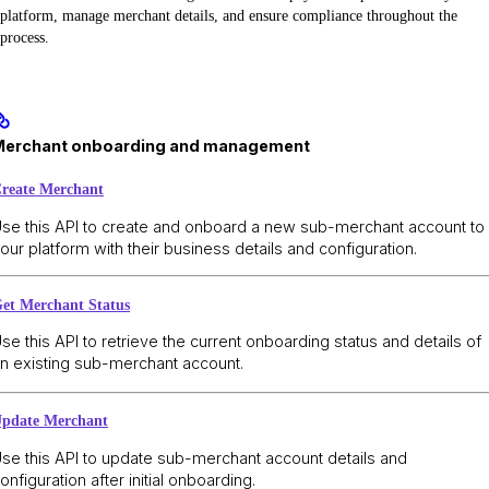
platform, manage merchant details, and ensure compliance throughout the
process.
Merchant onboarding and management
reate Merchant
se this API to create and onboard a new sub-merchant account to
our platform with their business details and configuration.
et Merchant Status
se this API to retrieve the current onboarding status and details of
n existing sub-merchant account.
pdate Merchant
se this API to update sub-merchant account details and
onfiguration after initial onboarding.