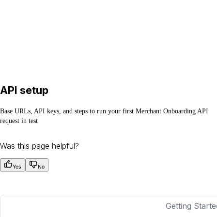
API setup
Base URLs, API keys, and steps to run your first Merchant Onboarding API
request in test
Was this page helpful?
Yes
No
Getting Starte