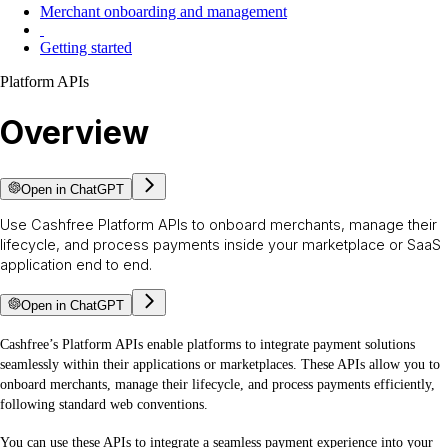
Merchant onboarding and management
Getting started
Platform APIs
Overview
Open in ChatGPT
Use Cashfree Platform APIs to onboard merchants, manage their
lifecycle, and process payments inside your marketplace or SaaS
application end to end.
Open in ChatGPT
Cashfree’s Platform APIs enable platforms to integrate payment solutions
seamlessly within their applications or marketplaces. These APIs allow you to
onboard merchants, manage their lifecycle, and process payments efficiently,
following standard web conventions.
You can use these APIs to integrate a seamless payment experience into your