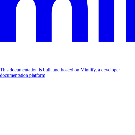
This documentation is built and hosted on Mintlify, a developer
documentation platform
Assistant
Responses
are
generated
using
AI