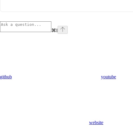
⌘
I
github
youtube
website