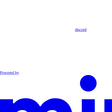
discord
Powered by