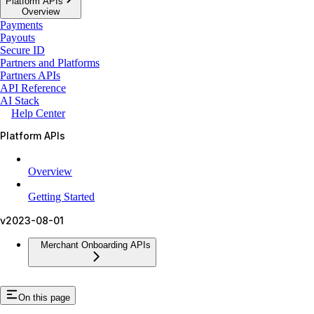
Platform APIs
Overview
Payments
Payouts
Secure ID
Partners and Platforms
Partners APIs
API Reference
AI Stack
Help Center
Platform APIs
Overview
Getting Started
v2023-08-01
Merchant Onboarding APIs
On this page