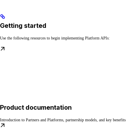
Getting started
Use the following resources to begin implementing Platform APIs:
Product documentation
Introduction to Partners and Platforms, partnership models, and key benefits