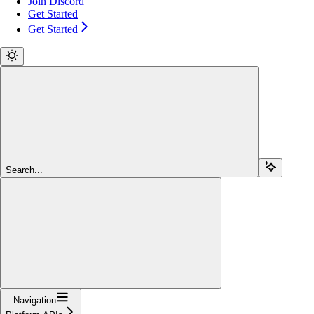
Join Discord
Get Started
Get Started
Search...
Navigation