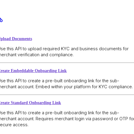
pload Documents
se this API to upload required KYC and business documents for
erchant verification and compliance.
reate Embeddable Onboarding Link
se this API to create a pre-built onboarding link for the sub-
erchant account. Embed within your platform for KYC compliance.
reate Standard Onboarding Link
se this API to create a pre-built onboarding link for the sub-
erchant account. Requires merchant login via password or OTP fo
ecure access.