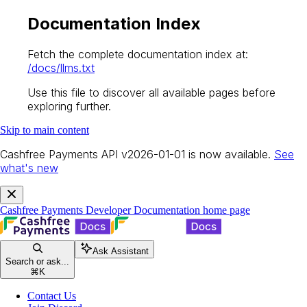
Documentation Index
Fetch the complete documentation index at:
/docs/llms.txt
Use this file to discover all available pages before
exploring further.
Skip to main content
Cashfree Payments API v2026-01-01 is now available.
See
what's new
Cashfree Payments Developer Documentation
home page
Ask Assistant
Search or ask...
⌘
K
Contact Us