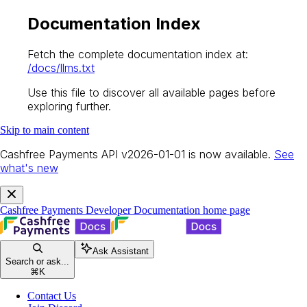
Documentation Index
Fetch the complete documentation index at:
/docs/llms.txt
Use this file to discover all available pages before
exploring further.
Skip to main content
Cashfree Payments API v2026-01-01 is now available.
See
what's new
Cashfree Payments Developer Documentation
home page
Ask Assistant
Search or ask...
⌘
K
Contact Us