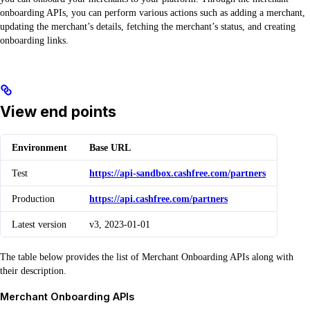
onboarding APIs, you can perform various actions such as adding a merchant,
updating the merchant’s details, fetching the merchant’s status, and creating
onboarding links.
View end points
Environment
Base URL
Test
https://api-sandbox.cashfree.com/partners
Production
https://api.cashfree.com/partners
Latest version
v3, 2023-01-01
The table below provides the list of Merchant Onboarding APIs along with
their description.
Merchant Onboarding APIs