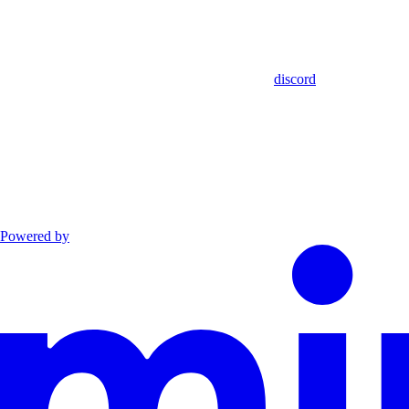
discord
Powered by