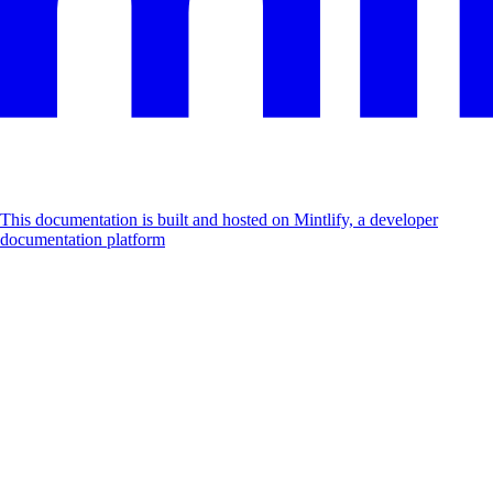
This documentation is built and hosted on Mintlify, a developer
documentation platform
Assistant
Responses
are
generated
using
AI
and
may