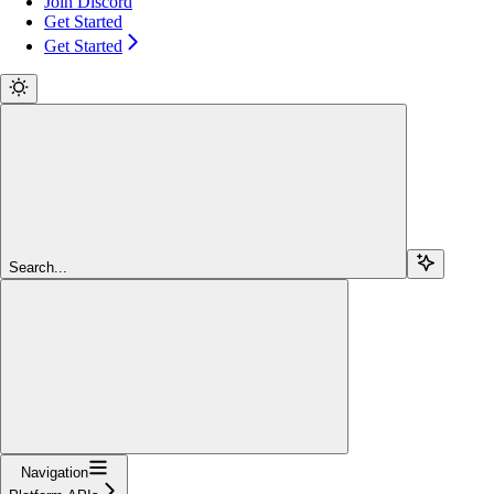
Join Discord
Get Started
Get Started
Search...
Navigation