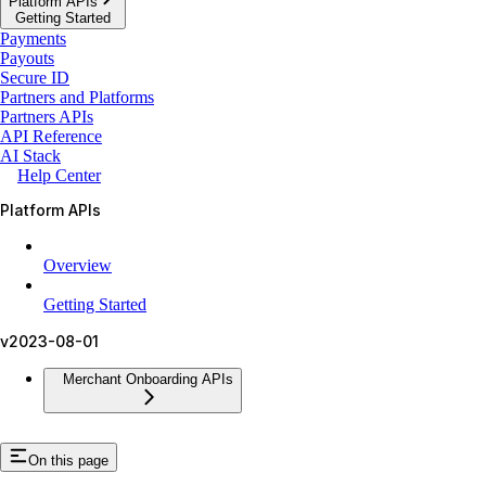
Platform APIs
Getting Started
Payments
Payouts
Secure ID
Partners and Platforms
Partners APIs
API Reference
AI Stack
Help Center
Platform APIs
Overview
Getting Started
v2023-08-01
Merchant Onboarding APIs
On this page