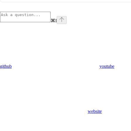
⌘
I
github
youtube
website