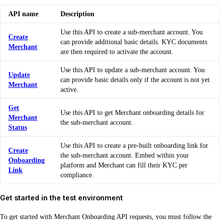
API name
Description
Use this API to create a sub-merchant account. You
Create
can provide additional basic details. KYC documents
Merchant
are then required to activate the account.
Use this API to update a sub-merchant account. You
Update
can provide basic details only if the account is not yet
Merchant
active.
Get
Use this API to get Merchant onboarding details for
Merchant
the sub-merchant account.
Status
Use this API to create a pre-built onboarding link for
Create
the sub-merchant account. Embed within your
Onboarding
platform and Merchant can fill their KYC per
Link
compliance.
Get started in the test environment
To get started with Merchant Onboarding API requests, you must follow the