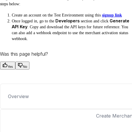
steps below:
Create an account on the Test Environment using this
signup link
Developers
Generate
Once logged in, go to the
section and click
API Key
. Copy and download the API keys for future reference. You
can also add a webhook endpoint to use the merchant activation status
webhook.
Was this page helpful?
Yes
No
Overview
Create Merchan