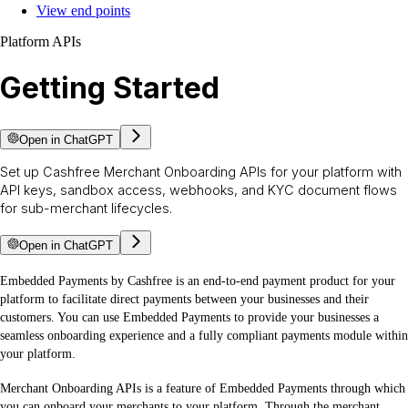
View end points
Platform APIs
Getting Started
Open in ChatGPT
Set up Cashfree Merchant Onboarding APIs for your platform with
API keys, sandbox access, webhooks, and KYC document flows
for sub-merchant lifecycles.
Open in ChatGPT
Embedded Payments by Cashfree is an end-to-end payment product for your
platform to facilitate direct payments between your businesses and their
customers. You can use Embedded Payments to provide your businesses a
seamless onboarding experience and a fully compliant payments module within
your platform.
Merchant Onboarding APIs is a feature of Embedded Payments through which
you can onboard your merchants to your platform. Through the merchant