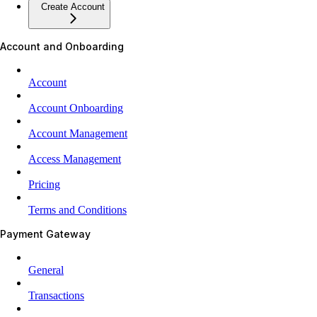
Create Account
Account and Onboarding
Account
Account Onboarding
Account Management
Access Management
Pricing
Terms and Conditions
Payment Gateway
General
Transactions