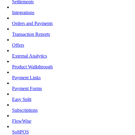
Settlements
Integrations
Orders and Payments
Transaction Reports
Offers
External Analytics
Product Walkthrough
Payment Links
Payment Forms
Easy Split
Subscriptions
FlowWise
SoftPOS