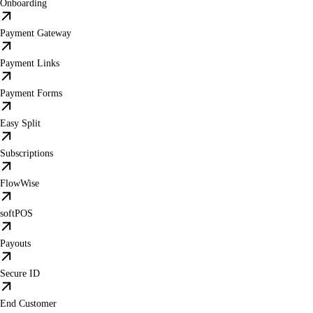
Onboarding
Payment Gateway
Payment Links
Payment Forms
Easy Split
Subscriptions
FlowWise
softPOS
Payouts
Secure ID
End Customer