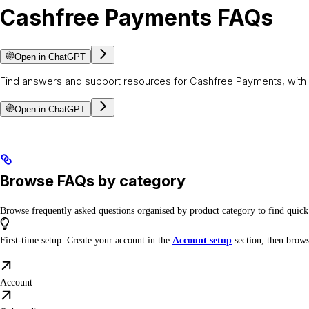
Cashfree Payments FAQs
Open in ChatGPT
Find answers and support resources for Cashfree Payments, with 
Open in ChatGPT
Browse FAQs by category
Browse frequently asked questions organised by product category to find quic
First-time setup: Create your account in the
Account setup
section, then brows
Account