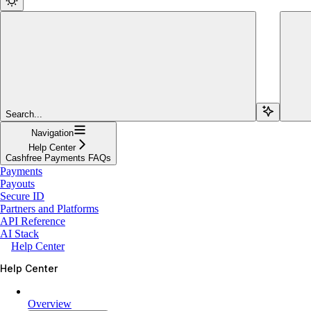
Search...
Navigation
Help Center
Cashfree Payments FAQs
Payments
Payouts
Secure ID
Partners and Platforms
API Reference
AI Stack
Help Center
Help Center
Overview