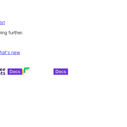
txt
ing further.
hat's new