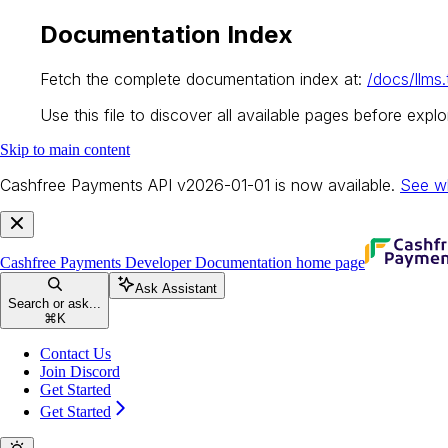
Documentation Index
Fetch the complete documentation index at:
/docs/llms.
Use this file to discover all available pages before explor
Skip to main content
Cashfree Payments API v2026-01-01 is now available.
See w
Cashfree Payments Developer Documentation
home page
Ask Assistant
Search or ask...
⌘
K
Contact Us
Join Discord
Get Started
Get Started