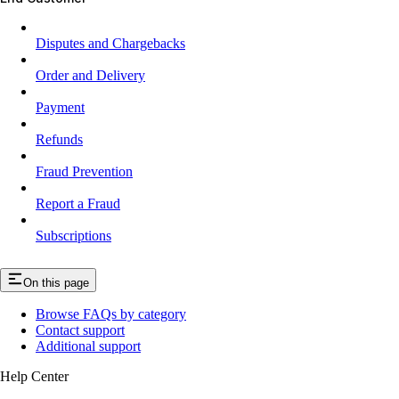
Disputes and Chargebacks
Order and Delivery
Payment
Refunds
Fraud Prevention
Report a Fraud
Subscriptions
On this page
Browse FAQs by category
Contact support
Additional support
Help Center