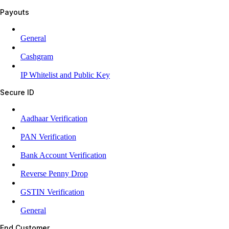
Payouts
General
Cashgram
IP Whitelist and Public Key
Secure ID
Aadhaar Verification
PAN Verification
Bank Account Verification
Reverse Penny Drop
GSTIN Verification
General
End Customer