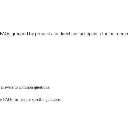
FAQs grouped by product and direct contact options for the merch
k answers to common questions.
e FAQs for feature-specific guidance.