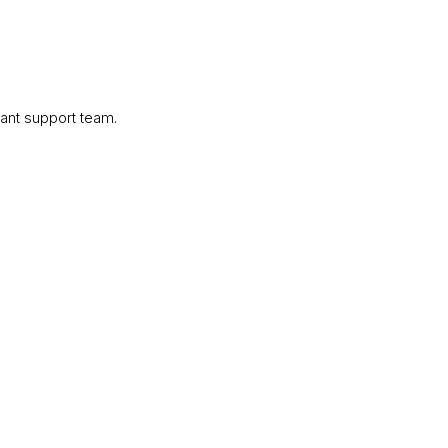
ant support team.