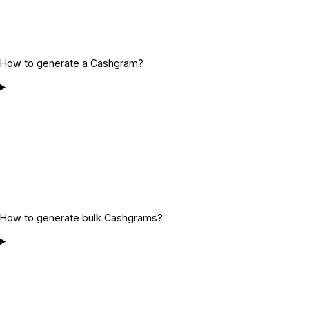
How to generate a Cashgram?
How to generate bulk Cashgrams?