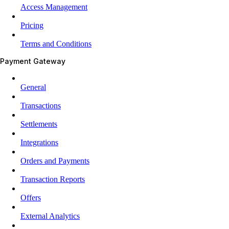
Access Management
Pricing
Terms and Conditions
Payment Gateway
General
Transactions
Settlements
Integrations
Orders and Payments
Transaction Reports
Offers
External Analytics