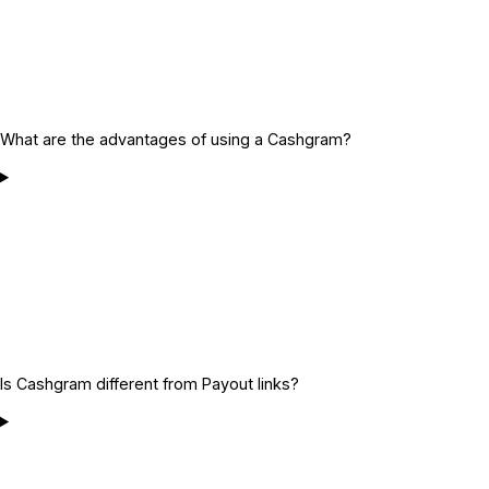
What are the advantages of using a Cashgram?
Is Cashgram different from Payout links?