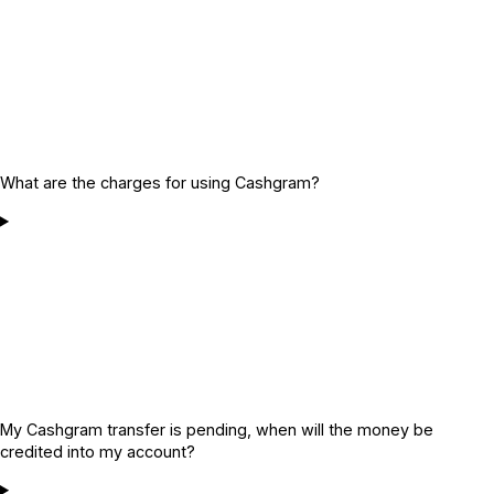
What are the charges for using Cashgram?
My Cashgram transfer is pending, when will the money be
credited into my account?