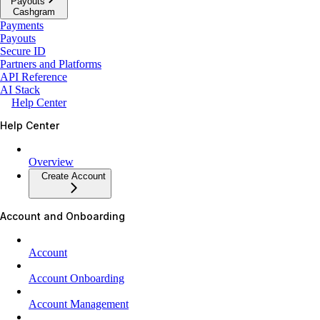
Payouts
Cashgram
Payments
Payouts
Secure ID
Partners and Platforms
API Reference
AI Stack
Help Center
Help Center
Overview
Create Account
Account and Onboarding
Account
Account Onboarding
Account Management