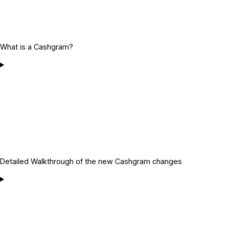
What is a Cashgram?
Detailed Walkthrough of the new Cashgram changes