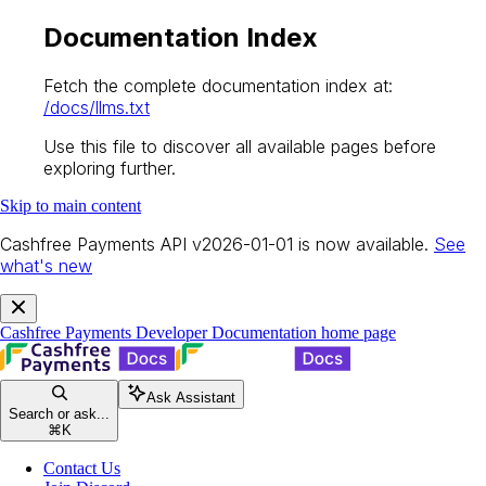
Documentation Index
Fetch the complete documentation index at:
/docs/llms.txt
Use this file to discover all available pages before
exploring further.
Skip to main content
Cashfree Payments API v2026-01-01 is now available.
See
what's new
Cashfree Payments Developer Documentation
home page
Ask Assistant
Search or ask...
⌘
K
Contact Us