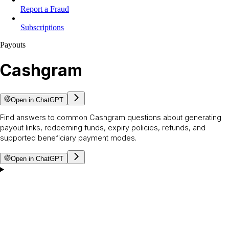
Report a Fraud
Subscriptions
Payouts
Cashgram
Open in ChatGPT
Find answers to common Cashgram questions about generating
payout links, redeeming funds, expiry policies, refunds, and
supported beneficiary payment modes.
Open in ChatGPT