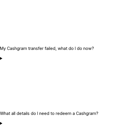
My Cashgram transfer failed, what do I do now?
What all details do I need to redeem a Cashgram?