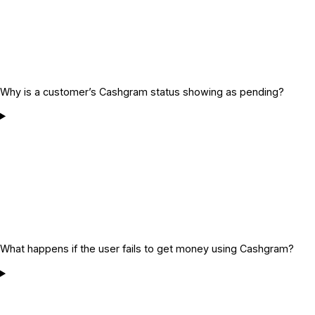
Why is a customer’s Cashgram status showing as pending?
What happens if the user fails to get money using Cashgram?