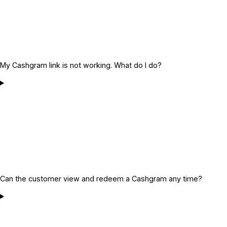
My Cashgram link is not working. What do I do?
Can the customer view and redeem a Cashgram any time?