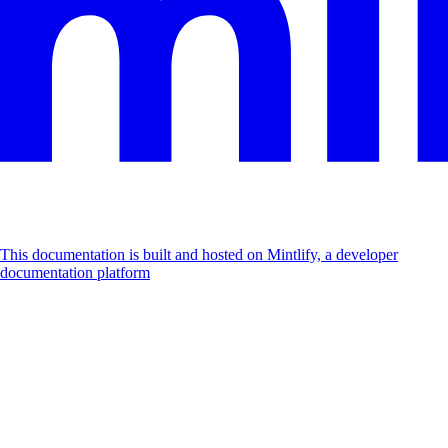
This documentation is built and hosted on Mintlify, a developer
documentation platform
Assistant
Responses
are
generated
using