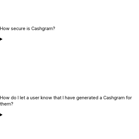
How secure is Cashgram?
How do I let a user know that I have generated a Cashgram for
them?