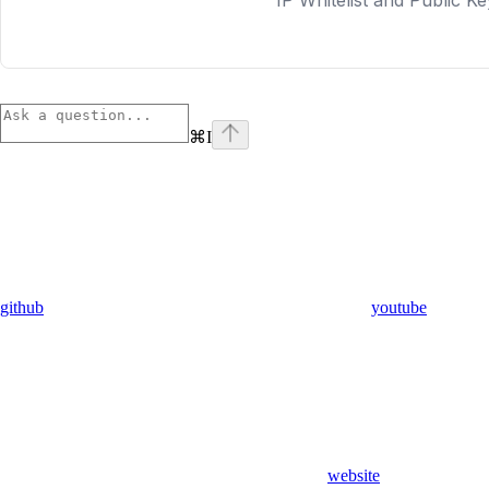
⌘
I
github
youtube
website