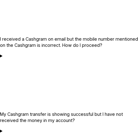
I received a Cashgram on email but the mobile number mentioned
on the Cashgram is incorrect. How do I proceed?
My Cashgram transfer is showing successful but I have not
received the money in my account?