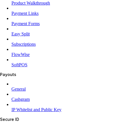
Product Walkthrough
Payment Links
Payment Forms
Easy Split
Subscriptions
FlowWise
SoftPOS
Payouts
General
Cashgram
IP Whitelist and Public Key
Secure ID