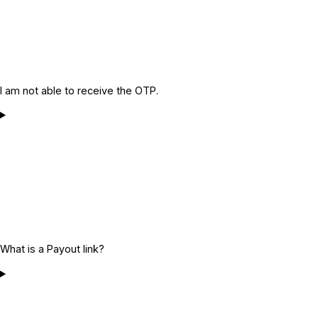
I am not able to receive the OTP.
What is a Payout link?