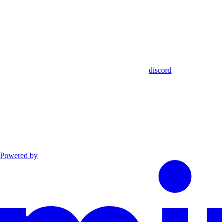
discord
Powered by