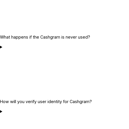
What happens if the Cashgram is never used?
How will you verify user identity for Cashgram?