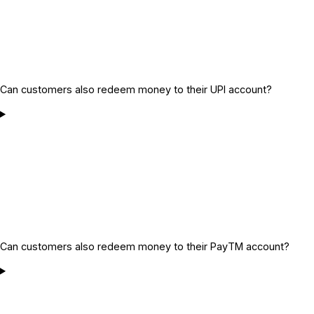
Can customers also redeem money to their UPI account?
Can customers also redeem money to their PayTM account?