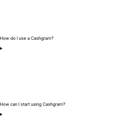
How do I use a Cashgram?
How can I start using Cashgram?