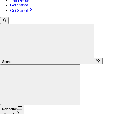
Join Discord
Get Started
Get Started
Search...
Navigation