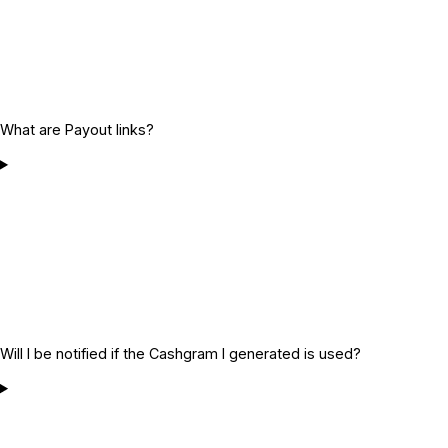
What are Payout links?
Will I be notified if the Cashgram I generated is used?