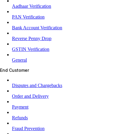
Aadhaar Verification
PAN Verification
Bank Account Verification
Reverse Penny Drop
GSTIN Verification
General
End Customer
Disputes and Chargebacks
Order and Delivery
Payment
Refunds
Fraud Prevention