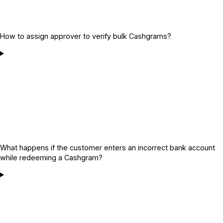
How to assign approver to verify bulk Cashgrams?
What happens if the customer enters an incorrect bank account
while redeeming a Cashgram?