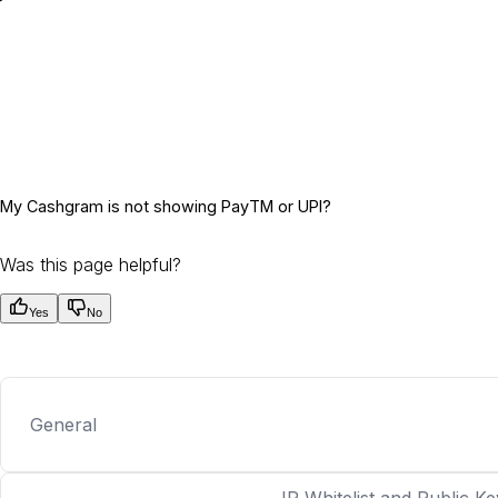
My Cashgram is not showing PayTM or UPI?
Was this page helpful?
Yes
No
General
IP Whitelist and Public Ke