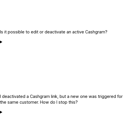
Is it possible to edit or deactivate an active Cashgram?
I deactivated a Cashgram link, but a new one was triggered for
the same customer. How do I stop this?