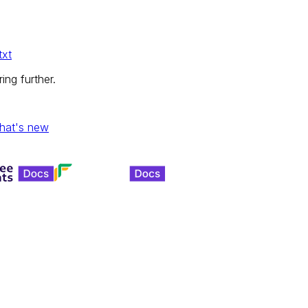
txt
ing further.
hat's new