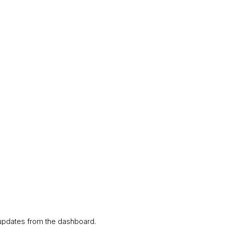
s updates from the dashboard.