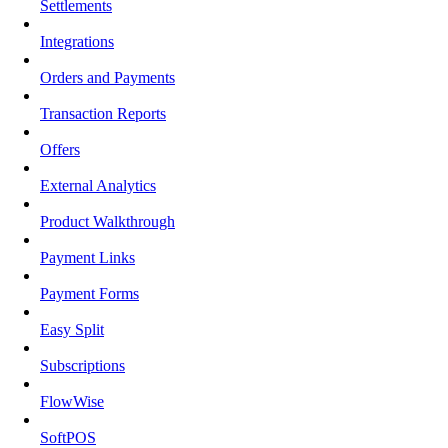
Settlements
Integrations
Orders and Payments
Transaction Reports
Offers
External Analytics
Product Walkthrough
Payment Links
Payment Forms
Easy Split
Subscriptions
FlowWise
SoftPOS