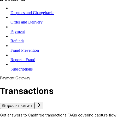
Disputes and Chargebacks
Order and Delivery
Payment
Refunds
Fraud Prevention
Report a Fraud
Subscriptions
Payment Gateway
Transactions
Open in ChatGPT
Get answers to Cashfree transactions FAQs covering capture flows,