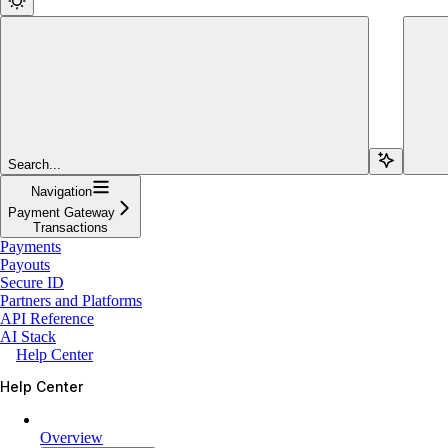
Search...
Navigation
Payment Gateway
Transactions
Payments
Payouts
Secure ID
Partners and Platforms
API Reference
AI Stack
Help Center
Help Center
Overview