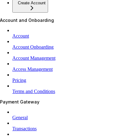
Create Account
Account and Onboarding
Account
Account Onboarding
Account Management
Access Management
Pricing
Terms and Conditions
Payment Gateway
General
Transactions