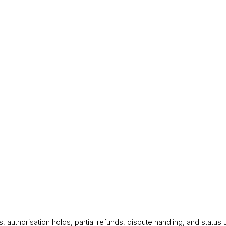
 authorisation holds, partial refunds, dispute handling, and statu