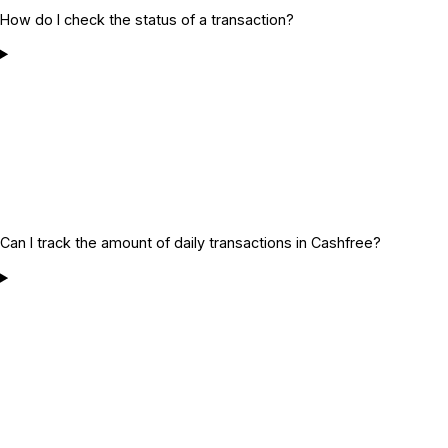
How do I check the status of a transaction?
Can I track the amount of daily transactions in Cashfree?