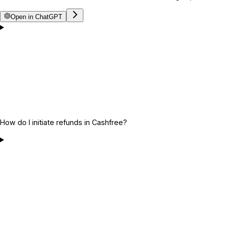
Open in ChatGPT
How do I initiate refunds in Cashfree?