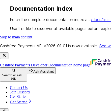
Documentation Index
Fetch the complete documentation index at:
/docs/llms.
Use this file to discover all available pages before explor
Skip to main content
Cashfree Payments API v2026-01-01 is now available.
See w
Cashfree Payments Developer Documentation
home page
Ask Assistant
Search or ask...
⌘
K
Contact Us
Join Discord
Get Started
Get Started