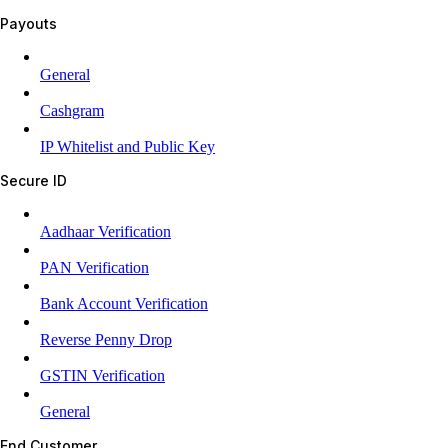
Payouts
General
Cashgram
IP Whitelist and Public Key
Secure ID
Aadhaar Verification
PAN Verification
Bank Account Verification
Reverse Penny Drop
GSTIN Verification
General
End Customer