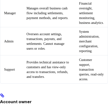
Financial
Manages overall business cash
oversight,
Manager
flow including settlements,
settlement
payment methods, and reports.
monitoring,
business analytics.
System
Oversees account settings,
administration,
transactions, payouts, and
Admin
merchant
settlements. Cannot manage
configuration,
users or roles.
reporting.
Customer
Provides technical assistance to
support,
customers and has view-only
Support
transaction
access to transactions, refunds,
queries, read-only
and transfers.
access.
Account owner