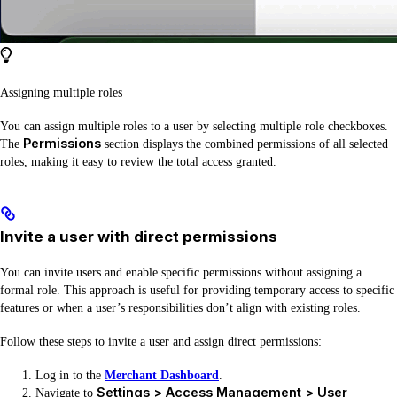
Assigning multiple roles
You can assign multiple roles to a user by selecting multiple role checkboxes.
Permissions
The
section displays the combined permissions of all selected
roles, making it easy to review the total access granted.
Invite a user with direct permissions
You can invite users and enable specific permissions without assigning a
formal role. This approach is useful for providing temporary access to specific
features or when a user’s responsibilities don’t align with existing roles.
Follow these steps to invite a user and assign direct permissions:
Log in to the
Merchant Dashboard
.
Settings > Access Management > User
Navigate to