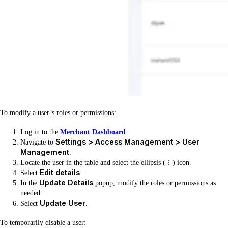
To modify a user’s roles or permissions:
Log in to the
Merchant Dashboard
.
Settings > Access Management > User
Navigate to
Management
.
Locate the user in the table and select the ellipsis (⋮) icon.
Edit details
Select
.
Update Details
In the
popup, modify the roles or permissions as
needed.
Update User
Select
.
To temporarily disable a user: