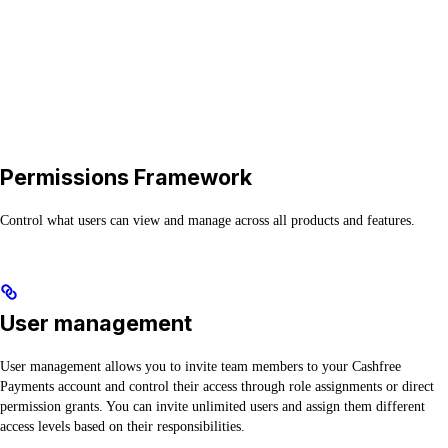
Permissions Framework
Control what users can view and manage across all products and features.
User management
User management allows you to invite team members to your Cashfree
Payments account and control their access through role assignments or direct
permission grants. You can invite unlimited users and assign them different
access levels based on their responsibilities.