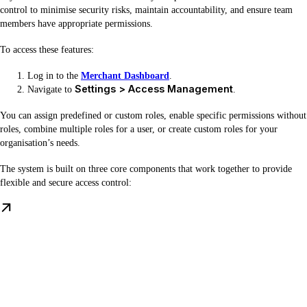
control to minimise security risks, maintain accountability, and ensure team
members have appropriate permissions.
To access these features:
Log in to the
Merchant Dashboard
.
Settings > Access Management
Navigate to
.
You can assign predefined or custom roles, enable specific permissions without
roles, combine multiple roles for a user, or create custom roles for your
organisation’s needs.
The system is built on three core components that work together to provide
flexible and secure access control: