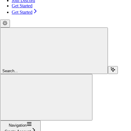
Join Discord
Get Started
Get Started
Search...
Navigation