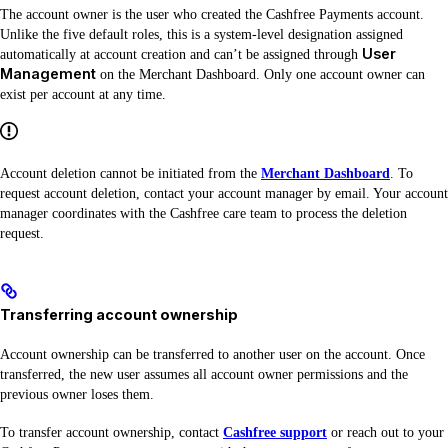
The account owner is the user who created the Cashfree Payments account.
Unlike the five default roles, this is a system-level designation assigned
User
automatically at account creation and can’t be assigned through
Management
on the Merchant Dashboard. Only one account owner can
exist per account at any time.
Account deletion cannot be initiated from the
Merchant Dashboard
. To
request account deletion, contact your account manager by email. Your account
manager coordinates with the Cashfree care team to process the deletion
request.
Transferring account ownership
Account ownership can be transferred to another user on the account. Once
transferred, the new user assumes all account owner permissions and the
previous owner loses them.
To transfer account ownership, contact
Cashfree support
or reach out to your