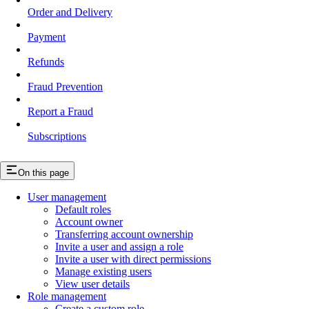
Order and Delivery
Payment
Refunds
Fraud Prevention
Report a Fraud
Subscriptions
On this page
User management
Default roles
Account owner
Transferring account ownership
Invite a user and assign a role
Invite a user with direct permissions
Manage existing users
View user details
Role management
Create a custom role