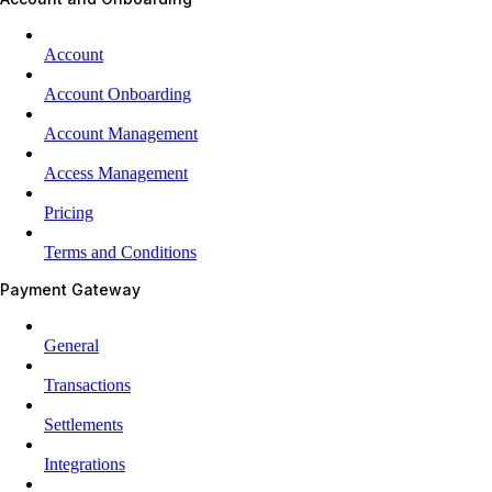
Account
Account Onboarding
Account Management
Access Management
Pricing
Terms and Conditions
Payment Gateway
General
Transactions
Settlements
Integrations