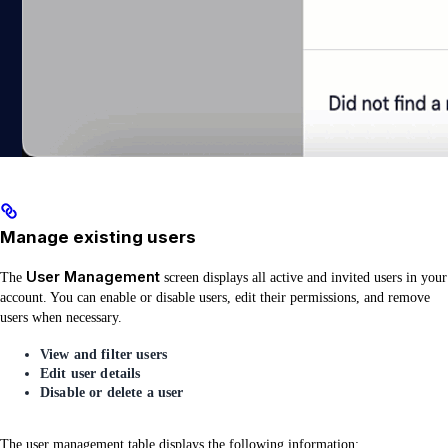
Manage existing users
User Management
The
screen displays all active and invited users in your
account. You can enable or disable users, edit their permissions, and remove
users when necessary.
View and filter users
Edit user details
Disable or delete a user
The user management table displays the following information: