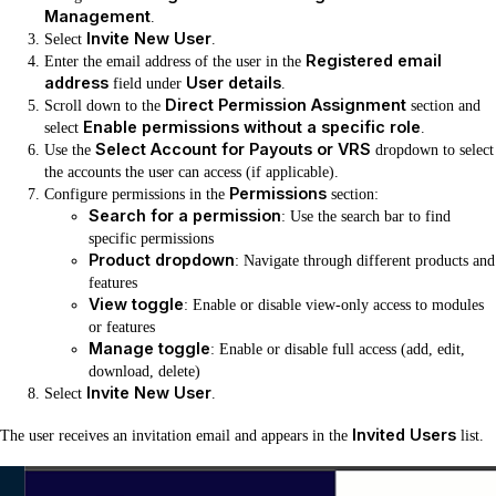
Management
.
Invite New User
Select
.
Registered email
Enter the email address of the user in the
address
User details
field under
.
Direct Permission Assignment
Scroll down to the
section and
Enable permissions without a specific role
select
.
Select Account for Payouts or VRS
Use the
dropdown to select
the accounts the user can access (if applicable).
Permissions
Configure permissions in the
section:
Search for a permission
: Use the search bar to find
specific permissions
Product dropdown
: Navigate through different products and
features
View toggle
: Enable or disable view-only access to modules
or features
Manage toggle
: Enable or disable full access (add, edit,
download, delete)
Invite New User
Select
.
Invited Users
The user receives an invitation email and appears in the
list.