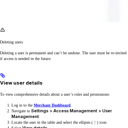
Deleting users
Deleting a user is permanent and can’t be undone. The user must be re-invited
if access is needed in the future.
View user details
To view comprehensive details about a user’s roles and permissions:
Log in to the
Merchant Dashboard
.
Settings > Access Management > User
Navigate to
Management
.
Locate the user in the table and select the ellipsis (⋮) icon.
View details