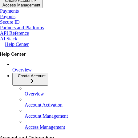
Create Account
Access Management
Payments
Payouts
Secure ID
Partners and Platforms
API Reference
AI Stack
Help Center
Help Center
Overview
Create Account
Overview
Account Activation
Account Management
Access Management
Account and Onboarding