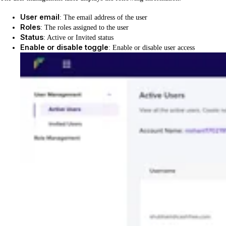
User email
: The email address of the user
Roles
: The roles assigned to the user
Status
: Active or Invited status
Enable or disable toggle
: Enable or disable user access