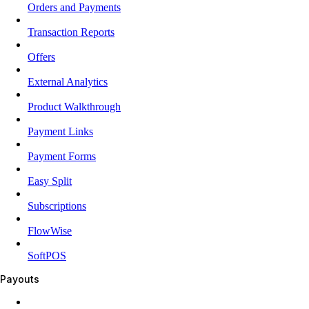
Orders and Payments
Transaction Reports
Offers
External Analytics
Product Walkthrough
Payment Links
Payment Forms
Easy Split
Subscriptions
FlowWise
SoftPOS
Payouts