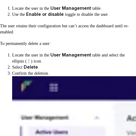
User Management
Locate the user in the
table.
Enable or disable
Use the
toggle to disable the user.
The user retains their configuration but can’t access the dashboard until re-
enabled.
To permanently delete a user:
User Management
Locate the user in the
table and select the
ellipsis (⋮) icon.
Delete
Select
.
Confirm the deletion.