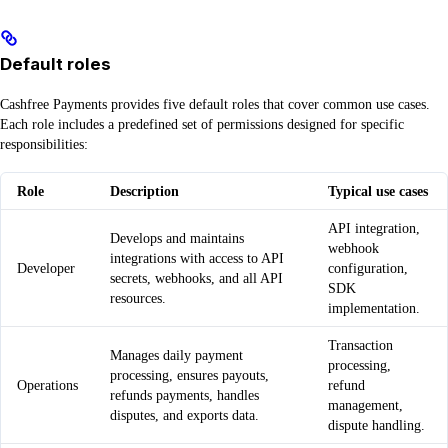
Default roles
Cashfree Payments provides five default roles that cover common use cases.
Each role includes a predefined set of permissions designed for specific
responsibilities:
Role
Description
Typical use cases
API integration,
Develops and maintains
webhook
integrations with access to API
Developer
configuration,
secrets, webhooks, and all API
SDK
resources.
implementation.
Transaction
Manages daily payment
processing,
processing, ensures payouts,
Operations
refund
refunds payments, handles
management,
disputes, and exports data.
dispute handling.