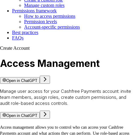
Manage custom roles
Permissions framework
How to access permissions
Permission levels
Account-specific permissions
Best practices
FAQs
Create Account
Access Management
Open in ChatGPT
Manage user access for your Cashfree Payments account: invite
team members, assign roles, create custom permissions, and
audit role-based access controls.
Open in ChatGPT
Access management allows you to control who can access your Cashfree
Payments account and what actions they can perform. Use role-based access