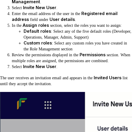
Management
.
Invite New User
Select
.
Registered email
Enter the email address of the user in the
address
User details
field under
.
Assign roles
In the
section, select the roles you want to assign:
Default roles
: Select any of the five default roles (Developer,
Operations, Manager, Admin, Support)
Custom roles
: Select any custom roles you have created in
the Role Management section
Permissions
Review the permissions displayed in the
section. When
multiple roles are assigned, the permissions are combined.
Invite New User
Select
.
Invited Users
The user receives an invitation email and appears in the
list
until they accept the invitation.