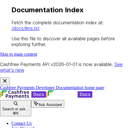
Documentation Index
Fetch the complete documentation index at:
/docs/llms.txt
Use this file to discover all available pages before
exploring further.
Skip to main content
Cashfree Payments API v2026-01-01 is now available.
See
what's new
Cashfree Payments Developer Documentation
home page
Ask Assistant
Search or ask...
⌘
K
Contact Us