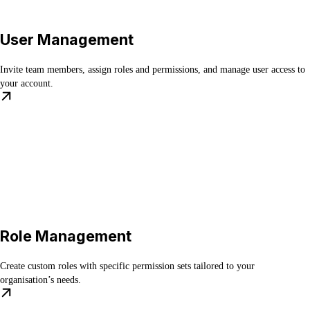
User Management
Invite team members, assign roles and permissions, and manage user access to
your account.
Role Management
Create custom roles with specific permission sets tailored to your
organisation’s needs.