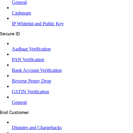
General
Cashgram
IP Whitelist and Public Key
Secure ID
Aadhaar Verification
PAN Verification
Bank Account Verification
Reverse Penny Drop
GSTIN Verification
General
End Customer
Disputes and Chargebacks