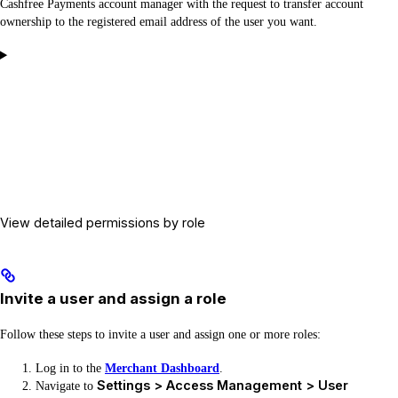
Cashfree Payments account manager with the request to transfer account
ownership to the registered email address of the user you want.
View detailed permissions by role
Invite a user and assign a role
Follow these steps to invite a user and assign one or more roles:
Log in to the
Merchant Dashboard
.
Settings > Access Management > User
Navigate to