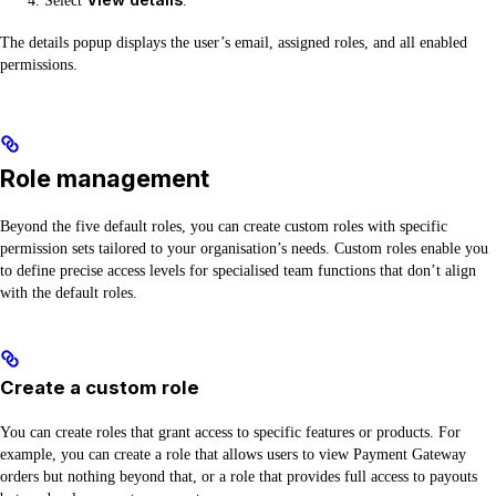
Select
.
The details popup displays the user’s email, assigned roles, and all enabled
permissions.
Role management
Beyond the five default roles, you can create custom roles with specific
permission sets tailored to your organisation’s needs. Custom roles enable you
to define precise access levels for specialised team functions that don’t align
with the default roles.
Create a custom role
You can create roles that grant access to specific features or products. For
example, you can create a role that allows users to view Payment Gateway
orders but nothing beyond that, or a role that provides full access to payouts