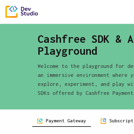
Cashfree SDK & A
Playground
Welcome to the playground for de
an immersive environment where y
explore, experiment, and play wi
SDKs offered by Cashfree Payment
Payment Gateway
Subscript