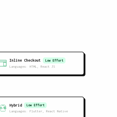
Inline Checkout
Low
Effort
Languages:
HTML, React JS
Hybrid
Low
Effort
Languages:
Flutter, React Native