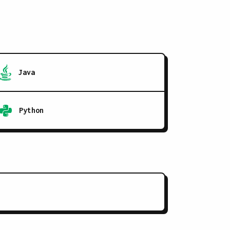
Java
Python