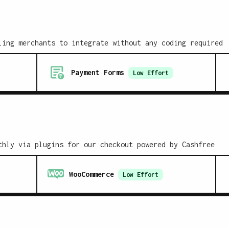
ling merchants to integrate without any coding required
Payment Forms
Low
Effort
thly via plugins for our checkout powered by Cashfree
WooCommerce
Low
Effort