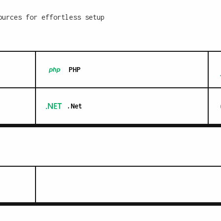
ources for effortless setup
PHP
.Net