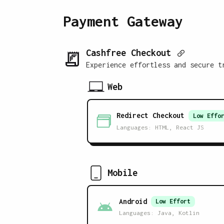
Payment Gateway
Cashfree Checkout
Experience effortless and secure t
Web
Redirect Checkout
Low
Effor
Languages:
HTML, React JS
Mobile
Android
Low
Effort
Languages:
Java, Kotlin