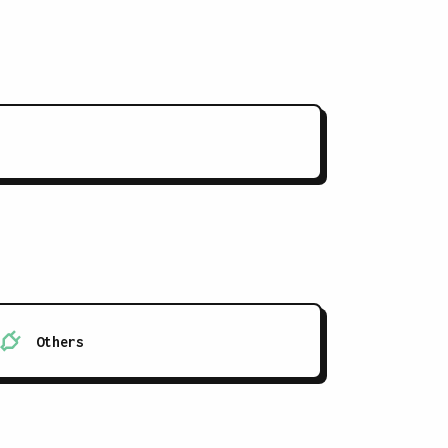
Others