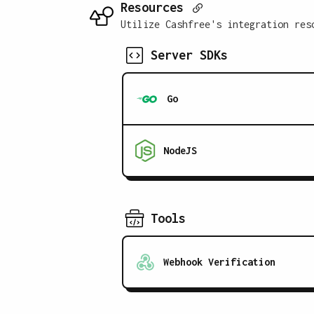
Resources
Utilize Cashfree's integration res
Server SDKs
Go
NodeJS
Tools
Webhook Verification