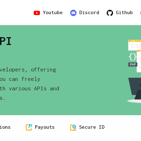
Youtube
Discord
Github
PI
velopers, offering
ou can freely
th various APIs and
s.
ions
Payouts
Secure ID