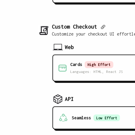
Custom Checkout
Customize your checkout UI effortl
Web
Cards
High
Effort
Languages:
HTML, React JS
API
Seamless
Low
Effort