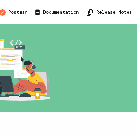
Postman
Documentation
Release Notes