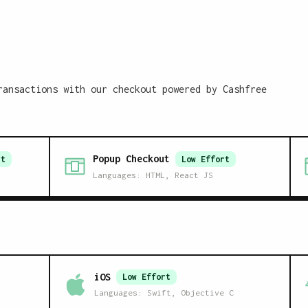
ransactions with our checkout powered by Cashfree
Popup Checkout
t
Low
Effort
Languages:
HTML, React JS
iOS
Low
Effort
Languages:
Swift, Objective C