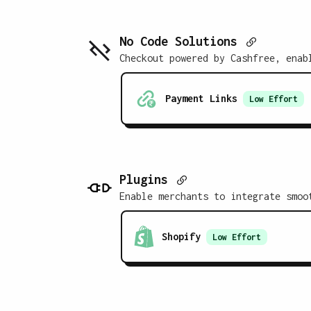
No Code Solutions
Checkout powered by Cashfree, enab
Payment Links
Low
Effort
Plugins
Enable merchants to integrate smoo
Shopify
Low
Effort