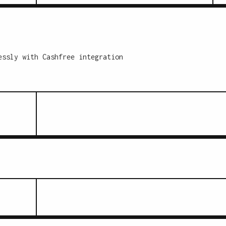
essly with Cashfree integration