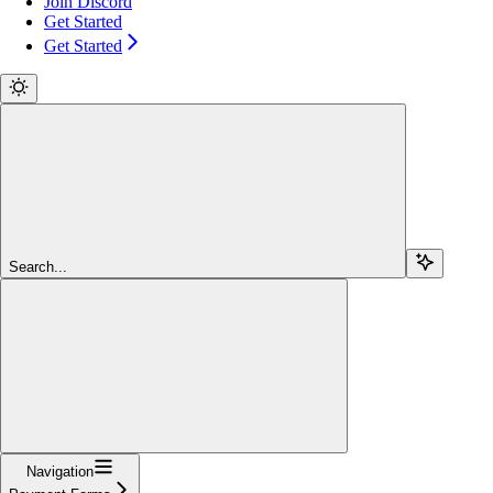
Join Discord
Get Started
Get Started
Search...
Navigation