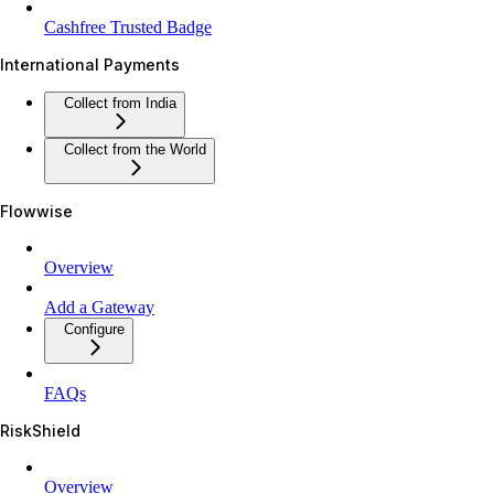
Cashfree Trusted Badge
International Payments
Collect from India
Collect from the World
Flowwise
Overview
Add a Gateway
Configure
FAQs
RiskShield
Overview