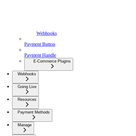
Webhooks
Payment Button
Payment Handle
E-Commerce Plugins
Webhooks
Going Live
Resources
Payment Methods
Manage