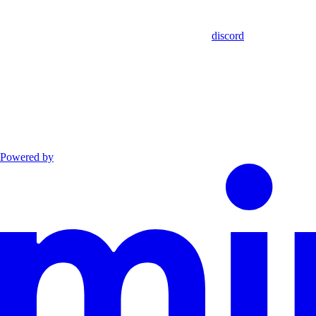
discord
Powered by