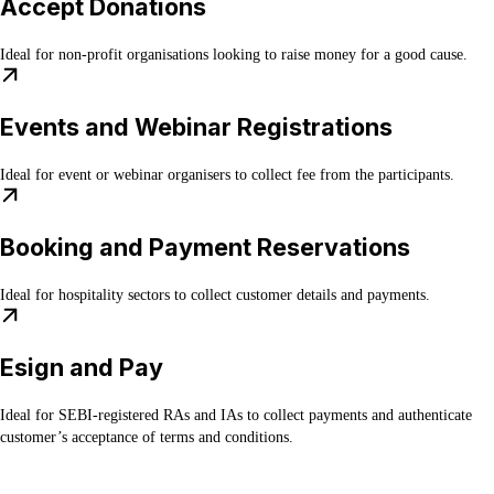
Accept Donations
Ideal for non-profit organisations looking to raise money for a good cause.
Events and Webinar Registrations
Ideal for event or webinar organisers to collect fee from the participants.
Booking and Payment Reservations
Ideal for hospitality sectors to collect customer details and payments.
Esign and Pay
Ideal for SEBI-registered RAs and IAs to collect payments and authenticate
customer’s acceptance of terms and conditions.