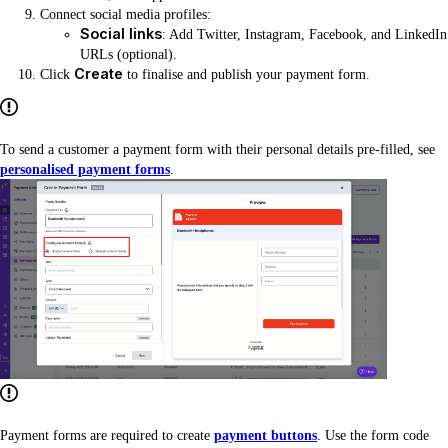
Connect social media profiles:
Social links
: Add Twitter, Instagram, Facebook, and LinkedIn
URLs (optional).
Create
Click
to finalise and publish your payment form.
To send a customer a payment form with their personal details pre-filled, see
personalised payment forms
.
Payment forms are required to create
payment buttons
. Use the form code