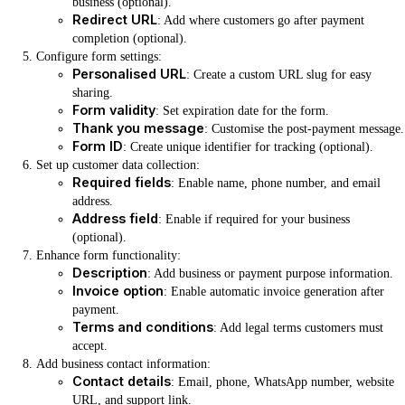
business (optional).
Redirect URL
: Add where customers go after payment
completion (optional).
Configure form settings:
Personalised URL
: Create a custom URL slug for easy
sharing.
Form validity
: Set expiration date for the form.
Thank you message
: Customise the post-payment message.
Form ID
: Create unique identifier for tracking (optional).
Set up customer data collection:
Required fields
: Enable name, phone number, and email
address.
Address field
: Enable if required for your business
(optional).
Enhance form functionality:
Description
: Add business or payment purpose information.
Invoice option
: Enable automatic invoice generation after
payment.
Terms and conditions
: Add legal terms customers must
accept.
Add business contact information:
Contact details
: Email, phone, WhatsApp number, website
URL, and support link.