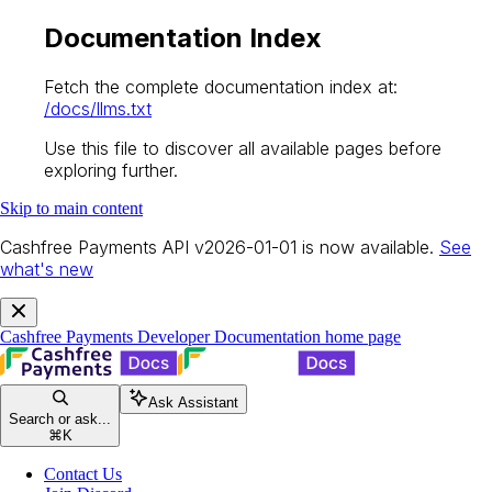
Documentation Index
Fetch the complete documentation index at:
/docs/llms.txt
Use this file to discover all available pages before
exploring further.
Skip to main content
Cashfree Payments API v2026-01-01 is now available.
See
what's new
Cashfree Payments Developer Documentation
home page
Ask Assistant
Search or ask...
⌘
K
Contact Us