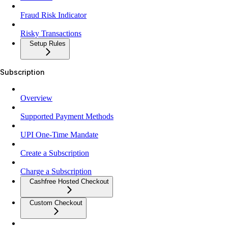
Fraud Risk Indicator
Risky Transactions
Setup Rules
Subscription
Overview
Supported Payment Methods
UPI One-Time Mandate
Create a Subscription
Charge a Subscription
Cashfree Hosted Checkout
Custom Checkout