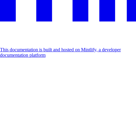
This documentation is built and hosted on Mintlify, a developer
documentation platform
Assistant
Responses
are
generated
using
AI
and
may
contain
mistakes.