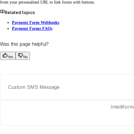
from your personalised URL to link forms with buttons.
Related topics
Payment Form Webhooks
Payment Forms FAQs
Was this page helpful?
Yes
No
Custom SMS Message
Intelliform