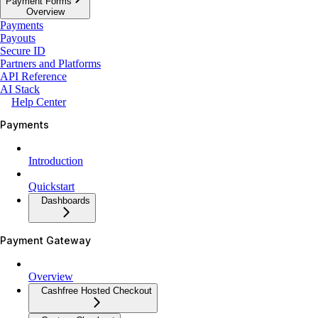
Payment Forms
Overview
Payments
Payouts
Secure ID
Partners and Platforms
API Reference
AI Stack
Help Center
Payments
Introduction
Quickstart
Dashboards
Payment Gateway
Overview
Cashfree Hosted Checkout