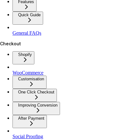
Features
Quick Guide
General FAQs
Checkout
Shopify
WooCommerce
Customisation
One Click Checkout
Improving Conversion
After Payment
Social Proofing