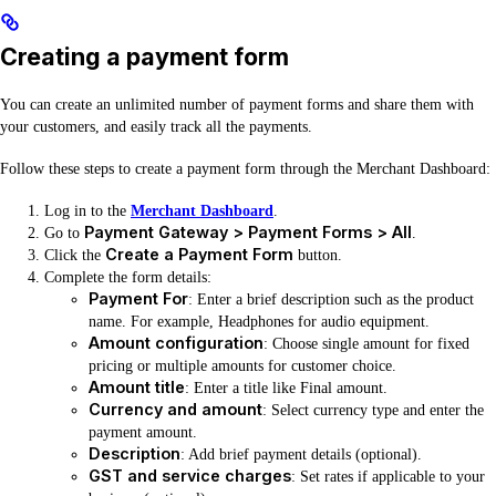
Creating a payment form
You can create an unlimited number of payment forms and share them with
your customers, and easily track all the payments.
Follow these steps to create a payment form through the Merchant Dashboard:
Log in to the
Merchant Dashboard
.
Payment Gateway > Payment Forms > All
Go to
.
Create a Payment Form
Click the
button.
Complete the form details:
Payment For
: Enter a brief description such as the product
name. For example, Headphones for audio equipment.
Amount configuration
: Choose single amount for fixed
pricing or multiple amounts for customer choice.
Amount title
: Enter a title like Final amount.
Currency and amount
: Select currency type and enter the
payment amount.
Description
: Add brief payment details (optional).
GST and service charges
: Set rates if applicable to your