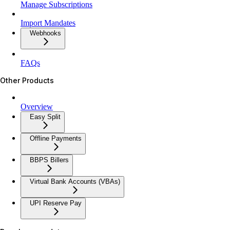
Manage Subscriptions
Import Mandates
Webhooks
FAQs
Other Products
Overview
Easy Split
Offline Payments
BBPS Billers
Virtual Bank Accounts (VBAs)
UPI Reserve Pay