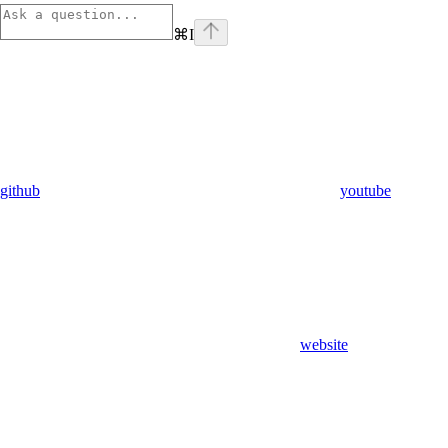
⌘
I
github
youtube
website