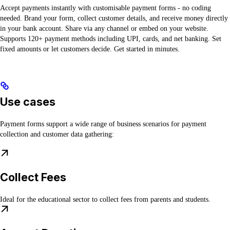
Accept payments instantly with customisable payment forms - no coding
needed. Brand your form, collect customer details, and receive money directly
in your bank account. Share via any channel or embed on your website.
Supports 120+ payment methods including UPI, cards, and net banking. Set
fixed amounts or let customers decide. Get started in minutes.
Use cases
Payment forms support a wide range of business scenarios for payment
collection and customer data gathering:
Collect Fees
Ideal for the educational sector to collect fees from parents and students.