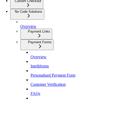
Custom Checkout
No Code Solutions
Overview
Payment Links
Payment Forms
Overview
Intelliforms
Personalised Payment Form
Customer Verification
FAQs