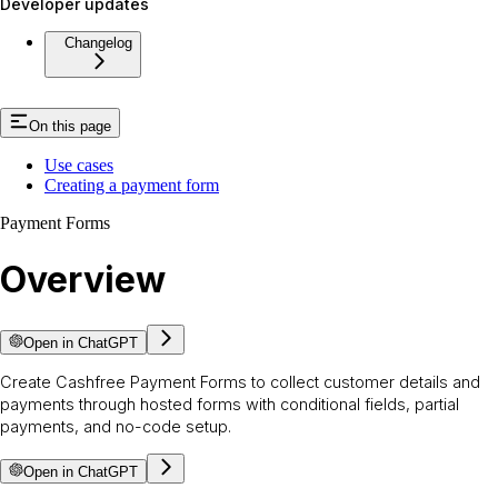
Developer updates
Changelog
On this page
Use cases
Creating a payment form
Payment Forms
Overview
Open in ChatGPT
Create Cashfree Payment Forms to collect customer details and
payments through hosted forms with conditional fields, partial
payments, and no-code setup.
Open in ChatGPT