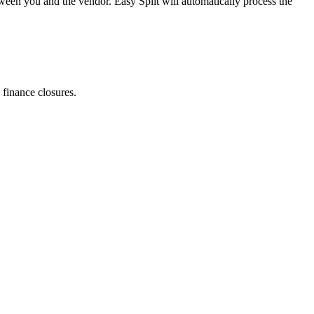
ween you and the vendor. Easy Split will automatically process the
finance closures.