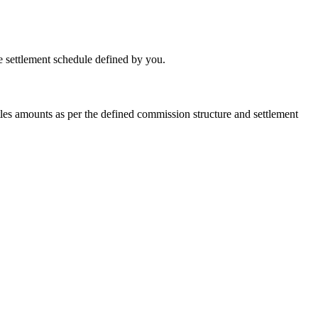
he settlement schedule defined by you.
les amounts as per the defined commission structure and settlement