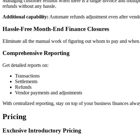
Managing customer refunds when there is a single invoice and multiple
refunds without any hassle.
Additional capability:
Automate refunds adjustment even after vendo
Hassle-Free Month-End Finance Closures
Eliminate all the manual work of figuring out whom to pay and when. 
Comprehensive Reporting
Get detailed reports on:
Transactions
Settlements
Refunds
Vendor payments and adjustments
With centralized reporting, stay on top of your business finances alwa
Pricing
Exclusive Introductory Pricing