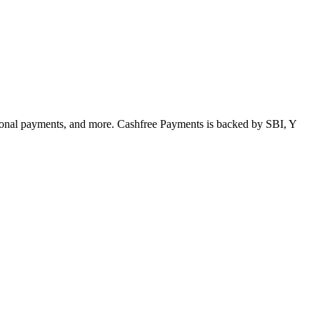
tional payments, and more. Cashfree Payments is backed by SBI, Y