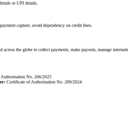
tails or UPI details.
payment capture, avoid dependency on credit lines.
d across the globe to collect payments, make payouts, manage interna
.
f Authorisation No. 266/2025
er:
Certificate of Authorisation No. 209/2024