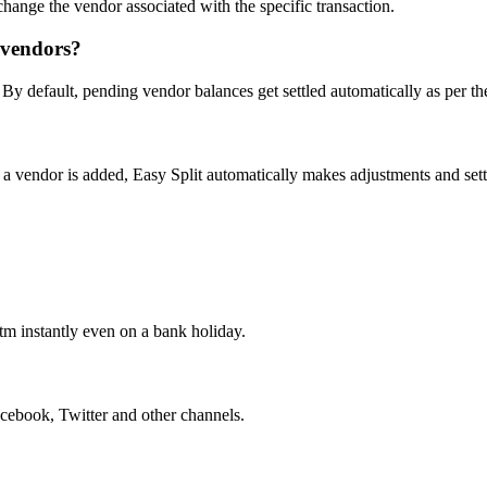
change the vendor associated with the specific transaction.
t vendors?
. By default, pending vendor balances get settled automatically as per t
a vendor is added, Easy Split automatically makes adjustments and sett
m instantly even on a bank holiday.
ebook, Twitter and other channels.