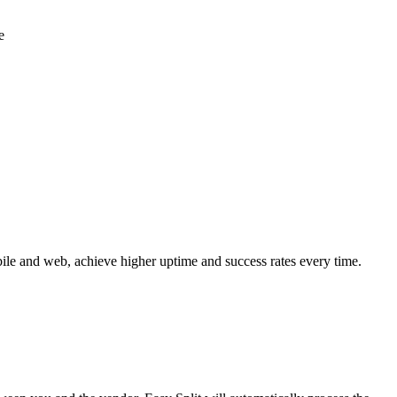
e
ile and web, achieve higher uptime and success rates every time.