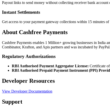
Payout links to send money without collecting receiver bank account de
Instant Settlements
Get access to your payment gateway collections within 15 minutes of 
About Cashfree Payments
Cashfree Payments enables 1 Million+ growing businesses in India an
Combinator, Krafton, and Apis partners and was incubated by PayPal
Regulatory Authorizations
RBI Authorised Payment Aggregator License:
Certificate o
RBI Authorised Prepaid Payment Instrument (PPI) Provid
Developer Resources
View Developer Documentation
Support