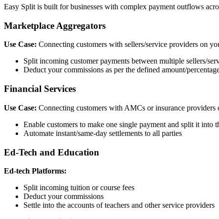
Easy Split is built for businesses with complex payment outflows acros
Marketplace Aggregators
Use Case:
Connecting customers with sellers/service providers on yo
Split incoming customer payments between multiple sellers/serv
Deduct your commissions as per the defined amount/percentage, 
Financial Services
Use Case:
Connecting customers with AMCs or insurance providers 
Enable customers to make one single payment and split it into 
Automate instant/same-day settlements to all parties
Ed-Tech and Education
Ed-tech Platforms:
Split incoming tuition or course fees
Deduct your commissions
Settle into the accounts of teachers and other service providers