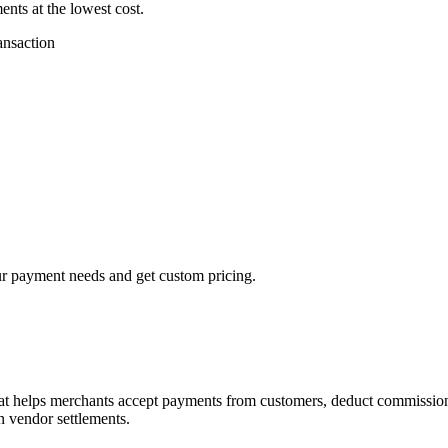
ts at the lowest cost.
ansaction
our payment needs and get custom pricing.
hat helps merchants accept payments from customers, deduct commissions
n vendor settlements.