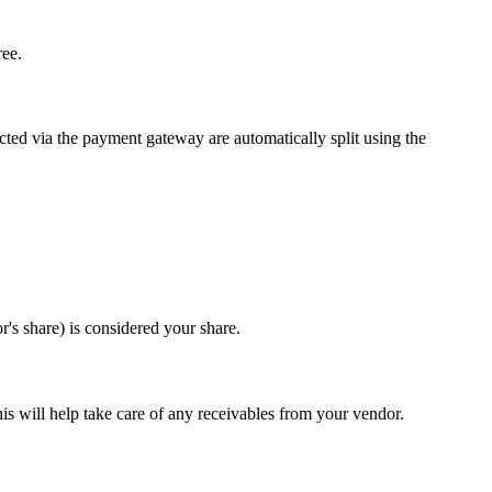
ree.
ted via the payment gateway are automatically split using the
's share) is considered your share.
is will help take care of any receivables from your vendor.