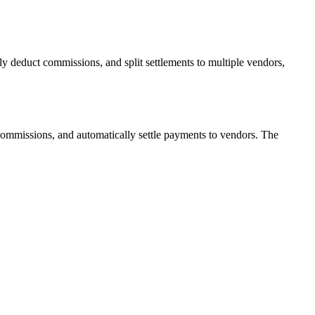
y deduct commissions, and split settlements to multiple vendors,
commissions, and automatically settle payments to vendors. The