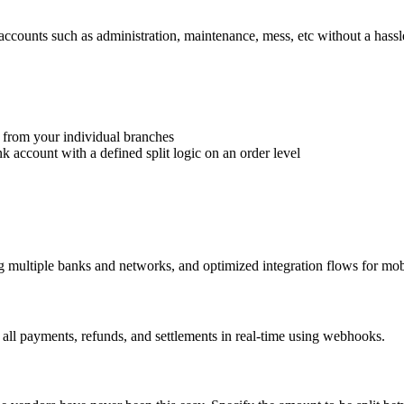
accounts such as administration, maintenance, mess, etc without a hassl
 from your individual branches
k account with a defined split logic on an order level
ng multiple banks and networks, and optimized integration flows for mob
e all payments, refunds, and settlements in real-time using webhooks.