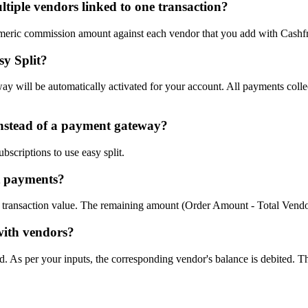
tiple vendors linked to one transaction?
numeric commission amount against each vendor that you add with Cashf
sy Split?
 will be automatically activated for your account. All payments collec
instead of a payment gateway?
scriptions to use easy split.
it payments?
ll transaction value. The remaining amount (Order Amount - Total Vendor
with vendors?
. As per your inputs, the corresponding vendor's balance is debited. Th