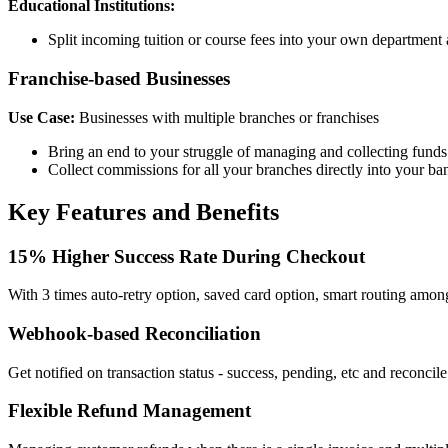
Educational Institutions:
Split incoming tuition or course fees into your own department 
Franchise-based Businesses
Use Case:
Businesses with multiple branches or franchises
Bring an end to your struggle of managing and collecting funds
Collect commissions for all your branches directly into your ban
Key Features and Benefits
15% Higher Success Rate During Checkout
With 3 times auto-retry option, saved card option, smart routing amo
Webhook-based Reconciliation
Get notified on transaction status - success, pending, etc and reconcil
Flexible Refund Management