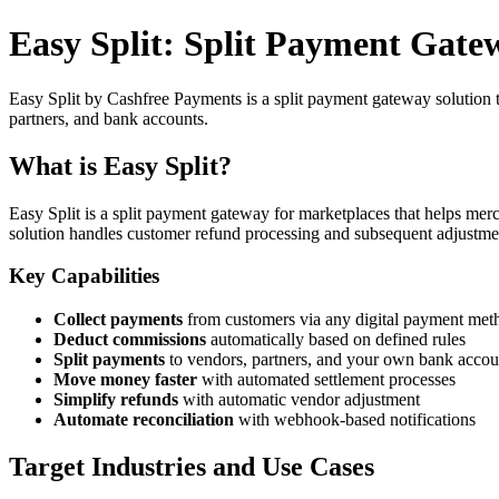
Easy Split: Split Payment Gate
Easy Split by Cashfree Payments is a split payment gateway solution t
partners, and bank accounts.
What is Easy Split?
Easy Split is a split payment gateway for marketplaces that helps me
solution handles customer refund processing and subsequent adjustmen
Key Capabilities
Collect payments
from customers via any digital payment met
Deduct commissions
automatically based on defined rules
Split payments
to vendors, partners, and your own bank accou
Move money faster
with automated settlement processes
Simplify refunds
with automatic vendor adjustment
Automate reconciliation
with webhook-based notifications
Target Industries and Use Cases