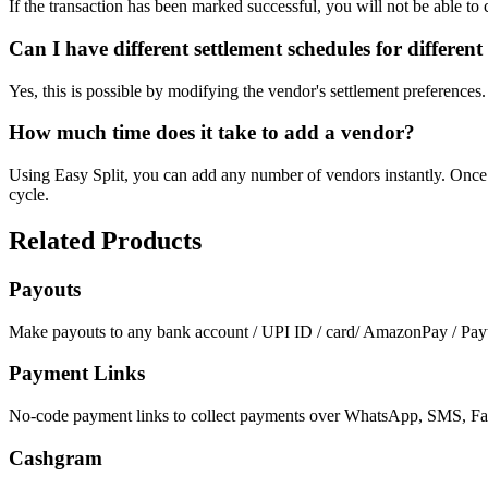
If the transaction has been marked successful, you will not be able to 
Can I have different settlement schedules for differen
Yes, this is possible by modifying the vendor's settlement preferences
How much time does it take to add a vendor?
Using Easy Split, you can add any number of vendors instantly. Once 
cycle.
Related Products
Payouts
Make payouts to any bank account / UPI ID / card/ AmazonPay / Payt
Payment Links
No-code payment links to collect payments over WhatsApp, SMS, Fac
Cashgram