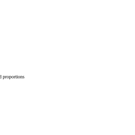
d proportions