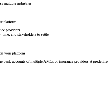
s multiple industries:
ur platform
ice providers
time, and stakeholders to settle
on your platform
the bank accounts of multiple AMCs or insurance providers at predefine