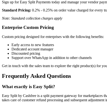
Sign up for Easy Split Payments today and manage your vendor paymen
Standard Pricing:
0.2% - 0.25% on order value charged for every tr
Note: Standard collection charges apply
Enterprise Custom Pricing
Custom pricing designed for enterprises with the following benefits:
Early access to new features
Dedicated account manager
Discounted pricing
Support over WhatsApp in addition to other channels
Get in touch with the sales team to explore the right product(s) for y
Frequently Asked Questions
What exactly is Easy Split?
Easy Split by Cashfree is a split payment gateway for marketplaces t
takes care of customer refund processing and subsequent adjustment i