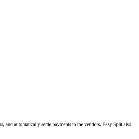
, and automatically settle payments to the vendors. Easy Split also