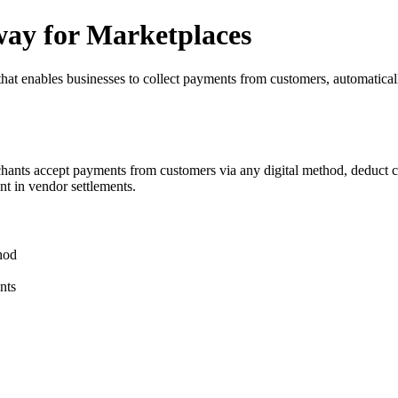
way for Marketplaces
hat enables businesses to collect payments from customers, automaticall
rchants accept payments from customers via any digital method, deduct 
t in vendor settlements.
hod
nts