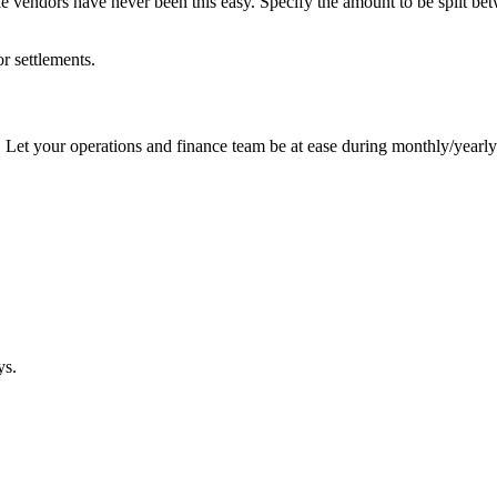
 vendors have never been this easy. Specify the amount to be split bet
r settlements.
Let your operations and finance team be at ease during monthly/yearly 
ys.