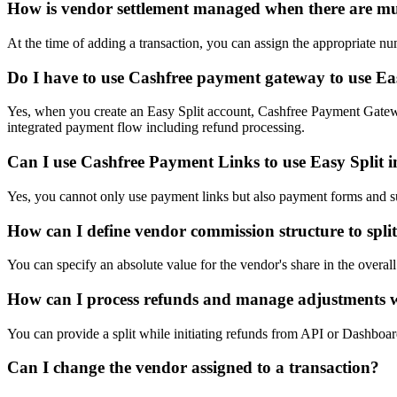
How is vendor settlement managed when there are mul
At the time of adding a transaction, you can assign the appropriate 
Do I have to use Cashfree payment gateway to use Ea
Yes, when you create an Easy Split account, Cashfree Payment Gateway
integrated payment flow including refund processing.
Can I use Cashfree Payment Links to use Easy Split 
Yes, you cannot only use payment links but also payment forms and sub
How can I define vendor commission structure to spl
You can specify an absolute value for the vendor's share in the overa
How can I process refunds and manage adjustments 
You can provide a split while initiating refunds from API or Dashboard
Can I change the vendor assigned to a transaction?