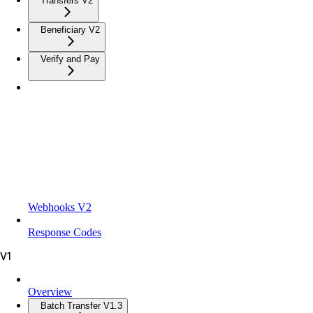
Transfers V2
Beneficiary V2
Verify and Pay
Webhooks V2
Response Codes
V1
Overview
Batch Transfer V1.3