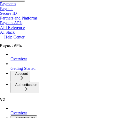
Payments
Payouts
Secure ID
Partners and Platforms
Payouts APIs
API Reference
AI Stack
Help Center
Payout APIs
Overview
Getting Started
Account
Authentication
V2
Overview