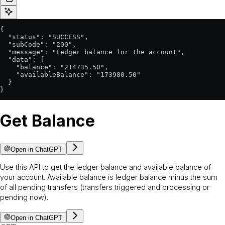
{

  "status": "SUCCESS",

  "subCode": "200",

  "message": "Ledger balance for the account",

  "data": {

    "balance": "214735.50",

    "availableBalance": "173980.50"

  }

}
Get Balance
Open in ChatGPT
Use this API to get the ledger balance and available balance of
your account. Available balance is ledger balance minus the sum
of all pending transfers (transfers triggered and processing or
pending now).
Open in ChatGPT