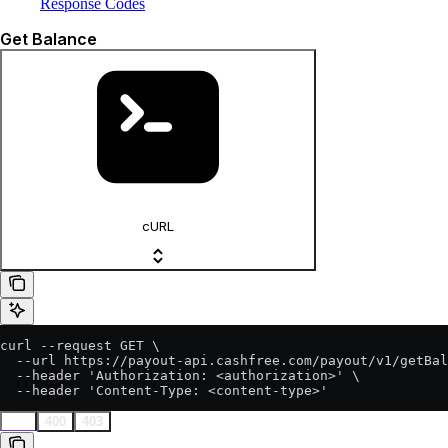
Response Codes
Get Balance
cURL
curl --request GET \

  --url https://payout-api.cashfree.com/payout/v1/getBal
  --header 'Authorization: <authorization>' \

  --header 'Content-Type: <content-type>'
200
400
403