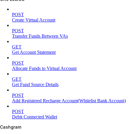
POST
Create Virtual Account
POST
Transfer Funds Between VAs
GET
Get Account Statement
POST
Allocate Funds to Virtual Account
GET
Get Fund Source Details
POST
Add Registered Recharge Account(Whitelist Bank Account)
POST
Debit Connected Wallet
Cashgram