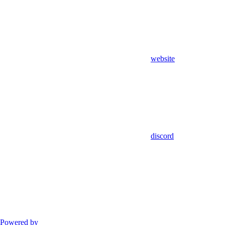
website
discord
Powered by