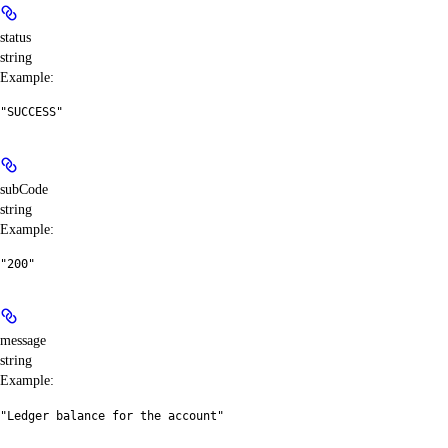
status
string
Example
:
"SUCCESS"
subCode
string
Example
:
"200"
message
string
Example
:
"Ledger balance for the account"