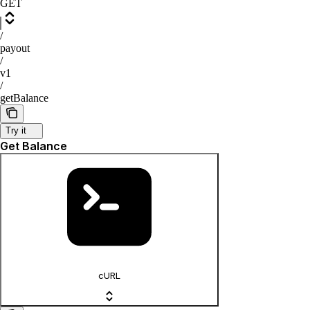
GET
/
payout
/
v1
/
getBalance
Try it
Get Balance
cURL