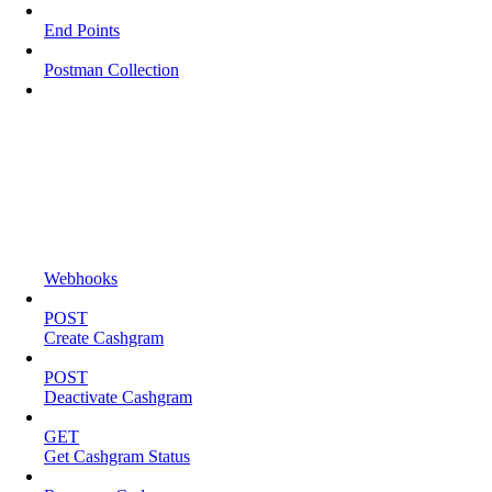
End Points
Postman Collection
Webhooks
POST
Create Cashgram
POST
Deactivate Cashgram
GET
Get Cashgram Status