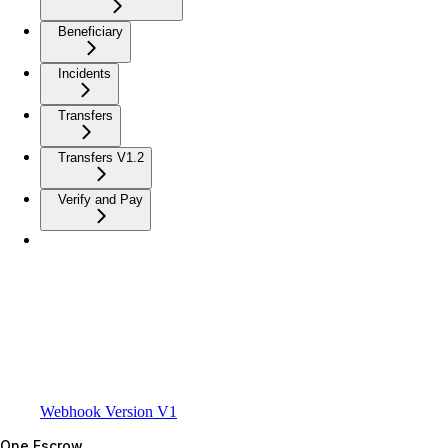
Beneficiary
Incidents
Transfers
Transfers V1.2
Verify and Pay
Webhook Version V1
One Escrow