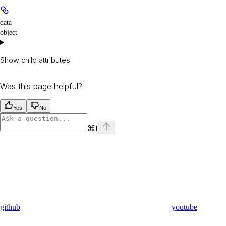
data
object
Show
child attributes
Was this page helpful?
Yes
No
⌘
I
github
youtube