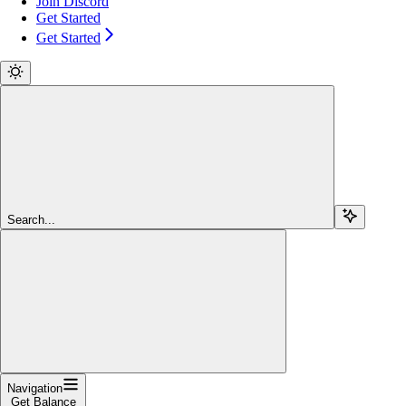
Join Discord
Get Started
Get Started
Search...
Navigation
Get Balance