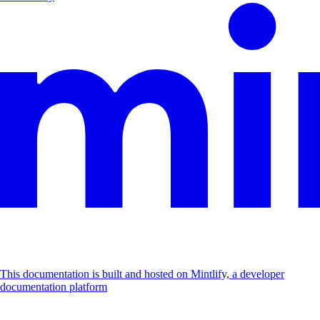
This documentation is built and hosted on Mintlify, a developer
documentation platform
Assistant