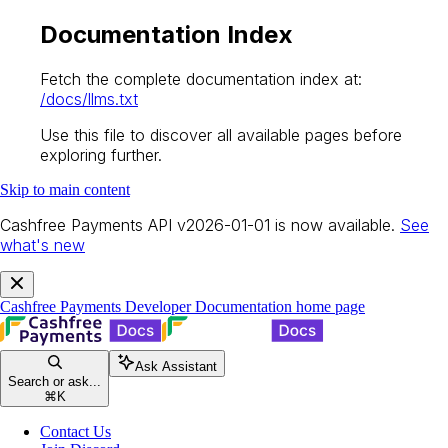
Documentation Index
Fetch the complete documentation index at:
/docs/llms.txt
Use this file to discover all available pages before
exploring further.
Skip to main content
Cashfree Payments API v2026-01-01 is now available.
See
what's new
Cashfree Payments Developer Documentation
home page
Ask Assistant
Search or ask...
⌘
K
Contact Us