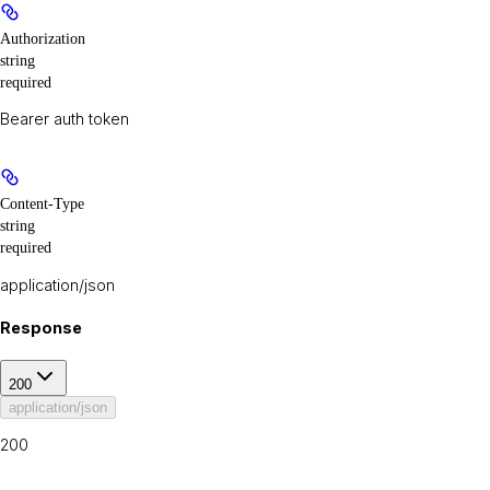
Authorization
string
required
Bearer auth token
Content-Type
string
required
application/json
Response
200
application/json
200