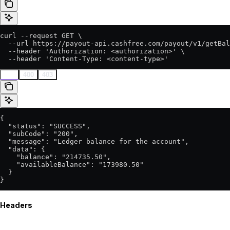
curl --request GET \

  --url https://payout-api.cashfree.com/payout/v1/getBal
  --header 'Authorization: <authorization>' \

  --header 'Content-Type: <content-type>'
200
400
403
{

  "status": "SUCCESS",

  "subCode": "200",

  "message": "Ledger balance for the account",

  "data": {

    "balance": "214735.50",

    "availableBalance": "173980.50"

  }

}
Headers