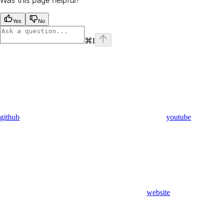
Yes
No
⌘
I
github
youtube
website