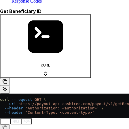
Response Codes
Get Beneficiary ID
cURL
curl
 --request
 GET
 \
  --url
 https://payout-api.cashfree.com/payout/v1/getBen
  --header
 'Authorization: <authorization>'
 \
  --header
 'Content-Type: <content-type>'
200
403
404