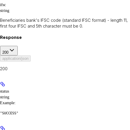
ifsc
string
Beneficiaries bank's IFSC code (standard IFSC format) - length 11,
first four IFSC and 5th character must be 0.
Response
200
application/json
200
status
string
Example
:
"SUCCESS"