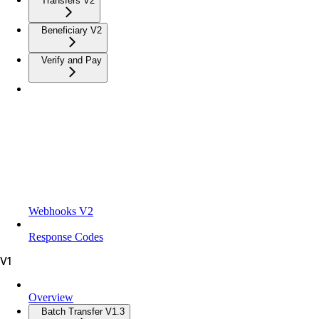
Transfers V2
Beneficiary V2
Verify and Pay
Webhooks V2
Response Codes
V1
Overview
Batch Transfer V1.3