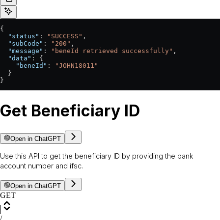
{
  "status"
: 
"SUCCESS"
,
  "subCode"
: 
"200"
,
  "message"
: 
"beneId retrieved successfully"
,
  "data"
: {
    "beneId"
: 
"JOHN18011"
  }
}
Get Beneficiary ID
Open in ChatGPT
Use this API to get the beneficiary ID by providing the bank
account number and ifsc.
Open in ChatGPT
GET
/