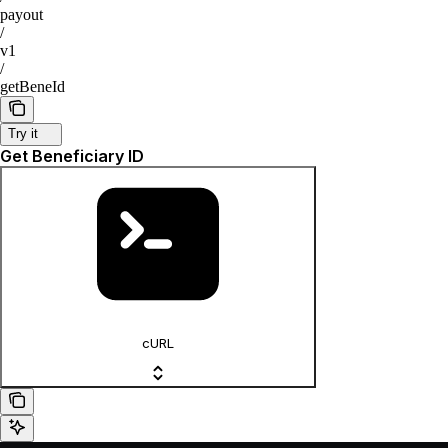
payout
/
v1
/
getBeneId
Try it
Get Beneficiary ID
cURL