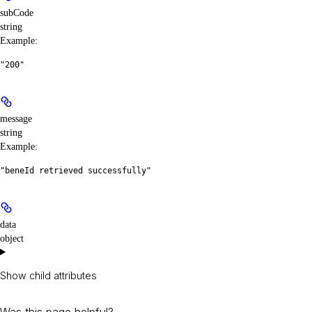
subCode
string
Example
:
"200"
message
string
Example
:
"beneId retrieved successfully"
data
object
Show
child attributes
Was this page helpful?