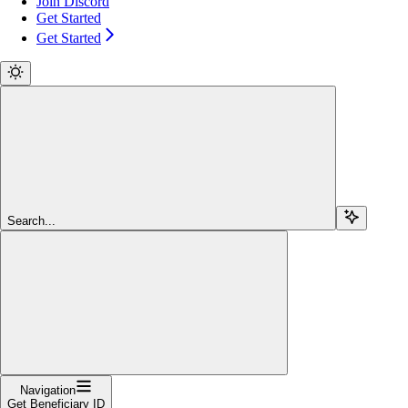
Join Discord
Get Started
Get Started
Search...
Navigation
Get Beneficiary ID