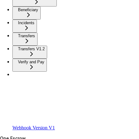
Beneficiary
Incidents
Transfers
Transfers V1.2
Verify and Pay
Webhook Version V1
One Escrow