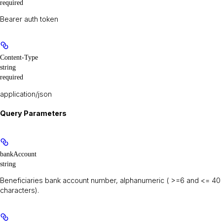
required
Bearer auth token
Content-Type
string
required
application/json
Query Parameters
bankAccount
string
Beneficiaries bank account number, alphanumeric ( >=6 and <= 40
characters).