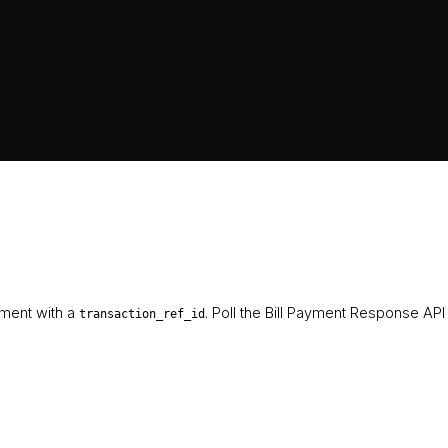
ement with a
. Poll the Bill Payment Response API
transaction_ref_id