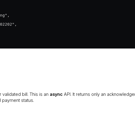
ng",

02202",

 validated bill. This is an
async
API. It returns only an acknowledg
al payment status.