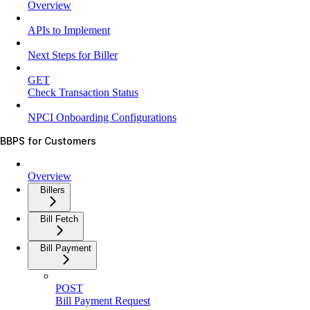
Overview
APIs to Implement
Next Steps for Biller
GET
Check Transaction Status
NPCI Onboarding Configurations
BBPS for Customers
Overview
Billers
Bill Fetch
Bill Payment
POST
Bill Payment Request