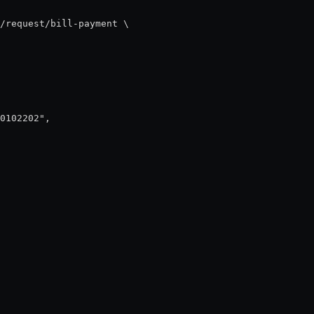
/request/bill-payment \

0102202",
