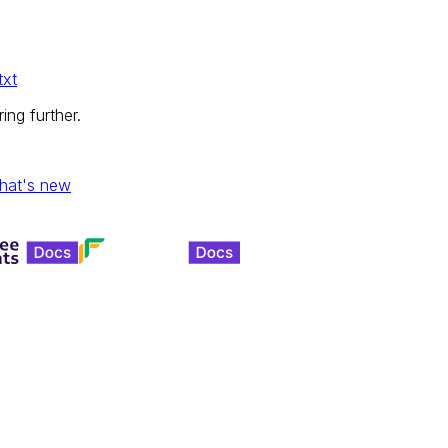
txt
ing further.
hat's new