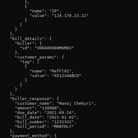
          },

          {

            "name": "IP",

            "value": "124.170.23.22"

          }

        ]

      }

    },

    "bill_details": {

      "biller": {

        "id": "VODA00000MUM03"

      },

      "customer_params": {

        "tag": [

          {

            "name": "RefFld1",

            "value": "XX1234ABCD"

          }

        ]

      }

    },

    "biller_response": {

      "customer_name": "Manoj Chekuri",

      "amount": "120000",

      "due_date": "2021-09-24",

      "bill_date": "2021-01-02",

      "bill_number": "1232332",

      "bill_period": "MONTHLY"

    },

    "payment_method": {
