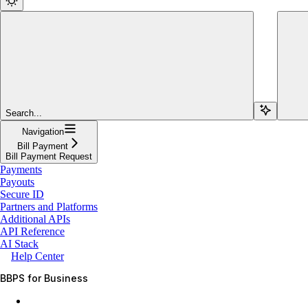
Search...
Navigation
Bill Payment
Bill Payment Request
Payments
Payouts
Secure ID
Partners and Platforms
Additional APIs
API Reference
AI Stack
Help Center
BBPS for Business