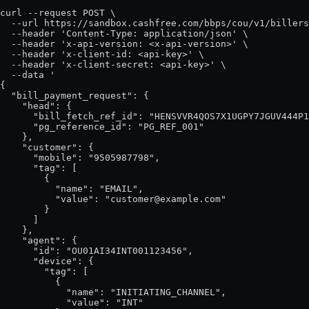
curl --request POST \

  --url https://sandbox.cashfree.com/bbps/cou/v1/billers
  --header 'Content-Type: application/json' \

  --header 'x-api-version: <x-api-version>' \

  --header 'x-client-id: <api-key>' \

  --header 'x-client-secret: <api-key>' \

  --data '

{

  "bill_payment_request": {

    "head": {

      "bill_fetch_ref_id": "HENSVVR4QOS7X1UGPY7JGUV444P1
      "pg_reference_id": "PG_REF_001"

    },

    "customer": {

      "mobile": "9505987798",

      "tag": [

        {

          "name": "EMAIL",

          "value": "customer@example.com"

        }

      ]

    },

    "agent": {

      "id": "OU01AI34INT001123456",

      "device": {

        "tag": [

          {

            "name": "INITIATING_CHANNEL",

            "value": "INT"
