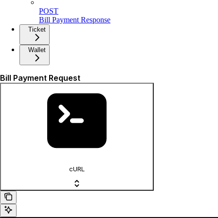
POST
Bill Payment Response
Ticket
Wallet
Bill Payment Request
cURL