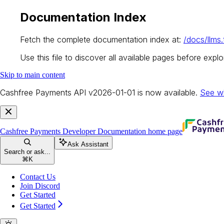
Documentation Index
Fetch the complete documentation index at:
/docs/llms.
Use this file to discover all available pages before explor
Skip to main content
Cashfree Payments API v2026-01-01 is now available.
See w
Cashfree Payments Developer Documentation
home page
Ask Assistant
Search or ask...
⌘
K
Contact Us
Join Discord
Get Started
Get Started