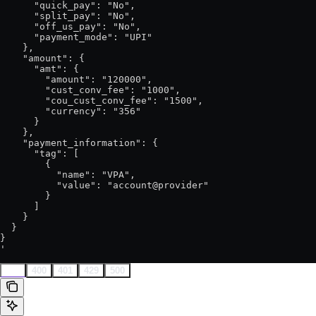
      "quick_pay": "No",

      "split_pay": "No",

      "off_us_pay": "No",

      "payment_mode": "UPI"

    },

    "amount": {

      "amt": {

        "amount": "120000",

        "cust_conv_fee": "1000",

        "cou_cust_conv_fee": "1500",

        "currency": "356"

      }

    },

    "payment_information": {

      "tag": [

        {

          "name": "VPA",

          "value": "account@provider"

        }

      ]

    }

  }

}

'
202
400
401
429
500