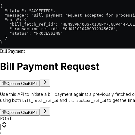
{

  "status": "ACCEPTED",

  "message": "Bill payment request accepted for processi
  "data": {

    "bill_fetch_ref_id": "HENSVVR4QOS7X1UGPY7JGUV444P101
    "transaction_ref_id": "OU011010ABCD12345678",

    "status": "PROCESSING"

  }

}
Bill Payment
Bill Payment Request
Open in ChatGPT
Use this API to initiate a bill payment against a previously fetched or
using both
and
to get the fin
bill_fetch_ref_id
transaction_ref_id
Open in ChatGPT
POST
/