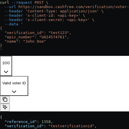
curl
 --request
 POST
 \
  --url
 https://sandbox.cashfree.com/verification/voter-
  --header
 'Content-Type: application/json'
 \
  --header
 'x-client-id: <api-key>'
 \
  --header
 'x-client-secret: <api-key>'
 \
  --data
 '
{
  "verification_id": "test123",
  "epic_number": "UAI4574761",
  "name": "John Doe"
}
'
200
Valid voter ID
{
  "reference_id"
: 
1358
,
  "verification_id"
: 
"testverificationid"
,