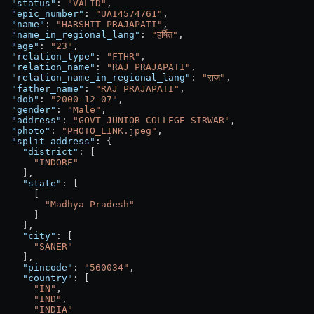
  "status"
: 
"VALID"
,
  "epic_number"
: 
"UAI4574761"
,
  "name"
: 
"HARSHIT PRAJAPATI"
,
  "name_in_regional_lang"
: 
"हर्षित"
,
  "age"
: 
"23"
,
  "relation_type"
: 
"FTHR"
,
  "relation_name"
: 
"RAJ PRAJAPATI"
,
  "relation_name_in_regional_lang"
: 
"राज"
,
  "father_name"
: 
"RAJ PRAJAPATI"
,
  "dob"
: 
"2000-12-07"
,
  "gender"
: 
"Male"
,
  "address"
: 
"GOVT JUNIOR COLLEGE SIRWAR"
,
  "photo"
: 
"PHOTO_LINK.jpeg"
,
  "split_address"
: {
    "district"
: [
      "INDORE"
    ],
    "state"
: [
      [
        "Madhya Pradesh"
      ]
    ],
    "city"
: [
      "SANER"
    ],
    "pincode"
: 
"560034"
,
    "country"
: [
      "IN"
,
      "IND"
,
      "INDIA"