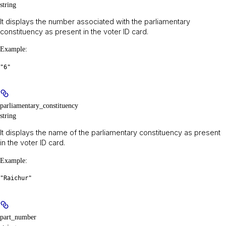
string
It displays the number associated with the parliamentary
constituency as present in the voter ID card.
Example
:
"6"
parliamentary_constituency
string
It displays the name of the parliamentary constituency as present
in the voter ID card.
Example
:
"Raichur"
part_number