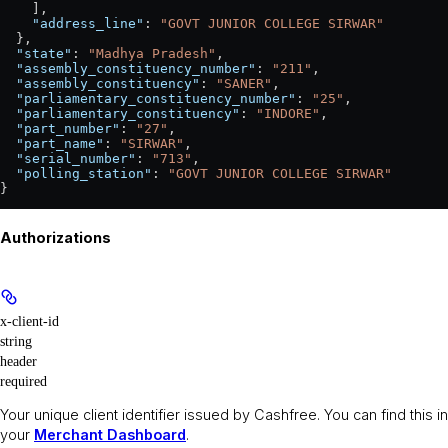
    ],
    "address_line"
: 
"GOVT JUNIOR COLLEGE SIRWAR"
  },
  "state"
: 
"Madhya Pradesh"
,
  "assembly_constituency_number"
: 
"211"
,
  "assembly_constituency"
: 
"SANER"
,
  "parliamentary_constituency_number"
: 
"25"
,
  "parliamentary_constituency"
: 
"INDORE"
,
  "part_number"
: 
"27"
,
  "part_name"
: 
"SIRWAR"
,
  "serial_number"
: 
"713"
,
  "polling_station"
: 
"GOVT JUNIOR COLLEGE SIRWAR"
}
Authorizations
x-client-id
string
header
required
Your unique client identifier issued by Cashfree. You can find this in
your
Merchant Dashboard
.