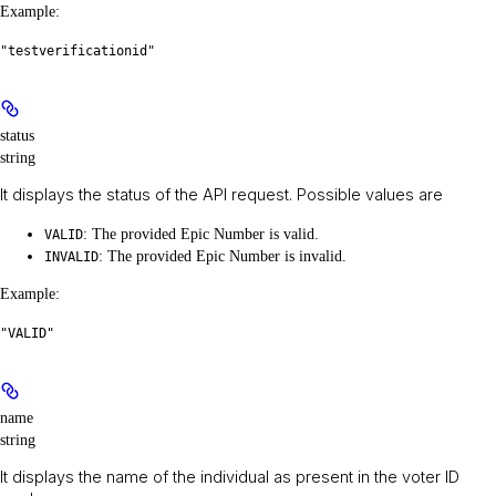
Example
:
"testverificationid"
status
string
It displays the status of the API request. Possible values are
: The provided Epic Number is valid.
VALID
: The provided Epic Number is invalid.
INVALID
Example
:
"VALID"
name
string
It displays the name of the individual as present in the voter ID