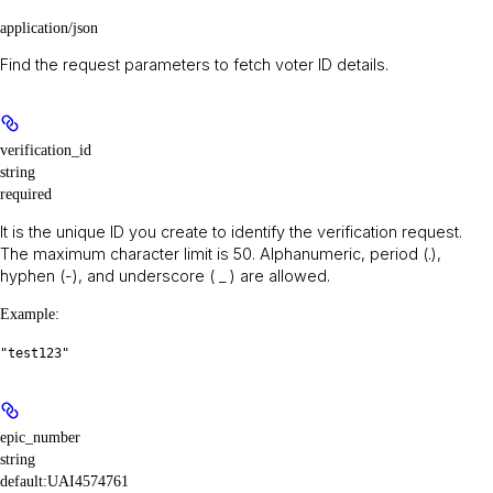
application/json
Find the request parameters to fetch voter ID details.
verification_id
string
required
It is the unique ID you create to identify the verification request.
The maximum character limit is 50. Alphanumeric, period (.),
hyphen (-), and underscore ( _ ) are allowed.
Example
:
"test123"
epic_number
string
default:
UAI4574761