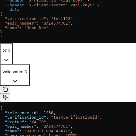
  --header
 'x-client-id: <api-key>'
 \
  --header
 'x-client-secret: <api-key>'
 \
  --data
 '
{
  "verification_id": "test123",
  "epic_number": "UAI4574761",
  "name": "John Doe"
}
'
200
Valid voter ID
{
  "reference_id"
: 
1358
,
  "verification_id"
: 
"testverificationid"
,
  "status"
: 
"VALID"
,
  "epic_number"
: 
"UAI4574761"
,
  "name"
: 
"HARSHIT PRAJAPATI"
,
  "name_in_regional_lang"
: 
"हर्षित"
,