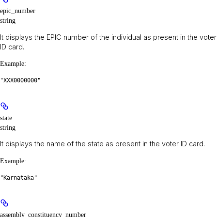
epic_number
string
It displays the EPIC number of the individual as present in the voter
ID card.
Example
:
"XXX0000000"
state
string
It displays the name of the state as present in the voter ID card.
Example
:
"Karnataka"
assembly_constituency_number