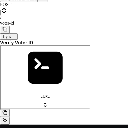
POST
/
voter-id
Try it
Verify Voter ID
cURL