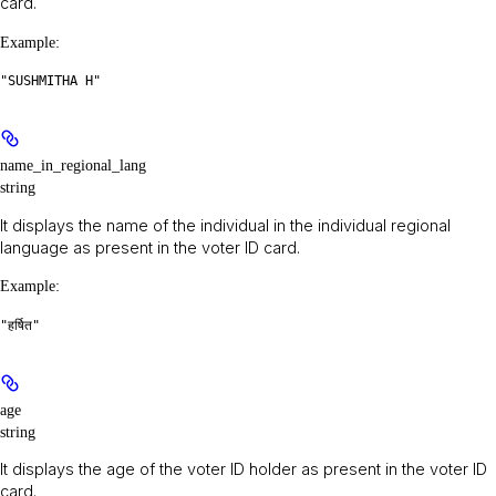
card.
Example
:
"SUSHMITHA H"
name_in_regional_lang
string
It displays the name of the individual in the individual regional
language as present in the voter ID card.
Example
:
"हर्षित"
age
string
It displays the age of the voter ID holder as present in the voter ID
card.