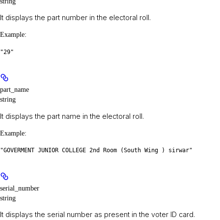
string
It displays the part number in the electoral roll.
Example
:
"29"
part_name
string
It displays the part name in the electoral roll.
Example
:
"GOVERMENT JUNIOR COLLEGE 2nd Room (South Wing ) sirwar"
serial_number
string
It displays the serial number as present in the voter ID card.