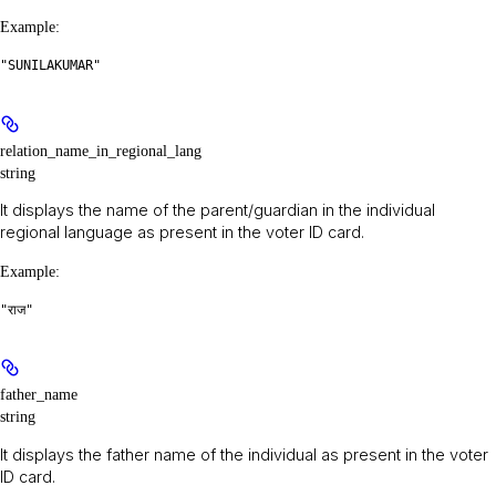
Example
:
"SUNILAKUMAR"
relation_name_in_regional_lang
string
It displays the name of the parent/guardian in the individual
regional language as present in the voter ID card.
Example
:
"राज"
father_name
string
It displays the father name of the individual as present in the voter
ID card.