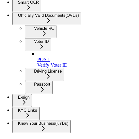
Smart OCR
Officially Valid Documents(OVDs)
Vehicle RC
Voter ID
POST
Verify Voter ID
Driving License
Passport
E-sign
KYC Links
Know Your Business(KYBs)