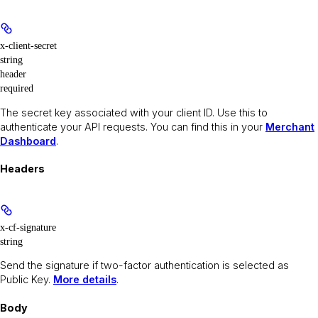
x-client-secret
string
header
required
The secret key associated with your client ID. Use this to
authenticate your API requests. You can find this in your
Merchant
Dashboard
.
Headers
x-cf-signature
string
Send the signature if two-factor authentication is selected as
Public Key.
More details
.
Body