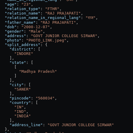
  "age"
: 
"23"
,
  "relation_type"
: 
"FTHR"
,
  "relation_name"
: 
"RAJ PRAJAPATI"
,
  "relation_name_in_regional_lang"
: 
"राज"
,
  "father_name"
: 
"RAJ PRAJAPATI"
,
  "dob"
: 
"2000-12-07"
,
  "gender"
: 
"Male"
,
  "address"
: 
"GOVT JUNIOR COLLEGE SIRWAR"
,
  "photo"
: 
"PHOTO_LINK.jpeg"
,
  "split_address"
: {
    "district"
: [
      "INDORE"
    ],
    "state"
: [
      [
        "Madhya Pradesh"
      ]
    ],
    "city"
: [
      "SANER"
    ],
    "pincode"
: 
"560034"
,
    "country"
: [
      "IN"
,
      "IND"
,
      "INDIA"
    ],
    "address_line"
: 
"GOVT JUNIOR COLLEGE SIRWAR"
  },