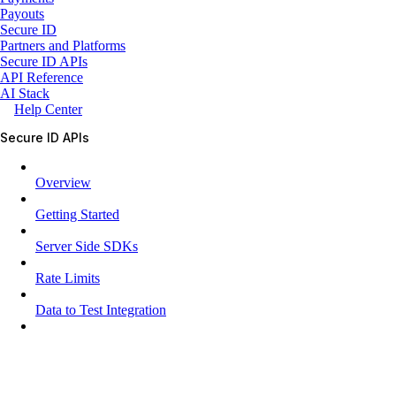
Payouts
Secure ID
Partners and Platforms
Secure ID APIs
API Reference
AI Stack
Help Center
Secure ID APIs
Overview
Getting Started
Server Side SDKs
Rate Limits
Data to Test Integration