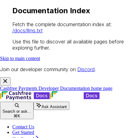
Documentation Index
Fetch the complete documentation index at:
/docs/llms.txt
Use this file to discover all available pages before
exploring further.
Skip to main content
Join our developer community on
Discord
.
Cashfree Payments Developer Documentation
home page
Ask Assistant
Search or ask...
⌘
K
Contact Us
Get Started