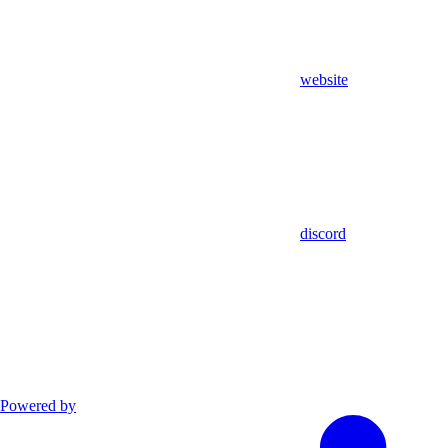
website
discord
Powered by