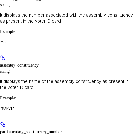
string
It displays the number associated with the assembly constituency
as present in the voter ID card.
Example
:
"55"
assembly_constituency
string
It displays the name of the assembly constituency as present in
the voter ID card.
Example
:
"MANVI"
parliamentary_constituency_number