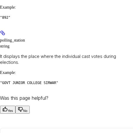
Example
:
"892"
polling_station
string
It displays the place where the individual cast votes during
elections.
Example
:
"GOVT JUNIOR COLLEGE SIRWAR"
Was this page helpful?
Yes
No