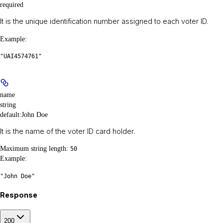
required
It is the unique identification number assigned to each voter ID.
Example
:
"UAI4574761"
name
string
default:
John Doe
It is the name of the voter ID card holder.
Maximum string length:
50
Example
:
"John Doe"
Response
200