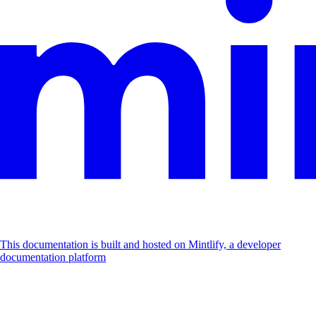
This documentation is built and hosted on Mintlify, a developer
documentation platform
Assistant