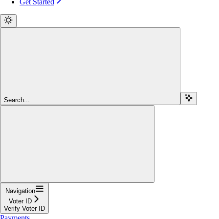
Get Started
Search...
Navigation
Voter ID
Verify Voter ID
Payments