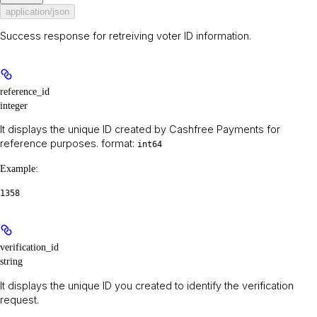
application/json
Success response for retreiving voter ID information.
reference_id
integer
It displays the unique ID created by Cashfree Payments for
reference purposes. format:
int64
Example
:
1358
verification_id
string
It displays the unique ID you created to identify the verification
request.