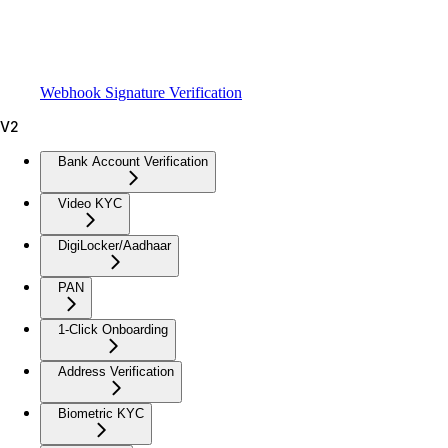
Webhook Signature Verification
V2
Bank Account Verification
Video KYC
DigiLocker/Aadhaar
PAN
1-Click Onboarding
Address Verification
Biometric KYC