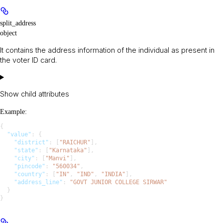
split_address
object
It contains the address information of the individual as present in
the voter ID card.
Show
child attributes
Example
:
{
  "value"
: {
    "district"
: [
"RAICHUR"
],
    "state"
: [
"Karnataka"
],
    "city"
: [
"Manvi"
],
    "pincode"
: 
"560034"
,
    "country"
: [
"IN"
, 
"IND"
, 
"INDIA"
],
    "address_line"
: 
"GOVT JUNIOR COLLEGE SIRWAR"
  }
}