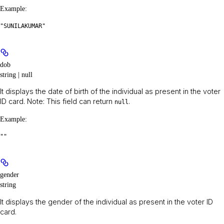
Example
:
"SUNILAKUMAR"
dob
string | null
It displays the date of birth of the individual as present in the voter
ID card.
Note:
This field can return
.
null
Example
:
""
gender
string
It displays the gender of the individual as present in the voter ID
card.