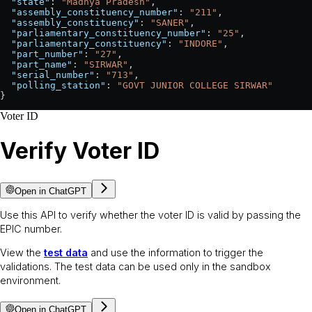
  "state"
: 
"Madhya Pradesh"
,
  "assembly_constituency_number"
: 
"211"
,
  "assembly_constituency"
: 
"SANER"
,
  "parliamentary_constituency_number"
: 
"25"
,
  "parliamentary_constituency"
: 
"INDORE"
,
  "part_number"
: 
"27"
,
  "part_name"
: 
"SIRWAR"
,
  "serial_number"
: 
"713"
,
  "polling_station"
: 
"GOVT JUNIOR COLLEGE SIRWAR"
}
Voter ID
Verify Voter ID
Open in ChatGPT
Use this API to verify whether the voter ID is valid by passing the
EPIC number.
View the
test data
and use the information to trigger the
validations. The test data can be used only in the sandbox
environment.
Open in ChatGPT