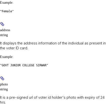
Example
:
"Female"
address
string
It displays the address information of the individual as present in
the voter ID card.
Example
:
"GOVT JUNIOR COLLEGE SIRWAR"
photo
string
It is a pre-signed url of voter id holder's photo with expiry of 24
hrs.