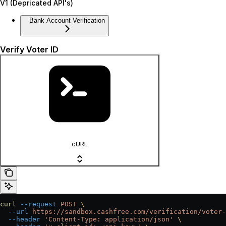
V1 (Depricated API's)
Bank Account Verification
Verify Voter ID
cURL
curl
 --request
 POST
 \
  --url
 https://sandbox.cashfree.com/verification/voter-
  --header
 'Content-Type: application/json'
 \