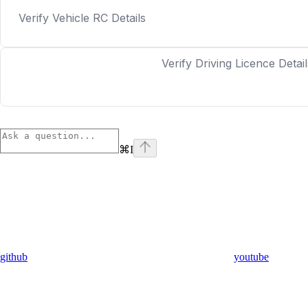
Verify Vehicle RC Details
Verify Driving Licence Detail
⌘
I
github
youtube