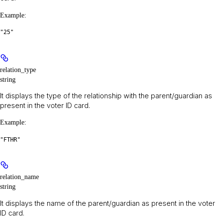
Example
:
"25"
relation_type
string
It displays the type of the relationship with the parent/guardian as
present in the voter ID card.
Example
:
"FTHR"
relation_name
string
It displays the name of the parent/guardian as present in the voter
ID card.