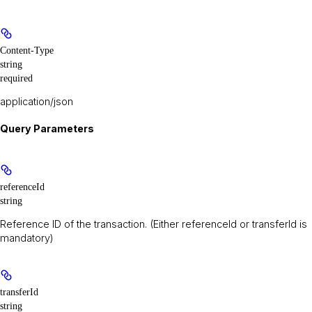
Content-Type
string
required
application/json
Query Parameters
referenceId
string
Reference ID of the transaction. (Either referenceId or transferId is
mandatory)
transferId
string