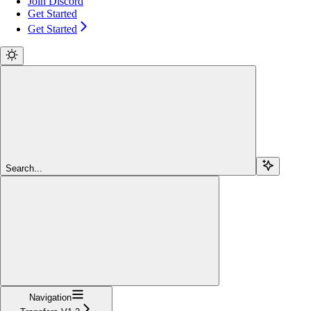
Join Discord
Get Started
Get Started
Search...
Navigation