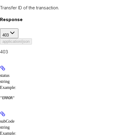
Transfer ID of the transaction.
Response
403
application/json
403
status
string
Example
:
"ERROR"
subCode
string
Example
: