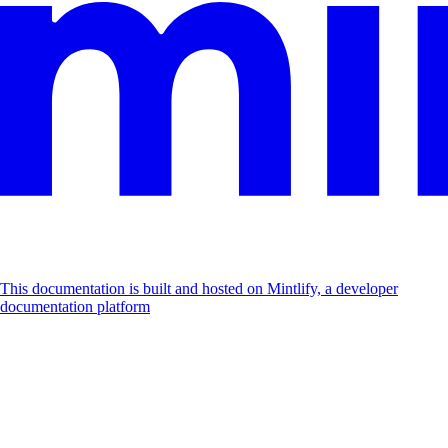
This documentation is built and hosted on Mintlify, a developer
documentation platform
Assistant
Responses
are