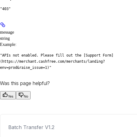
"403"
message
string
Example
:
"APIs not enabled. Please fill out the [Support Form]
(https://merchant.cashfree.com/merchants/landing?
env=prod&raise_issue=1)"
Was this page helpful?
Yes
No
Batch Transfer V1.2