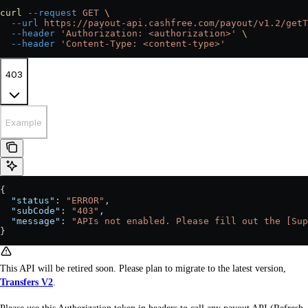
curl
 --request
 GET
 \
  --url
 https://payout-api.cashfree.com/payout/v1.2/getT
  --header
 'Authorization: <authorization>'
 \
  --header
 'Content-Type: <content-type>'
403
Example
{
  "status"
: 
"ERROR"
,
  "subCode"
: 
"403"
,
  "message"
: 
"APIs not enabled. Please fill out the [Sup
}
This API will be retired soon. Please plan to migrate to the latest version,
Transfers V2
.
Please use this Authorization token in headers to call any payout API (Refresh