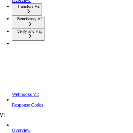
Overview
Transfers V2
Beneficiary V2
Verify and Pay
Webhooks V2
Response Codes
V1
Overview