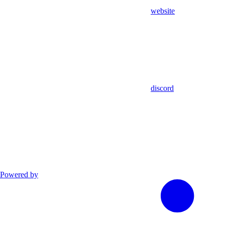
website
discord
Powered by