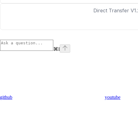
Direct Transfer V1.
⌘
I
github
youtube