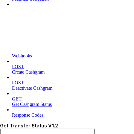
Webhooks
POST
Create Cashgram
POST
Deactivate Cashgram
GET
Get Cashgram Status
Response Codes
Get Transfer Status V1.2