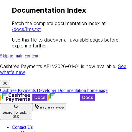
Documentation Index
Fetch the complete documentation index at:
/docs/llms.txt
Use this file to discover all available pages before
exploring further.
Skip to main content
Cashfree Payments API v2026-01-01 is now available.
See
what's new
Cashfree Payments Developer Documentation
home page
Ask Assistant
Search or ask...
⌘
K
Contact Us