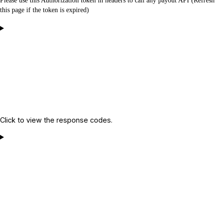
this page if the token is expired)
Click to view the response codes.