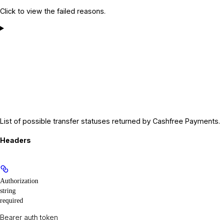
Click to view the failed reasons.
List of possible transfer statuses returned by Cashfree Payments.
Headers
Authorization
string
required
Bearer auth token