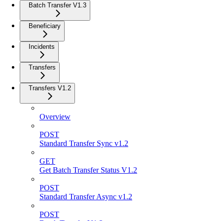
Batch Transfer V1.3
Beneficiary
Incidents
Transfers
Transfers V1.2
Overview
POST
Standard Transfer Sync v1.2
GET
Get Batch Transfer Status V1.2
POST
Standard Transfer Async v1.2
POST