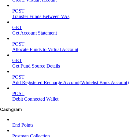
POST
Transfer Funds Between VAs
GET
Get Account Statement
POST
Allocate Funds to Virtual Account
GET
Get Fund Source Details
POST
Add Registered Recharge Account(Whitelist Bank Account)
POST
Debit Connected Wallet
Cashgram
End Points
Postman Collection