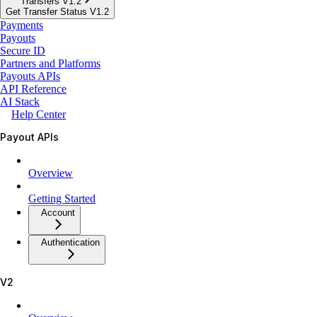
Transfers V1.2
Get Transfer Status V1.2
Payments
Payouts
Secure ID
Partners and Platforms
Payouts APIs
API Reference
AI Stack
Help Center
Payout APIs
Overview
Getting Started
Account
Authentication
V2