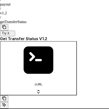
payout
/
v1.2
/
getTransferStatus
Try it
Get Transfer Status V1.2
cURL