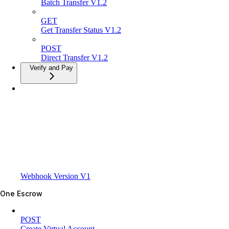
Batch Transfer V1.2
GET
Get Transfer Status V1.2
POST
Direct Transfer V1.2
Verify and Pay
Webhook Version V1
One Escrow
POST
Create Virtual Account