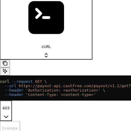
cURL
curl
 --request
 GET
 \
  --url
 https://payout-api.cashfree.com/payout/v1.2/getT
  --header
 'Authorization: <authorization>'
 \
  --header
 'Content-Type: <content-type>'
403
Example