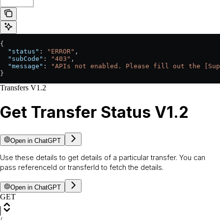
{
  "status"
: 
"ERROR"
,
  "subCode"
: 
"403"
,
  "message"
: 
"APIs not enabled. Please fill out the [Sup
}
Transfers V1.2
Get Transfer Status V1.2
Open in ChatGPT
Use these details to get details of a particular transfer. You can
pass referenceId or transferId to fetch the details.
Open in ChatGPT
GET
/