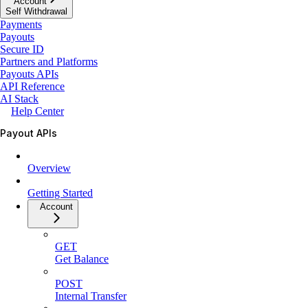
Account
Self Withdrawal
Payments
Payouts
Secure ID
Partners and Platforms
Payouts APIs
API Reference
AI Stack
Help Center
Payout APIs
Overview
Getting Started
Account
GET
Get Balance
POST
Internal Transfer