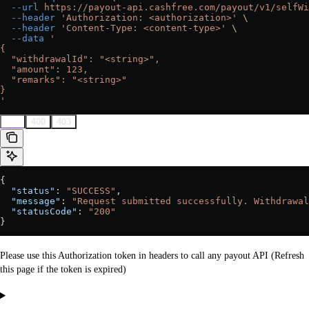
  --url
 https://payout-api.cashfree.com/payout/v1/selfWi
  --header
 'Authorization: <authorization>'
 \
  --header
 'Content-Type: <content-type>'
 \
  --data
 '
{
  "withdrawalId": "<string>",
  "amount": 123,
  "remarks": "<string>"
}
'
200
400
403
{
  "status"
: 
"SUCCESS"
,
  "message"
: 
"Request submitted successfully. Withdrawal
  "statusCode"
: 
"200"
}
Please use this Authorization token in headers to call any payout API (Refresh
this page if the token is expired)