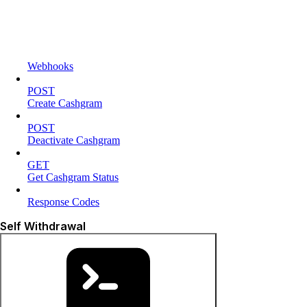
Webhooks
POST
Create Cashgram
POST
Deactivate Cashgram
GET
Get Cashgram Status
Response Codes
Self Withdrawal