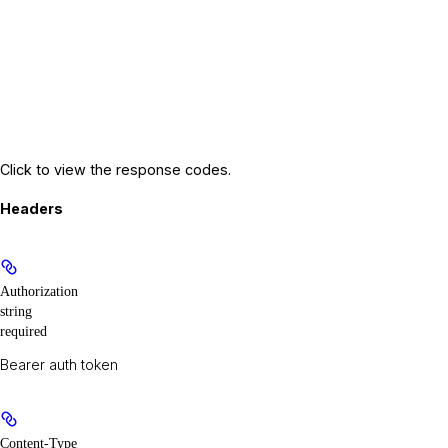
Click to view the response codes.
Headers
Authorization
string
required
Bearer auth token
Content-Type