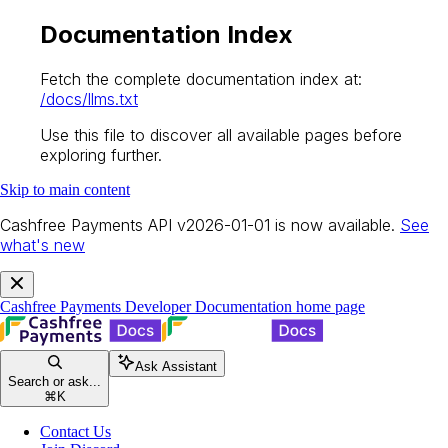
Documentation Index
Fetch the complete documentation index at:
/docs/llms.txt
Use this file to discover all available pages before
exploring further.
Skip to main content
Cashfree Payments API v2026-01-01 is now available.
See
what's new
Cashfree Payments Developer Documentation
home page
Ask Assistant
Search or ask...
⌘
K
Contact Us