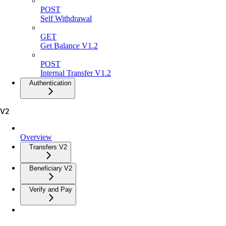
POST
Self Withdrawal
GET
Get Balance V1.2
POST
Internal Transfer V1.2
Authentication
V2
Overview
Transfers V2
Beneficiary V2
Verify and Pay