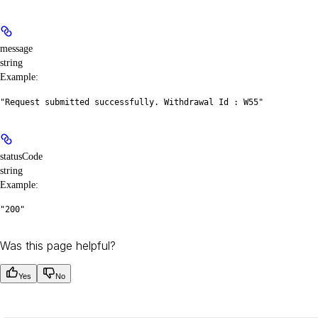
message
string
Example
:
"Request submitted successfully. Withdrawal Id : W55"
statusCode
string
Example
:
"200"
Was this page helpful?
Yes
No