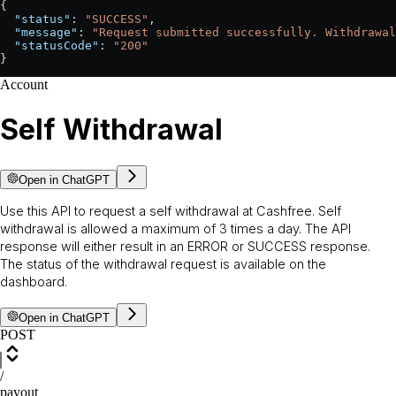
{
  "status"
: 
"SUCCESS"
,
  "message"
: 
"Request submitted successfully. Withdrawal
  "statusCode"
: 
"200"
}
Account
Self Withdrawal
Open in ChatGPT
Use this API to request a self withdrawal at Cashfree. Self
withdrawal is allowed a maximum of 3 times a day. The API
response will either result in an ERROR or SUCCESS response.
The status of the withdrawal request is available on the
dashboard.
Open in ChatGPT
POST
/
payout