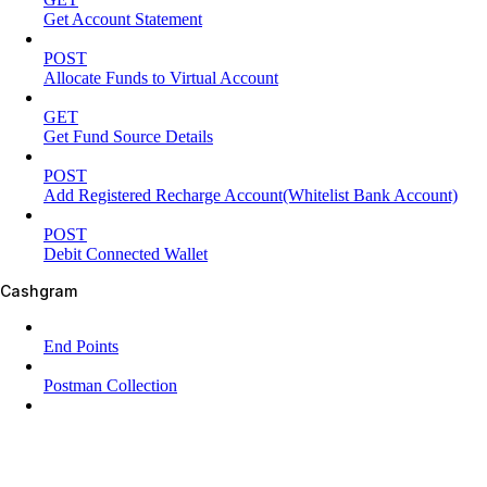
Get Account Statement
POST
Allocate Funds to Virtual Account
GET
Get Fund Source Details
POST
Add Registered Recharge Account(Whitelist Bank Account)
POST
Debit Connected Wallet
Cashgram
End Points
Postman Collection