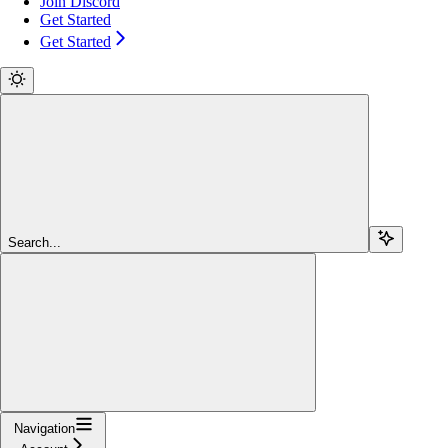
Join Discord
Get Started
Get Started
Search...
Navigation