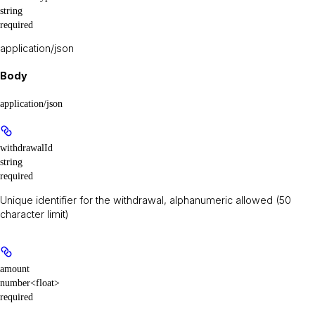
string
required
application/json
Body
application/json
withdrawalId
string
required
Unique identifier for the withdrawal, alphanumeric allowed (50
character limit)
amount
number<float>
required