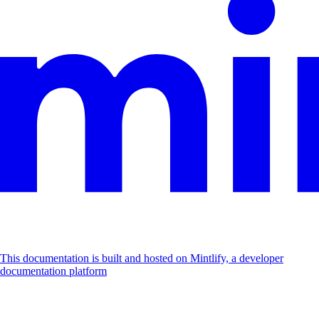
This documentation is built and hosted on Mintlify, a developer
documentation platform
Assistant