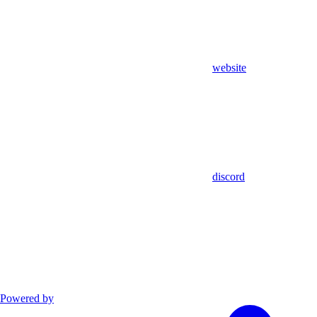
website
discord
Powered by