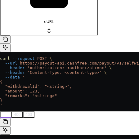
cURL
curl
 --request
 POST
 \
  --url
 https://payout-api.cashfree.com/payout/v1/selfWi
  --header
 'Authorization: <authorization>'
 \
  --header
 'Content-Type: <content-type>'
 \
  --data
 '
{
  "withdrawalId": "<string>",
  "amount": 123,
  "remarks": "<string>"
}
'
200
400
403