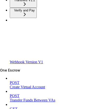
Transfers V1.2
Verify and Pay
Webhook Version V1
One Escrow
POST
Create Virtual Account
POST
Transfer Funds Between VAs
GET