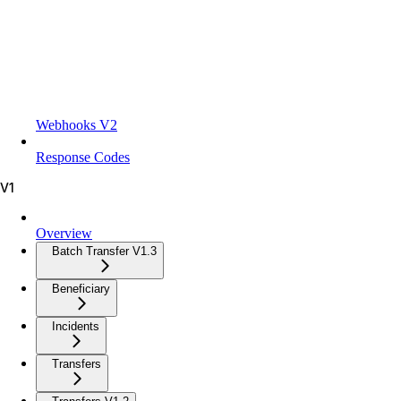
Webhooks V2
Response Codes
V1
Overview
Batch Transfer V1.3
Beneficiary
Incidents
Transfers