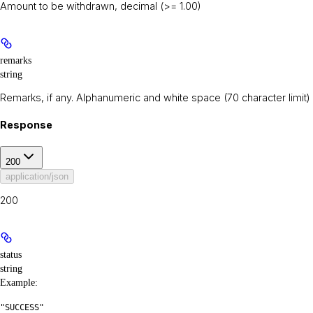
Amount to be withdrawn, decimal (>= 1.00)
remarks
string
Remarks, if any. Alphanumeric and white space (70 character limit)
Response
200
application/json
200
status
string
Example
:
"SUCCESS"