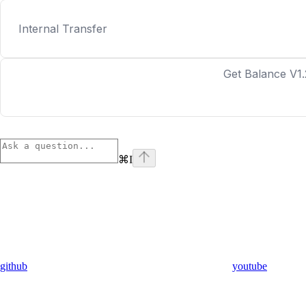
Internal Transfer
Get Balance V1.
⌘
I
github
youtube