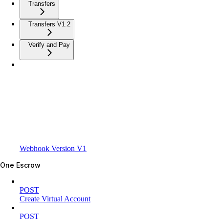
Transfers
Transfers V1.2
Verify and Pay
Webhook Version V1
One Escrow
POST
Create Virtual Account
POST