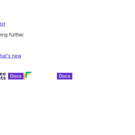
txt
ing further.
hat's new