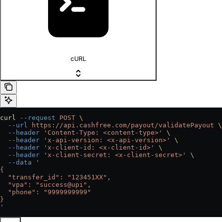
cURL
curl
 --request
 POST
 \
  --url
 https://api.cashfree.com/payout/validatePayout
 \
  --header
 'Content-Type: <content-type>'
 \
  --header
 'x-api-version: <x-api-version>'
 \
  --header
 'x-client-id: <x-client-id>'
 \
  --header
 'x-client-secret: <x-client-secret>'
 \
  --data
 '
{
  "transfer_id": "123451XX",
  "vpa": "success@upi",
  "phone": "9999999999"
}
'