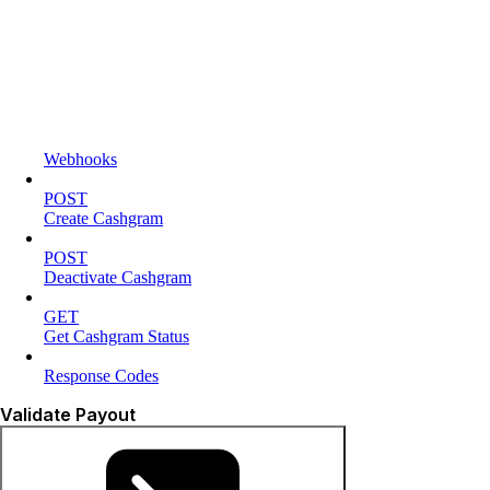
Webhooks
POST
Create Cashgram
POST
Deactivate Cashgram
GET
Get Cashgram Status
Response Codes
Validate Payout