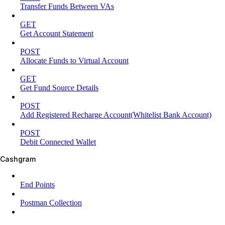
Transfer Funds Between VAs
GET
Get Account Statement
POST
Allocate Funds to Virtual Account
GET
Get Fund Source Details
POST
Add Registered Recharge Account(Whitelist Bank Account)
POST
Debit Connected Wallet
Cashgram
End Points
Postman Collection