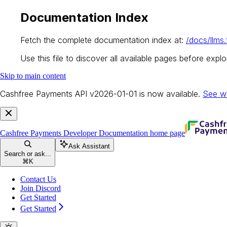
Documentation Index
Fetch the complete documentation index at:
/docs/llms.
Use this file to discover all available pages before explor
Skip to main content
Cashfree Payments API v2026-01-01 is now available.
See w
Cashfree Payments Developer Documentation
home page
Ask Assistant
Search or ask...
⌘
K
Contact Us
Join Discord
Get Started
Get Started