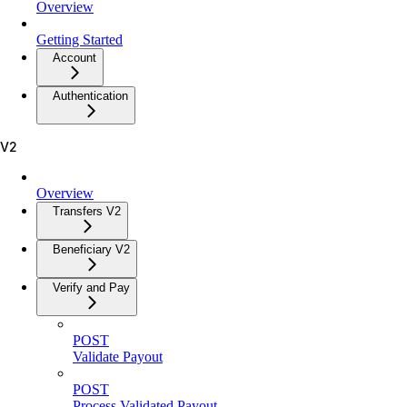
Overview
Getting Started
Account
Authentication
V2
Overview
Transfers V2
Beneficiary V2
Verify and Pay
POST
Validate Payout
POST
Process Validated Payout