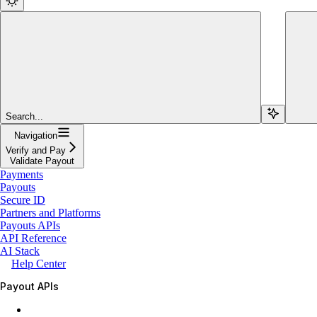
Search...
Navigation
Verify and Pay
Validate Payout
Payments
Payouts
Secure ID
Partners and Platforms
Payouts APIs
API Reference
AI Stack
Help Center
Payout APIs