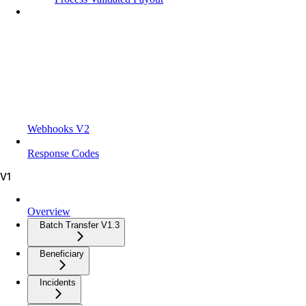
Webhooks V2
Response Codes
V1
Overview
Batch Transfer V1.3
Beneficiary
Incidents