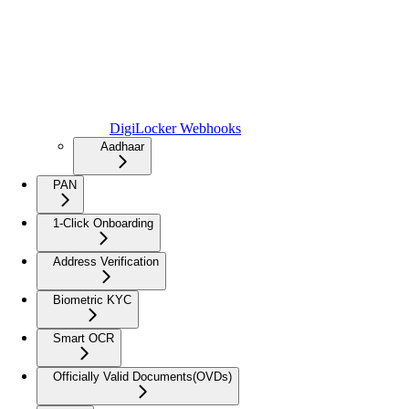
DigiLocker Webhooks
Aadhaar
PAN
1-Click Onboarding
Address Verification
Biometric KYC
Smart OCR
Officially Valid Documents(OVDs)