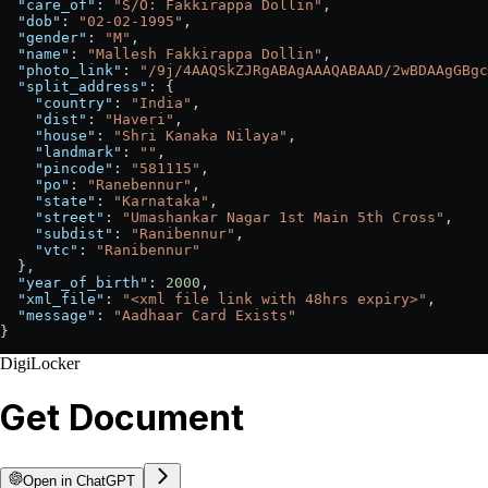
  "care_of"
: 
"S/O: Fakkirappa Dollin"
,
  "dob"
: 
"02-02-1995"
,
  "gender"
: 
"M"
,
  "name"
: 
"Mallesh Fakkirappa Dollin"
,
  "photo_link"
: 
"/9j/4AAQSkZJRgABAgAAAQABAAD/2wBDAAgGBgc
  "split_address"
: {
    "country"
: 
"India"
,
    "dist"
: 
"Haveri"
,
    "house"
: 
"Shri Kanaka Nilaya"
,
    "landmark"
: 
""
,
    "pincode"
: 
"581115"
,
    "po"
: 
"Ranebennur"
,
    "state"
: 
"Karnataka"
,
    "street"
: 
"Umashankar Nagar 1st Main 5th Cross"
,
    "subdist"
: 
"Ranibennur"
,
    "vtc"
: 
"Ranibennur"
  },
  "year_of_birth"
: 
2000
,
  "xml_file"
: 
"<xml file link with 48hrs expiry>"
,
  "message"
: 
"Aadhaar Card Exists"
}
DigiLocker
Get Document
Open in ChatGPT