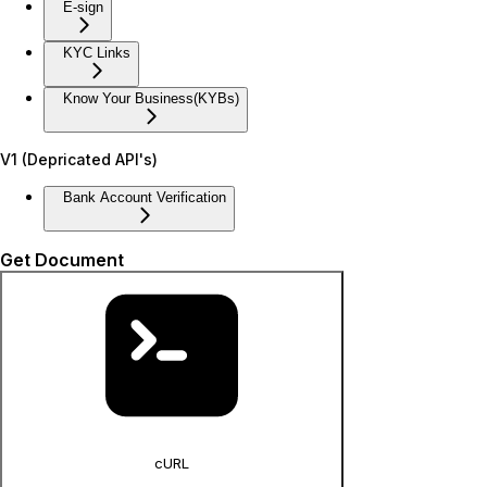
E-sign
KYC Links
Know Your Business(KYBs)
V1 (Depricated API's)
Bank Account Verification
Get Document
cURL