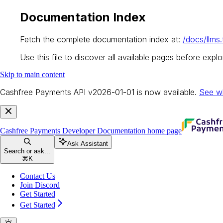
Documentation Index
Fetch the complete documentation index at:
/docs/llms.
Use this file to discover all available pages before explor
Skip to main content
Cashfree Payments API v2026-01-01 is now available.
See w
Cashfree Payments Developer Documentation
home page
Ask Assistant
Search or ask...
⌘
K
Contact Us
Join Discord
Get Started
Get Started