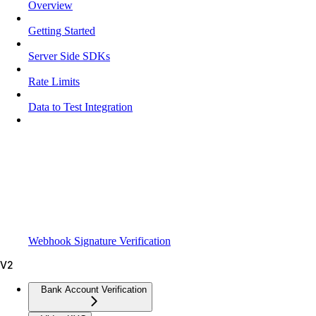
Overview
Getting Started
Server Side SDKs
Rate Limits
Data to Test Integration
Webhook Signature Verification
V2
Bank Account Verification