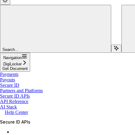
Search...
Navigation
DigiLocker
Get Document
Payments
Payouts
Secure ID
Partners and Platforms
Secure ID APIs
API Reference
AI Stack
Help Center
Secure ID APIs