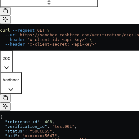
curl
 --request
 GET
 \
  --url
 https://sandbox.cashfree.com/verification/digilo
  --header
 'x-client-id: <api-key>'
 \
  --header
 'x-client-secret: <api-key>'
200
Aadhaar
{
  "reference_id"
: 
408
,
  "verification_id"
: 
"test001"
,
  "status"
: 
"SUCCESS"
,
  "uid"
: 
"xxxxxxxx5647"
,