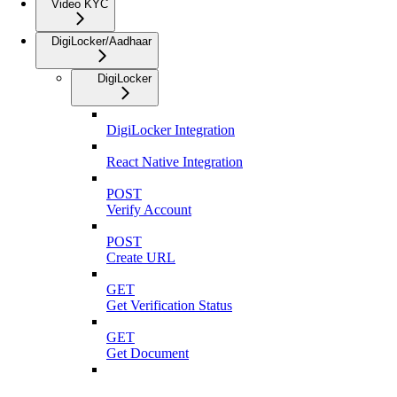
Video KYC
DigiLocker/Aadhaar
DigiLocker
DigiLocker Integration
React Native Integration
POST
Verify Account
POST
Create URL
GET
Get Verification Status
GET
Get Document