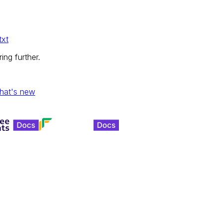
txt
ing further.
hat's new