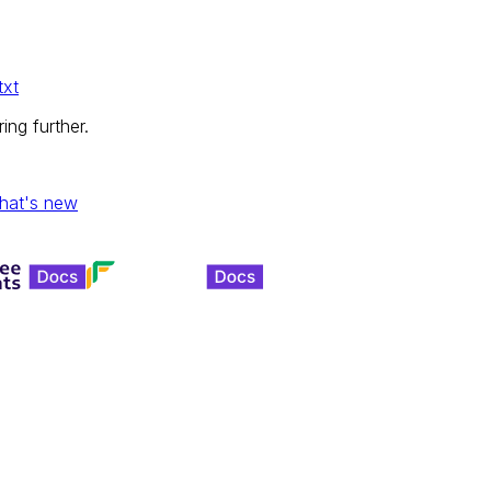
txt
ing further.
hat's new