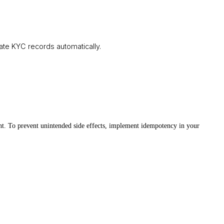
te KYC records automatically.
ent. To prevent unintended side effects, implement idempotency in your