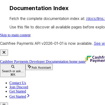
Documentation Index
Fetch the complete documentation index at:
/docs/llms.
Use this file to discover all available pages before explor
Skip to main content
Cashfree Payments API v2026-01-01 is now available.
See w
Cashfree Payments Developer Documentation
home page
Ask Assistant
Search or ask...
⌘
K
Contact Us
Join Discord
Get Started
Get Started