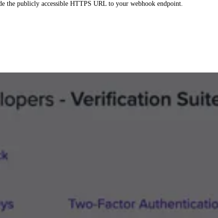
ide the publicly accessible HTTPS URL to your webhook endpoint.