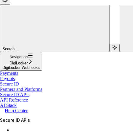
Search...
Navigation
DigiLocker
DigiLocker Webhooks
Payments
Payouts
Secure ID
Partners and Platforms
Secure ID APIs
API Reference
AI Stack
Help Center
Secure ID APIs