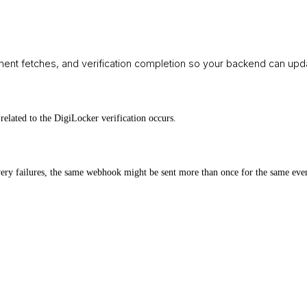
nt fetches, and verification completion so your backend can upda
related to the DigiLocker verification occurs.
elivery failures, the same webhook might be sent more than once for the same ev