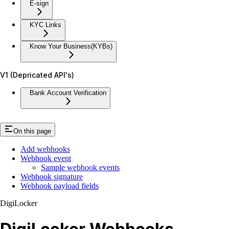
E-sign
KYC Links
Know Your Business(KYBs)
V1 (Depricated API's)
Bank Account Verification
On this page
Add webhooks
Webhook event
Sample webhook events
Webhook signature
Webhook payload fields
DigiLocker