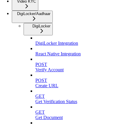
Video KYC
DigiLocker/Aadhaar
DigiLocker
DigiLocker Integration
React Native Integration
POST
Verify Account
POST
Create URL
GET
Get Verification Status
GET
Get Document