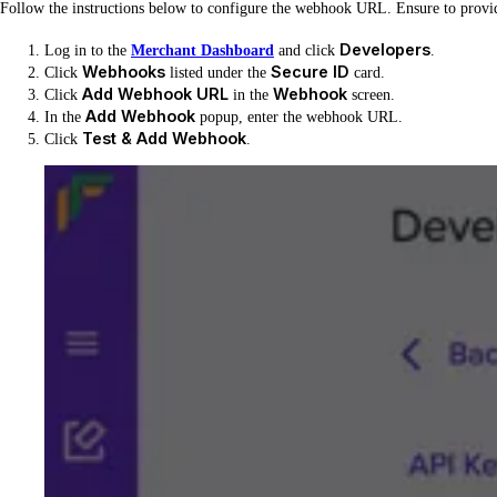
Follow the instructions below to configure the webhook URL. Ensure to prov
Developers
Log in to the
Merchant Dashboard
and click
.
Webhooks
Secure ID
Click
listed under the
card.
Add Webhook URL
Webhook
Click
in the
screen.
Add Webhook
In the
popup, enter the webhook URL.
Test & Add Webhook
Click
.