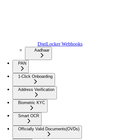
DigiLocker Webhooks
Aadhaar
PAN
1-Click Onboarding
Address Verification
Biometric KYC
Smart OCR
Officially Valid Documents(OVDs)