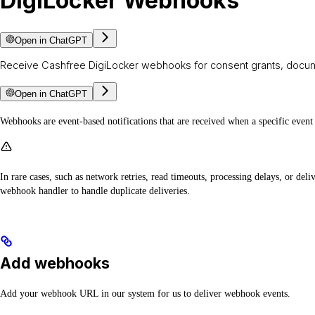
DigiLocker Webhooks
Open in ChatGPT
Receive Cashfree DigiLocker webhooks for consent grants, docume
Open in ChatGPT
Webhooks are event-based notifications that are received when a specific event 
In rare cases, such as network retries, read timeouts, processing delays, or d
webhook handler to handle duplicate deliveries.
Add webhooks
Add your webhook URL in our system for us to deliver webhook events.