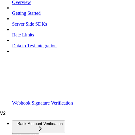
Overview
Getting Started
Server Side SDKs
Rate Limits
Data to Test Integration
Webhook Signature Verification
V2
Bank Account Verification