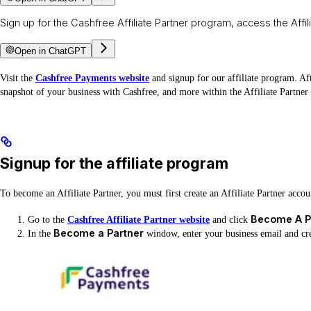
Sign up for the Cashfree Affiliate Partner program, access the Aff
Open in ChatGPT
Visit the
Cashfree Payments website
and signup for our affiliate program. Af
snapshot of your business with Cashfree, and more within the Affiliate Partne
Signup for the affiliate program
To become an Affiliate Partner, you must first create an Affiliate Partner acco
Become A P
Go to the
Cashfree Affiliate Partner website
and click
Become a Partner
In the
window, enter your business email and cr