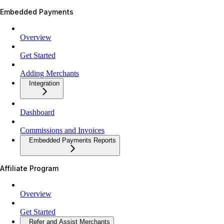
Embedded Payments
Overview
Get Started
Adding Merchants
Integration
Dashboard
Commissions and Invoices
Embedded Payments Reports
Affiliate Program
Overview
Get Started
Refer and Assist Merchants