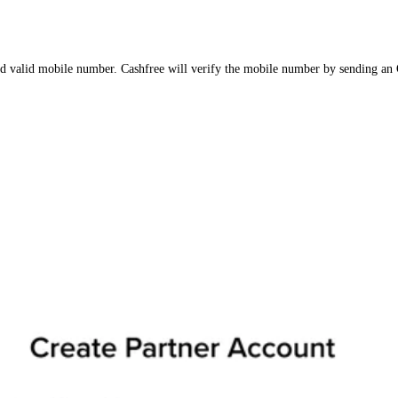
 valid mobile number. Cashfree will verify the mobile number by sending an