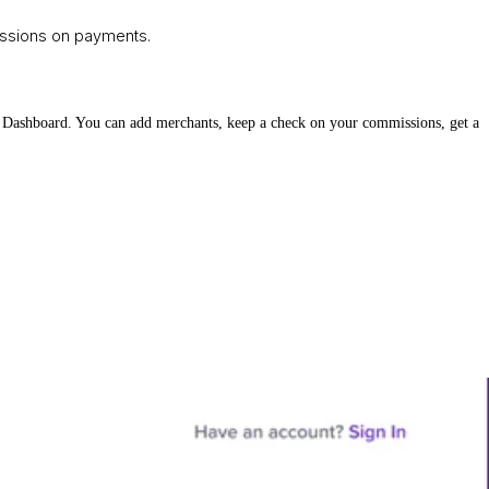
missions on payments.
ner Dashboard. You can add merchants, keep a check on your commissions, get a