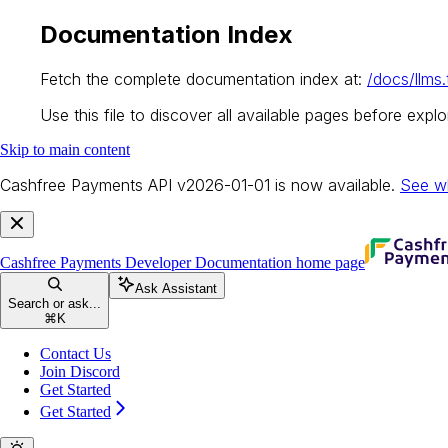
Documentation Index
Fetch the complete documentation index at:
/docs/llms.
Use this file to discover all available pages before explor
Skip to main content
Cashfree Payments API v2026-01-01 is now available.
See w
Cashfree Payments Developer Documentation
home page
Ask Assistant
Search or ask...
⌘
K
Contact Us
Join Discord
Get Started
Get Started