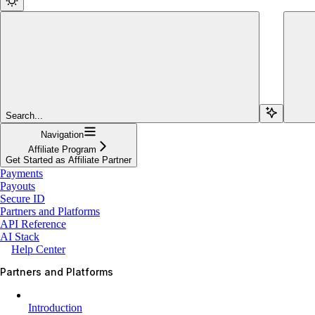
Search...
Navigation
Affiliate Program
Get Started as Affiliate Partner
Payments
Payouts
Secure ID
Partners and Platforms
API Reference
AI Stack
Help Center
Partners and Platforms
Introduction