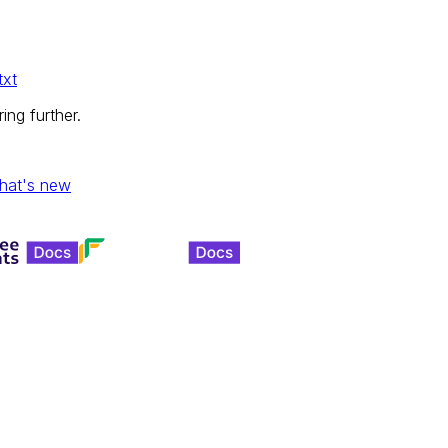
txt
ing further.
hat's new