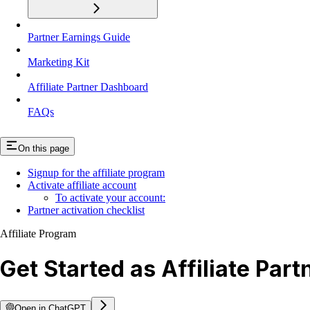
Partner Earnings Guide
Marketing Kit
Affiliate Partner Dashboard
FAQs
On this page
Signup for the affiliate program
Activate affiliate account
To activate your account:
Partner activation checklist
Affiliate Program
Get Started as Affiliate Part
Open in ChatGPT