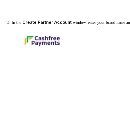
Create Partner Account
In the
window, enter your brand name and