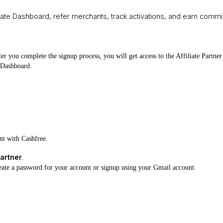
iliate Dashboard, refer merchants, track activations, and earn com
ter you complete the signup process, you will get access to the Affiliate Part
r Dashboard.
unt with Cashfree.
artner
.
eate a password for your account or signup using your Gmail account.