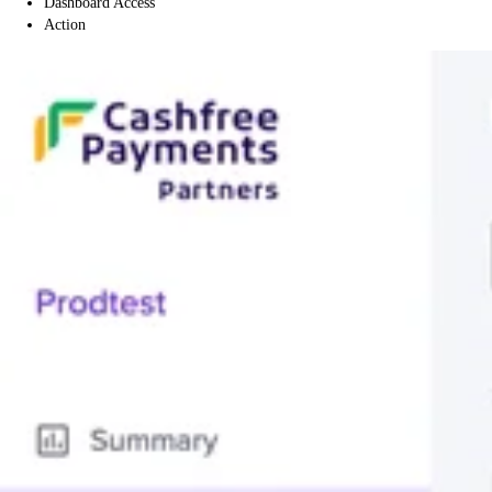
Dashboard Access
Action