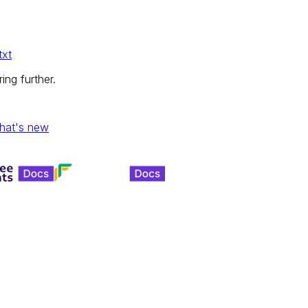
txt
ing further.
hat's new