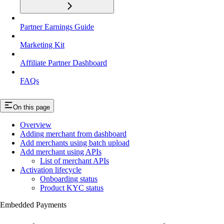
Partner Earnings Guide
Marketing Kit
Affiliate Partner Dashboard
FAQs
On this page
Overview
Adding merchant from dashboard
Add merchants using batch upload
Add merchant using APIs
List of merchant APIs
Activation lifecycle
Onboarding status
Product KYC status
Embedded Payments