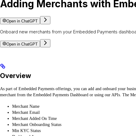
Adding Merchants with Em
Open in ChatGPT
Onboard new merchants from your Embedded Payments dashboard or 
Open in ChatGPT
Overview
As part of Embedded Payments offerings, you can add and onboard your busines
merchant from the Embedded Payments Dashboard or using our APIs. The Mer
Merchant Name
Merchant Email
Merchant Added On Time
Merchant Onboarding Status
Min KYC Status