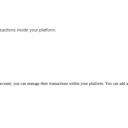
ctions inside your platform.
ccount, you can manage their transactions within your platform. You can add a