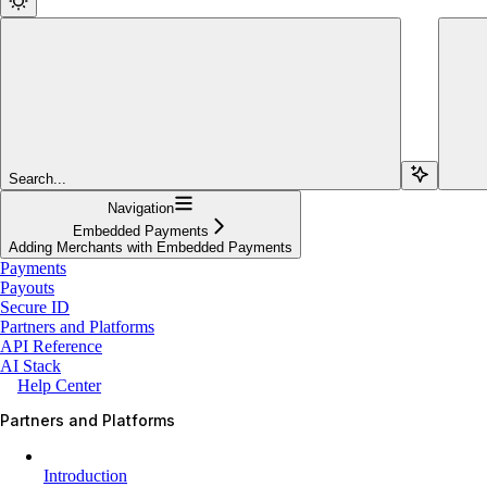
Search...
Navigation
Embedded Payments
Adding Merchants with Embedded Payments
Payments
Payouts
Secure ID
Partners and Platforms
API Reference
AI Stack
Help Center
Partners and Platforms
Introduction