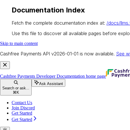
Documentation Index
Fetch the complete documentation index at:
/docs/llms.
Use this file to discover all available pages before explor
Skip to main content
Cashfree Payments API v2026-01-01 is now available.
See w
Cashfree Payments Developer Documentation
home page
Ask Assistant
Search or ask...
⌘
K
Contact Us
Join Discord
Get Started
Get Started