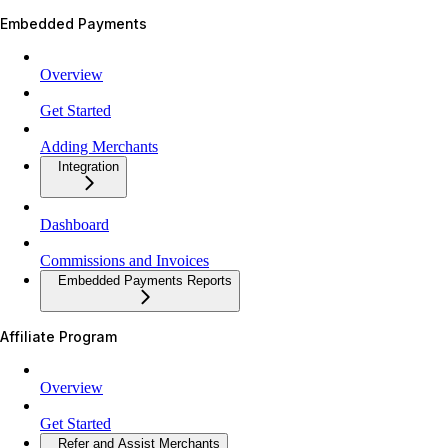
Embedded Payments
Overview
Get Started
Adding Merchants
Integration
Dashboard
Commissions and Invoices
Embedded Payments Reports
Affiliate Program
Overview
Get Started
Refer and Assist Merchants