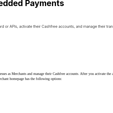
bedded Payments
APIs, activate their Cashfree accounts, and manage their transa
ses as Merchants and manage their Cashfree accounts. After you activate the a
chant homepage has the following options: