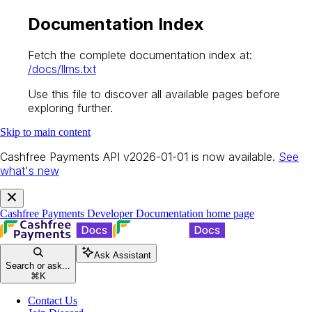
Documentation Index
Fetch the complete documentation index at:
/docs/llms.txt
Use this file to discover all available pages before
exploring further.
Skip to main content
Cashfree Payments API v2026-01-01 is now available.
See
what's new
Cashfree Payments Developer Documentation
home page
Ask Assistant
Search or ask...
⌘
K
Contact Us