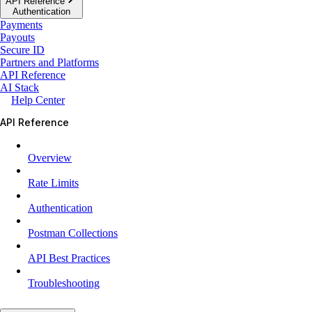
API Reference
Authentication
Payments
Payouts
Secure ID
Partners and Platforms
API Reference
AI Stack
Help Center
API Reference
Overview
Rate Limits
Authentication
Postman Collections
API Best Practices
Troubleshooting