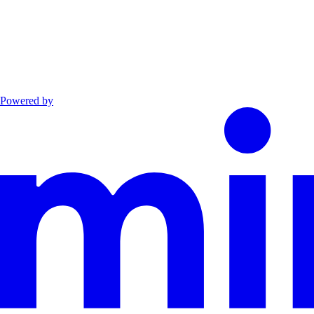
Powered by