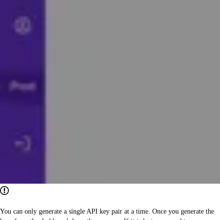
You can only generate a single API key pair at a time. Once you generate the