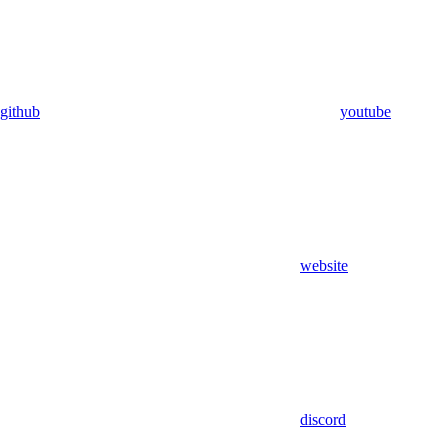
github
youtube
website
discord