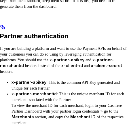
keys from the dashboard, keep them secure. If it is lost, you need to re-
generate them from the dashboard.
Partner authentication
If you are building a platform and want to use the Payment APIs on behalf of
your customers you can do so using by leveraging authentication for
x-partner-apikey
x-partner-
platforms. You should use the
and
merchantid
x-client-id
x-client-secret
headers instead of the
and
headers.
x-partner-apikey
: This is the common API Key generated and
unique for each Partner
x-partner-merchantid
: This is the unique merchant ID for each
merchant associated with the Partner.
To view the merchant ID for each merchant, login to your Cashfree
Partner Dashboard with your partner login credentials > go to the
Merchants
Merchant ID
section, and copy the
of the respective
merchant.