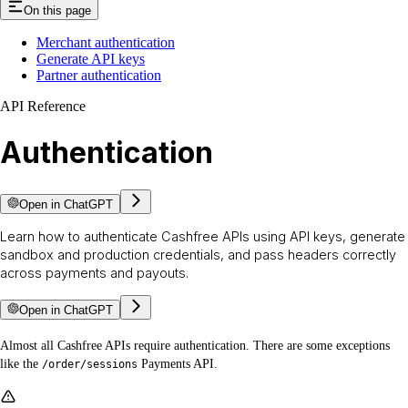
On this page
Merchant authentication
Generate API keys
Partner authentication
API Reference
Authentication
Open in ChatGPT
Learn how to authenticate Cashfree APIs using API keys, generate
sandbox and production credentials, and pass headers correctly
across payments and payouts.
Open in ChatGPT
Almost all Cashfree APIs require authentication. There are some exceptions
like the
Payments API.
/order/sessions