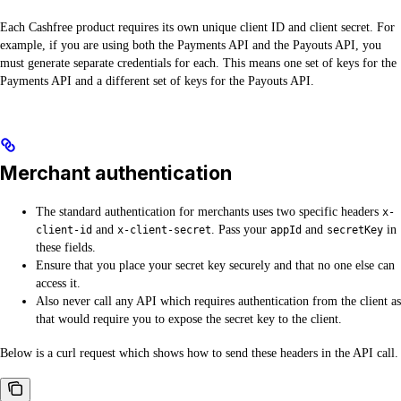
Each Cashfree product requires its own unique client ID and client secret. For
example, if you are using both the Payments API and the Payouts API, you
must generate separate credentials for each. This means one set of keys for the
Payments API and a different set of keys for the Payouts API.
Merchant authentication
The standard authentication for merchants uses two specific headers
x-
and
. Pass your
and
in
client-id
x-client-secret
appId
secretKey
these fields.
Ensure that you place your secret key securely and that no one else can
access it.
Also never call any API which requires authentication from the client as
that would require you to expose the secret key to the client.
Below is a curl request which shows how to send these headers in the API call.