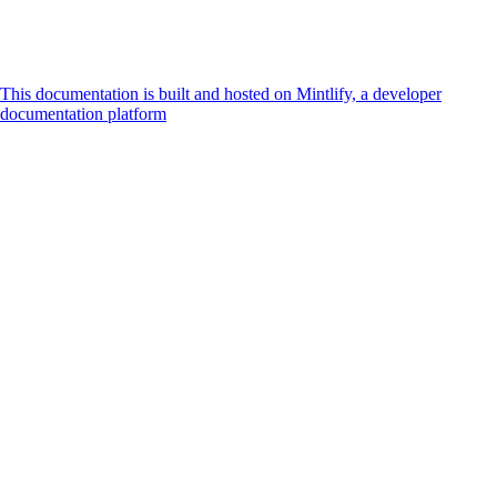
This documentation is built and hosted on Mintlify, a developer
documentation platform
Assistant
Responses
are
generated
using
AI
and
may
contain
mistakes.
Suggestions
How do I
accept