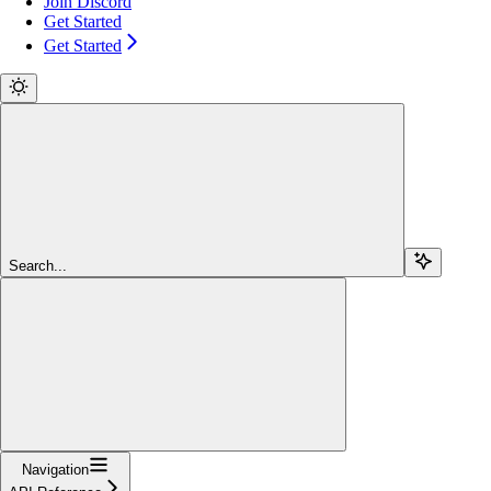
Join Discord
Get Started
Get Started
Search...
Navigation