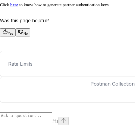
Click
here
to know how to generate partner authentication keys.
Was this page helpful?
Yes
No
Rate Limits
Postman Collection
⌘
I