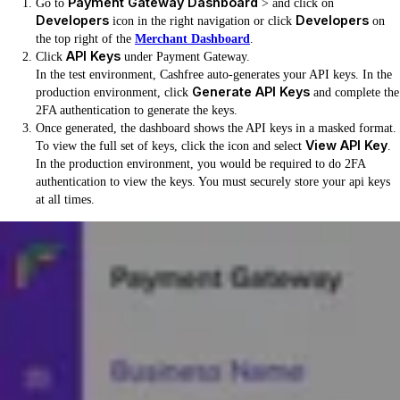
Payment Gateway Dashboard
Go to
> and click on
Developers
Developers
icon in the right navigation or click
on
the top right of the
Merchant Dashboard
.
API Keys
Click
under Payment Gateway.
In the test environment, Cashfree auto-generates your API keys. In the
Generate API Keys
production environment, click
and complete the
2FA authentication to generate the keys.
Once generated, the dashboard shows the API keys in a masked format.
View API Key
To view the full set of keys, click the icon and select
.
In the production environment, you would be required to do 2FA
authentication to view the keys. You must securely store your api keys
at all times.