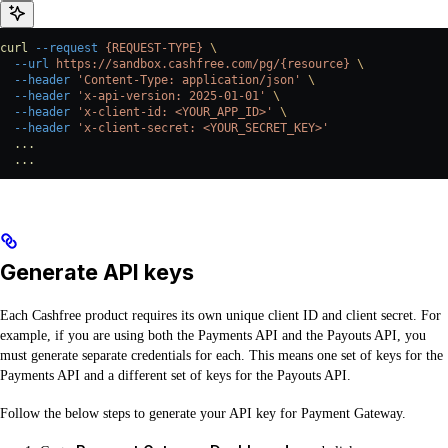
curl
 --request
 {REQUEST-TYPE}
 \
  --url
 https://sandbox.cashfree.com/pg/{resource}
 \
  --header
 'Content-Type: application/json'
 \
  --header
 'x-api-version: 2025-01-01'
 \
  --header
 'x-client-id: <YOUR_APP_ID>'
 \
  --header
 'x-client-secret: <YOUR_SECRET_KEY>'
  ...
  ...
Generate API keys
Each Cashfree product requires its own unique client ID and client secret. For
example, if you are using both the Payments API and the Payouts API, you
must generate separate credentials for each. This means one set of keys for the
Payments API and a different set of keys for the Payouts API.
Follow the below steps to generate your API key for Payment Gateway.