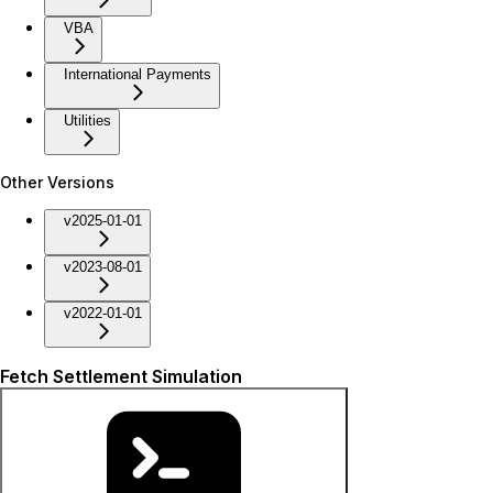
VBA
International Payments
Utilities
Other Versions
v2025-01-01
v2023-08-01
v2022-01-01
Fetch Settlement Simulation