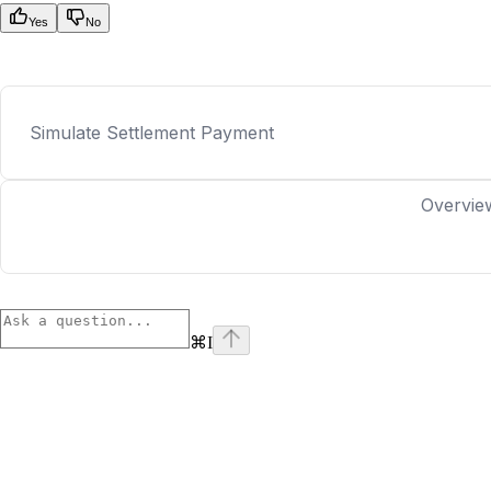
Yes
No
Simulate Settlement Payment
Overvie
⌘
I