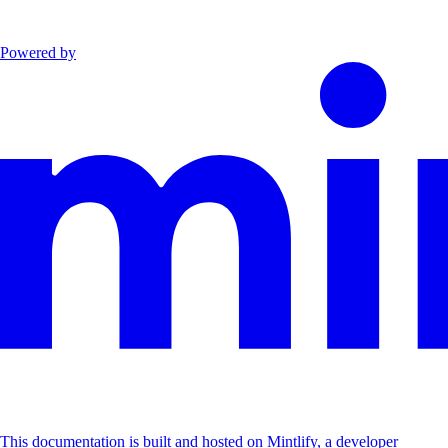
Powered by
This documentation is built and hosted on Mintlify, a developer