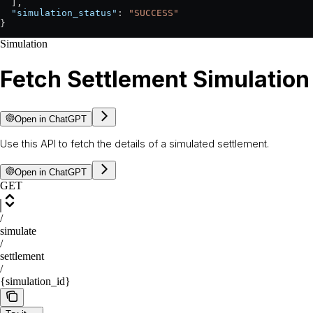
  ],
  "simulation_status"
: 
"SUCCESS"
}
Simulation
Fetch Settlement Simulation
Open in ChatGPT
Use this API to fetch the details of a simulated settlement.
Open in ChatGPT
GET
/
simulate
/
settlement
/
{simulation_id}