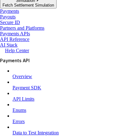
Simulation
Fetch Settlement Simulation
Payments
Payouts
Secure ID
Partners and Platforms
Payments APIs
API Reference
AI Stack
Help Center
Payments API
Overview
Payment SDK
API Limits
Enums
Errors
Data to Test Integration