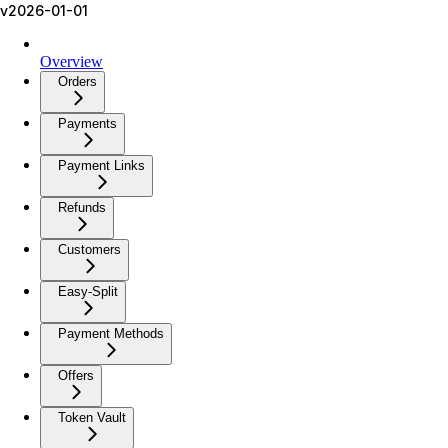
v2026-01-01
Overview
Orders
Payments
Payment Links
Refunds
Customers
Easy-Split
Payment Methods
Offers
Token Vault