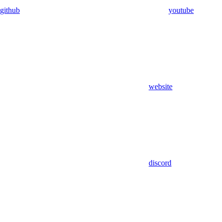
github
youtube
website
discord