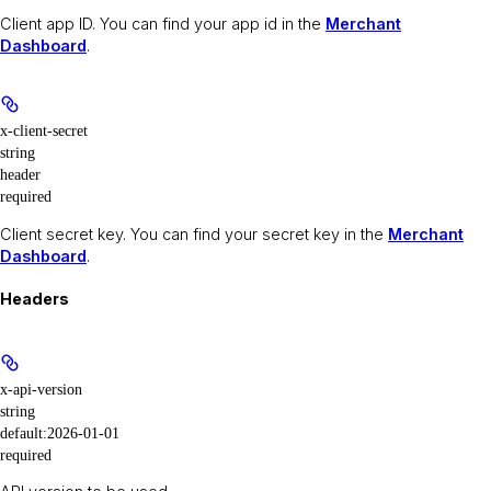
Client app ID. You can find your app id in the
Merchant
Dashboard
.
x-client-secret
string
header
required
Client secret key. You can find your secret key in the
Merchant
Dashboard
.
Headers
x-api-version
string
default:
2026-01-01
required