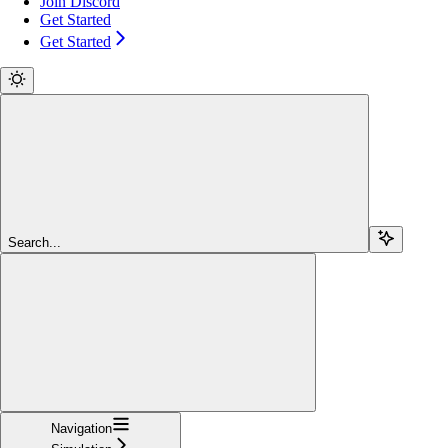
Join Discord
Get Started
Get Started
Search...
Navigation