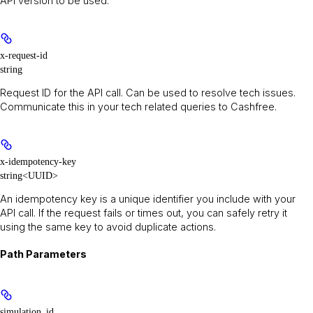
API version to be used.
x-request-id
string
Request ID for the API call. Can be used to resolve tech issues.
Communicate this in your tech related queries to Cashfree.
x-idempotency-key
string<UUID>
An idempotency key is a unique identifier you include with your
API call. If the request fails or times out, you can safely retry it
using the same key to avoid duplicate actions.
Path Parameters
simulation_id