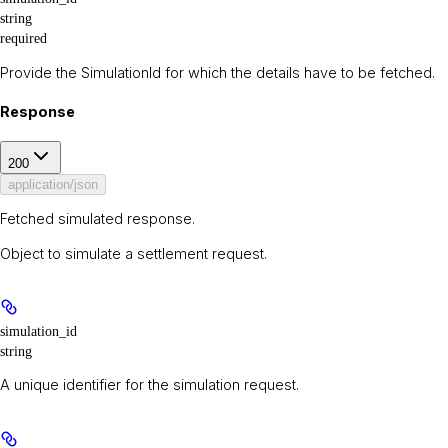
string
required
Provide the SimulationId for which the details have to be fetched.
Response
200
application/json
Fetched simulated response.
Object to simulate a settlement request.
simulation_id
string
A unique identifier for the simulation request.