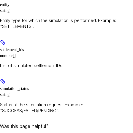
entity
string
Entity type for which the simulation is performed. Example:
"SETTLEMENTS".
settlement_ids
number[]
List of simulated settlement IDs.
simulation_status
string
Status of the simulation request. Example:
"SUCCESS/FAILED/PENDING".
Was this page helpful?