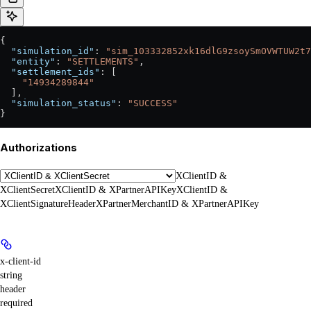
{
  "simulation_id"
: 
"sim_103332852xk16dlG9zsoySmOVWTUW2t7
  "entity"
: 
"SETTLEMENTS"
,
  "settlement_ids"
: [
    "14934289844"
  ],
  "simulation_status"
: 
"SUCCESS"
}
Authorizations
XClientID &
XClientSecret
XClientID & XPartnerAPIKey
XClientID &
XClientSignatureHeader
XPartnerMerchantID & XPartnerAPIKey
x-client-id
string
header
required