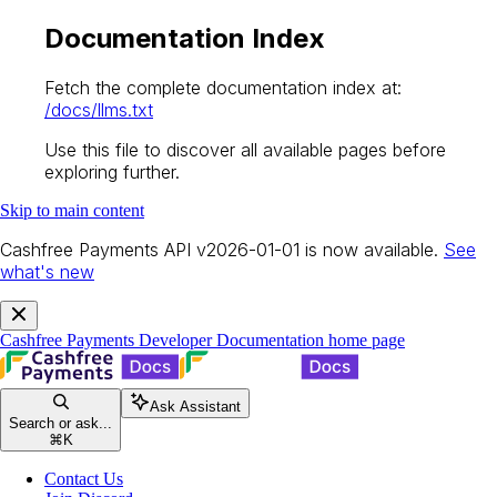
Documentation Index
Fetch the complete documentation index at:
/docs/llms.txt
Use this file to discover all available pages before
exploring further.
Skip to main content
Cashfree Payments API v2026-01-01 is now available.
See
what's new
Cashfree Payments Developer Documentation
home page
Ask Assistant
Search or ask...
⌘
K
Contact Us