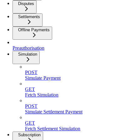
Disputes
Settlements
Offline Payments
Preauthorisation
Simulation
POST
Simulate Payment
GET
Fetch Simulation
POST
Simulate Settlement Payment
GET
Fetch Settlement Simulation
Subscription