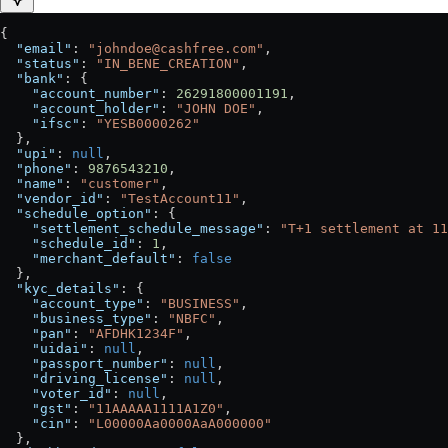
{
  "email"
: 
"johndoe@cashfree.com"
,
  "status"
: 
"IN_BENE_CREATION"
,
  "bank"
: {
    "account_number"
: 
26291800001191
,
    "account_holder"
: 
"JOHN DOE"
,
    "ifsc"
: 
"YESB0000262"
  },
  "upi"
: 
null
,
  "phone"
: 
9876543210
,
  "name"
: 
"customer"
,
  "vendor_id"
: 
"TestAccount11"
,
  "schedule_option"
: {
    "settlement_schedule_message"
: 
"T+1 settlement at 11
    "schedule_id"
: 
1
,
    "merchant_default"
: 
false
  },
  "kyc_details"
: {
    "account_type"
: 
"BUSINESS"
,
    "business_type"
: 
"NBFC"
,
    "pan"
: 
"AFDHK1234F"
,
    "uidai"
: 
null
,
    "passport_number"
: 
null
,
    "driving_license"
: 
null
,
    "voter_id"
: 
null
,
    "gst"
: 
"11AAAAA1111A1Z0"
,
    "cin"
: 
"L00000Aa0000AaA000000"
  },