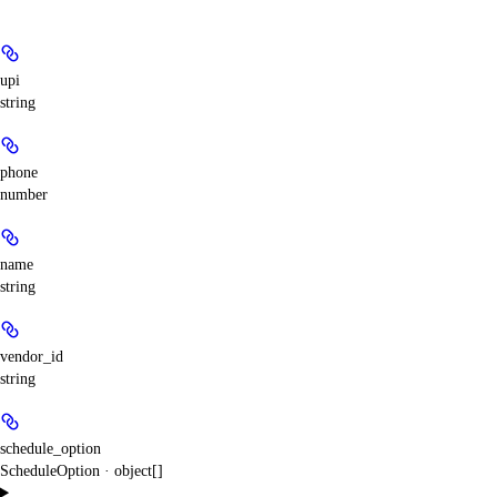
upi
string
phone
number
name
string
vendor_id
string
schedule_option
ScheduleOption · object[]