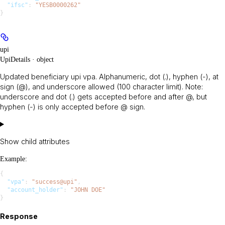
  "ifsc"
: 
"YESB0000262"
}
upi
UpiDetails · object
Updated beneficiary upi vpa. Alphanumeric, dot (.), hyphen (-), at
sign (@), and underscore allowed (100 character limit). Note:
underscore and dot (.) gets accepted before and after @, but
hyphen (-) is only accepted before @ sign.
Show
child attributes
Example
:
{
  "vpa"
: 
"success@upi"
,
  "account_holder"
: 
"JOHN DOE"
}
Response