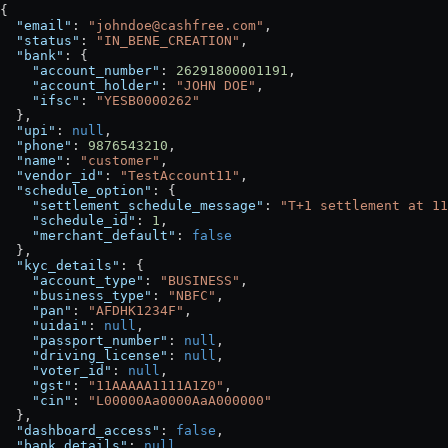
{
  "email"
: 
"johndoe@cashfree.com"
,
  "status"
: 
"IN_BENE_CREATION"
,
  "bank"
: {
    "account_number"
: 
26291800001191
,
    "account_holder"
: 
"JOHN DOE"
,
    "ifsc"
: 
"YESB0000262"
  },
  "upi"
: 
null
,
  "phone"
: 
9876543210
,
  "name"
: 
"customer"
,
  "vendor_id"
: 
"TestAccount11"
,
  "schedule_option"
: {
    "settlement_schedule_message"
: 
"T+1 settlement at 11
    "schedule_id"
: 
1
,
    "merchant_default"
: 
false
  },
  "kyc_details"
: {
    "account_type"
: 
"BUSINESS"
,
    "business_type"
: 
"NBFC"
,
    "pan"
: 
"AFDHK1234F"
,
    "uidai"
: 
null
,
    "passport_number"
: 
null
,
    "driving_license"
: 
null
,
    "voter_id"
: 
null
,
    "gst"
: 
"11AAAAA1111A1Z0"
,
    "cin"
: 
"L00000Aa0000AaA000000"
  },
  "dashboard_access"
: 
false
,
  "bank_details"
: 
null