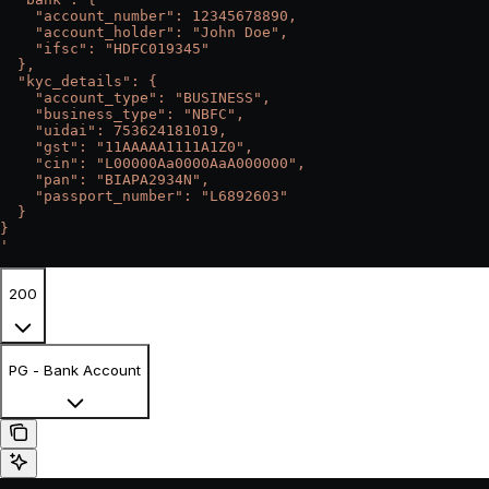
    "account_number": 12345678890,
    "account_holder": "John Doe",
    "ifsc": "HDFC019345"
  },
  "kyc_details": {
    "account_type": "BUSINESS",
    "business_type": "NBFC",
    "uidai": 753624181019,
    "gst": "11AAAAA1111A1Z0",
    "cin": "L00000Aa0000AaA000000",
    "pan": "BIAPA2934N",
    "passport_number": "L6892603"
  }
}
'
200
PG - Bank Account