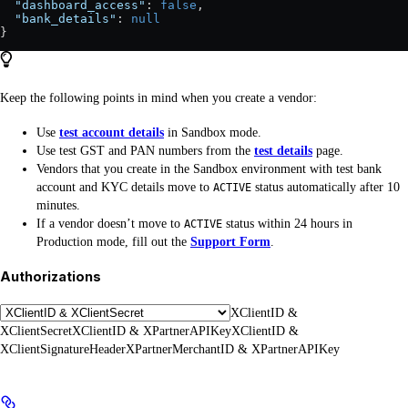
  "dashboard_access"
: 
false
,
  "bank_details"
: 
null
}
Keep the following points in mind when you create a vendor:
Use
test account details
in Sandbox mode.
Use test GST and PAN numbers from the
test details
page.
Vendors that you create in the Sandbox environment with test bank
account and KYC details move to
status automatically after 10
ACTIVE
minutes.
If a vendor doesn’t move to
status within 24 hours in
ACTIVE
Production mode, fill out the
Support Form
.
Authorizations
XClientID &
XClientSecret
XClientID & XPartnerAPIKey
XClientID &
XClientSignatureHeader
XPartnerMerchantID & XPartnerAPIKey