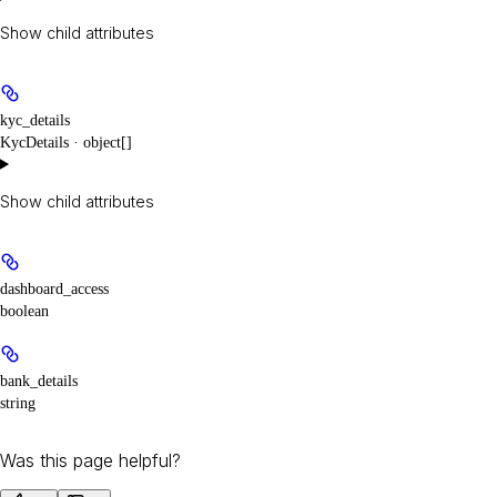
Show
child attributes
kyc_details
KycDetails · object[]
Show
child attributes
dashboard_access
boolean
bank_details
string
Was this page helpful?