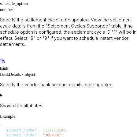
schedule_option
number
Specify the settlement cycle to be updated. View the settlement
cycle details from the "Settlement Cycles Supported" table. If no
schedule option is configured, the settlement cycle ID "1" will be in
effect. Select "8" or "9" if you want to schedule instant vendor
settlements.
bank
BankDetails · object
Specify the vendor bank account details to be updated.
Show
child attributes
Example
:
{
  "account_number"
: 
11219276360
,
  "account_holder"
: 
"JOHNDOE"
,