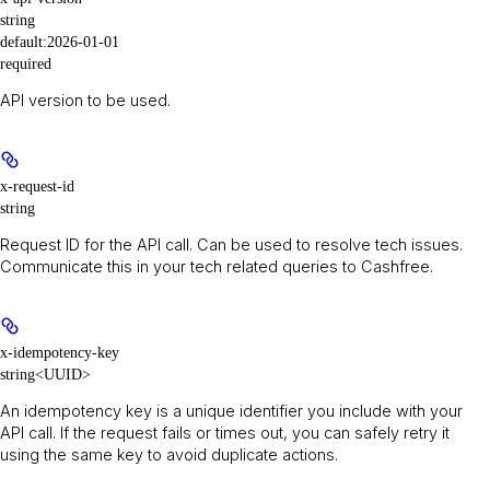
string
default:
2026-01-01
required
API version to be used.
x-request-id
string
Request ID for the API call. Can be used to resolve tech issues.
Communicate this in your tech related queries to Cashfree.
x-idempotency-key
string<UUID>
An idempotency key is a unique identifier you include with your
API call. If the request fails or times out, you can safely retry it
using the same key to avoid duplicate actions.