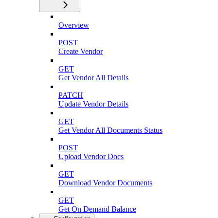
Overview
POST
Create Vendor
GET
Get Vendor All Details
PATCH
Update Vendor Details
GET
Get Vendor All Documents Status
POST
Upload Vendor Docs
GET
Download Vendor Documents
GET
Get On Demand Balance