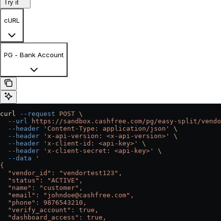
Try it
cURL
PG - Bank Account
curl
 --request
 POST
 \
  --url
 https://sandbox.cashfree.com/pg/easy-split/vendo
  --header
 'Content-Type: application/json'
 \
  --header
 'x-api-version: <x-api-version>'
 \
  --header
 'x-client-id: <api-key>'
 \
  --header
 'x-client-secret: <api-key>'
 \
  --data
 '
{
  "vendor_id": "vendortest123",
  "status": "ACTIVE",
  "name": "customer",
  "email": "johndoe@cashfree.com",
  "phone": 9876543210,
  "verify_account": true,
  "dashboard_access": true,