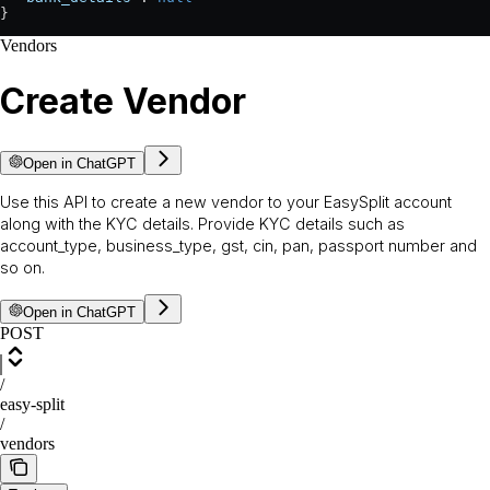
}
Vendors
Create Vendor
Open in ChatGPT
Use this API to create a new vendor to your EasySplit account
along with the KYC details. Provide KYC details such as
account_type, business_type, gst, cin, pan, passport number and
so on.
Open in ChatGPT
POST
/
easy-split
/
vendors