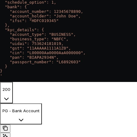
  "schedule_option": 1,
  "bank": {
    "account_number": 12345678890,
    "account_holder": "John Doe",
    "ifsc": "HDFC019345"
  },
  "kyc_details": {
    "account_type": "BUSINESS",
    "business_type": "NBFC",
    "uidai": 753624181019,
    "gst": "11AAAAA1111A1Z0",
    "cin": "L00000Aa0000AaA000000",
    "pan": "BIAPA2934N",
    "passport_number": "L6892603"
  }
}
'
200
PG - Bank Account