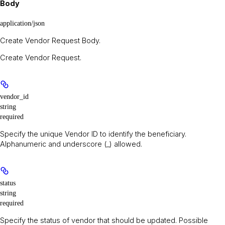
Body
application/json
Create Vendor Request Body.
Create Vendor Request.
vendor_id
string
required
Specify the unique Vendor ID to identify the beneficiary.
Alphanumeric and underscore (_) allowed.
status
string
required
Specify the status of vendor that should be updated. Possible