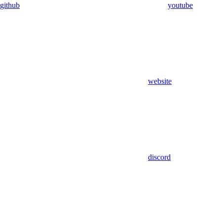
github
youtube
website
discord