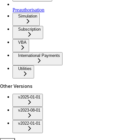
Preauthorisation
Simulation
Subscription
VBA
International Payments
Utilities
Other Versions
v2025-01-01
v2023-08-01
v2022-01-01