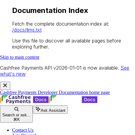
Documentation Index
Fetch the complete documentation index at:
/docs/llms.txt
Use this file to discover all available pages before
exploring further.
Skip to main content
Cashfree Payments API v2026-01-01 is now available.
See
what's new
Cashfree Payments Developer Documentation
home page
Ask Assistant
Search or ask...
⌘
K
Contact Us