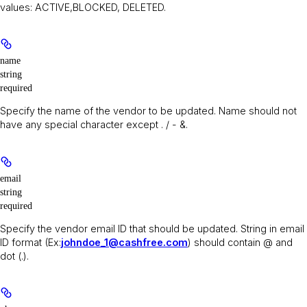
values: ACTIVE,BLOCKED, DELETED.
name
string
required
Specify the name of the vendor to be updated. Name should not
have any special character except . / - &.
email
string
required
Specify the vendor email ID that should be updated. String in email
ID format (Ex:
johndoe_1@cashfree.com
) should contain @ and
dot (.).