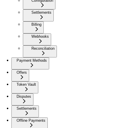
Configuration
Settlements
Billing
Webhooks
Reconciliation
Payment Methods
Offers
Token Vault
Disputes
Settlements
Offline Payments