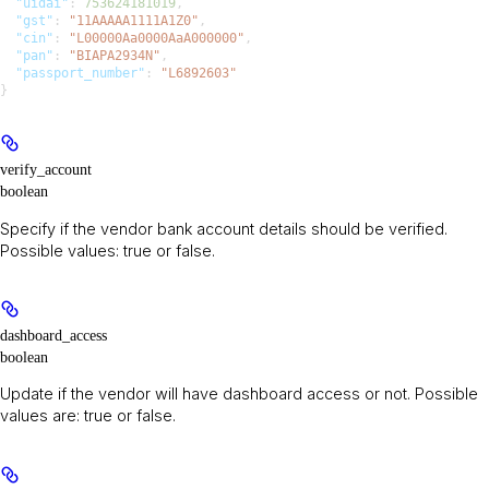
  "uidai"
: 
753624181019
,
  "gst"
: 
"11AAAAA1111A1Z0"
,
  "cin"
: 
"L00000Aa0000AaA000000"
,
  "pan"
: 
"BIAPA2934N"
,
  "passport_number"
: 
"L6892603"
}
verify_account
boolean
Specify if the vendor bank account details should be verified.
Possible values: true or false.
dashboard_access
boolean
Update if the vendor will have dashboard access or not. Possible
values are: true or false.