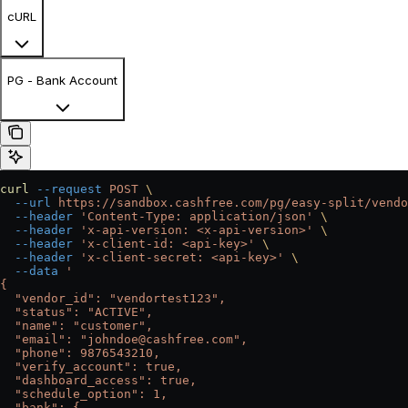
cURL
PG - Bank Account
curl
 --request
 POST
 \
  --url
 https://sandbox.cashfree.com/pg/easy-split/vendo
  --header
 'Content-Type: application/json'
 \
  --header
 'x-api-version: <x-api-version>'
 \
  --header
 'x-client-id: <api-key>'
 \
  --header
 'x-client-secret: <api-key>'
 \
  --data
 '
{
  "vendor_id": "vendortest123",
  "status": "ACTIVE",
  "name": "customer",
  "email": "johndoe@cashfree.com",
  "phone": 9876543210,
  "verify_account": true,
  "dashboard_access": true,
  "schedule_option": 1,
  "bank": {