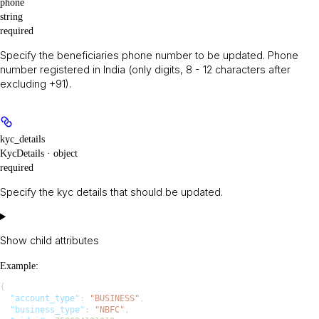
phone
string
required
Specify the beneficiaries phone number to be updated. Phone
number registered in India (only digits, 8 - 12 characters after
excluding +91).
kyc_details
KycDetails · object
required
Specify the kyc details that should be updated.
Show
child attributes
Example
:
{
  "account_type"
: 
"BUSINESS"
,
  "business_type"
: 
"NBFC"
,