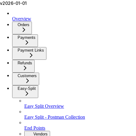
v2026-01-01
Overview
Orders
Payments
Payment Links
Refunds
Customers
Easy-Split
Easy Split Overview
Easy Split - Postman Collection
End Points
Vendors