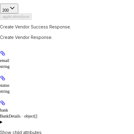
200
application/json
Create Vendor Success Response.
Create Vendor Response.
email
string
status
string
bank
BankDetails · object[]
Show
child attributes