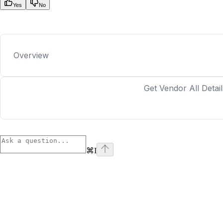
Yes
No
Overview
Get Vendor All Detail
⌘
I