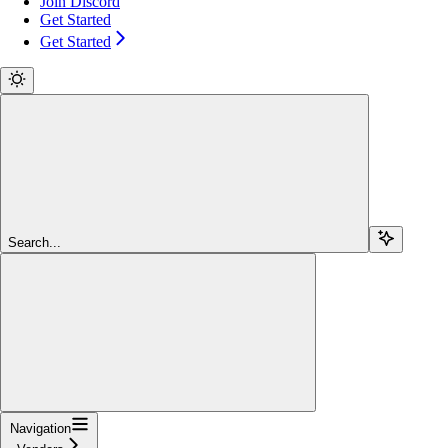
Join Discord
Get Started
Get Started
Search...
Navigation