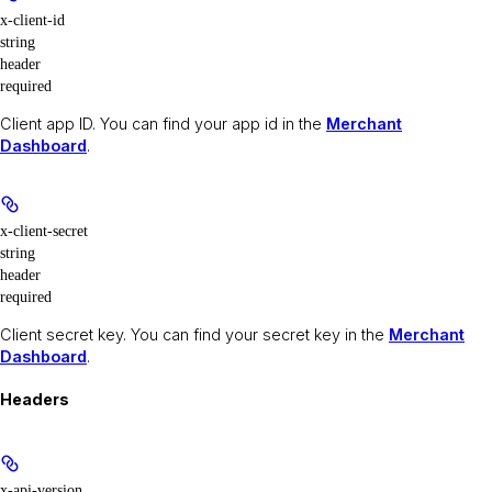
x-client-id
string
header
required
Client app ID. You can find your app id in the
Merchant
Dashboard
.
x-client-secret
string
header
required
Client secret key. You can find your secret key in the
Merchant
Dashboard
.
Headers
x-api-version