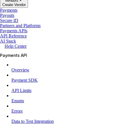
Vendors
Create Vendor
Payments
Payouts
Secure ID
Partners and Platforms
Payments APIs
API Reference
AI Stack
Help Center
Payments API
Overview
Payment SDK
API Limits
Enums
Errors
Data to Test Integration