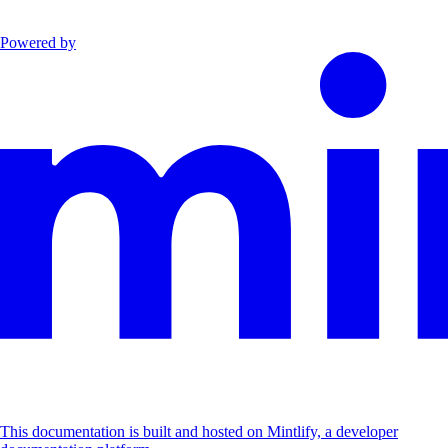
Powered by
This documentation is built and hosted on Mintlify, a developer