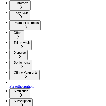
Customers
Easy-Split
Payment Methods
Offers
Token Vault
Disputes
Settlements
Offline Payments
Preauthorisation
Simulation
Subscription