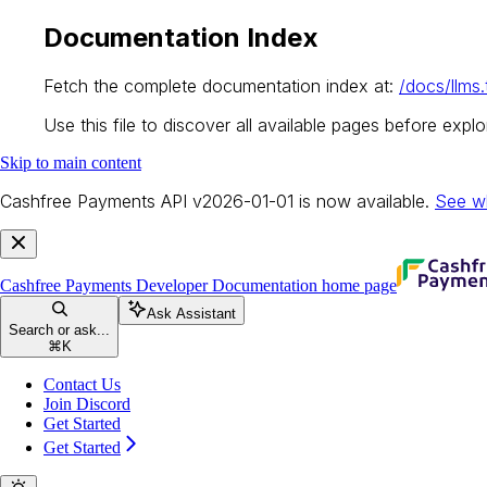
Documentation Index
Fetch the complete documentation index at:
/docs/llms.
Use this file to discover all available pages before explor
Skip to main content
Cashfree Payments API v2026-01-01 is now available.
See w
Cashfree Payments Developer Documentation
home page
Ask Assistant
Search or ask...
⌘
K
Contact Us
Join Discord
Get Started
Get Started