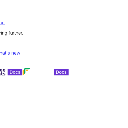
txt
ing further.
hat's new