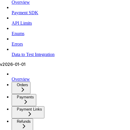
Overview
Payment SDK
API Limits
Enums
Errors
Data to Test Integration
v2026-01-01
Overview
Orders
Payments
Payment Links
Refunds