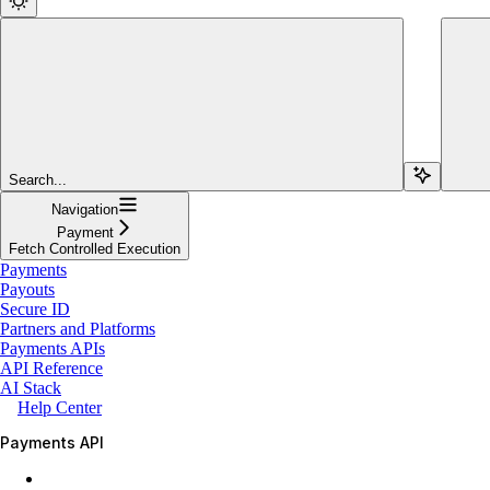
Search...
Navigation
Payment
Fetch Controlled Execution
Payments
Payouts
Secure ID
Partners and Platforms
Payments APIs
API Reference
AI Stack
Help Center
Payments API