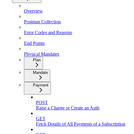
Overview
Postman Collection
Error Codes and Reasons
End Points
Physical Mandates
Plan
Mandate
Payment
POST
Raise a Charge or Create an Auth
GET
Fetch Details of All Payments of a Subscription