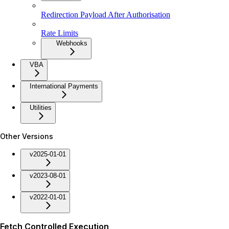
Redirection Payload After Authorisation
Rate Limits
Webhooks
VBA
International Payments
Utilities
Other Versions
v2025-01-01
v2023-08-01
v2022-01-01
Fetch Controlled Execution