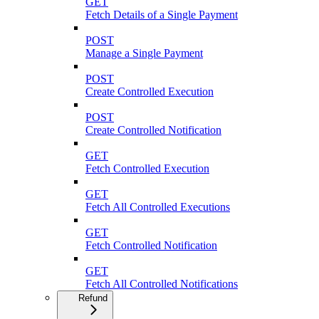
GET
Fetch Details of a Single Payment
POST
Manage a Single Payment
POST
Create Controlled Execution
POST
Create Controlled Notification
GET
Fetch Controlled Execution
GET
Fetch All Controlled Executions
GET
Fetch Controlled Notification
GET
Fetch All Controlled Notifications
Refund