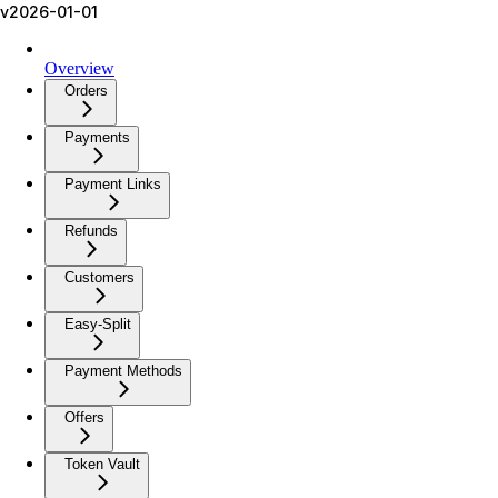
v2026-01-01
Overview
Orders
Payments
Payment Links
Refunds
Customers
Easy-Split
Payment Methods
Offers
Token Vault