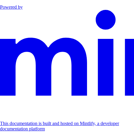
Powered by
This documentation is built and hosted on Mintlify, a developer
documentation platform