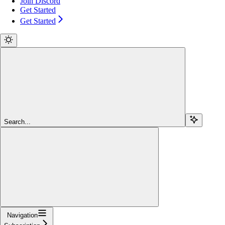
Join Discord
Get Started
Get Started
Search...
Navigation