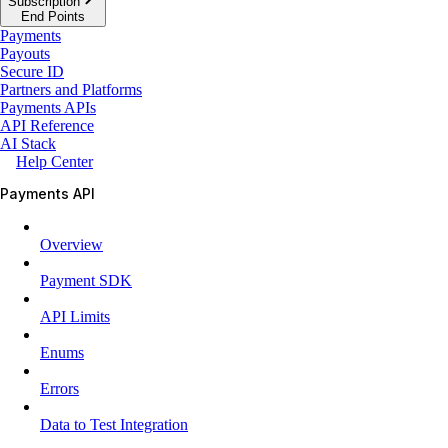
Subscription
End Points
Payments
Payouts
Secure ID
Partners and Platforms
Payments APIs
API Reference
AI Stack
Help Center
Payments API
Overview
Payment SDK
API Limits
Enums
Errors
Data to Test Integration