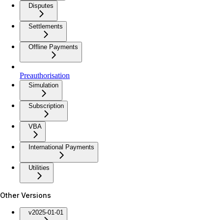
Disputes
Settlements
Offline Payments
Preauthorisation
Simulation
Subscription
VBA
International Payments
Utilities
Other Versions
v2025-01-01