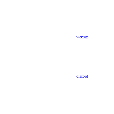
website
discord