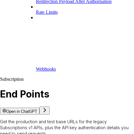
Redirection Payload After Authorisation
Rate Limits
Webhooks
Subscription
End Points
Open in ChatGPT
Get the production and test base URLs for the legacy
Subscriptions v1 APIs, plus the API key authentication details you
need to send requests.