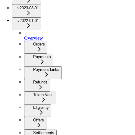
v2023-08-01
v2022-01-01
Overview
Orders
Payments
Payment Links
Refunds
Token Vault
Eligibility
Offers
Settlements