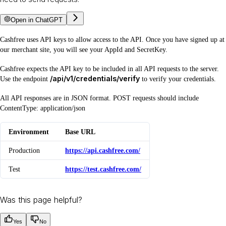
Open in ChatGPT
Cashfree uses API keys to allow access to the API. Once you have signed up at
our merchant site, you will see your AppId and SecretKey.
Cashfree expects the API key to be included in all API requests to the server.
/api/v1/credentials/verify
Use the endpoint
to verify your credentials.
All API responses are in JSON format. POST requests should include
ContentType: application/json
Environment
Base URL
Production
https://api.cashfree.com/
Test
https://test.cashfree.com/
Was this page helpful?
Yes
No