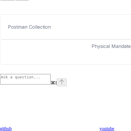
Postman Collection
Physical Mandate
⌘
I
github
youtube