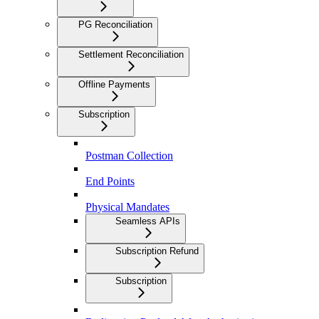
PG Reconciliation
Settlement Reconciliation
Offline Payments
Subscription
Postman Collection
End Points
Physical Mandates
Seamless APIs
Subscription Refund
Subscription