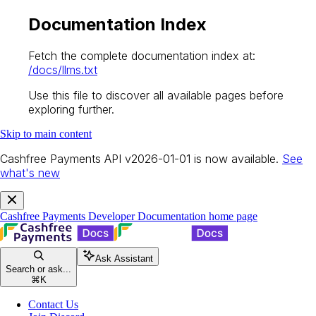
Documentation Index
Fetch the complete documentation index at:
/docs/llms.txt
Use this file to discover all available pages before
exploring further.
Skip to main content
Cashfree Payments API v2026-01-01 is now available.
See
what's new
Cashfree Payments Developer Documentation
home page
Ask Assistant
Search or ask...
⌘
K
Contact Us