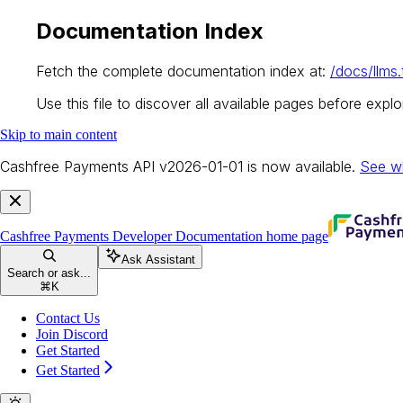
Documentation Index
Fetch the complete documentation index at:
/docs/llms.
Use this file to discover all available pages before explor
Skip to main content
Cashfree Payments API v2026-01-01 is now available.
See w
Cashfree Payments Developer Documentation
home page
Ask Assistant
Search or ask...
⌘
K
Contact Us
Join Discord
Get Started
Get Started