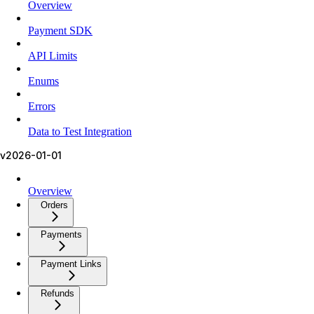
Overview
Payment SDK
API Limits
Enums
Errors
Data to Test Integration
v2026-01-01
Overview
Orders
Payments
Payment Links
Refunds