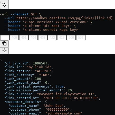
curl
 --request
 GET
 \
  --url
 https://sandbox.cashfree.com/pg/links/{link_id}
 
  --header
 'x-api-version: <x-api-version>'
 \
  --header
 'x-client-id: <api-key>'
 \
  --header
 'x-client-secret: <api-key>'
200
400
401
404
409
422
429
500
502
{
  "cf_link_id"
: 
1996567
,
  "link_id"
: 
"my_link_id"
,
  "link_status"
: 
"ACTIVE"
,
  "link_currency"
: 
"INR"
,
  "link_amount"
: 
100
,
  "link_amount_paid"
: 
0
,
  "link_partial_payments"
: 
true
,
  "link_minimum_partial_amount"
: 
20
,
  "link_purpose"
: 
"Payment for PlayStation 11"
,
  "link_created_at"
: 
"2021-09-30T17:05:01+05:30"
,
  "customer_details"
: {
    "customer_name"
: 
"John Doe"
,
    "customer_phone"
: 
"9999999999"
,
    "customer_email"
: 
"john@example.com"