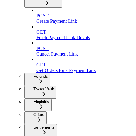
POST
Create Payment Link
GET
Fetch Payment Link Details
POST
Cancel Payment Link
GET
Get Orders for a Payment Link
Refunds
Token Vault
Eligibility
Offers
Settlements