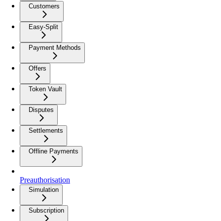
Customers
Easy-Split
Payment Methods
Offers
Token Vault
Disputes
Settlements
Offline Payments
Preauthorisation
Simulation
Subscription