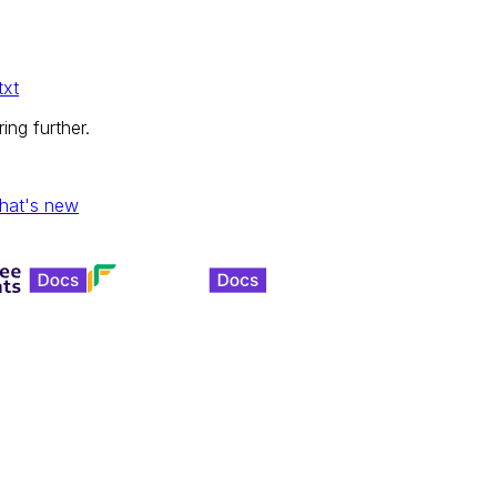
txt
ing further.
hat's new