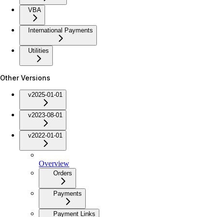
VBA
International Payments
Utilities
Other Versions
v2025-01-01
v2023-08-01
v2022-01-01
Overview
Orders
Payments
Payment Links