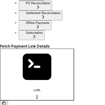
PG Reconciliation
Settlement Reconciliation
Offline Payments
Subscription
Fetch Payment Link Details
cURL