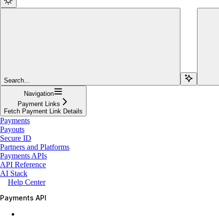
Search...
Navigation
Payment Links
Fetch Payment Link Details
Payments
Payouts
Secure ID
Partners and Platforms
Payments APIs
API Reference
AI Stack
Help Center
Payments API