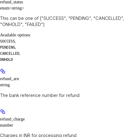
refund_status
enum<string>
This can be one of ["SUCCESS", "PENDING", "CANCELLED",
"ONHOLD", "FAILED"]
Available options
:
,
SUCCESS
,
PENDING
,
CANCELLED
ONHOLD
refund_arn
string
The bank reference number for refund
refund_charge
number
Charges in INR for processing refund