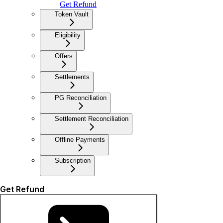
Get Refund
Token Vault
Eligibility
Offers
Settlements
PG Reconciliation
Settlement Reconciliation
Offline Payments
Subscription
Get Refund