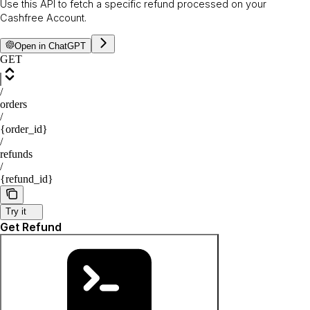
Use this API to fetch a specific refund processed on your
Cashfree Account.
Open in ChatGPT
GET
/
orders
/
{order_id}
/
refunds
/
{refund_id}
Try it
Get Refund