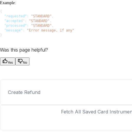
Example
:
{
  "requested"
: 
"STANDARD"
,
  "accepted"
: 
"STANDARD"
,
  "processed"
: 
"STANDARD"
,
  "message"
: 
"Error message, if any"
}
Was this page helpful?
Yes
No
Create Refund
Fetch All Saved Card Instrumen