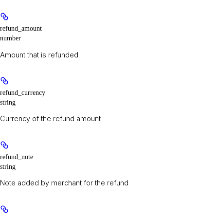
refund_amount
number
Amount that is refunded
refund_currency
string
Currency of the refund amount
refund_note
string
Note added by merchant for the refund