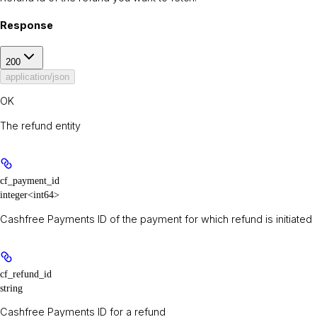
Response
200
application/json
OK
The refund entity
cf_payment_id
integer<int64>
Cashfree Payments ID of the payment for which refund is initiated
cf_refund_id
string
Cashfree Payments ID for a refund