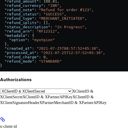
  "refund_amount"
: 
100.81
,
  "refund_currency"
: 
"INR"
,
  "refund_note"
: 
"Refund for order #123"
,
  "refund_status"
: 
"SUCCESS"
,
  "refund_type"
: 
"MERCHANT_INITIATED"
,
  "refund_splits"
: [],
  "status_description"
: 
"In Progress"
,
  "refund_arn"
: 
"RF12312"
,
  "metadata"
: {
    "option"
: 
"myotpion"
  },
  "created_at"
: 
"2021-07-25T08:57:52+05:30"
,
  "processed_at"
: 
"2021-07-25T12:57:52+05:30"
,
  "refund_charge"
: 
0
,
  "refund_mode"
: 
"STANDARD"
}
Authorizations
XClientID &
XClientSecret
XClientID & XPartnerAPIKey
XClientID &
XClientSignatureHeader
XPartnerMerchantID & XPartnerAPIKey
x-client-id