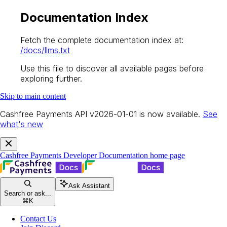
Documentation Index
Fetch the complete documentation index at:
/docs/llms.txt
Use this file to discover all available pages before
exploring further.
Skip to main content
Cashfree Payments API v2026-01-01 is now available.
See
what's new
Cashfree Payments Developer Documentation
home page
Ask Assistant
Search or ask...
⌘
K
Contact Us