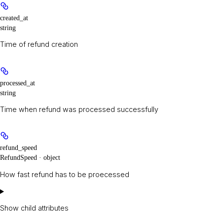
created_at
string
Time of refund creation
processed_at
string
Time when refund was processed successfully
refund_speed
RefundSpeed · object
How fast refund has to be proecessed
Show
child attributes