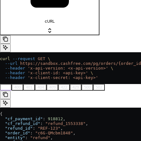
cURL
curl
 --request
 GET
 \
  --url
 https://sandbox.cashfree.com/pg/orders/{order_id
  --header
 'x-api-version: <x-api-version>'
 \
  --header
 'x-client-id: <api-key>'
 \
  --header
 'x-client-secret: <api-key>'
200
400
401
404
409
422
429
500
502
{
  "cf_payment_id"
: 
918812
,
  "cf_refund_id"
: 
"refund_1553338"
,
  "refund_id"
: 
"REF-123"
,
  "order_id"
: 
"c6G-QMcbm1848"
,
  "entity"
: 
"refund"
,