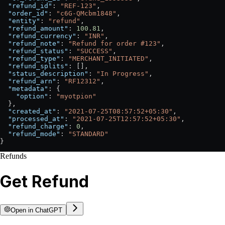
  "refund_id"
: 
"REF-123"
,
  "order_id"
: 
"c6G-QMcbm1848"
,
  "entity"
: 
"refund"
,
  "refund_amount"
: 
100.81
,
  "refund_currency"
: 
"INR"
,
  "refund_note"
: 
"Refund for order #123"
,
  "refund_status"
: 
"SUCCESS"
,
  "refund_type"
: 
"MERCHANT_INITIATED"
,
  "refund_splits"
: [],
  "status_description"
: 
"In Progress"
,
  "refund_arn"
: 
"RF12312"
,
  "metadata"
: {
    "option"
: 
"myotpion"
  },
  "created_at"
: 
"2021-07-25T08:57:52+05:30"
,
  "processed_at"
: 
"2021-07-25T12:57:52+05:30"
,
  "refund_charge"
: 
0
,
  "refund_mode"
: 
"STANDARD"
}
Refunds
Get Refund
Open in ChatGPT