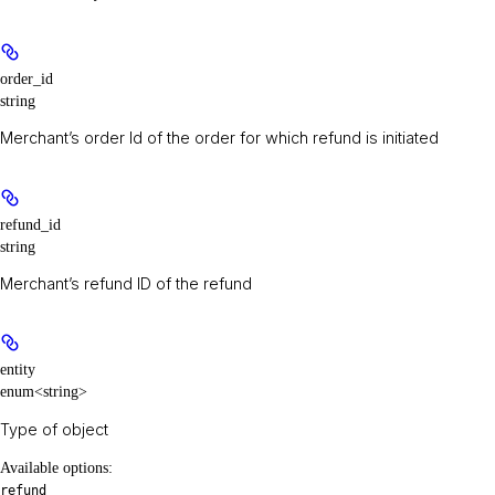
order_id
string
Merchant’s order Id of the order for which refund is initiated
refund_id
string
Merchant’s refund ID of the refund
entity
enum<string>
Type of object
Available options
:
refund