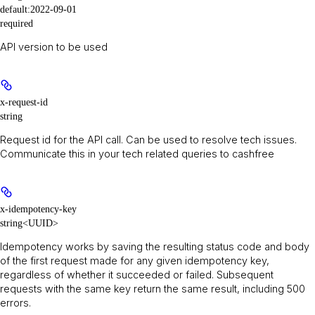
default:
2022-09-01
required
API version to be used
x-request-id
string
Request id for the API call. Can be used to resolve tech issues.
Communicate this in your tech related queries to cashfree
x-idempotency-key
string<UUID>
Idempotency works by saving the resulting status code and body
of the first request made for any given idempotency key,
regardless of whether it succeeded or failed. Subsequent
requests with the same key return the same result, including 500
errors.