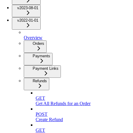
v2023-08-01
v2022-01-01
Overview
Orders
Payments
Payment Links
Refunds
GET
Get All Refunds for an Order
POST
Create Refund
GET