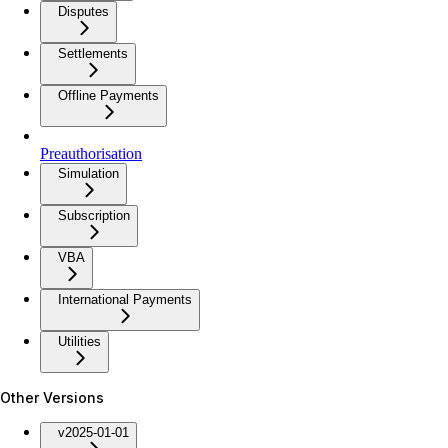
Disputes
Settlements
Offline Payments
Preauthorisation
Simulation
Subscription
VBA
International Payments
Utilities
Other Versions
v2025-01-01