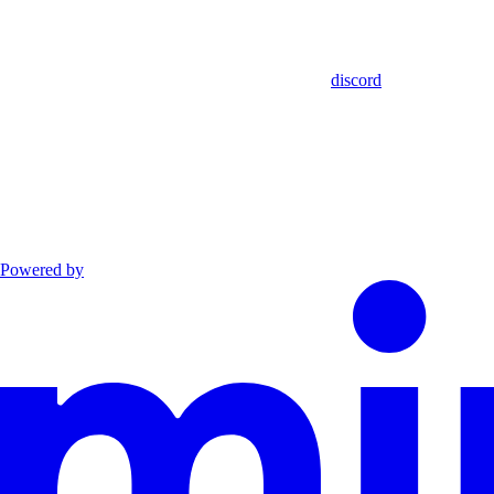
discord
Powered by