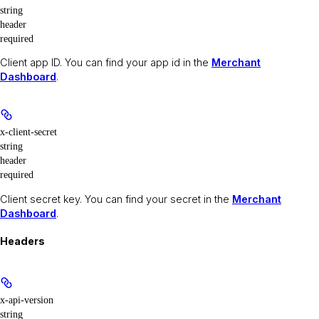
string
header
required
Client app ID. You can find your app id in the
Merchant
Dashboard
.
x-client-secret
string
header
required
Client secret key. You can find your secret in the
Merchant
Dashboard
.
Headers
x-api-version
string