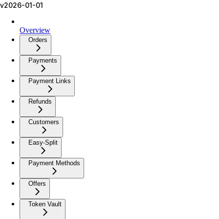
v2026-01-01
Overview
Orders
Payments
Payment Links
Refunds
Customers
Easy-Split
Payment Methods
Offers
Token Vault