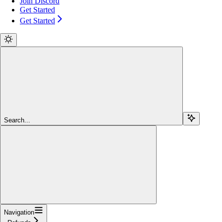
Join Discord
Get Started
Get Started
Search...
Navigation