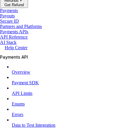
Refunds
Get Refund
Payments
Payouts
Secure ID
Partners and Platforms
Payments APIs
API Reference
AI Stack
Help Center
Payments API
Overview
Payment SDK
API Limits
Enums
Errors
Data to Test Integration