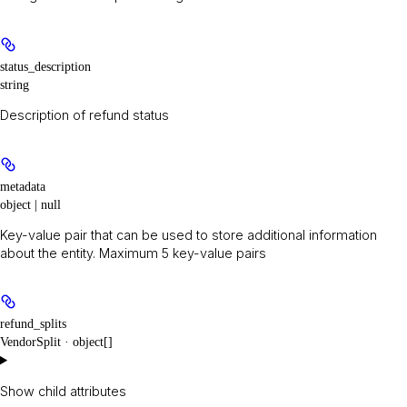
status_description
string
Description of refund status
metadata
object | null
Key-value pair that can be used to store additional information
about the entity. Maximum 5 key-value pairs
refund_splits
VendorSplit · object[]
Show
child attributes