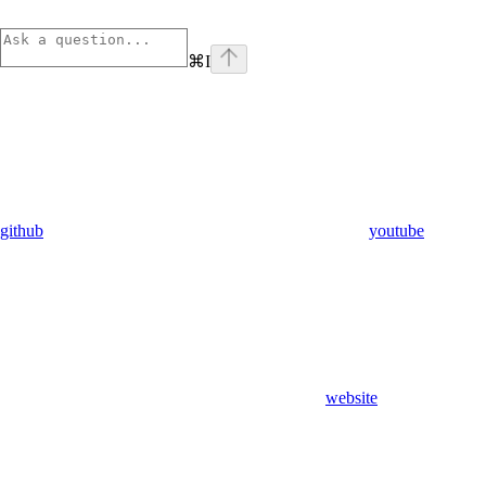
⌘
I
github
youtube
website