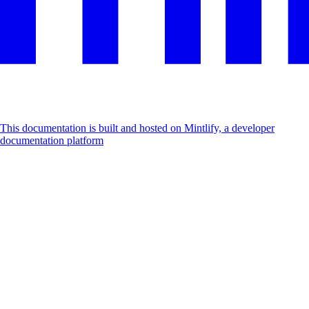
This documentation is built and hosted on Mintlify, a developer
documentation platform
Assistant
Responses
are
generated
using
AI
and
may
contain