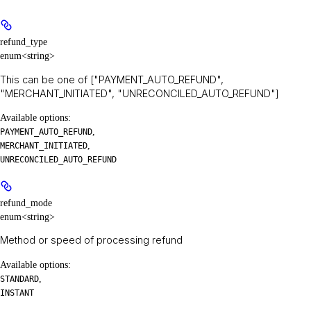
refund_type
enum<string>
This can be one of ["PAYMENT_AUTO_REFUND",
"MERCHANT_INITIATED", "UNRECONCILED_AUTO_REFUND"]
Available options
:
,
PAYMENT_AUTO_REFUND
,
MERCHANT_INITIATED
UNRECONCILED_AUTO_REFUND
refund_mode
enum<string>
Method or speed of processing refund
Available options
:
,
STANDARD
INSTANT