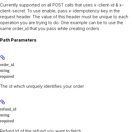
Currently supported on all POST calls that uses x-client-id & x-
client-secret. To use enable, pass x-idempotency-key in the
request header. The value of this header must be unique to each
operation you are trying to do. One example can be to use the
same order_id that you pass while creating orders
Path Parameters
order_id
string
required
The id which uniquely identifies your order
refund_id
string
required
Refund Id of the refund you want to fetch.