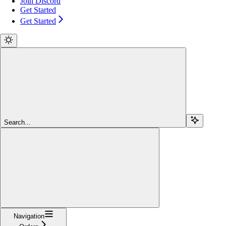
Join Discord
Get Started
Get Started
Search...
Navigation