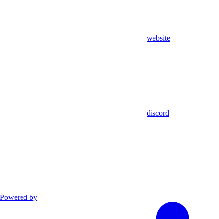
website
discord
Powered by