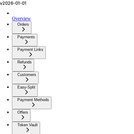
v2026-01-01
Overview
Orders
Payments
Payment Links
Refunds
Customers
Easy-Split
Payment Methods
Offers
Token Vault