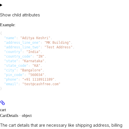
Show
child attributes
Example
:
{
  "name"
: 
"Aditya Keshri"
,
  "address_line_one"
: 
"MK Building"
,
  "address_line_two"
: 
"Test Address"
,
  "country"
: 
"India"
,
  "country_code"
: 
"IN"
,
  "state"
: 
"Karnataka"
,
  "state_code"
: 
"KA"
,
  "city"
: 
"Bangalore"
,
  "pin_code"
: 
"560034"
,
  "phone"
: 
"+91 1118911189"
,
  "email"
: 
"test@cashfree.com"
}
cart
CartDetails · object
The cart details that are necessary like shipping address, billing