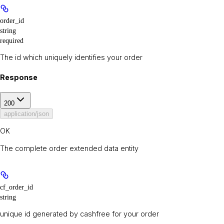
order_id
string
required
The id which uniquely identifies your order
Response
200
application/json
OK
The complete order extended data entity
cf_order_id
string
unique id generated by cashfree for your order