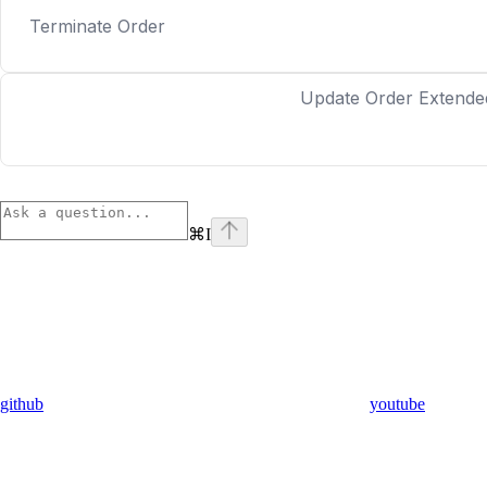
Terminate Order
Update Order Extende
⌘
I
github
youtube