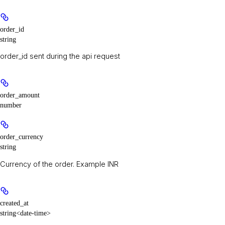
order_id
string
order_id sent during the api request
order_amount
number
order_currency
string
Currency of the order. Example INR
created_at
string<date-time>