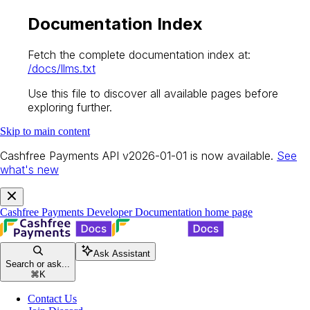
Documentation Index
Fetch the complete documentation index at:
/docs/llms.txt
Use this file to discover all available pages before
exploring further.
Skip to main content
Cashfree Payments API v2026-01-01 is now available.
See
what's new
Cashfree Payments Developer Documentation
home page
Ask Assistant
Search or ask...
⌘
K
Contact Us