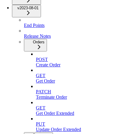
v2023-08-01
End Points
Release Notes
Orders
POST
Create Order
GET
Get Order
PATCH
Terminate Order
GET
Get Order Extended
PUT
Update Order Extended