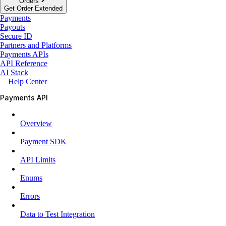
Orders
Get Order Extended
Payments
Payouts
Secure ID
Partners and Platforms
Payments APIs
API Reference
AI Stack
Help Center
Payments API
Overview
Payment SDK
API Limits
Enums
Errors
Data to Test Integration