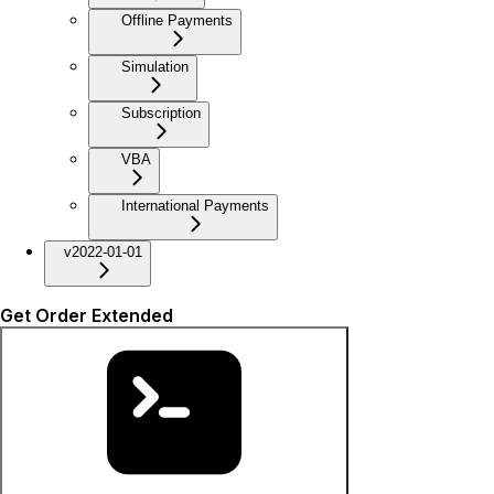
Offline Payments
Simulation
Subscription
VBA
International Payments
v2022-01-01
Get Order Extended