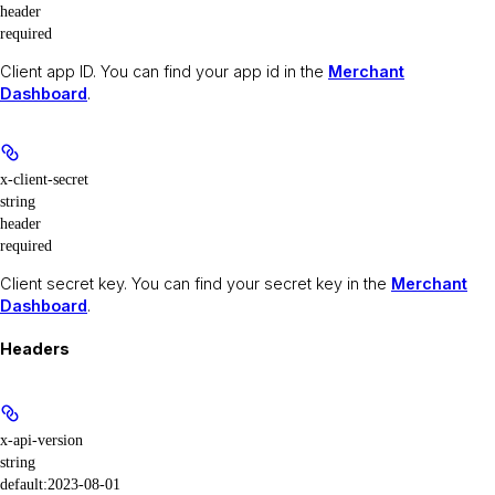
header
required
Client app ID. You can find your app id in the
Merchant
Dashboard
.
x-client-secret
string
header
required
Client secret key. You can find your secret key in the
Merchant
Dashboard
.
Headers
x-api-version
string
default:
2023-08-01