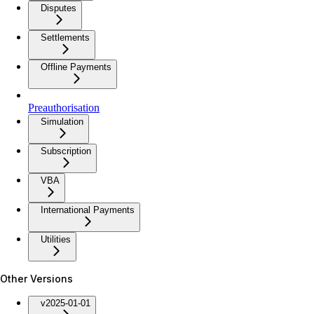
Disputes
Settlements
Offline Payments
Preauthorisation
Simulation
Subscription
VBA
International Payments
Utilities
Other Versions
v2025-01-01