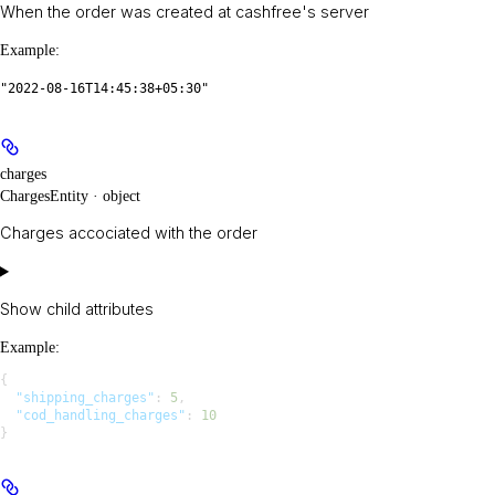
When the order was created at cashfree's server
Example
:
"2022-08-16T14:45:38+05:30"
charges
ChargesEntity · object
Charges accociated with the order
Show
child attributes
Example
:
{
  "shipping_charges"
: 
5
,
  "cod_handling_charges"
: 
10
}