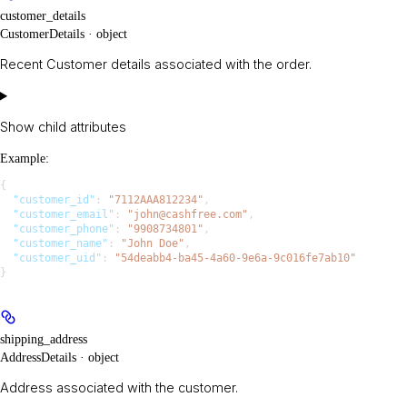
customer_details
CustomerDetails · object
Recent Customer details associated with the order.
Show
child attributes
Example
:
{
  "customer_id"
: 
"7112AAA812234"
,
  "customer_email"
: 
"john@cashfree.com"
,
  "customer_phone"
: 
"9908734801"
,
  "customer_name"
: 
"John Doe"
,
  "customer_uid"
: 
"54deabb4-ba45-4a60-9e6a-9c016fe7ab10"
}
shipping_address
AddressDetails · object
Address associated with the customer.