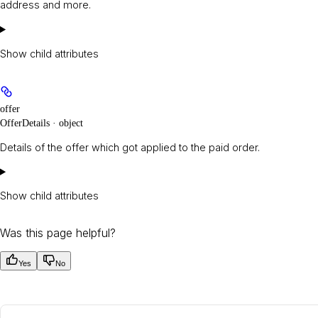
address and more.
Show
child attributes
offer
OfferDetails · object
Details of the offer which got applied to the paid order.
Show
child attributes
Was this page helpful?
Yes
No