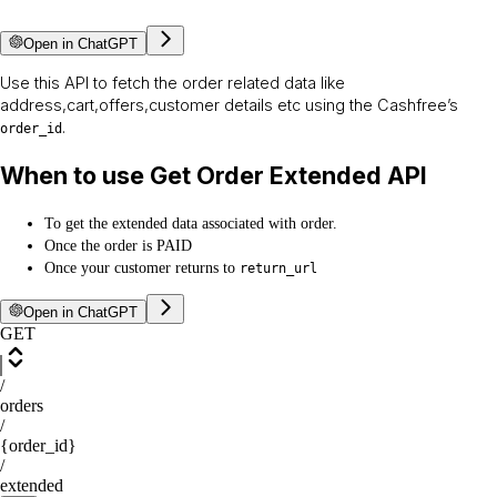
Open in ChatGPT
Use this API to fetch the order related data like
address,cart,offers,customer details etc using the Cashfree’s
.
order_id
When to use Get Order Extended API
To get the extended data associated with order.
Once the order is PAID
Once your customer returns to
return_url
Open in ChatGPT
GET
/
orders
/
{order_id}
/
extended