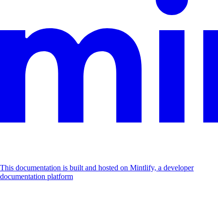
This documentation is built and hosted on Mintlify, a developer
documentation platform
Assistant