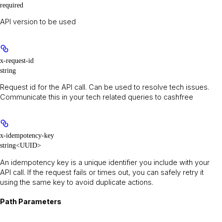
required
API version to be used
x-request-id
string
Request id for the API call. Can be used to resolve tech issues.
Communicate this in your tech related queries to cashfree
x-idempotency-key
string<UUID>
An idempotency key is a unique identifier you include with your
API call. If the request fails or times out, you can safely retry it
using the same key to avoid duplicate actions.
Path Parameters