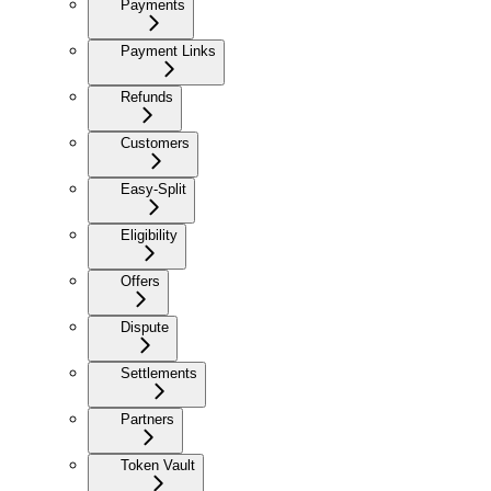
Payments
Payment Links
Refunds
Customers
Easy-Split
Eligibility
Offers
Dispute
Settlements
Partners
Token Vault