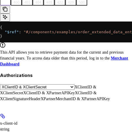
200
400
401
404
409
422
429
500
{
  "$ref"
: 
"#/components/examples/order_extended_data_ent
}
This API allows you to retrieve payment data for the current and previous
financial years. To access data older than this period, log in to the
Merchant
Dashboard
Authorizations
XClientID &
XClientSecret
XClientID & XPartnerAPIKey
XClientID &
XClientSignatureHeader
XPartnerMerchantID & XPartnerAPIKey
x-client-id
string