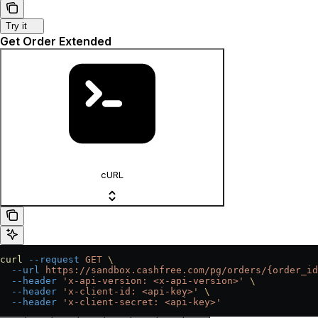
Try it
Get Order Extended
cURL
curl
 --request
 GET
 \
  --url
 https://sandbox.cashfree.com/pg/orders/{order_id
  --header
 'x-api-version: <x-api-version>'
 \
  --header
 'x-client-id: <api-key>'
 \
  --header
 'x-client-secret: <api-key>'