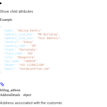
Show
child attributes
Example
:
{
  "name"
: 
"Aditya Keshri"
,
  "address_line_one"
: 
"MK Building"
,
  "address_line_two"
: 
"Test Address"
,
  "country"
: 
"India"
,
  "country_code"
: 
"IN"
,
  "state"
: 
"Karnataka"
,
  "state_code"
: 
"KA"
,
  "city"
: 
"Bangalore"
,
  "pin_code"
: 
"560034"
,
  "phone"
: 
"+91 1118911189"
,
  "email"
: 
"test@cashfree.com"
}
billing_address
AddressDetails · object
Address associated with the customer.