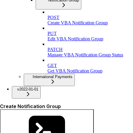
Notification Group
POST
Create VBA Notification Group
PUT
Edit VBA Notification Group
PATCH
Manage VBA Notification Group Status
GET
Get VBA Notification Group
International Payments
v2022-01-01
Create Notification Group