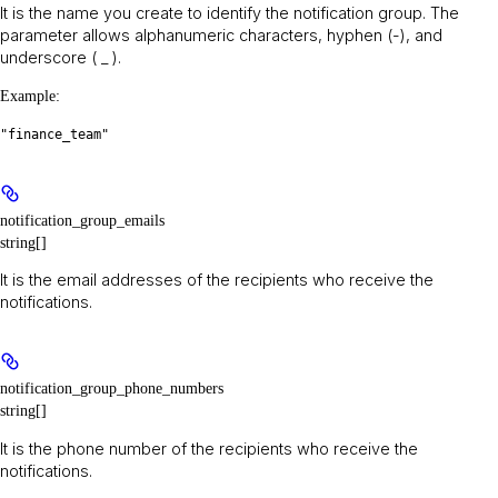
It is the name you create to identify the notification group. The
parameter allows alphanumeric characters, hyphen (-), and
underscore ( _ ).
Example
:
"finance_team"
notification_group_emails
string[]
It is the email addresses of the recipients who receive the
notifications.
notification_group_phone_numbers
string[]
It is the phone number of the recipients who receive the
notifications.