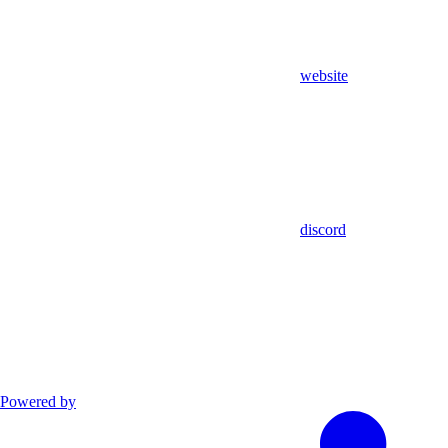
website
discord
Powered by