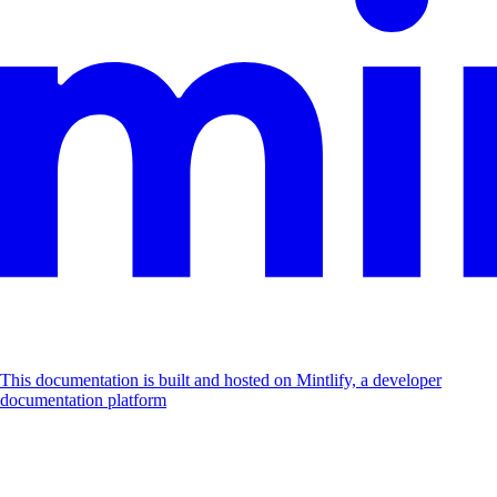
This documentation is built and hosted on Mintlify, a developer
documentation platform
Assistant