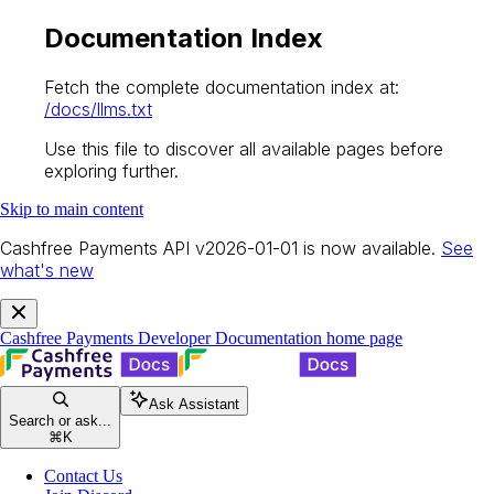
Documentation Index
Fetch the complete documentation index at:
/docs/llms.txt
Use this file to discover all available pages before
exploring further.
Skip to main content
Cashfree Payments API v2026-01-01 is now available.
See
what's new
Cashfree Payments Developer Documentation
home page
Ask Assistant
Search or ask...
⌘
K
Contact Us