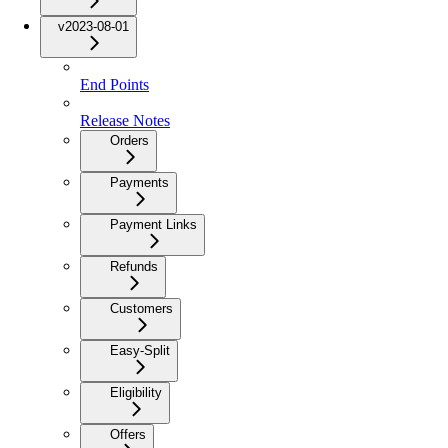
v2023-08-01
End Points
Release Notes
Orders
Payments
Payment Links
Refunds
Customers
Easy-Split
Eligibility
Offers