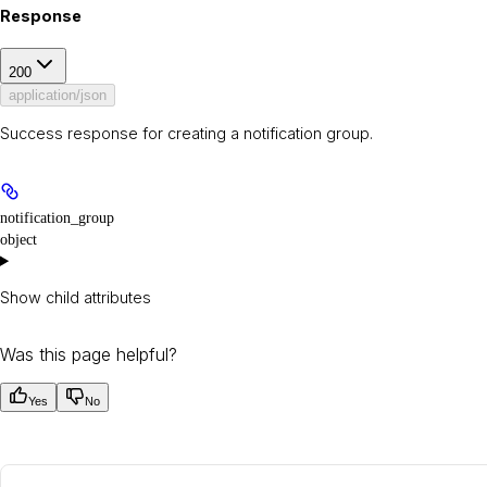
Response
200
application/json
Success response for creating a notification group.
notification_group
object
Show
child attributes
Was this page helpful?
Yes
No