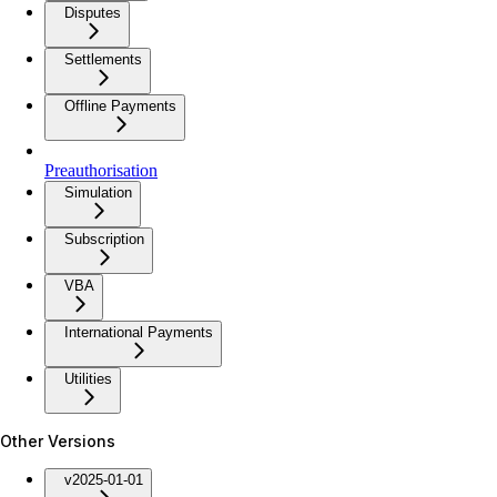
Disputes
Settlements
Offline Payments
Preauthorisation
Simulation
Subscription
VBA
International Payments
Utilities
Other Versions
v2025-01-01