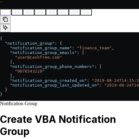
'
200
400
401
404
409
422
429
502
{
  "notification_group"
: {
    "notification_group_name"
: 
"finance_team"
,
    "notification_group_emails"
: [
      "user@cashfree.com"
    ],
    "notification_group_phone_numbers"
: [
      "9876543210"
    ],
    "notification_group_created_on"
: 
"2019-08-24T14:15:2
    "notification_group_last_updated_on"
: 
"2019-08-24T14
  }
}
Notification Group
Create VBA Notification
Group