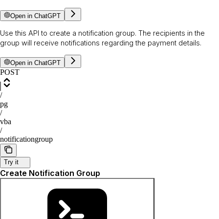
Open in ChatGPT
Use this API to create a notification group. The recipients in the
group will receive notifications regarding the payment details.
Open in ChatGPT
POST
/
pg
/
vba
/
notificationgroup
Try it
Create Notification Group