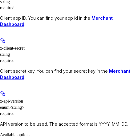
string
required
Client app ID. You can find your app id in the
Merchant
Dashboard
.
x-client-secret
string
required
Client secret key. You can find your secret key in the
Merchant
Dashboard
.
x-api-version
enum<string>
required
API version to be used. The accepted format is YYYY-MM-DD.
Available options
: