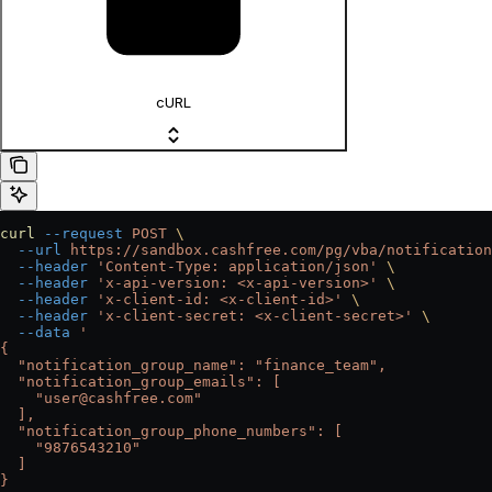
cURL
curl
 --request
 POST
 \
  --url
 https://sandbox.cashfree.com/pg/vba/notification
  --header
 'Content-Type: application/json'
 \
  --header
 'x-api-version: <x-api-version>'
 \
  --header
 'x-client-id: <x-client-id>'
 \
  --header
 'x-client-secret: <x-client-secret>'
 \
  --data
 '
{
  "notification_group_name": "finance_team",
  "notification_group_emails": [
    "user@cashfree.com"
  ],
  "notification_group_phone_numbers": [
    "9876543210"
  ]
}