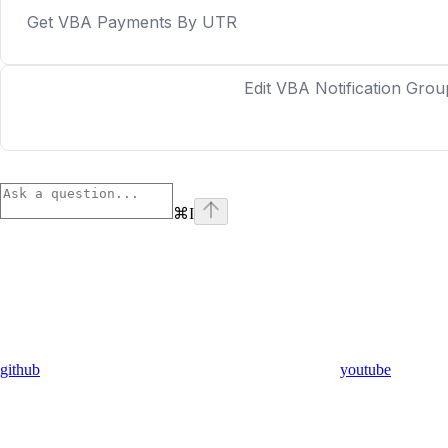
Get VBA Payments By UTR
Edit VBA Notification Grou
⌘
I
github
youtube