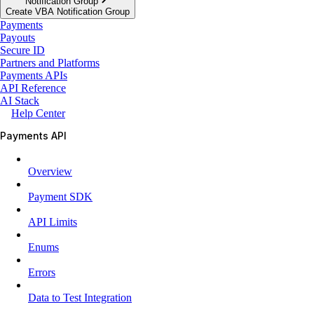
Notification Group
Create VBA Notification Group
Payments
Payouts
Secure ID
Partners and Platforms
Payments APIs
API Reference
AI Stack
Help Center
Payments API
Overview
Payment SDK
API Limits
Enums
Errors
Data to Test Integration