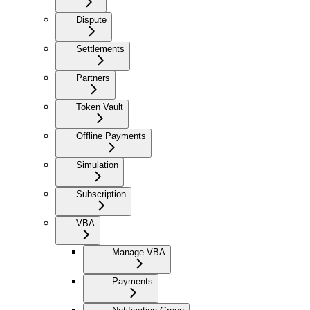
Dispute
Settlements
Partners
Token Vault
Offline Payments
Simulation
Subscription
VBA
Manage VBA
Payments