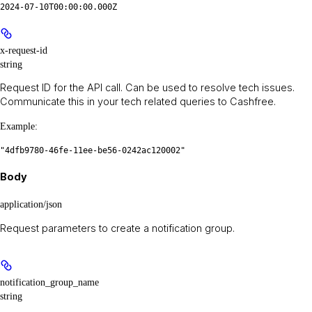
2024-07-10T00:00:00.000Z
x-request-id
string
Request ID for the API call. Can be used to resolve tech issues.
Communicate this in your tech related queries to Cashfree.
Example
:
"4dfb9780-46fe-11ee-be56-0242ac120002"
Body
application/json
Request parameters to create a notification group.
notification_group_name
string