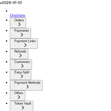
v2026-01-01
Overview
Orders
Payments
Payment Links
Refunds
Customers
Easy-Split
Payment Methods
Offers
Token Vault