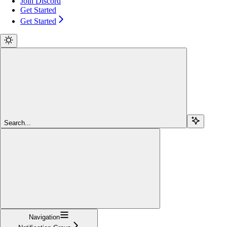
Join Discord
Get Started
Get Started
Search...
Navigation