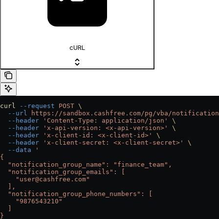
cURL
curl
 --request
 POST
 \
  --url
 https://sandbox.cashfree.com/pg/vba/notification
  --header
 'Content-Type: application/json'
 \
  --header
 'x-api-version: <x-api-version>'
 \
  --header
 'x-client-id: <x-client-id>'
 \
  --header
 'x-client-secret: <x-client-secret>'
 \
  --data
 '
{
  "notification_group_name": "finance_team",
  "notification_group_emails": [
    "user@cashfree.com"
  ],
  "notification_group_phone_numbers": [
    "9876543210"
  ]
}