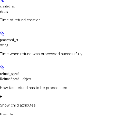
created_at
string
Time of refund creation
processed_at
string
Time when refund was processed successfully
refund_speed
RefundSpeed · object
How fast refund has to be proecessed
Show
child attributes
Example
: