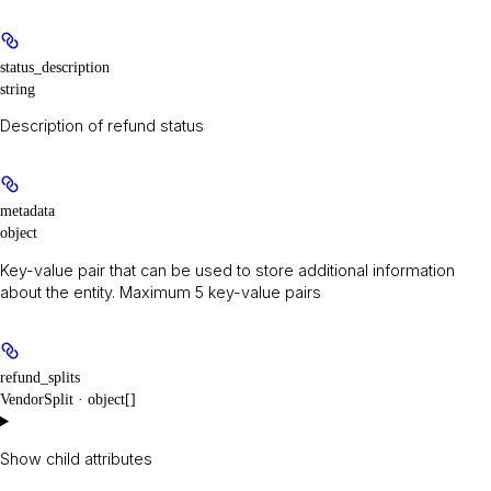
status_description
string
Description of refund status
metadata
object
Key-value pair that can be used to store additional information
about the entity. Maximum 5 key-value pairs
refund_splits
VendorSplit · object[]
Show
child attributes