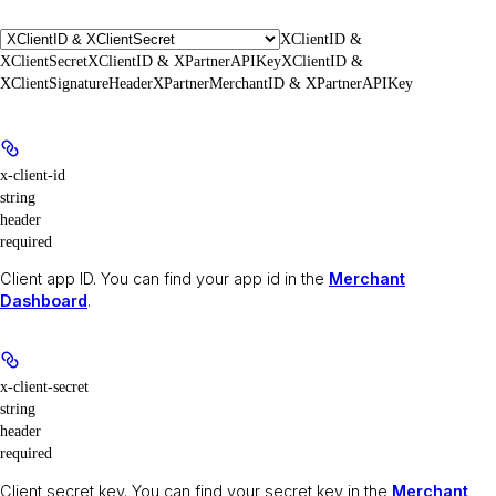
XClientID &
XClientSecret
XClientID & XPartnerAPIKey
XClientID &
XClientSignatureHeader
XPartnerMerchantID & XPartnerAPIKey
x-client-id
string
header
required
Client app ID. You can find your app id in the
Merchant
Dashboard
.
x-client-secret
string
header
required
Client secret key. You can find your secret key in the
Merchant