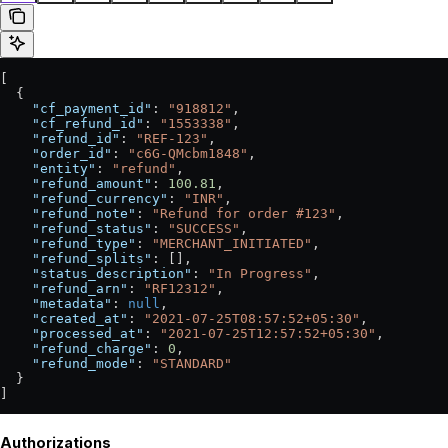
[
  {
    "cf_payment_id"
: 
"918812"
,
    "cf_refund_id"
: 
"1553338"
,
    "refund_id"
: 
"REF-123"
,
    "order_id"
: 
"c6G-QMcbm1848"
,
    "entity"
: 
"refund"
,
    "refund_amount"
: 
100.81
,
    "refund_currency"
: 
"INR"
,
    "refund_note"
: 
"Refund for order #123"
,
    "refund_status"
: 
"SUCCESS"
,
    "refund_type"
: 
"MERCHANT_INITIATED"
,
    "refund_splits"
: [],
    "status_description"
: 
"In Progress"
,
    "refund_arn"
: 
"RF12312"
,
    "metadata"
: 
null
,
    "created_at"
: 
"2021-07-25T08:57:52+05:30"
,
    "processed_at"
: 
"2021-07-25T12:57:52+05:30"
,
    "refund_charge"
: 
0
,
    "refund_mode"
: 
"STANDARD"
  }
]
Authorizations