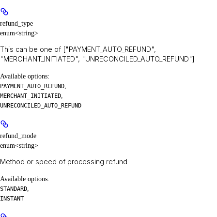
refund_type
enum<string>
This can be one of ["PAYMENT_AUTO_REFUND",
"MERCHANT_INITIATED", "UNRECONCILED_AUTO_REFUND"]
Available options
:
,
PAYMENT_AUTO_REFUND
,
MERCHANT_INITIATED
UNRECONCILED_AUTO_REFUND
refund_mode
enum<string>
Method or speed of processing refund
Available options
:
,
STANDARD
INSTANT