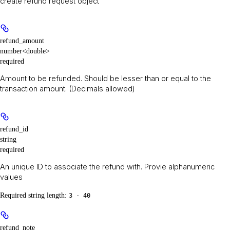
create refund request object
refund_amount
number<double>
required
Amount to be refunded. Should be lesser than or equal to the
transaction amount. (Decimals allowed)
refund_id
string
required
An unique ID to associate the refund with. Provie alphanumeric
values
Required string length:
3 - 40
refund_note