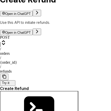
Open in ChatGPT
Use this API to initiate refunds.
Open in ChatGPT
POST
/
orders
/
{order_id}
/
refunds
Try it
Create Refund