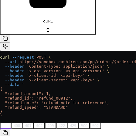
cURL
curl
 --request
 POST
 \
  --url
 https://sandbox.cashfree.com/pg/orders/{order_id
  --header
 'Content-Type: application/json'
 \
  --header
 'x-api-version: <x-api-version>'
 \
  --header
 'x-client-id: <api-key>'
 \
  --header
 'x-client-secret: <api-key>'
 \
  --data
 '
{
  "refund_amount": 1,
  "refund_id": "refund_00912",
  "refund_note": "refund note for reference",
  "refund_speed": "STANDARD"
}
'
200
400
401
404
409
422
429
500
502