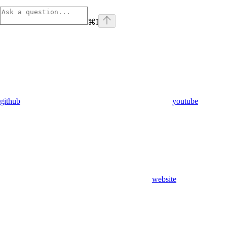
⌘
I
github
youtube
website