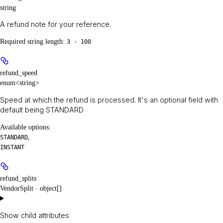
string
A refund note for your reference.
Required string length:
3 - 100
refund_speed
enum<string>
Speed at which the refund is processed. It's an optional field with
default being STANDARD
Available options
:
,
STANDARD
INSTANT
refund_splits
VendorSplit · object[]
Show
child attributes