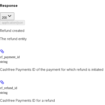
Response
200
application/json
Refund created
The refund entity
cf_payment_id
string
Cashfree Payments ID of the payment for which refund is initiated
cf_refund_id
string
Cashfree Payments ID for a refund