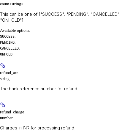
enum<string>
This can be one of ["SUCCESS", "PENDING", "CANCELLED",
"ONHOLD"]
Available options
:
,
SUCCESS
,
PENDING
,
CANCELLED
ONHOLD
refund_arn
string
The bank reference number for refund
refund_charge
number
Charges in INR for processing refund