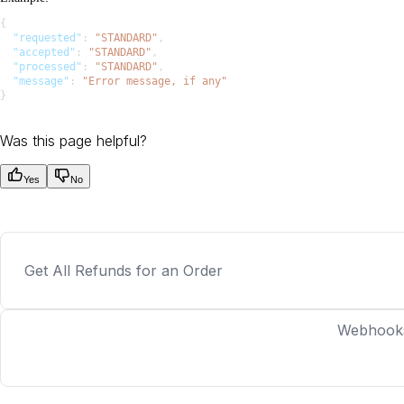
{
  "requested"
: 
"STANDARD"
,
  "accepted"
: 
"STANDARD"
,
  "processed"
: 
"STANDARD"
,
  "message"
: 
"Error message, if any"
}
Was this page helpful?
Yes
No
Get All Refunds for an Order
Webhook