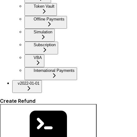
Token Vault
Offline Payments
Simulation
Subscription
VBA
International Payments
v2022-01-01
Create Refund