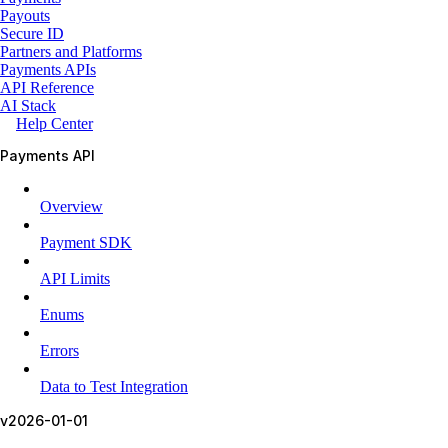
Payouts
Secure ID
Partners and Platforms
Payments APIs
API Reference
AI Stack
Help Center
Payments API
Overview
Payment SDK
API Limits
Enums
Errors
Data to Test Integration
v2026-01-01