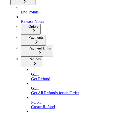
End Points
Release Notes
Orders
Payments
Payment Links
Refunds
GET
Get Refund
GET
Get All Refunds for an Order
POST
Create Refund