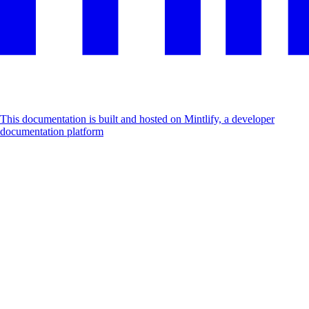
This documentation is built and hosted on Mintlify, a developer
documentation platform
Assistant
Responses
are
generated
using
AI
and
may
contain
mistakes.