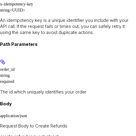
x-idempotency-key
string<UUID>
An idempotency key is a unique identifier you include with your
API call. If the request fails or times out, you can safely retry it
using the same key to avoid duplicate actions.
Path Parameters
order_id
string
required
The id which uniquely identifies your order
Body
application/json
Request Body to Create Refunds