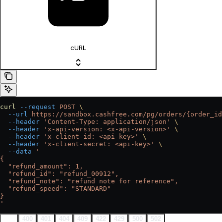
cURL
curl
 --request
 POST
 \
  --url
 https://sandbox.cashfree.com/pg/orders/{order_id
  --header
 'Content-Type: application/json'
 \
  --header
 'x-api-version: <x-api-version>'
 \
  --header
 'x-client-id: <api-key>'
 \
  --header
 'x-client-secret: <api-key>'
 \
  --data
 '
{
  "refund_amount": 1,
  "refund_id": "refund_00912",
  "refund_note": "refund note for reference",
  "refund_speed": "STANDARD"
}
'
200
400
401
404
409
422
429
500
502