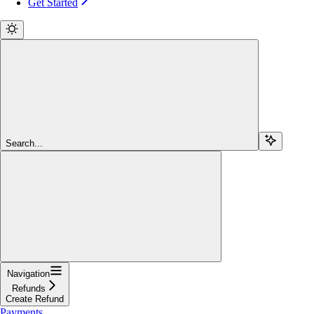
Get Started
Search...
Navigation
Refunds
Create Refund
Payments