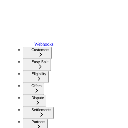
Webhooks
Customers
Easy-Split
Eligibility
Offers
Dispute
Settlements
Partners