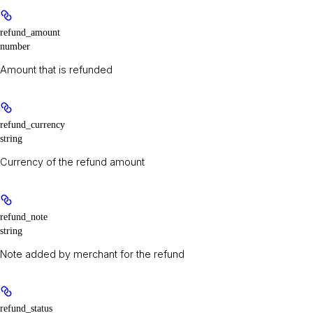
refund_amount
number
Amount that is refunded
refund_currency
string
Currency of the refund amount
refund_note
string
Note added by merchant for the refund
refund_status