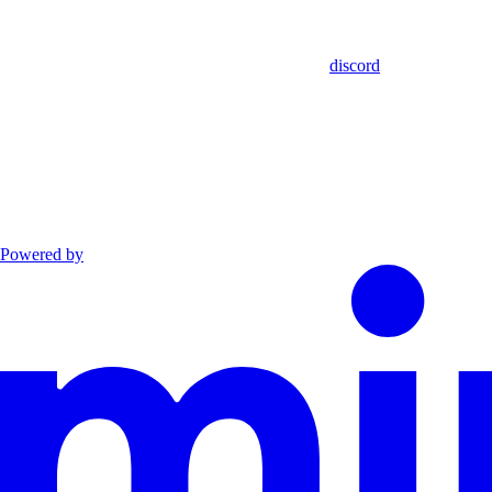
discord
Powered by