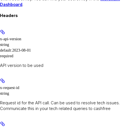
Dashboard
.
Headers
x-api-version
string
default:
2023-08-01
required
API version to be used
x-request-id
string
Request id for the API call. Can be used to resolve tech issues.
Communicate this in your tech related queries to cashfree