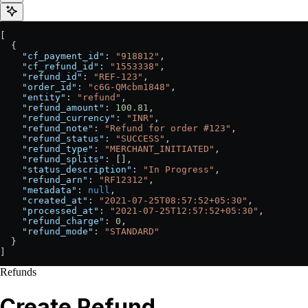
[
  {
    "cf_payment_id"
: 
"918812"
,
    "cf_refund_id"
: 
"1553338"
,
    "refund_id"
: 
"REF-123"
,
    "order_id"
: 
"c6G-QMcbm1848"
,
    "entity"
: 
"refund"
,
    "refund_amount"
: 
100.81
,
    "refund_currency"
: 
"INR"
,
    "refund_note"
: 
"Refund for order #123"
,
    "refund_status"
: 
"SUCCESS"
,
    "refund_type"
: 
"MERCHANT_INITIATED"
,
    "refund_splits"
: [],
    "status_description"
: 
"In Progress"
,
    "refund_arn"
: 
"RF12312"
,
    "metadata"
: 
null
,
    "created_at"
: 
"2021-07-25T08:57:52+05:30"
,
    "processed_at"
: 
"2021-07-25T12:57:52+05:30"
,
    "refund_charge"
: 
0
,
    "refund_mode"
: 
"STANDARD"
  }
]
Refunds
Create Refund