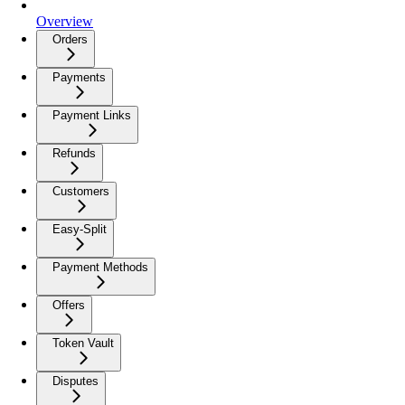
Overview
Orders
Payments
Payment Links
Refunds
Customers
Easy-Split
Payment Methods
Offers
Token Vault
Disputes