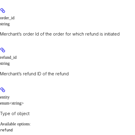
order_id
string
Merchant’s order Id of the order for which refund is initiated
refund_id
string
Merchant’s refund ID of the refund
entity
enum<string>
Type of object
Available options
:
refund