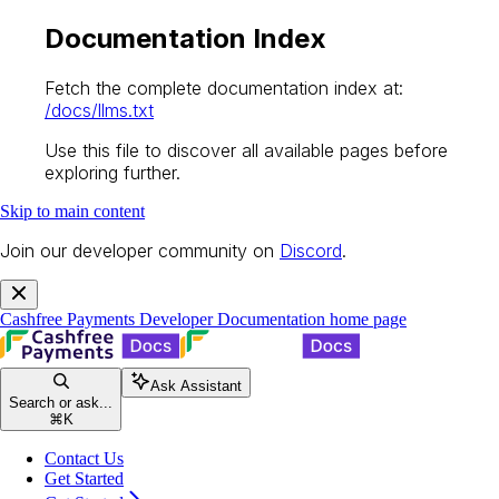
Documentation Index
Fetch the complete documentation index at:
/docs/llms.txt
Use this file to discover all available pages before
exploring further.
Skip to main content
Join our developer community on
Discord
.
Cashfree Payments Developer Documentation
home page
Ask Assistant
Search or ask...
⌘
K
Contact Us
Get Started