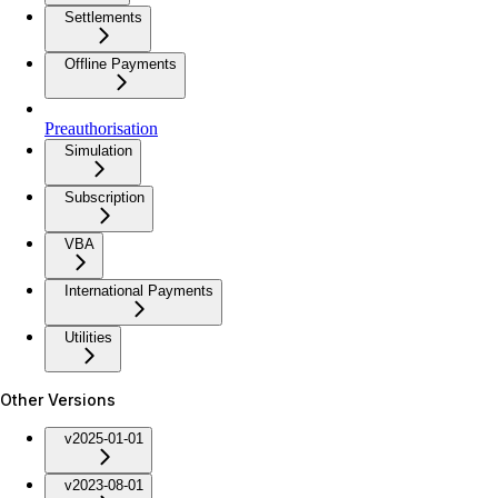
Settlements
Offline Payments
Preauthorisation
Simulation
Subscription
VBA
International Payments
Utilities
Other Versions
v2025-01-01
v2023-08-01