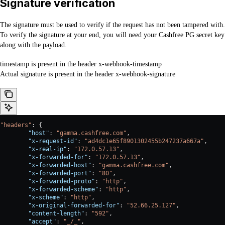
Signature verification
The signature must be used to verify if the request has not been tampered with.
To verify the signature at your end, you will need your Cashfree PG secret key
along with the payload.
timestamp is present in the header x-webhook-timestamp
Actual signature is present in the header x-webhook-signature
"headers"
: {
        "host"
: 
"gamma.cashfree.com"
,
        "x-request-id"
: 
"ad4dc1e65f8901302455b247237a667a"
,
        "x-real-ip"
: 
"172.0.57.13"
,
        "x-forwarded-for"
: 
"172.0.57.13"
,
        "x-forwarded-host"
: 
"gamma.cashfree.com"
,
        "x-forwarded-port"
: 
"80"
,
        "x-forwarded-proto"
: 
"http"
,
        "x-forwarded-scheme"
: 
"http"
,
        "x-scheme"
: 
"http"
,
        "x-original-forwarded-for"
: 
"52.66.25.127"
,
        "content-length"
: 
"592"
,
        "accept"
: 
"_/_"
,