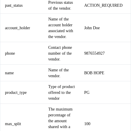
Previous status
past_status
ACTION_REQUIRED
of the vendor.
Name of the
account holder
account_holder
John Doe
associated with
the vendor.
Contact phone
phone
number of the
9876554927
vendor.
Name of the
name
BOB HOPE
vendor.
Type of product
product_type
offered to the
PG
vendor
The maximum
percentage of
the amount
max_split
100
shared with a