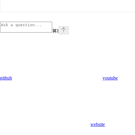
⌘
I
github
youtube
website