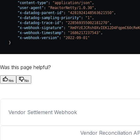
        "content-type"
: 
"application/json"
,
        "user-agent"
: 
"ReactorNetty/1.0.30"
,
        "x-datadog-parent-id"
: 
"4281924148563621550"
,
        "x-datadog-sampling-priority"
: 
"1"
,
        "x-datadog-trace-id"
: 
"228569355002181270"
,
        "x-webhook-signature"
: 
"Xm0YzEJCRsh0XvIEK12D4FqpmC60cReK
        "x-webhook-timestamp"
: 
"1686217237543"
,
        "x-webhook-version"
: 
"2022-09-01"
    }
Was this page helpful?
Yes
No
Vendor Settlement Webhook
Vendor Reconciliation AP