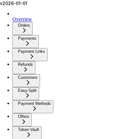
v2026-01-01
Overview
Orders
Payments
Payment Links
Refunds
Customers
Easy-Split
Payment Methods
Offers
Token Vault