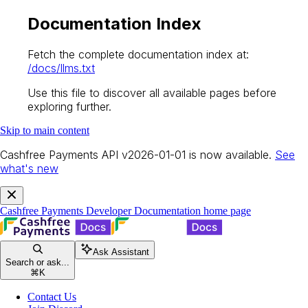
Documentation Index
Fetch the complete documentation index at:
/docs/llms.txt
Use this file to discover all available pages before
exploring further.
Skip to main content
Cashfree Payments API v2026-01-01 is now available.
See
what's new
Cashfree Payments Developer Documentation
home page
Ask Assistant
Search or ask...
⌘
K
Contact Us