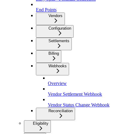
End Points
Vendors
Configuration
Settlements
Billing
Webhooks
Overview
Vendor Settlement Webhook
Vendor Status Change Webhook
Reconciliation
Eligibility