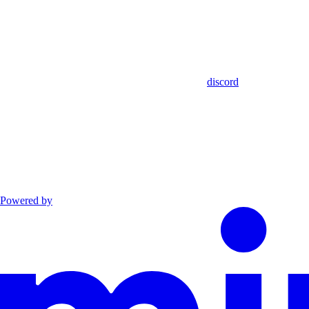
discord
Powered by