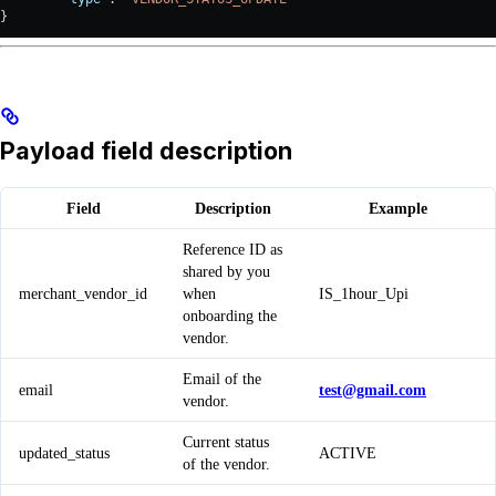
}
Payload field description
Field
Description
Example
Reference ID as
shared by you
merchant_vendor_id
when
IS_1hour_Upi
onboarding the
vendor.
Email of the
email
test@gmail.com
vendor.
Current status
updated_status
ACTIVE
of the vendor.