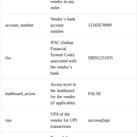
vendor in any
order.
Vendor’s bank
account_number
account
12345678909
number.
IFSC (Indian
Financial
System Code)
ifsc
SBIN1231935
associated with
the vendor’s
bank.
Access level to
the dashboard
dashboard_access
FALSE
for the vendor
(if applicable).
VPA of the
vpa
vendor for UPI
success@upi
transactions.