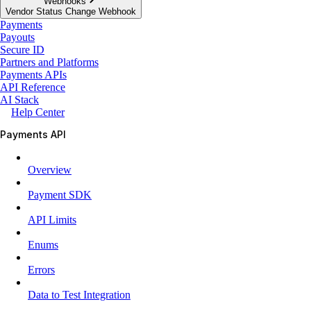
Webhooks
Vendor Status Change Webhook
Payments
Payouts
Secure ID
Partners and Platforms
Payments APIs
API Reference
AI Stack
Help Center
Payments API
Overview
Payment SDK
API Limits
Enums
Errors
Data to Test Integration