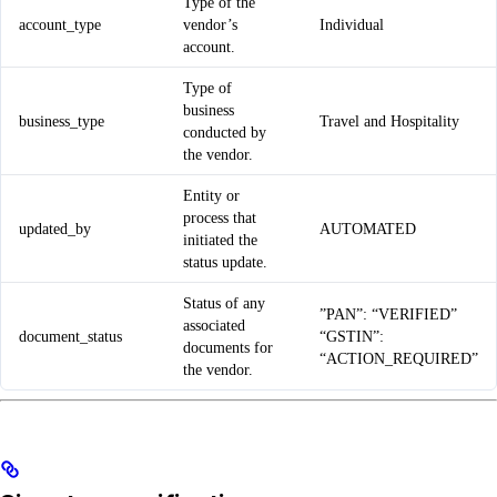
Type of the
account_type
vendor’s
Individual
account.
Type of
business
business_type
Travel and Hospitality
conducted by
the vendor.
Entity or
process that
updated_by
AUTOMATED
initiated the
status update.
Status of any
”PAN”: “VERIFIED”
associated
document_status
“GSTIN”:
documents for
“ACTION_REQUIRED”
the vendor.