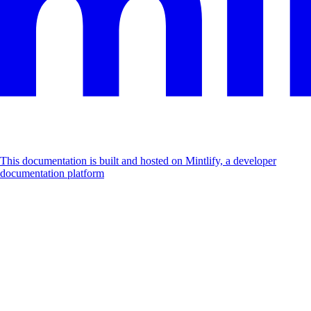
This documentation is built and hosted on Mintlify, a developer
documentation platform
Assistant
Responses
are
generated
using
AI