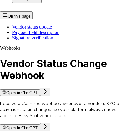
On this page
Vendor status update
Payload field description
Signature verification
Webhooks
Vendor Status Change
Webhook
Open in ChatGPT
Receive a Cashfree webhook whenever a vendor’s KYC or
activation status changes, so your platform always shows
accurate Easy Split vendor states.
Open in ChatGPT