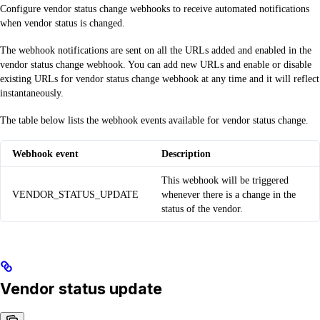
Configure vendor status change webhooks to receive automated notifications
when vendor status is changed.
The webhook notifications are sent on all the URLs added and enabled in the
vendor status change webhook. You can add new URLs and enable or disable
existing URLs for vendor status change webhook at any time and it will reflect
instantaneously.
The table below lists the webhook events available for vendor status change.
Webhook event
Description
This webhook will be triggered
VENDOR_STATUS_UPDATE
whenever there is a change in the
status of the vendor.
Vendor status update