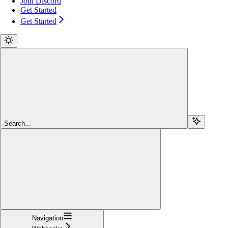
Join Discord
Get Started
Get Started
Search...
Navigation