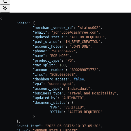
{
	"data"
: {
		"merchant_vendor_id"
: 
"status002"
,
		"email"
: 
"john.doe@cashfree.com"
,
		"updated_status"
: 
"ACTION_REQUIRED"
,
		"past_status"
: 
"IN_BENE_CREATION"
,
		"account_holder"
: 
"JOHN DOE"
,
		"phone"
: 
"9876554927"
,
		"name"
: 
"BOB HOPE"
,
		"product_type"
: 
"PG"
,
		"max_split"
: 
100
,
		"account_number"
: 
"890289871772"
,
		"ifsc"
: 
"SCBL0036078"
,
		"dashboard_access"
: 
false
,
		"vpa"
: 
"success@upi"
,
		"account_type"
: 
"Individual"
,
		"business_type"
: 
"Travel and Hospitality"
,
		"updated_by"
: 
"AUTOMATED"
,
		"document_status"
: {
			"PAN"
: 
"VERIFIED"
,
			"GSTIN"
: 
"ACTION_REQUIRED"
		}
	},
	"event_time"
: 
"2023-06-08T15:10:37+05:30"
,
	"type"
: 
"VENDOR_STATUS_UPDATE"