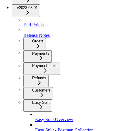
v2023-08-01
End Points
Release Notes
Orders
Payments
Payment Links
Refunds
Customers
Easy-Split
Easy Split Overview
Easy Split - Postman Collection