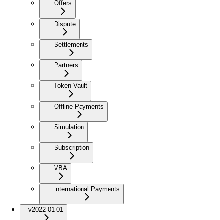
Offers
Dispute
Settlements
Partners
Token Vault
Offline Payments
Simulation
Subscription
VBA
International Payments
v2022-01-01