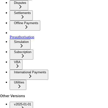
Disputes
Settlements
Offline Payments
Preauthorisation
Simulation
Subscription
VBA
International Payments
Utilities
Other Versions
v2025-01-01