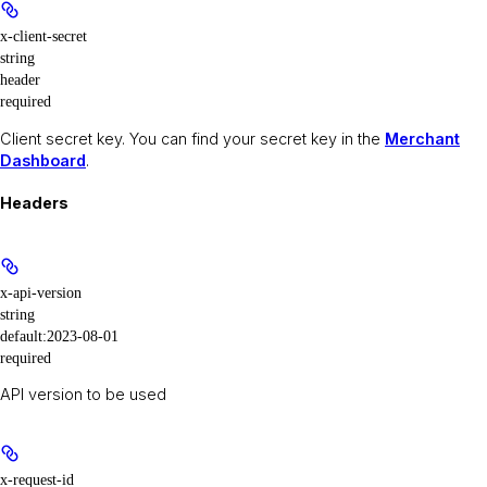
x-client-secret
string
header
required
Client secret key. You can find your secret key in the
Merchant
Dashboard
.
Headers
x-api-version
string
default:
2023-08-01
required
API version to be used
x-request-id