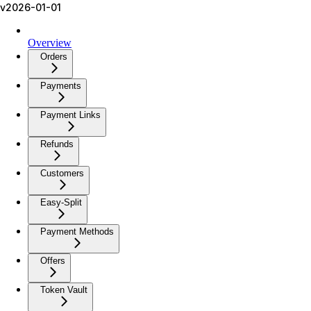
v2026-01-01
Overview
Orders
Payments
Payment Links
Refunds
Customers
Easy-Split
Payment Methods
Offers
Token Vault