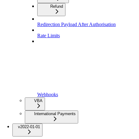
Refund
Redirection Payload After Authorisation
Rate Limits
Webhooks
VBA
International Payments
v2022-01-01