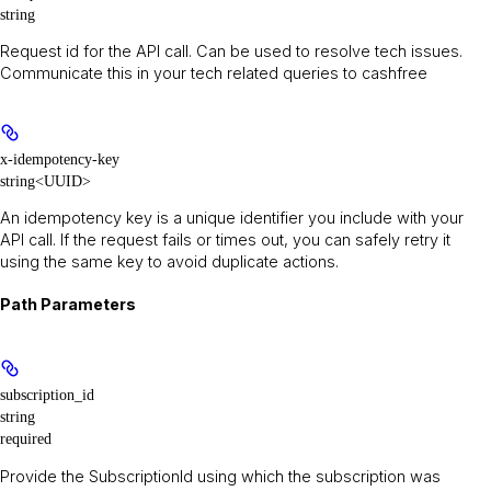
string
Request id for the API call. Can be used to resolve tech issues.
Communicate this in your tech related queries to cashfree
x-idempotency-key
string<UUID>
An idempotency key is a unique identifier you include with your
API call. If the request fails or times out, you can safely retry it
using the same key to avoid duplicate actions.
Path Parameters
subscription_id
string
required
Provide the SubscriptionId using which the subscription was