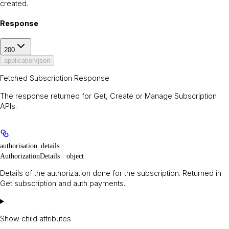
created.
Response
200
application/json
Fetched Subscription Response
The response returned for Get, Create or Manage Subscription
APIs.
authorisation_details
AuthorizationDetails · object
Details of the authorization done for the subscription. Returned in
Get subscription and auth payments.
Show
child attributes