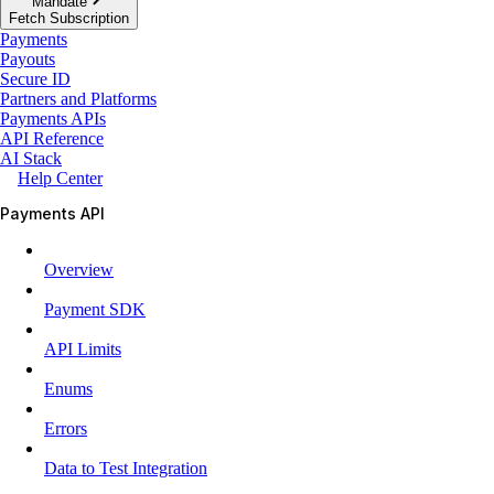
Mandate
Fetch Subscription
Payments
Payouts
Secure ID
Partners and Platforms
Payments APIs
API Reference
AI Stack
Help Center
Payments API
Overview
Payment SDK
API Limits
Enums
Errors
Data to Test Integration