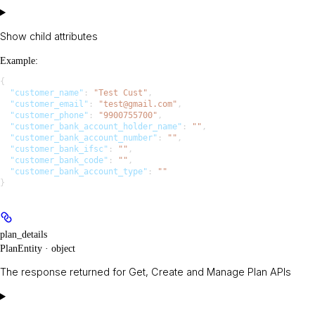
Show
child attributes
Example
:
{
  "customer_name"
: 
"Test Cust"
,
  "customer_email"
: 
"test@gmail.com"
,
  "customer_phone"
: 
"9900755700"
,
  "customer_bank_account_holder_name"
: 
""
,
  "customer_bank_account_number"
: 
""
,
  "customer_bank_ifsc"
: 
""
,
  "customer_bank_code"
: 
""
,
  "customer_bank_account_type"
: 
""
}
plan_details
PlanEntity · object
The response returned for Get, Create and Manage Plan APIs