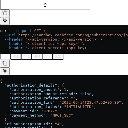
curl
 --request
 GET
 \
  --url
 https://sandbox.cashfree.com/pg/subscriptions/{s
  --header
 'x-api-version: <x-api-version>'
 \
  --header
 'x-client-id: <api-key>'
 \
  --header
 'x-client-secret: <api-key>'
200
400
401
404
429
500
{
  "authorisation_details"
: {
    "authorization_amount"
: 
1
,
    "authorization_amount_refund"
: 
false
,
    "authorization_reference"
: 
""
,
    "authorization_time"
: 
"2022-06-14T23:47:52+05:30"
,
    "authorization_status"
: 
"INITIALIZED"
,
    "payment_id"
: 
"97877"
,
    "payment_method"
: 
"NPCI_SBC"
  },
  "cf_subscription_id"
: 
"4"
,