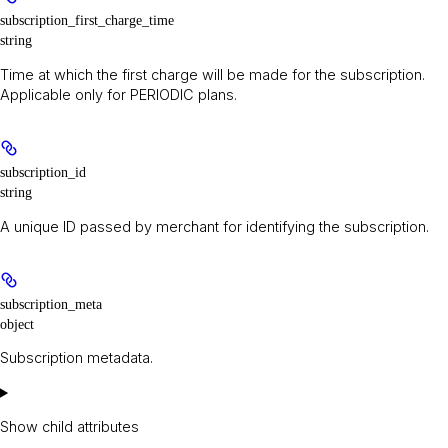
subscription_first_charge_time
string
Time at which the first charge will be made for the subscription.
Applicable only for PERIODIC plans.
subscription_id
string
A unique ID passed by merchant for identifying the subscription.
subscription_meta
object
Subscription metadata.
Show
child attributes