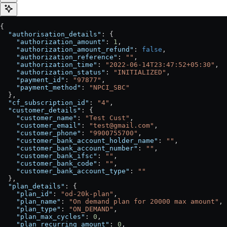
{
  "authorisation_details"
: {
    "authorization_amount"
: 
1
,
    "authorization_amount_refund"
: 
false
,
    "authorization_reference"
: 
""
,
    "authorization_time"
: 
"2022-06-14T23:47:52+05:30"
,
    "authorization_status"
: 
"INITIALIZED"
,
    "payment_id"
: 
"97877"
,
    "payment_method"
: 
"NPCI_SBC"
  },
  "cf_subscription_id"
: 
"4"
,
  "customer_details"
: {
    "customer_name"
: 
"Test Cust"
,
    "customer_email"
: 
"test@gmail.com"
,
    "customer_phone"
: 
"9900755700"
,
    "customer_bank_account_holder_name"
: 
""
,
    "customer_bank_account_number"
: 
""
,
    "customer_bank_ifsc"
: 
""
,
    "customer_bank_code"
: 
""
,
    "customer_bank_account_type"
: 
""
  },
  "plan_details"
: {
    "plan_id"
: 
"od-20k-plan"
,
    "plan_name"
: 
"On demand plan for 20000 max amount"
,
    "plan_type"
: 
"ON_DEMAND"
,
    "plan_max_cycles"
: 
0
,
    "plan_recurring_amount"
: 
0
,