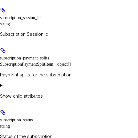
subscription_session_id
string
Subscription Session Id.
subscription_payment_splits
SubscriptionPaymentSplitItem · object[]
Payment splits for the subscription.
Show
child attributes
subscription_status
string
Status of the subscription.