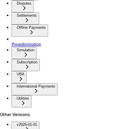
Disputes
Settlements
Offline Payments
Preauthorisation
Simulation
Subscription
VBA
International Payments
Utilities
Other Versions
v2025-01-01