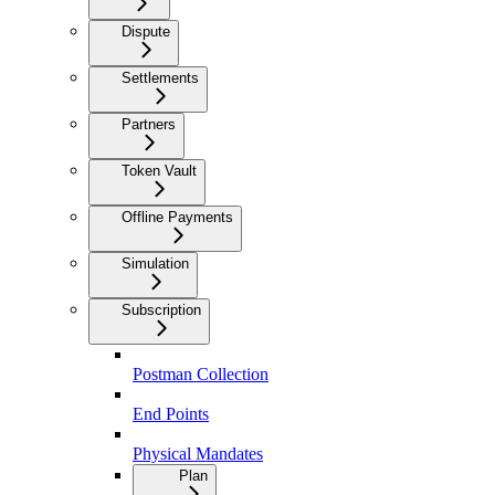
Dispute
Settlements
Partners
Token Vault
Offline Payments
Simulation
Subscription
Postman Collection
End Points
Physical Mandates
Plan