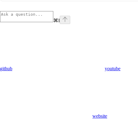
⌘
I
github
youtube
website