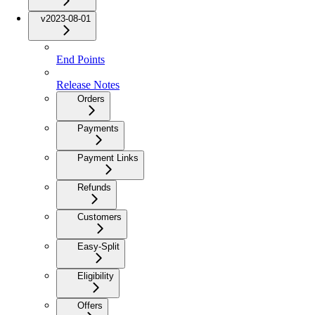
v2023-08-01
End Points
Release Notes
Orders
Payments
Payment Links
Refunds
Customers
Easy-Split
Eligibility
Offers