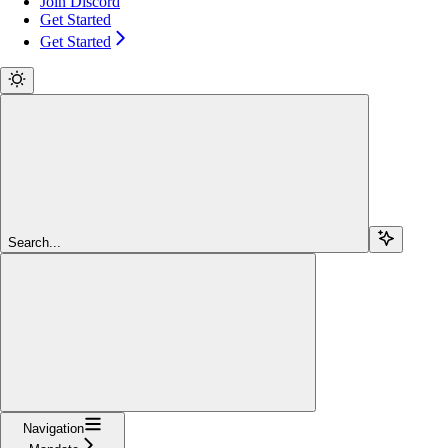
Join Discord
Get Started
Get Started
Search...
Navigation