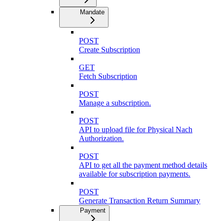
Mandate
POST
Create Subscription
GET
Fetch Subscription
POST
Manage a subscription.
POST
API to upload file for Physical Nach
Authorization.
POST
API to get all the payment method details
available for subscription payments.
POST
Generate Transaction Return Summary
Payment