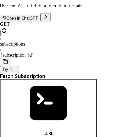
Use this API to fetch subscription details.
Open in ChatGPT
GET
/
subscriptions
/
{subscription_id}
Try it
Fetch Subscription
cURL