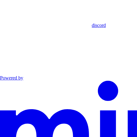
discord
Powered by