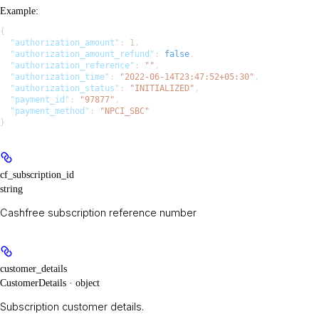
Example
:
{
  "authorization_amount"
: 
1
,
  "authorization_amount_refund"
: 
false
,
  "authorization_reference"
: 
""
,
  "authorization_time"
: 
"2022-06-14T23:47:52+05:30"
,
  "authorization_status"
: 
"INITIALIZED"
,
  "payment_id"
: 
"97877"
,
  "payment_method"
: 
"NPCI_SBC"
}
cf_subscription_id
string
Cashfree subscription reference number
customer_details
CustomerDetails · object
Subscription customer details.