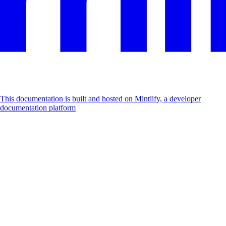
This documentation is built and hosted on Mintlify, a developer
documentation platform
Assistant
Responses
are
generated
using
AI
and
may