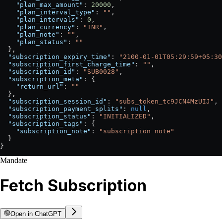
    "plan_max_amount"
: 
20000
,
    "plan_interval_type"
: 
""
,
    "plan_intervals"
: 
0
,
    "plan_currency"
: 
"INR"
,
    "plan_note"
: 
""
,
    "plan_status"
: 
""
  },
  "subscription_expiry_time"
: 
"2100-01-01T05:29:59+05:30
  "subscription_first_charge_time"
: 
""
,
  "subscription_id"
: 
"SUB0028"
,
  "subscription_meta"
: {
    "return_url"
: 
""
  },
  "subscription_session_id"
: 
"subs_token_tc9JCN4MzUIJ"
,
  "subscription_payment_splits"
: 
null
,
  "subscription_status"
: 
"INITIALIZED"
,
  "subscription_tags"
: {
    "subscription_note"
: 
"subscription note"
  }
}
Mandate
Fetch Subscription
Open in ChatGPT