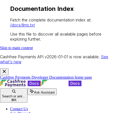
Documentation Index
Fetch the complete documentation index at:
/docs/llms.txt
Use this file to discover all available pages before
exploring further.
Skip to main content
Cashfree Payments API v2026-01-01 is now available.
See
what's new
Cashfree Payments Developer Documentation
home page
Ask Assistant
Search or ask...
⌘
K
Contact Us