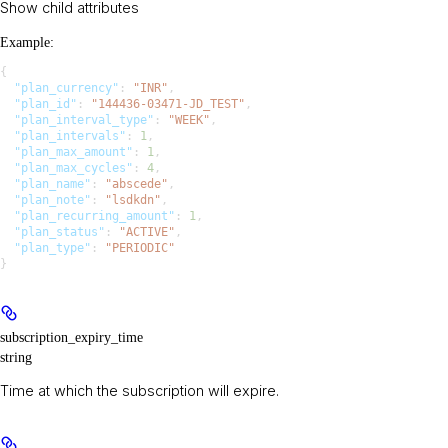
Show
child attributes
Example
:
{
  "plan_currency"
: 
"INR"
,
  "plan_id"
: 
"144436-03471-JD_TEST"
,
  "plan_interval_type"
: 
"WEEK"
,
  "plan_intervals"
: 
1
,
  "plan_max_amount"
: 
1
,
  "plan_max_cycles"
: 
4
,
  "plan_name"
: 
"abscede"
,
  "plan_note"
: 
"lsdkdn"
,
  "plan_recurring_amount"
: 
1
,
  "plan_status"
: 
"ACTIVE"
,
  "plan_type"
: 
"PERIODIC"
}
subscription_expiry_time
string
Time at which the subscription will expire.