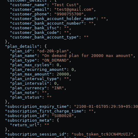
  "customer_details"
: {
    "customer_name"
: 
"Test Cust"
,
    "customer_email"
: 
"test@gmail.com"
,
    "customer_phone"
: 
"9900755700"
,
    "customer_bank_account_holder_name"
: 
""
,
    "customer_bank_account_number"
: 
""
,
    "customer_bank_ifsc"
: 
""
,
    "customer_bank_code"
: 
""
,
    "customer_bank_account_type"
: 
""
  },
  "plan_details"
: {
    "plan_id"
: 
"od-20k-plan"
,
    "plan_name"
: 
"On demand plan for 20000 max amount"
,
    "plan_type"
: 
"ON_DEMAND"
,
    "plan_max_cycles"
: 
0
,
    "plan_recurring_amount"
: 
0
,
    "plan_max_amount"
: 
20000
,
    "plan_interval_type"
: 
""
,
    "plan_intervals"
: 
0
,
    "plan_currency"
: 
"INR"
,
    "plan_note"
: 
""
,
    "plan_status"
: 
""
  },
  "subscription_expiry_time"
: 
"2100-01-01T05:29:59+05:30
  "subscription_first_charge_time"
: 
""
,
  "subscription_id"
: 
"SUB0028"
,
  "subscription_meta"
: {
    "return_url"
: 
""
  },
  "subscription_session_id"
: 
"subs_token_tc9JCN4MzUIJ"
,