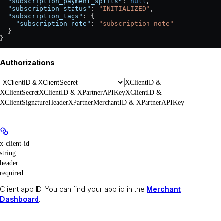
  "subscription_payment_splits"
: 
null
,
  "subscription_status"
: 
"INITIALIZED"
,
  "subscription_tags"
: {
    "subscription_note"
: 
"subscription note"
  }
}
Authorizations
XClientID &
XClientSecret
XClientID & XPartnerAPIKey
XClientID &
XClientSignatureHeader
XPartnerMerchantID & XPartnerAPIKey
x-client-id
string
header
required
Client app ID. You can find your app id in the
Merchant
Dashboard
.