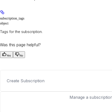
subscription_tags
object
Tags for the subscription.
Was this page helpful?
Yes
No
Create Subscription
Manage a subscription