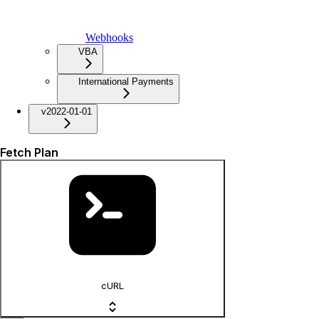
Webhooks
VBA
International Payments
v2022-01-01
Fetch Plan
cURL