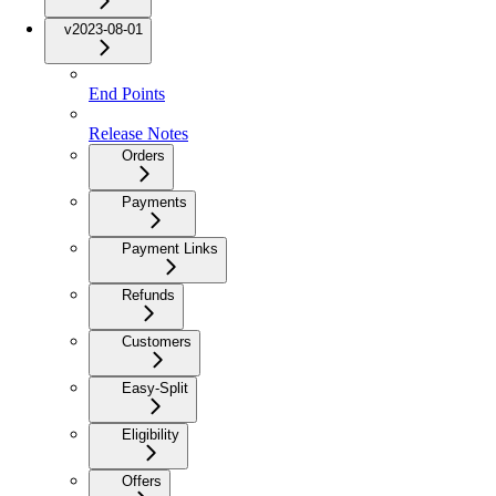
v2023-08-01
End Points
Release Notes
Orders
Payments
Payment Links
Refunds
Customers
Easy-Split
Eligibility
Offers