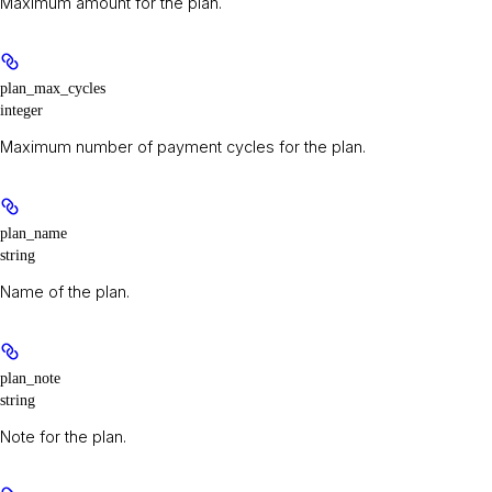
Maximum amount for the plan.
plan_max_cycles
integer
Maximum number of payment cycles for the plan.
plan_name
string
Name of the plan.
plan_note
string
Note for the plan.