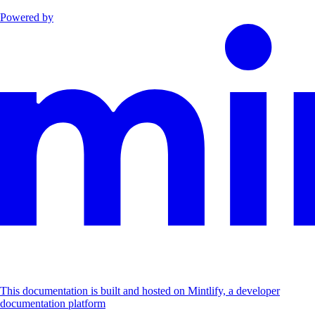
Powered by
This documentation is built and hosted on Mintlify, a developer
documentation platform