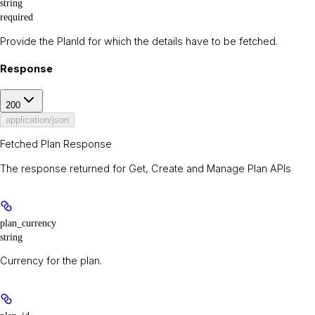
string
required
Provide the PlanId for which the details have to be fetched.
Response
200
application/json
Fetched Plan Response
The response returned for Get, Create and Manage Plan APIs
plan_currency
string
Currency for the plan.