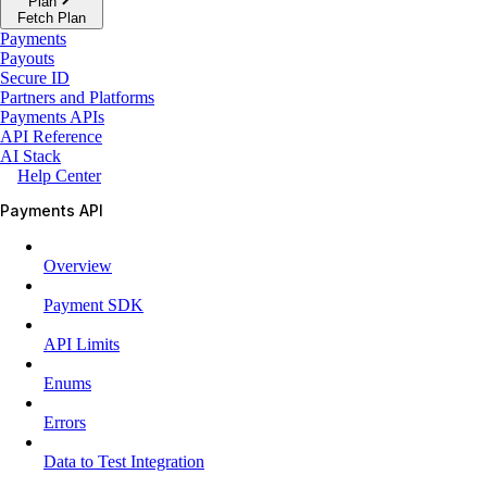
Plan
Fetch Plan
Payments
Payouts
Secure ID
Partners and Platforms
Payments APIs
API Reference
AI Stack
Help Center
Payments API
Overview
Payment SDK
API Limits
Enums
Errors
Data to Test Integration