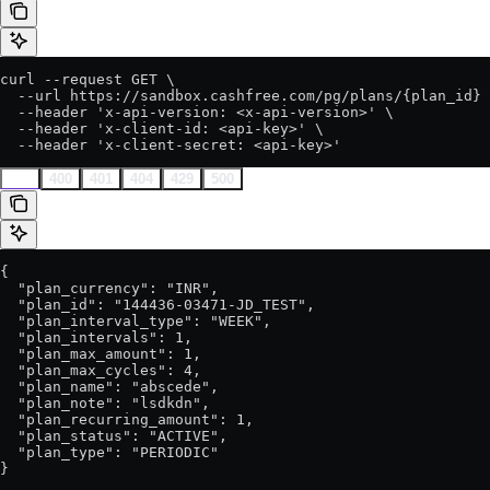
curl --request GET \

  --url https://sandbox.cashfree.com/pg/plans/{plan_id} 
  --header 'x-api-version: <x-api-version>' \

  --header 'x-client-id: <api-key>' \

  --header 'x-client-secret: <api-key>'
200
400
401
404
429
500
{

  "plan_currency": "INR",

  "plan_id": "144436-03471-JD_TEST",

  "plan_interval_type": "WEEK",

  "plan_intervals": 1,

  "plan_max_amount": 1,

  "plan_max_cycles": 4,

  "plan_name": "abscede",

  "plan_note": "lsdkdn",

  "plan_recurring_amount": 1,

  "plan_status": "ACTIVE",

  "plan_type": "PERIODIC"

}