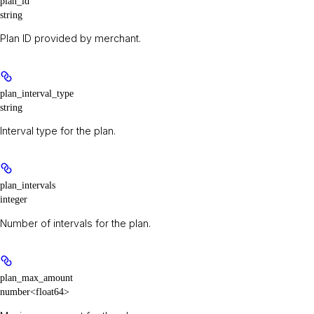
plan_id
string
Plan ID provided by merchant.
plan_interval_type
string
Interval type for the plan.
plan_intervals
integer
Number of intervals for the plan.
plan_max_amount
number<float64>