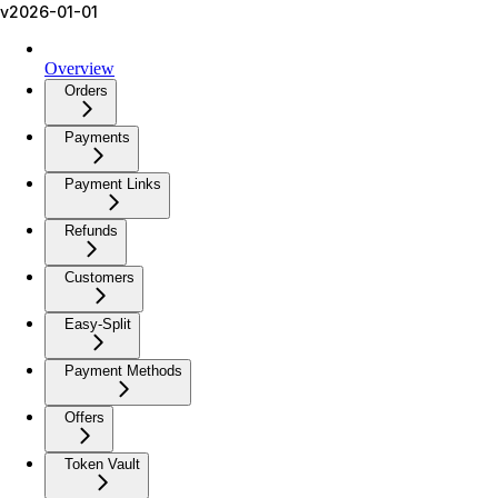
v2026-01-01
Overview
Orders
Payments
Payment Links
Refunds
Customers
Easy-Split
Payment Methods
Offers
Token Vault