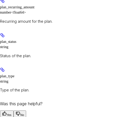
plan_recurring_amount
number<float64>
Recurring amount for the plan.
plan_status
string
Status of the plan.
plan_type
string
Type of the plan.
Was this page helpful?
Yes
No