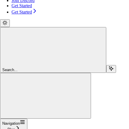
Join Discord
Get Started
Get Started
Search...
Navigation