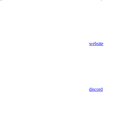
website
discord