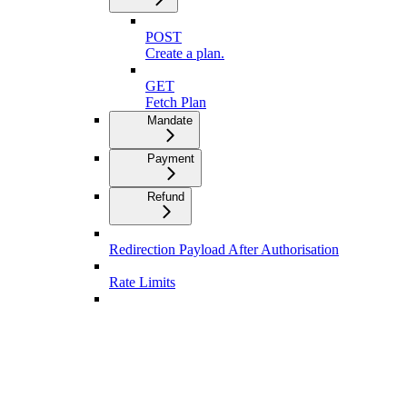
POST
Create a plan.
GET
Fetch Plan
Mandate
Payment
Refund
Redirection Payload After Authorisation
Rate Limits