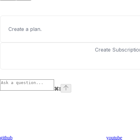
Create a plan.
Create Subscriptio
⌘
I
github
youtube