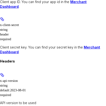
Client app ID. You can find your app id in the
Merchant
Dashboard
.
x-client-secret
string
header
required
Client secret key. You can find your secret key in the
Merchant
Dashboard
.
Headers
x-api-version
string
default:
2023-08-01
required
API version to be used