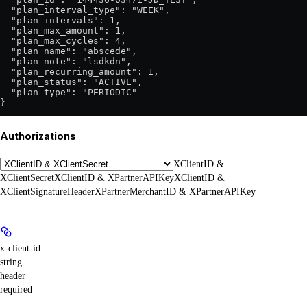
  "plan_interval_type": "WEEK",

  "plan_intervals": 1,

  "plan_max_amount": 1,

  "plan_max_cycles": 4,

  "plan_name": "abscede",

  "plan_note": "lsdkdn",

  "plan_recurring_amount": 1,

  "plan_status": "ACTIVE",

  "plan_type": "PERIODIC"

}
Authorizations
XClientID &
XClientSecret
XClientID & XPartnerAPIKey
XClientID &
XClientSignatureHeader
XPartnerMerchantID & XPartnerAPIKey
x-client-id
string
header
required