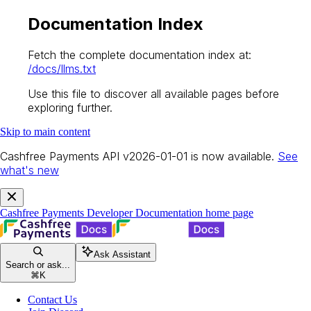
Documentation Index
Fetch the complete documentation index at:
/docs/llms.txt
Use this file to discover all available pages before
exploring further.
Skip to main content
Cashfree Payments API v2026-01-01 is now available.
See
what's new
Cashfree Payments Developer Documentation
home page
Ask Assistant
Search or ask...
⌘
K
Contact Us