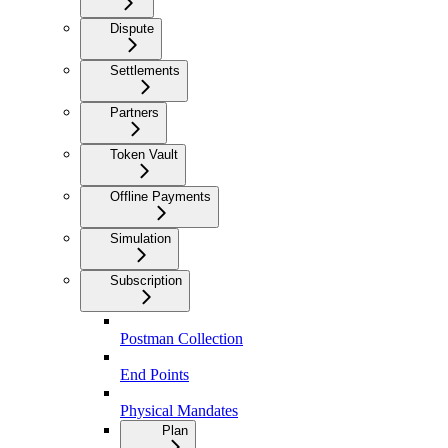
Dispute
Settlements
Partners
Token Vault
Offline Payments
Simulation
Subscription
Postman Collection
End Points
Physical Mandates
Plan