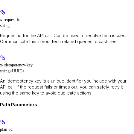
x-request-id
string
Request id for the API call. Can be used to resolve tech issues.
Communicate this in your tech related queries to cashfree
x-idempotency-key
string<UUID>
An idempotency key is a unique identifier you include with your
API call. If the request fails or times out, you can safely retry it
using the same key to avoid duplicate actions.
Path Parameters
plan_id