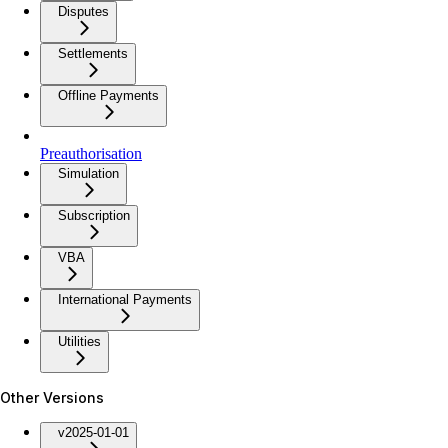
Disputes
Settlements
Offline Payments
Preauthorisation
Simulation
Subscription
VBA
International Payments
Utilities
Other Versions
v2025-01-01