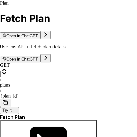
Plan
Fetch Plan
Open in ChatGPT
Use this API to fetch plan details.
Open in ChatGPT
GET
/
plans
/
{plan_id}
Try it
Fetch Plan