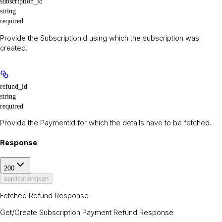
subscription_id
string
required
Provide the SubscriptionId using which the subscription was
created.
refund_id
string
required
Provide the PaymentId for which the details have to be fetched.
Response
200
application/json
Fetched Refund Response
Get/Create Subscription Payment Refund Response