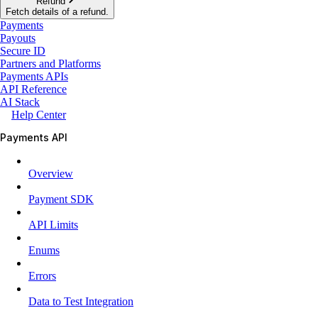
Refund
Fetch details of a refund.
Payments
Payouts
Secure ID
Partners and Platforms
Payments APIs
API Reference
AI Stack
Help Center
Payments API
Overview
Payment SDK
API Limits
Enums
Errors
Data to Test Integration