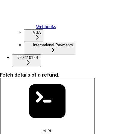
Webhooks
VBA
International Payments
v2022-01-01
Fetch details of a refund.
cURL