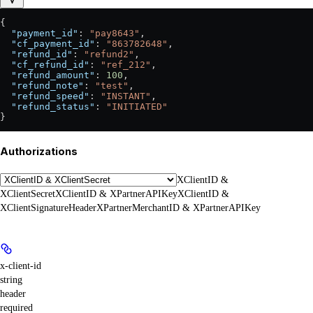
{
  "payment_id"
: 
"pay8643"
,
  "cf_payment_id"
: 
"863782648"
,
  "refund_id"
: 
"refund2"
,
  "cf_refund_id"
: 
"ref_212"
,
  "refund_amount"
: 
100
,
  "refund_note"
: 
"test"
,
  "refund_speed"
: 
"INSTANT"
,
  "refund_status"
: 
"INITIATED"
}
Authorizations
XClientID &
XClientSecret
XClientID & XPartnerAPIKey
XClientID &
XClientSignatureHeader
XPartnerMerchantID & XPartnerAPIKey
x-client-id
string
header
required