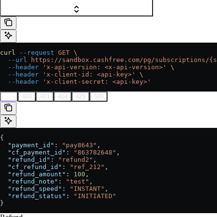
curl
 --request
 GET
 \
  --url
 https://sandbox.cashfree.com/pg/subscriptions/{s
  --header
 'x-api-version: <x-api-version>'
 \
  --header
 'x-client-id: <api-key>'
 \
  --header
 'x-client-secret: <api-key>'
200
400
401
404
429
500
{
  "payment_id"
: 
"pay8643"
,
  "cf_payment_id"
: 
"863782648"
,
  "refund_id"
: 
"refund2"
,
  "cf_refund_id"
: 
"ref_212"
,
  "refund_amount"
: 
100
,
  "refund_note"
: 
"test"
,
  "refund_speed"
: 
"INSTANT"
,
  "refund_status"
: 
"INITIATED"
}