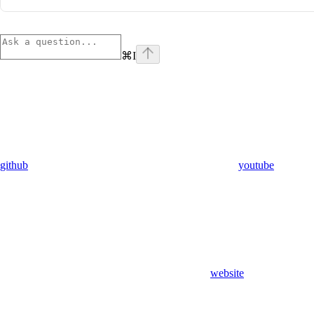
⌘
I
github
youtube
website