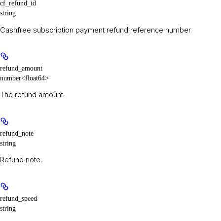
cf_refund_id
string
Cashfree subscription payment refund reference number.
refund_amount
number<float64>
The refund amount.
refund_note
string
Refund note.
refund_speed
string