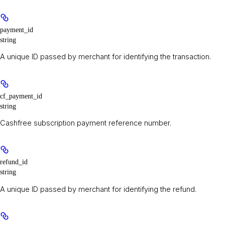
payment_id
string
A unique ID passed by merchant for identifying the transaction.
cf_payment_id
string
Cashfree subscription payment reference number.
refund_id
string
A unique ID passed by merchant for identifying the refund.