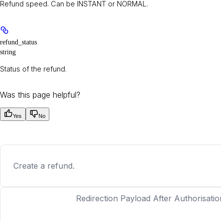
Refund speed. Can be INSTANT or NORMAL.
refund_status
string
Status of the refund.
Was this page helpful?
Yes
No
Create a refund.
Redirection Payload After Authorisatio