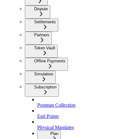
Dispute
Settlements
Partners
Token Vault
Offline Payments
Simulation
Subscription
Postman Collection
End Points
Physical Mandates
Plan