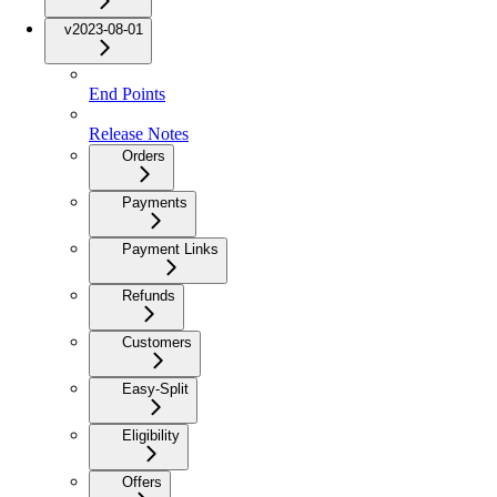
v2023-08-01
End Points
Release Notes
Orders
Payments
Payment Links
Refunds
Customers
Easy-Split
Eligibility
Offers