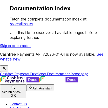
Documentation Index
Fetch the complete documentation index at:
/docs/llms.txt
Use this file to discover all available pages before
exploring further.
Skip to main content
Cashfree Payments API v2026-01-01 is now available.
See
what's new
Cashfree Payments Developer Documentation
home page
Ask Assistant
Search or ask...
⌘
K
Contact Us