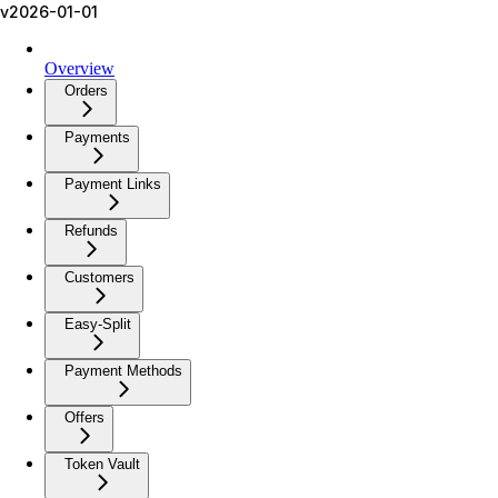
v2026-01-01
Overview
Orders
Payments
Payment Links
Refunds
Customers
Easy-Split
Payment Methods
Offers
Token Vault