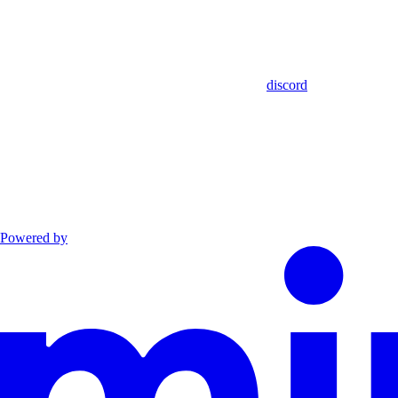
discord
Powered by