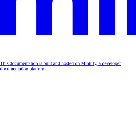
This documentation is built and hosted on Mintlify, a developer
documentation platform
Assistant
Responses
are
generated
using
AI
and
may