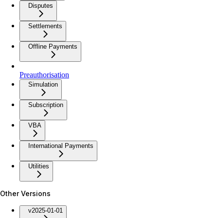
Disputes
Settlements
Offline Payments
Preauthorisation
Simulation
Subscription
VBA
International Payments
Utilities
Other Versions
v2025-01-01