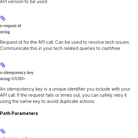
API version to be used
x-request-id
string
Request id for the API call. Can be used to resolve tech issues.
Communicate this in your tech related queries to cashfree
x-idempotency-key
string<UUID>
An idempotency key is a unique identifier you include with your
API call. If the request fails or times out, you can safely retry it
using the same key to avoid duplicate actions.
Path Parameters