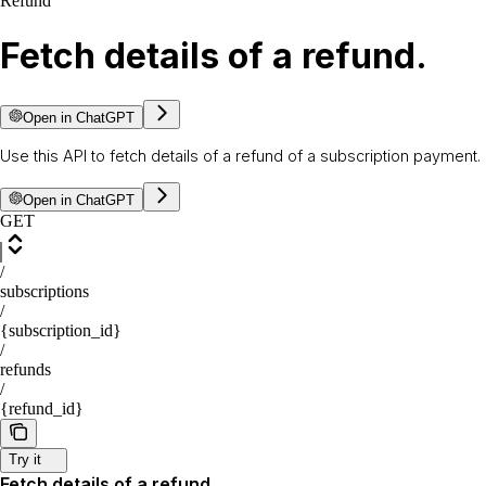
Refund
Fetch details of a refund.
Open in ChatGPT
Use this API to fetch details of a refund of a subscription payment.
Open in ChatGPT
GET
/
subscriptions
/
{subscription_id}
/
refunds
/
{refund_id}
Try it
Fetch details of a refund.