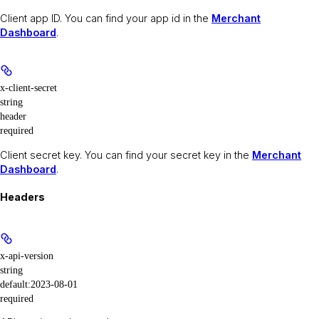
Client app ID. You can find your app id in the
Merchant
Dashboard
.
x-client-secret
string
header
required
Client secret key. You can find your secret key in the
Merchant
Dashboard
.
Headers
x-api-version
string
default:
2023-08-01
required