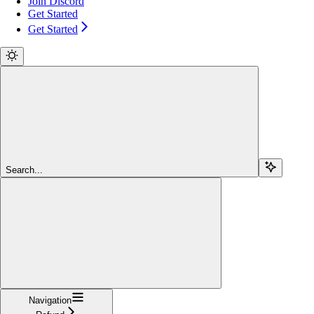
Join Discord
Get Started
Get Started
Search...
Navigation