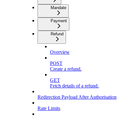
Mandate
Payment
Refund
Overview
POST
Create a refund.
GET
Fetch details of a refund.
Redirection Payload After Authorisation
Rate Limits