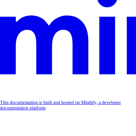
This documentation is built and hosted on Mintlify, a developer
documentation platform
Assistant