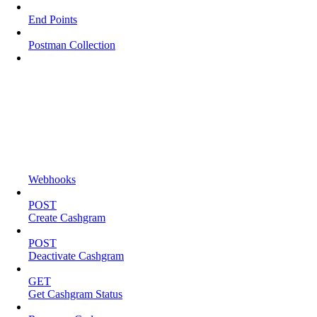
End Points
Postman Collection
Webhooks
POST
Create Cashgram
POST
Deactivate Cashgram
GET
Get Cashgram Status