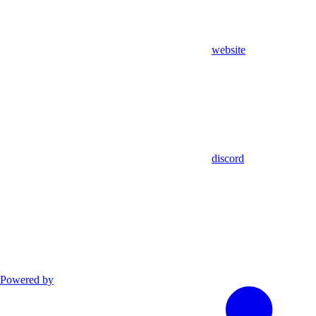
website
discord
Powered by