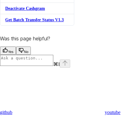
Deactivate Cashgram
Get Batch Transfer Status V1.3
Was this page helpful?
Yes
No
⌘
I
github
youtube