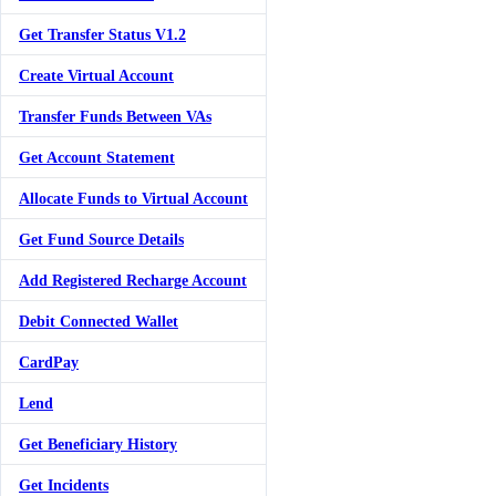
Get Transfer Status V1.2
Create Virtual Account
Transfer Funds Between VAs
Get Account Statement
Allocate Funds to Virtual Account
Get Fund Source Details
Add Registered Recharge Account
Debit Connected Wallet
CardPay
Lend
Get Beneficiary History
Get Incidents