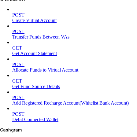
POST
Create Virtual Account
POST
Transfer Funds Between VAs
GET
Get Account Statement
POST
Allocate Funds to Virtual Account
GET
Get Fund Source Details
POST
Add Registered Recharge Account(Whitelist Bank Account)
POST
Debit Connected Wallet
Cashgram