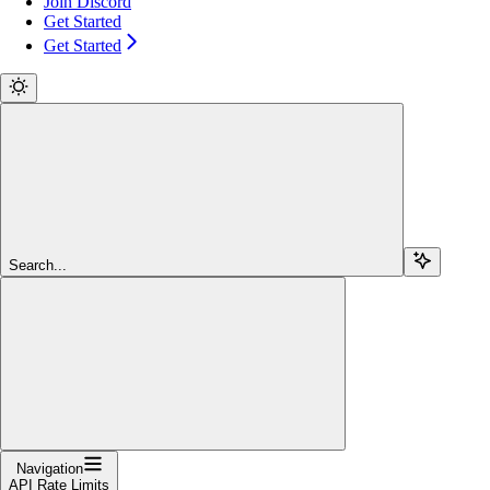
Join Discord
Get Started
Get Started
Search...
Navigation
API Rate Limits