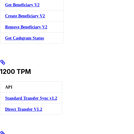
Get Beneficiary V2
Create Beneficiary V2
Remove Beneficiary V2
Get Cashgram Status
1200 TPM
API
Standard Transfer Sync v1.2
Direct Transfer V1.2