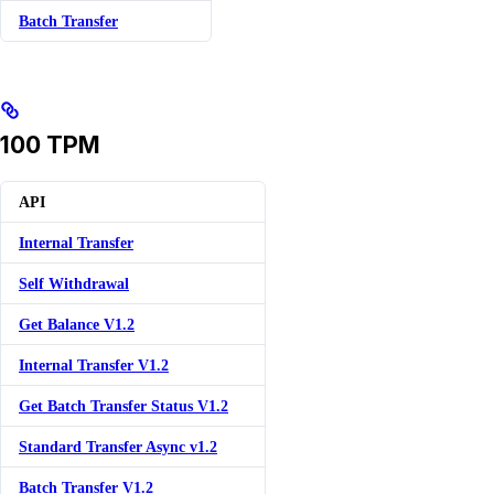
Batch Transfer
100 TPM
API
Internal Transfer
Self Withdrawal
Get Balance V1.2
Internal Transfer V1.2
Get Batch Transfer Status V1.2
Standard Transfer Async v1.2
Batch Transfer V1.2