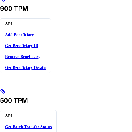
900 TPM
API
Add Beneficiary
Get Beneficiary ID
Remove Beneficiary
Get Beneficiary Details
500 TPM
API
Get Batch Transfer Status