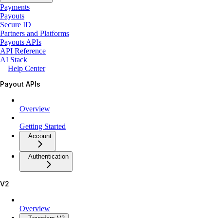
Payments
Payouts
Secure ID
Partners and Platforms
Payouts APIs
API Reference
AI Stack
Help Center
Payout APIs
Overview
Getting Started
Account
Authentication
V2
Overview