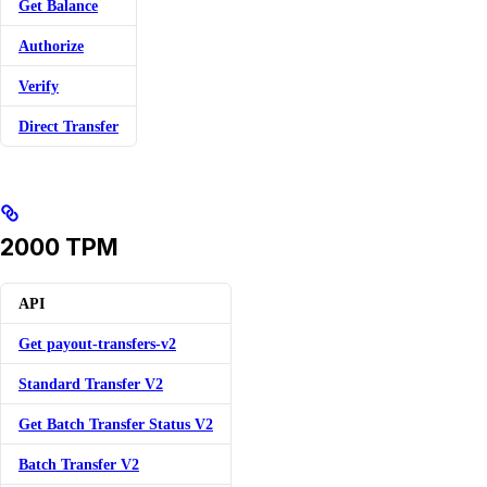
Get Balance
Authorize
Verify
Direct Transfer
2000 TPM
API
Get payout-transfers-v2
Standard Transfer V2
Get Batch Transfer Status V2
Batch Transfer V2