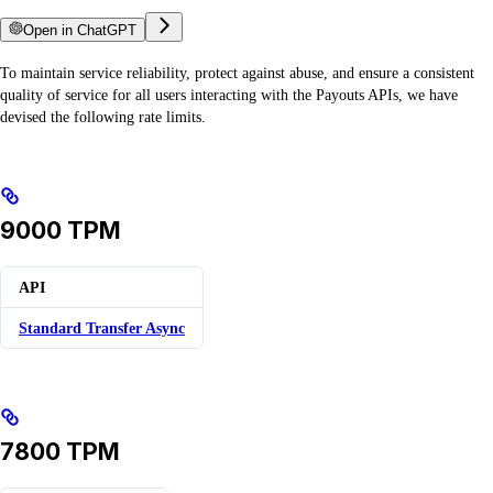
Open in ChatGPT
To maintain service reliability, protect against abuse, and ensure a consistent
quality of service for all users interacting with the Payouts APIs, we have
devised the following rate limits.
9000 TPM
API
Standard Transfer Async
7800 TPM