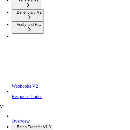
Transfers V2
Beneficiary V2
Verify and Pay
Webhooks V2
Response Codes
V1
Overview
Batch Transfer V1.3