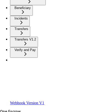
Beneficiary
Incidents
Transfers
Transfers V1.2
Verify and Pay
Webhook Version V1
One Escrow