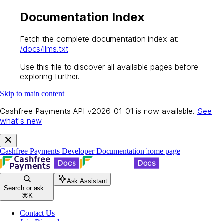
Documentation Index
Fetch the complete documentation index at:
/docs/llms.txt
Use this file to discover all available pages before
exploring further.
Skip to main content
Cashfree Payments API v2026-01-01 is now available.
See
what's new
Cashfree Payments Developer Documentation
home page
Ask Assistant
Search or ask...
⌘
K
Contact Us