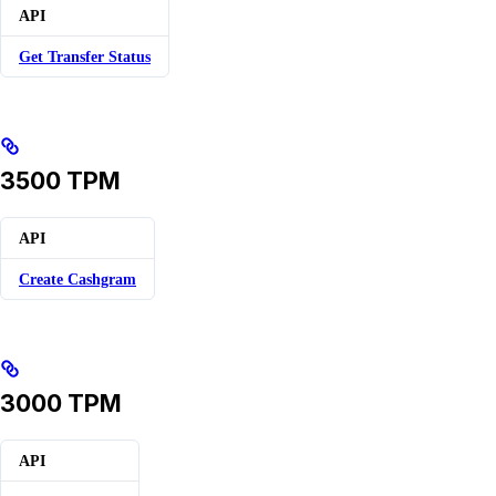
API
Get Transfer Status
3500 TPM
API
Create Cashgram
3000 TPM
API